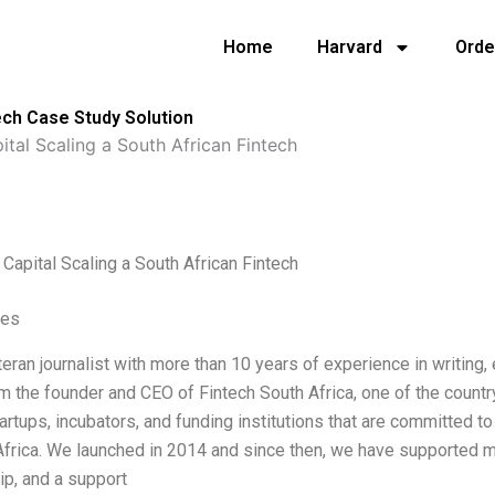
Home
Harvard
Orde
ech Case Study Solution
tal Scaling a South African Fintech
Capital Scaling a South African Fintech
ves
teran journalist with more than 10 years of experience in writing, e
m the founder and CEO of Fintech South Africa, one of the country
tartups, incubators, and funding institutions that are committed t
Africa. We launched in 2014 and since then, we have supported mo
p, and a support