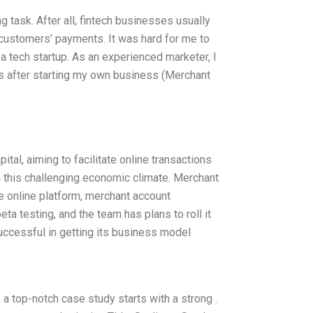
ng task. After all, fintech businesses usually
 customers’ payments. It was hard for me to
a tech startup. As an experienced marketer, I
hs after starting my own business (Merchant
tal, aiming to facilitate online transactions
this challenging economic climate. Merchant
le online platform, merchant account
ta testing, and the team has plans to roll it
uccessful in getting its business model
a top-notch case study starts with a strong .