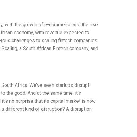
ry, with the growth of e-commerce and the rise
 African economy, with revenue expected to
erous challenges to scaling fintech companies
l Scaling, a South African Fintech company, and
South Africa. We’ve seen startups disrupt
to the good. And at the same time, it’s
t’s no surprise that its capital market is now
a different kind of disruption? A disruption