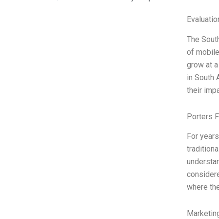
Evaluatio
The South
of mobile
grow at a
in South 
their imp
Porters 
For years
tradition
understan
considere
where the
Marketin