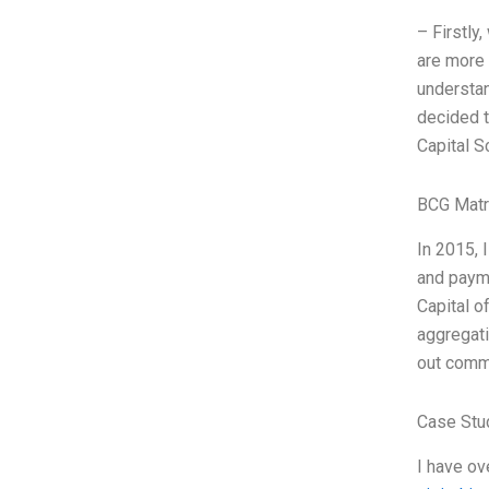
– Firstly
are more 
understan
decided t
Capital S
BCG Matr
In 2015, 
and paym
Capital o
aggregati
out comme
Case Stu
I have ov