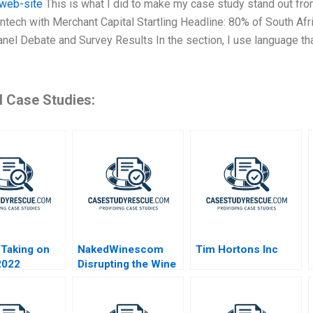
s web-site
This is what I did to make my case study stand out from
intech with Merchant Capital Startling Headline: 80% of South 
anel Debate and Survey Results In the section, I use language th
d Case Studies:
Taking on
NakedWinescom
Tim Hortons Inc
2022
Disrupting the Wine
Industry