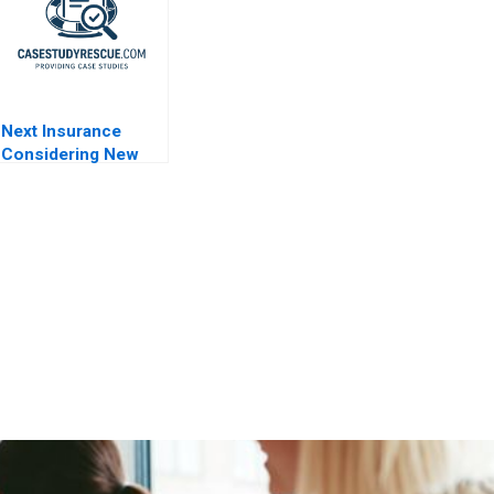
Next Insurance
Considering New
Markets 2021