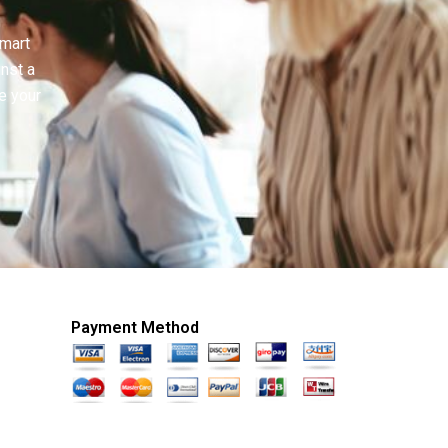
smart
inst a
e your
Payment Method