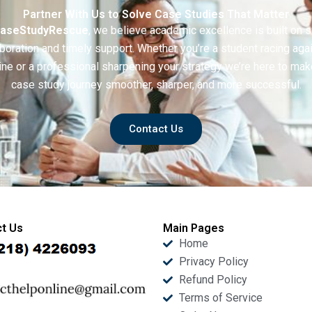
Partner With Us to Solve Case Studies That Matter
aseStudyRescue
, we believe academic excellence is built on 
boration and timely support. Whether you’re a student racing aga
ine or a professional sharpening your strategy we’re here to mak
case study journey smoother, sharper, and more successful.
Contact Us
t Us
Main Pages
Home
Privacy Policy
Refund Policy
Terms of Service