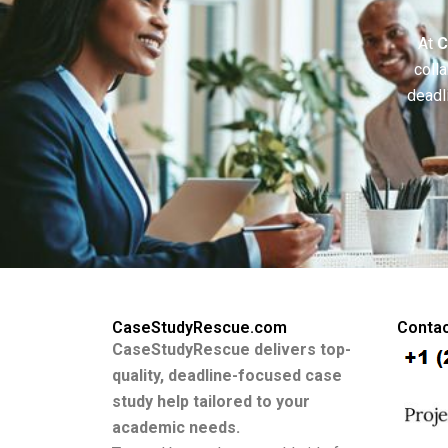
At
C
colla
deadl
CaseStudyRescue.com
Contac
CaseStudyRescue delivers top-
quality, deadline-focused case
study help tailored to your
academic needs.