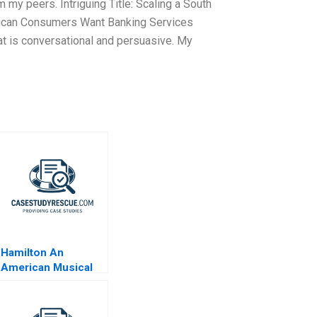
 my peers. Intriguing Title: Scaling a South
African Consumers Want Banking Services
at is conversational and persuasive. My
Hamilton An
American Musical