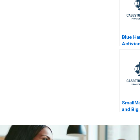
Blue Ha
Activis
Wilcox
SmallM
and Big
Milwau
and Gia
Anteto