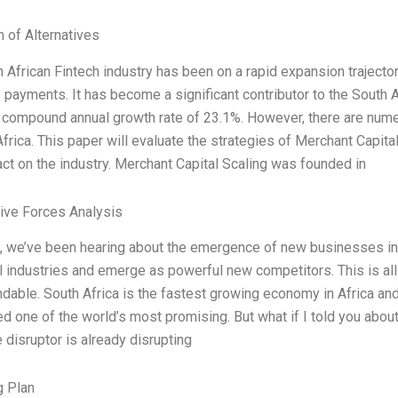
n of Alternatives
 African Fintech industry has been on a rapid expansion trajecto
 payments. It has become a significant contributor to the South
 compound annual growth rate of 23.1%. However, there are num
Africa. This paper will evaluate the strategies of Merchant Capita
act on the industry. Merchant Capital Scaling was founded in
Five Forces Analysis
, we’ve been hearing about the emergence of new businesses in 
al industries and emerge as powerful new competitors. This is all 
dable. South Africa is the fastest growing economy in Africa and i
d one of the world’s most promising. But what if I told you about 
 disruptor is already disrupting
g Plan