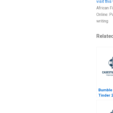
visit thi
African F
Online: P
writing
Relate
Bumble 
Tinder 