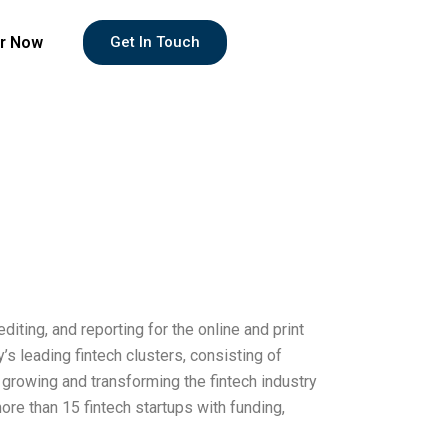
r Now
Get In Touch
diting, and reporting for the online and print
’s leading fintech clusters, consisting of
o growing and transforming the fintech industry
re than 15 fintech startups with funding,