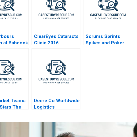
rbours
ClearEyes Cataracts
Scrums Sprints
m at Babcock
Clinic 2016
Spikes and Poker
arket Teams
Deere Co Worldwide
 Stars The
Logistics
kee Bucks
nnis
kounmpo