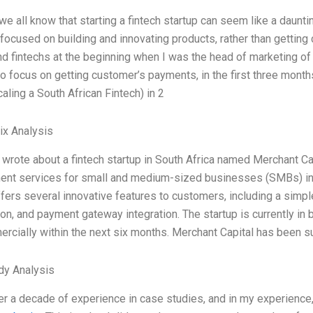
, we all know that starting a fintech startup can seem like a daunti
focused on building and innovating products, rather than getting
d fintechs at the beginning when I was the head of marketing of 
o focus on getting customer’s payments, in the first three mont
caling a South African Fintech) in 2
ix Analysis
I wrote about a fintech startup in South Africa named Merchant Capi
ent services for small and medium-sized businesses (SMBs) in 
ffers several innovative features to customers, including a simp
on, and payment gateway integration. The startup is currently in be
rcially within the next six months. Merchant Capital has been s
dy Analysis
er a decade of experience in case studies, and in my experience, 