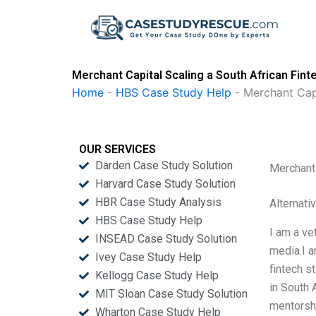
Skip
to
content
Merchant Capital Scaling a South African Fint
Home
-
HBS Case Study Help
-
Merchant Capi
OUR SERVICES
Darden Case Study Solution
Merchant 
Harvard Case Study Solution
HBR Case Study Analysis
Alternati
HBS Case Study Help
I am a ve
INSEAD Case Study Solution
media.I a
Ivey Case Study Help
fintech s
Kellogg Case Study Help
in South 
MIT Sloan Case Study Solution
mentorshi
Wharton Case Study Help