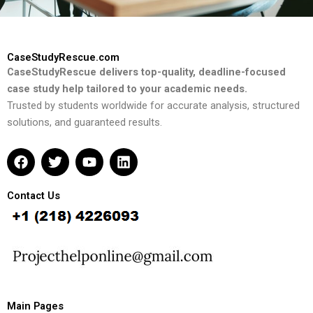
CaseStudyRescue.com
CaseStudyRescue delivers top-quality, deadline-focused
case study help tailored to your academic needs.
Trusted by students worldwide for accurate analysis, structured
solutions, and guaranteed results.
F
T
Y
L
a
w
o
i
c
i
u
n
e
t
t
k
Contact Us
b
t
u
e
o
e
b
d
o
r
e
i
k
n
Main Pages