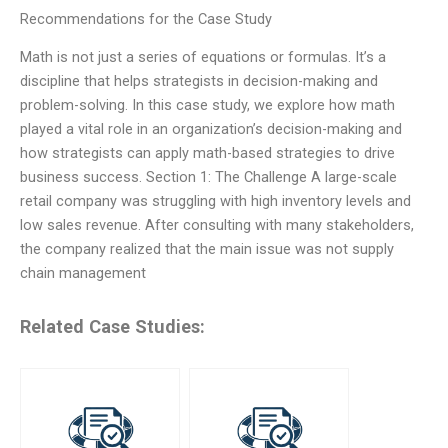
Recommendations for the Case Study
Math is not just a series of equations or formulas. It’s a
discipline that helps strategists in decision-making and
problem-solving. In this case study, we explore how math
played a vital role in an organization’s decision-making and
how strategists can apply math-based strategies to drive
business success. Section 1: The Challenge A large-scale
retail company was struggling with high inventory levels and
low sales revenue. After consulting with many stakeholders,
the company realized that the main issue was not supply
chain management
Related Case Studies: