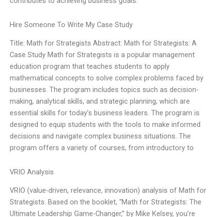
contributes to achieving business goals.
Hire Someone To Write My Case Study
Title: Math for Strategists Abstract: Math for Strategists: A
Case Study Math for Strategists is a popular management
education program that teaches students to apply
mathematical concepts to solve complex problems faced by
businesses. The program includes topics such as decision-
making, analytical skills, and strategic planning, which are
essential skills for today’s business leaders. The program is
designed to equip students with the tools to make informed
decisions and navigate complex business situations. The
program offers a variety of courses, from introductory to
VRIO Analysis
VRIO (value-driven, relevance, innovation) analysis of Math for
Strategists. Based on the booklet, “Math for Strategists: The
Ultimate Leadership Game-Changer,” by Mike Kelsey, you’re