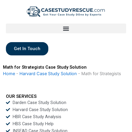
Skip
to
content
Get In Touch
Math for Strategists Case Study Solution
Home
-
Harvard Case Study Solution
-
Math for Strategists
OUR SERVICES
Darden Case Study Solution
Harvard Case Study Solution
HBR Case Study Analysis
HBS Case Study Help
INSEAD Case Study Solution