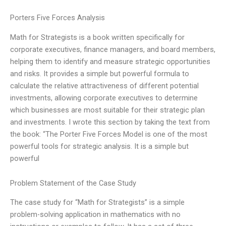
Porters Five Forces Analysis
Math for Strategists is a book written specifically for
corporate executives, finance managers, and board members,
helping them to identify and measure strategic opportunities
and risks. It provides a simple but powerful formula to
calculate the relative attractiveness of different potential
investments, allowing corporate executives to determine
which businesses are most suitable for their strategic plan
and investments. I wrote this section by taking the text from
the book: “The Porter Five Forces Model is one of the most
powerful tools for strategic analysis. It is a simple but
powerful
Problem Statement of the Case Study
The case study for “Math for Strategists” is a simple
problem-solving application in mathematics with no