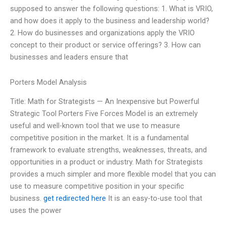
supposed to answer the following questions: 1. What is VRIO,
and how does it apply to the business and leadership world?
2. How do businesses and organizations apply the VRIO
concept to their product or service offerings? 3. How can
businesses and leaders ensure that
Porters Model Analysis
Title: Math for Strategists — An Inexpensive but Powerful
Strategic Tool Porters Five Forces Model is an extremely
useful and well-known tool that we use to measure
competitive position in the market. It is a fundamental
framework to evaluate strengths, weaknesses, threats, and
opportunities in a product or industry. Math for Strategists
provides a much simpler and more flexible model that you can
use to measure competitive position in your specific
business.
get redirected here
It is an easy-to-use tool that
uses the power