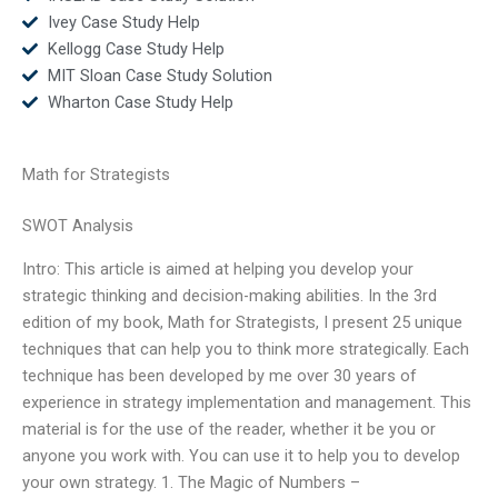
Ivey Case Study Help
Kellogg Case Study Help
MIT Sloan Case Study Solution
Wharton Case Study Help
Math for Strategists
SWOT Analysis
Intro: This article is aimed at helping you develop your
strategic thinking and decision-making abilities. In the 3rd
edition of my book, Math for Strategists, I present 25 unique
techniques that can help you to think more strategically. Each
technique has been developed by me over 30 years of
experience in strategy implementation and management. This
material is for the use of the reader, whether it be you or
anyone you work with. You can use it to help you to develop
your own strategy. 1. The Magic of Numbers –