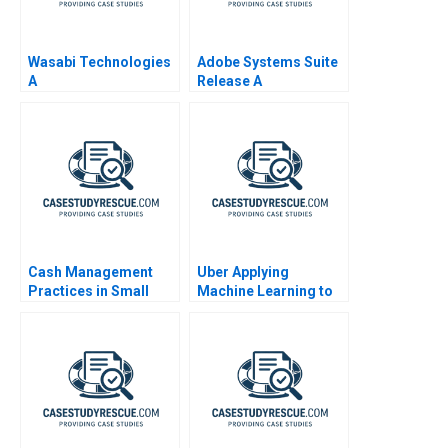
Wasabi Technologies
Adobe Systems Suite
A
Release A
Cash Management
Uber Applying
Practices in Small
Machine Learning to
Companies 1998
Improve Customer
Experience