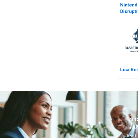
Ninten
Disrupt
Lisa Be
At
C
colla
deadl