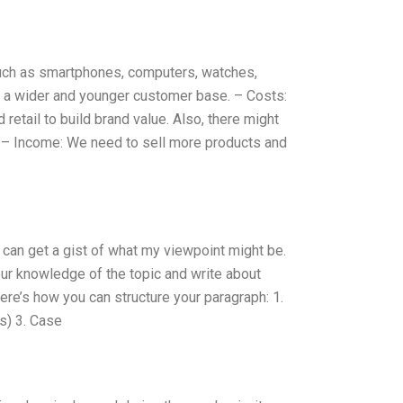
such as smartphones, computers, watches,
ct a wider and younger customer base. – Costs:
 retail to build brand value. Also, there might
. – Income: We need to sell more products and
u can get a gist of what my viewpoint might be.
ur knowledge of the topic and write about
ere’s how you can structure your paragraph: 1.
es) 3. Case