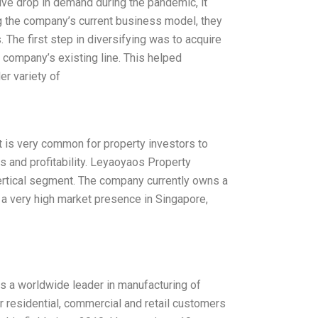
ive drop in demand during the pandemic, it
ing the company’s current business model, they
. The first step in diversifying was to acquire
e company’s existing line. This helped
r variety of
It is very common for property investors to
ts and profitability. Leyaoyaos Property
ertical segment. The company currently owns a
ith a very high market presence in Singapore,
 is a worldwide leader in manufacturing of
or residential, commercial and retail customers