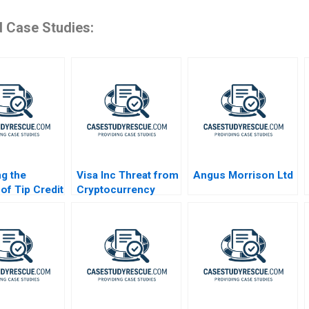
d Case Studies:
g the
Visa Inc Threat from
Angus Morrison Ltd
of Tip Credit
Cryptocurrency