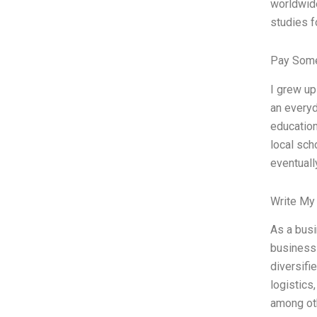
worldwide
studies f
Pay Some
I grew up
an everyd
educatio
local sch
eventuall
Write My
As a busi
business
diversifi
logistics
among oth