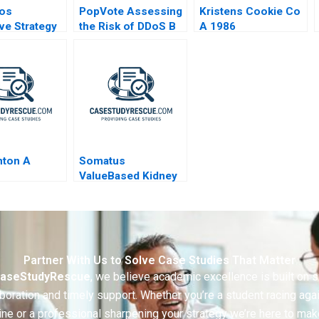
dos
PopVote Assessing
Kristens Cookie Co
ive Strategy
the Risk of DDoS B
A 1986
nton A
Somatus
ValueBased Kidney
Care A
Partner With Us to Solve Case Studies That Matter
aseStudyRescue
, we believe academic excellence is built on 
boration and timely support. Whether you’re a student racing aga
ine or a professional sharpening your strategy we’re here to mak