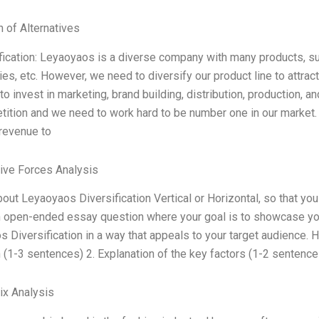
n of Alternatives
fication: Leyaoyaos is a diverse company with many products, 
es, etc. However, we need to diversify our product line to attra
o invest in marketing, brand building, distribution, production, and
ition and we need to work hard to be number one in our market
revenue to
Five Forces Analysis
bout Leyaoyaos Diversification Vertical or Horizontal, so that yo
n open-ended essay question where your goal is to showcase yo
 Diversification in a way that appeals to your target audience. H
n (1-3 sentences) 2. Explanation of the key factors (1-2 sentenc
ix Analysis