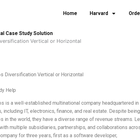
Home
Harvard
Orde
tal Case Study Solution
ersification Vertical or Horizontal
 Diversification Vertical or Horizontal
dy Help
 is a well-established multinational company headquartered in J
s, including IT, electronics, finance, and real estate. Despite be
 in the world, they have a diverse range of revenue streams. Le
 with multiple subsidiaries, partnerships, and collaborations acr
company for three years, first as a software developer,