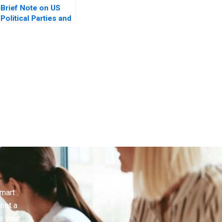
Brief Note on US
Political Parties and
the Presidential
Nominating Process
2024
smart
inst a
e your