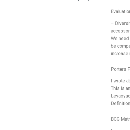
Evaluatio
– Diversi
accessori
We need t
be compet
increase 
Porters 
I wrote a
This is a
Leyaoyaos
Definitio
BCG Matr