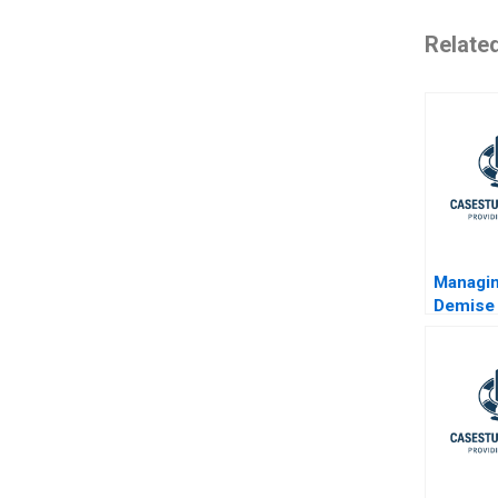
Relate
Managin
Demise 