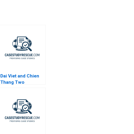
Dai Viet and Chien
Thang Two
Companies and a
Family B