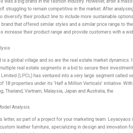
 was a big brand in the fashion industry. However, after a mass
elf struggling to remain competitive in the market. After analys
o diversify their product line to include more sustainable options
g brand that offered similar styles and a similar price range to th
 increase their product range and provide customers with a wide
lysis
 is a global village and so are the real estate market dynamics. 
 multiple real estate segments in a bid to secure their investmen
imited (LPCL) has ventured into a very large segment called v
 of 18 properties under its ‘Half a Million Verticals’ initiative. W
, Thailand, Vietnam, Malaysia, Japan and Australia, the
Model Analysis
his letter, as part of a project for your marketing team. Leyaoyaos
custom leather furniture, specializing in design and innovation f