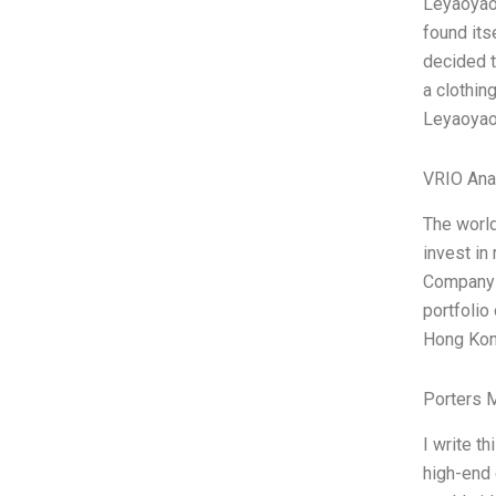
Leyaoyaos
found its
decided t
a clothin
Leyaoyaos
VRIO Ana
The world
invest in
Company L
portfolio
Hong Kong
Porters 
I write t
high-end 