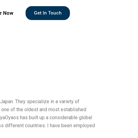
r Now
Get In Touch
apan. They specialize in a variety of
ing one of the oldest and most established
yaOyaos has built up a considerable global
oss different countries. I have been employed