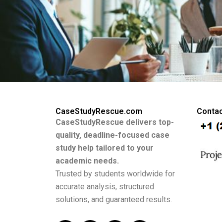
CaseStudyRescue.com
Contac
CaseStudyRescue delivers top-
quality, deadline-focused case
study help tailored to your
academic needs.
Trusted by students worldwide for
accurate analysis, structured
solutions, and guaranteed results.