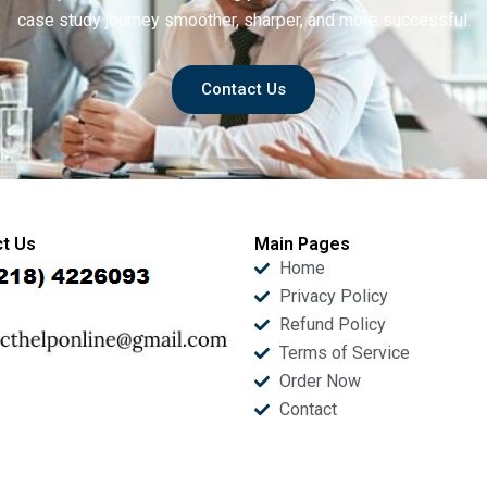
case study journey smoother, sharper, and more successful.
Contact Us
t Us
Main Pages
Home
Privacy Policy
Refund Policy
Terms of Service
Order Now
Contact