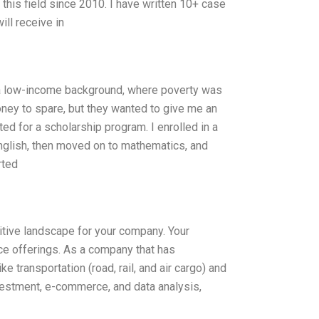
 this field since 2010. I have written 10+ case
ll receive in
a low-income background, where poverty was
oney to spare, but they wanted to give me an
ed for a scholarship program. I enrolled in a
English, then moved on to mathematics, and
rted
itive landscape for your company. Your
e offerings. As a company that has
 transportation (road, rail, and air cargo) and
vestment, e-commerce, and data analysis,