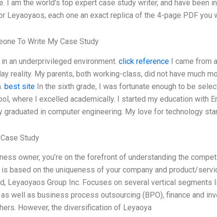
. I am the world’s top expert case study writer, and have been in
or Leyaoyaos, each one an exact replica of the 4-page PDF you wi
one To Write My Case Study
 in an underprivileged environment.
click reference
I came from 
ay reality. My parents, both working-class, did not have much m
n.
best site
In the sixth grade, I was fortunate enough to be select
ool, where I excelled academically. I started my education with 
y graduated in computer engineering. My love for technology sta
 Case Study
ness owner, you’re on the forefront of understanding the compet
 is based on the uniqueness of your company and product/servic
ed, Leyaoyaos Group Inc. Focuses on several vertical segments like
, as well as business process outsourcing (BPO), finance and in
ers. However, the diversification of Leyaoya