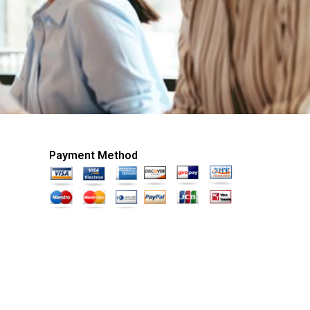
Payment Method