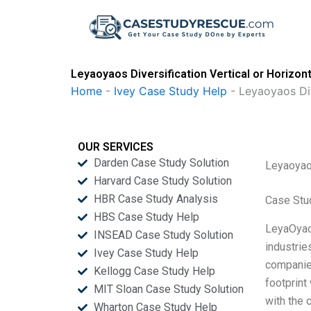
Skip
to
content
Leyaoyaos Diversification Vertical or Horizon
Home
-
Ivey Case Study Help
-
Leyaoyaos Div
OUR SERVICES
Darden Case Study Solution
Leyaoyaos
Harvard Case Study Solution
HBR Case Study Analysis
Case Stu
HBS Case Study Help
LeyaOyaos
INSEAD Case Study Solution
industrie
Ivey Case Study Help
companies
Kellogg Case Study Help
footprint
MIT Sloan Case Study Solution
with the 
Wharton Case Study Help