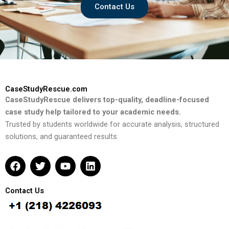
Contact Us
CaseStudyRescue.com
CaseStudyRescue delivers top-quality, deadline-focused
case study help tailored to your academic needs.
Trusted by students worldwide for accurate analysis, structured
solutions, and guaranteed results.
F
T
Y
L
a
w
o
i
c
i
u
n
e
t
t
k
Contact Us
b
t
u
e
o
e
b
d
o
r
e
i