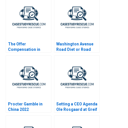
The Offer
Washington Avenue
Compensation in
Road Diet or Road
Consulting
Buffet A B
Procter Gamble in
Setting a CEO Agenda
China 2022
Ole Rosgaard at Greif