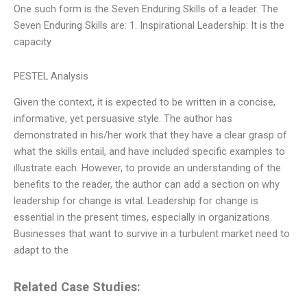
One such form is the Seven Enduring Skills of a leader. The
Seven Enduring Skills are: 1. Inspirational Leadership: It is the
capacity
PESTEL Analysis
Given the context, it is expected to be written in a concise,
informative, yet persuasive style. The author has
demonstrated in his/her work that they have a clear grasp of
what the skills entail, and have included specific examples to
illustrate each. However, to provide an understanding of the
benefits to the reader, the author can add a section on why
leadership for change is vital. Leadership for change is
essential in the present times, especially in organizations.
Businesses that want to survive in a turbulent market need to
adapt to the
Related Case Studies: