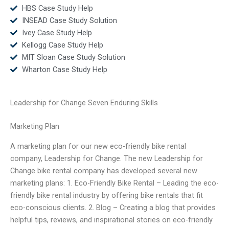
HBS Case Study Help
INSEAD Case Study Solution
Ivey Case Study Help
Kellogg Case Study Help
MIT Sloan Case Study Solution
Wharton Case Study Help
Leadership for Change Seven Enduring Skills
Marketing Plan
A marketing plan for our new eco-friendly bike rental
company, Leadership for Change. The new Leadership for
Change bike rental company has developed several new
marketing plans: 1. Eco-Friendly Bike Rental – Leading the eco-
friendly bike rental industry by offering bike rentals that fit
eco-conscious clients. 2. Blog – Creating a blog that provides
helpful tips, reviews, and inspirational stories on eco-friendly