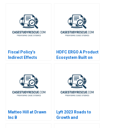
Fiscal Policy’s
HDFC ERGO A Product
Indirect Effects
Ecosystem Built on
Mindshare
Matteo Hill at Drawn
Lyft 2023 Roads to
Inc B
Growth and
Differentiation