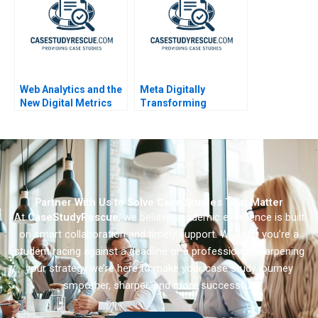
Web Analytics and the
Meta Digitally
New Digital Metrics
Transforming
Industry Note
Workforce
Management
Partner With Us to Solve Case Studies That Matter
At
CaseStudyRescue
, we believe academic excellence is built
on smart collaboration and timely support. Whether you’re a
student racing against a deadline or a professional sharpening
your strategy we’re here to make your case study journey
smoother, sharper, and more successful.