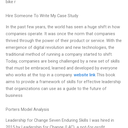
bike r
Hire Someone To Write My Case Study
In the past few years, the world has seen a huge shift in how
companies operate. It was once the norm that companies
thrived through the power of their product or service. With the
emergence of digital revolution and new technologies, the
traditional method of running a company started to shift.
Today, companies are being challenged by a new set of skills
that must be embraced, learned and developed by everyone
who works at the top in a company.
website link
This book
aims to provide a framework of skills for effective leadership
that organizations can use as a guide to the future of
business
Porters Model Analysis
Leadership for Change Seven Enduring Skills I was hired in
2015 by Leadership for Change (L4C), a not-for-profit