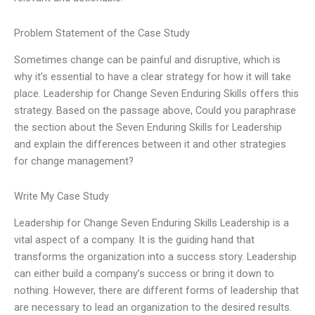
Problem Statement of the Case Study
Sometimes change can be painful and disruptive, which is
why it’s essential to have a clear strategy for how it will take
place. Leadership for Change Seven Enduring Skills offers this
strategy. Based on the passage above, Could you paraphrase
the section about the Seven Enduring Skills for Leadership
and explain the differences between it and other strategies
for change management?
Write My Case Study
Leadership for Change Seven Enduring Skills Leadership is a
vital aspect of a company. It is the guiding hand that
transforms the organization into a success story. Leadership
can either build a company’s success or bring it down to
nothing. However, there are different forms of leadership that
are necessary to lead an organization to the desired results.