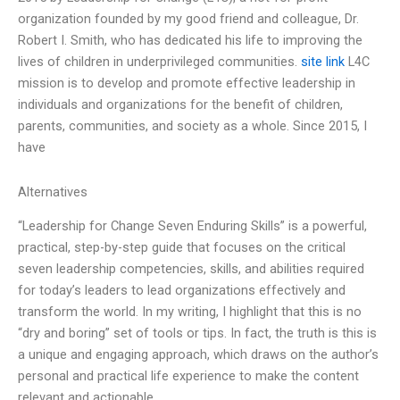
organization founded by my good friend and colleague, Dr.
Robert I. Smith, who has dedicated his life to improving the
lives of children in underprivileged communities.
site link
L4C
mission is to develop and promote effective leadership in
individuals and organizations for the benefit of children,
parents, communities, and society as a whole. Since 2015, I
have
Alternatives
“Leadership for Change Seven Enduring Skills” is a powerful,
practical, step-by-step guide that focuses on the critical
seven leadership competencies, skills, and abilities required
for today’s leaders to lead organizations effectively and
transform the world. In my writing, I highlight that this is no
“dry and boring” set of tools or tips. In fact, the truth is this is
a unique and engaging approach, which draws on the author’s
personal and practical life experience to make the content
relevant and actionable.