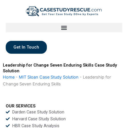
Skip
to
content
Get In Touch
Leadership for Change Seven Enduring Skills Case Study
Solution
Home
-
MIT Sloan Case Study Solution
-
Leadership for
Change Seven Enduring Skills
OUR SERVICES
Darden Case Study Solution
Harvard Case Study Solution
HBR Case Study Analysis