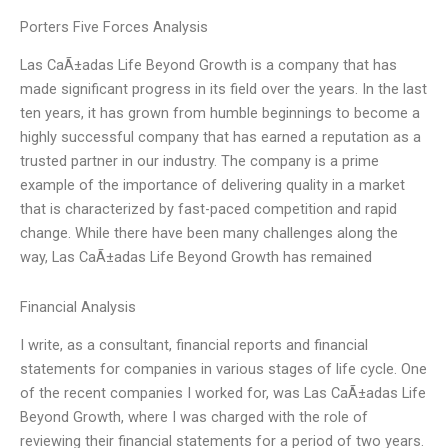
Porters Five Forces Analysis
Las CaÃ±adas Life Beyond Growth is a company that has
made significant progress in its field over the years. In the last
ten years, it has grown from humble beginnings to become a
highly successful company that has earned a reputation as a
trusted partner in our industry. The company is a prime
example of the importance of delivering quality in a market
that is characterized by fast-paced competition and rapid
change. While there have been many challenges along the
way, Las CaÃ±adas Life Beyond Growth has remained
Financial Analysis
I write, as a consultant, financial reports and financial
statements for companies in various stages of life cycle. One
of the recent companies I worked for, was Las CaÃ±adas Life
Beyond Growth, where I was charged with the role of
reviewing their financial statements for a period of two years.