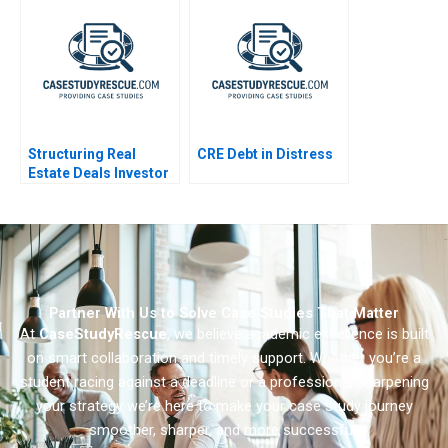
Redefining Global
Data
Leadership
Structuring Real
CRE Debt in Distress
Estate Deals Investor
Perspective
Partner With Us to Solve Case Studies That Matter
At
CaseStudyRescue
, we believe academic excellence is built
on smart collaboration and timely support. Whether you’re a
student racing against a deadline or a professional sharpening
your strategy we’re here to make your case study journey
smoother, sharper, and more successful.