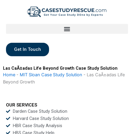
Skip
to
content
Get In Touch
Las CaÃ±adas Life Beyond Growth Case Study Solution
Home
-
MIT Sloan Case Study Solution
-
Las CaÃ±adas Life
Beyond Growth
OUR SERVICES
Darden Case Study Solution
Harvard Case Study Solution
HBR Case Study Analysis
HBS Case Study Help