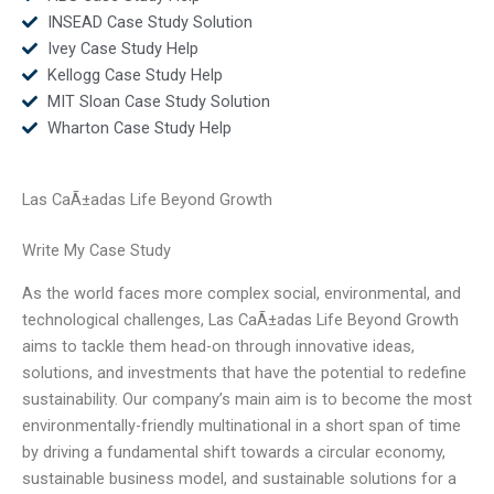
INSEAD Case Study Solution
Ivey Case Study Help
Kellogg Case Study Help
MIT Sloan Case Study Solution
Wharton Case Study Help
Las CaÃ±adas Life Beyond Growth
Write My Case Study
As the world faces more complex social, environmental, and
technological challenges, Las CaÃ±adas Life Beyond Growth
aims to tackle them head-on through innovative ideas,
solutions, and investments that have the potential to redefine
sustainability. Our company’s main aim is to become the most
environmentally-friendly multinational in a short span of time
by driving a fundamental shift towards a circular economy,
sustainable business model, and sustainable solutions for a