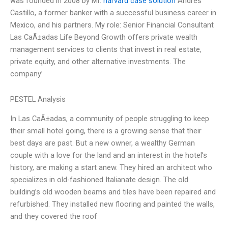
was founded in 2008 by Mr.
harvard case solution
Andres
Castillo, a former banker with a successful business career in
Mexico, and his partners. My role: Senior Financial Consultant
Las CaÃ±adas Life Beyond Growth offers private wealth
management services to clients that invest in real estate,
private equity, and other alternative investments. The
company’
PESTEL Analysis
In Las CaÃ±adas, a community of people struggling to keep
their small hotel going, there is a growing sense that their
best days are past. But a new owner, a wealthy German
couple with a love for the land and an interest in the hotel’s
history, are making a start anew. They hired an architect who
specializes in old-fashioned Italianate design. The old
building’s old wooden beams and tiles have been repaired and
refurbished. They installed new flooring and painted the walls,
and they covered the roof