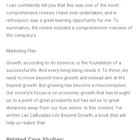
I can confidently tell you that this was one of the most
comprehensive reviews I have ever undertaken, and in
retrospect, was a great learning opportunity for me. To
summarize, the review included a comprehensive overview of
the company’s
Marketing Plan
Growth, according to its essence, is the foundation of a
successful life. And every living being needs it. To thrive, we
need to move beyond mere growth and instead aim at life
beyond growth. But growing has become a misconception.
Our society’s focus is on economic growth that has brought
us to a point of great prosperity but has led us to great
distances away from our true selves. In this context, I’ve
written Las CaÃ±adas Life Beyond Growth, a book that will
help us realize that
Related Case Studies: