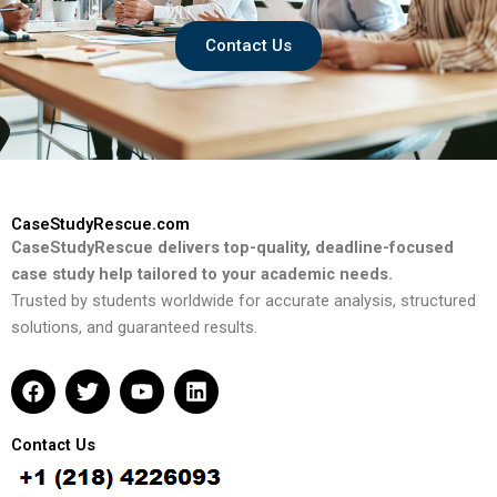
Contact Us
CaseStudyRescue.com
CaseStudyRescue delivers top-quality, deadline-focused
case study help tailored to your academic needs.
Trusted by students worldwide for accurate analysis, structured
solutions, and guaranteed results.
F
T
Y
L
a
w
o
i
c
i
u
n
e
t
t
k
Contact Us
b
t
u
e
o
e
b
d