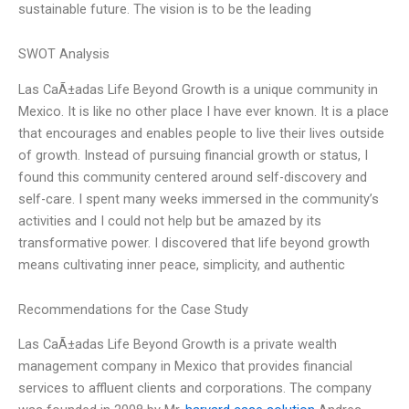
sustainable future. The vision is to be the leading
SWOT Analysis
Las CaÃ±adas Life Beyond Growth is a unique community in
Mexico. It is like no other place I have ever known. It is a place
that encourages and enables people to live their lives outside
of growth. Instead of pursuing financial growth or status, I
found this community centered around self-discovery and
self-care. I spent many weeks immersed in the community’s
activities and I could not help but be amazed by its
transformative power. I discovered that life beyond growth
means cultivating inner peace, simplicity, and authentic
Recommendations for the Case Study
Las CaÃ±adas Life Beyond Growth is a private wealth
management company in Mexico that provides financial
services to affluent clients and corporations. The company