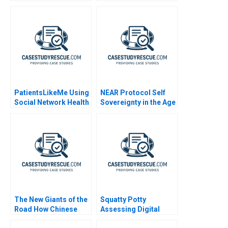
MA
and Results B
PatientsLikeMe Using
NEAR Protocol Self
Social Network Health
Sovereignty in the Age
Data
of AI
The New Giants of the
Squatty Potty
Road How Chinese
Assessing Digital
Automakers Are
Marketing Campaign