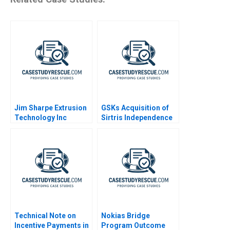
Jim Sharpe Extrusion
GSKs Acquisition of
Technology Inc
Sirtris Independence
Abridged
or Integration
Technical Note on
Nokias Bridge
Incentive Payments in
Program Outcome