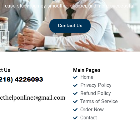
case study journey smoother, sharper, and more successful.
Contact Us
t Us
Main Pages
Home
Privacy Policy
Refund Policy
Terms of Service
Order Now
Contact