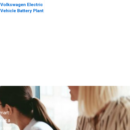
Volkswagen Electric
Vehicle Battery Plant
smart
inst a
e your