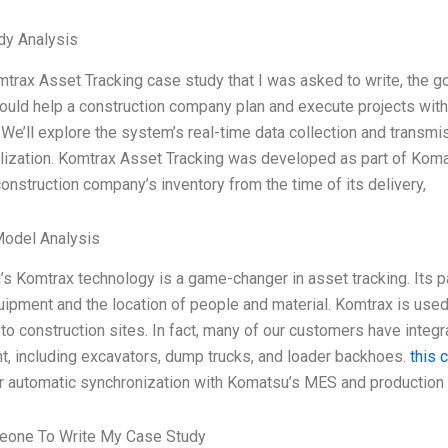
dy Analysis
mtrax Asset Tracking case study that I was asked to write, the
uld help a construction company plan and execute projects with
We’ll explore the system’s real-time data collection and transmis
alization. Komtrax Asset Tracking was developed as part of Ko
construction company’s inventory from the time of its delivery,
Model Analysis
s Komtrax technology is a game-changer in asset tracking. Its pa
uipment and the location of people and material. Komtrax is use
 to construction sites. In fact, many of our customers have inte
, including excavators, dump trucks, and loader backhoes.
this 
or automatic synchronization with Komatsu’s MES and production
eone To Write My Case Study