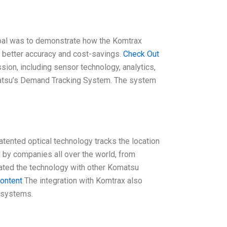
 goal was to demonstrate how the Komtrax
 better accuracy and cost-savings.
Check Out
sion, including sensor technology, analytics,
matsu’s Demand Tracking System. The system
tented optical technology tracks the location
d by companies all over the world, from
grated the technology with other Komatsu
content
The integration with Komtrax also
 systems.