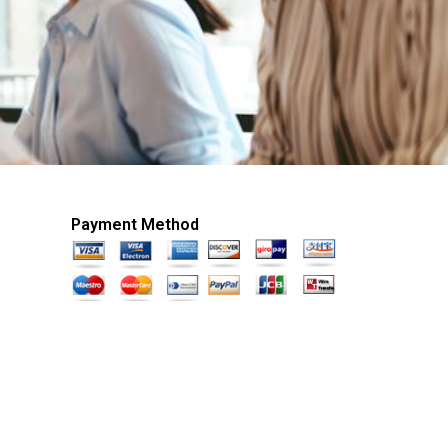
Payment Method