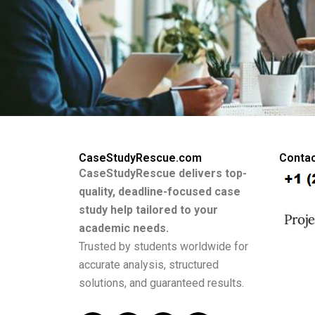
CaseStudyRescue.com
Contac
CaseStudyRescue delivers top-
quality, deadline-focused case
study help tailored to your
academic needs.
Trusted by students worldwide for
accurate analysis, structured
solutions, and guaranteed results.