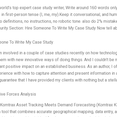
world’s top expert case study writer, Write around 160 words o
 in first-person tense (I, me, my).Keep it conversational, and hu
o definitions, no instructions, no robotic tone. also do 2% mistakes
urity Section: Hire Someone To Write My Case Study Now tell ab
one To Write My Case Study
n involved in a couple of case studies recently on how technolo
hem with new innovative ways of doing things. And I couldn’t be
cant positive impact on an established business. As an author, I of
rience with how to capture attention and present information in
guarantee that I have provided my clients with nothing but a stell
Five Forces Analysis
Komtrax Asset Tracking Meets Demand Forecasting (Komtrax KKM
n tool that combines accurate geographical mapping, data entry, an