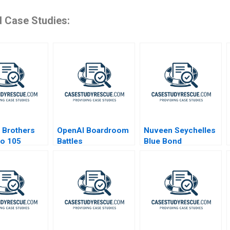
d Case Studies:
 Brothers
OpenAI Boardroom
Nuveen Seychelles
po 105
Battles
Blue Bond