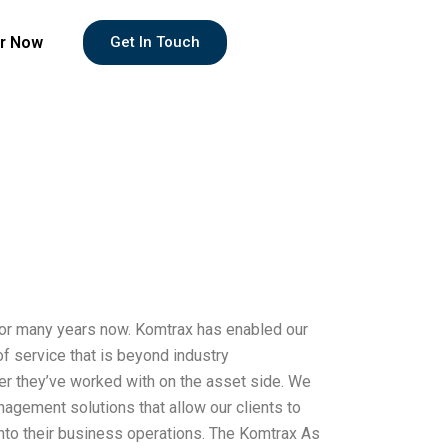
r Now
Get In Touch
for many years now. Komtrax has enabled our
of service that is beyond industry
ner they’ve worked with on the asset side. We
anagement solutions that allow our clients to
nto their business operations. The Komtrax As