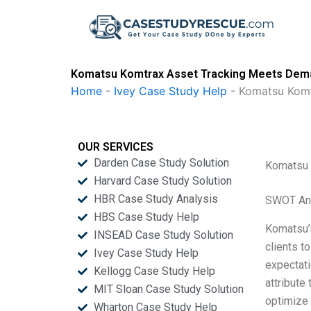
Skip
to
content
Komatsu Komtrax Asset Tracking Meets Dema
Home
-
Ivey Case Study Help
-
Komatsu Komt
OUR SERVICES
Darden Case Study Solution
Komatsu 
Harvard Case Study Solution
HBR Case Study Analysis
SWOT An
HBS Case Study Help
Komatsu’s
INSEAD Case Study Solution
clients t
Ivey Case Study Help
expectati
Kellogg Case Study Help
attribute
MIT Sloan Case Study Solution
optimize 
Wharton Case Study Help