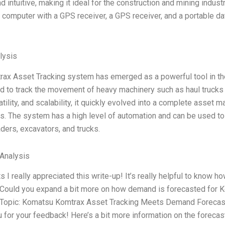
d intuitive, making it ideal for the construction and mining ind
t computer with a GPS receiver, a GPS receiver, and a portable d
lysis
ax Asset Tracking system has emerged as a powerful tool in the 
 to track the movement of heavy machinery such as haul trucks 
atility, and scalability, it quickly evolved into a complete asset
s. The system has a high level of automation and can be used to 
ders, excavators, and trucks.
 Analysis
I really appreciated this write-up! It’s really helpful to know
Could you expand a bit more on how demand is forecasted for Kom
 Topic: Komatsu Komtrax Asset Tracking Meets Demand Forecasti
 for your feedback! Here’s a bit more information on the foreca