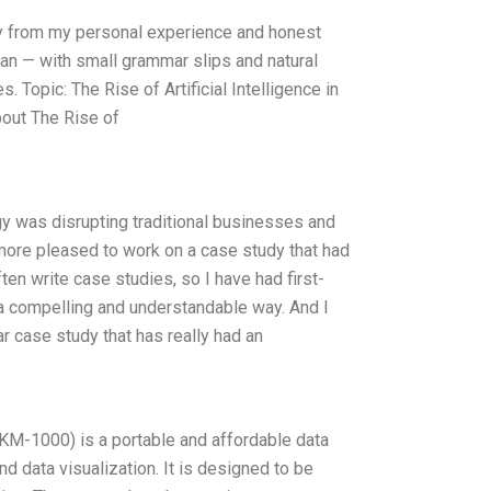
nly from my personal experience and honest
man — with small grammar slips and natural
. Topic: The Rise of Artificial Intelligence in
out The Rise of
gy was disrupting traditional businesses and
 more pleased to work on a case study that had
ten write case studies, so I have had first-
 a compelling and understandable way. And I
ar case study that has really had an
-1000) is a portable and affordable data
d data visualization. It is designed to be