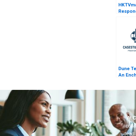
HKTVma
Respond
COVID1
Dune T
An Ench
Dream o
Nightm
At
C
colla
deadl