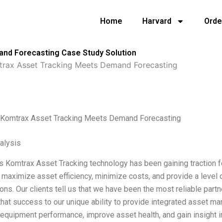
Home
Harvard
Orde
nd Forecasting Case Study Solution
rax Asset Tracking Meets Demand Forecasting
Komtrax Asset Tracking Meets Demand Forecasting
alysis
 Komtrax Asset Tracking technology has been gaining traction 
o maximize asset efficiency, minimize costs, and provide a level 
ons. Our clients tell us that we have been the most reliable part
 that success to our unique ability to provide integrated asset m
equipment performance, improve asset health, and gain insight i