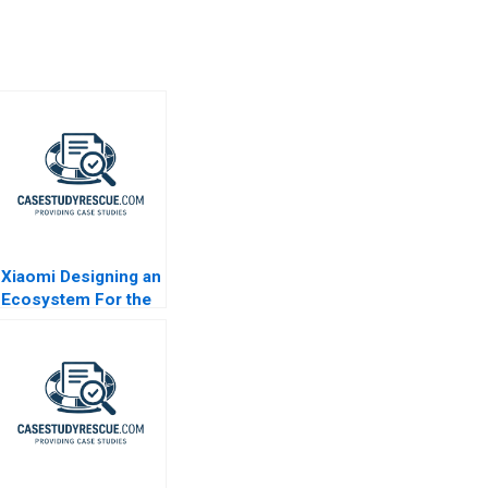
Xiaomi Designing an
Ecosystem For the
Internet of Things