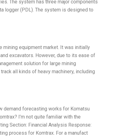
ustries. The system has three major components
ata logger (PDL). The system is designed to
mining equipment market. It was initially
and excavators. However, due to its ease of
 management solution for large mining
track all kinds of heavy machinery, including
 how demand forecasting works for Komatsu
trax? I’m not quite familiar with the
ng Section: Financial Analysis Response:
sting process for Komtrax. For a manufact