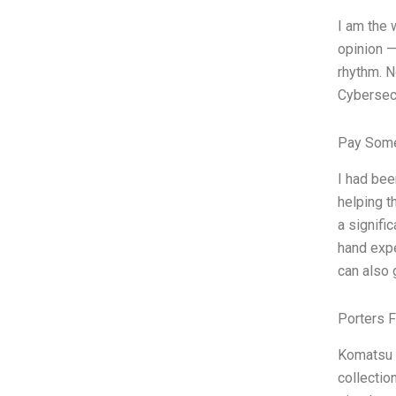
I am the 
opinion —
rhythm. N
Cybersec
Pay Some
I had bee
helping t
a signifi
hand expe
can also 
Porters 
Komatsu 
collectio