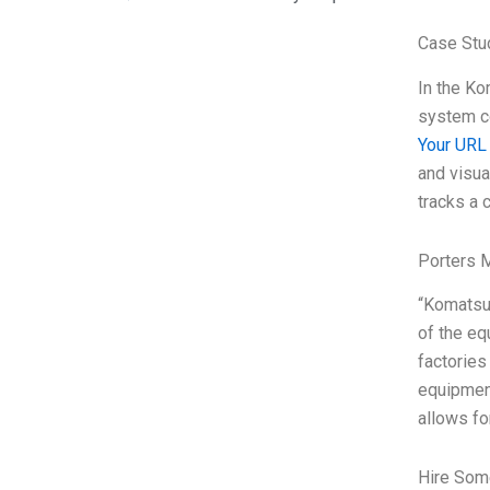
Case Stu
In the Ko
system co
Your URL
and visu
tracks a 
Porters 
“Komatsu’
of the eq
factories
equipment
allows f
Hire Som