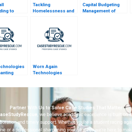
ll
Tackling
Capital Budgeting
ing to
Homelessness and
Management of
9 Shortages
Addiction
Bharti Airtel The
CoalitionBuilding in
Profitability Impact
Manchester New
Hampshire
echnologies
Worn Again
anting
Technologies
r a Dreadful
Circular Model
are
Partner With Us to Solve Case Studies That Matter
aseStudyRescue
, we believe academic excellence is built on 
boration and timely support. Whether you’re a student racing aga
ine or a professional sharpening your strategy we’re here to mak