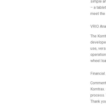
simple an
– a table
meet the
VRIO Ana
The Komtr
developed
use, vers
operation
wheel loa
Financial
Comments 
Komtrax. 
process.
Thank you