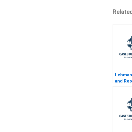
Relate
Lehman
and Re