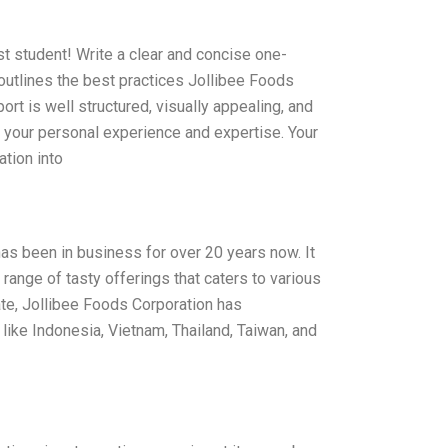
st student! Write a clear and concise one-
 outlines the best practices Jollibee Foods
rt is well structured, visually appealing, and
ts your personal experience and expertise. Your
ation into
has been in business for over 20 years now. It
range of tasty offerings that caters to various
te, Jollibee Foods Corporation has
like Indonesia, Vietnam, Thailand, Taiwan, and