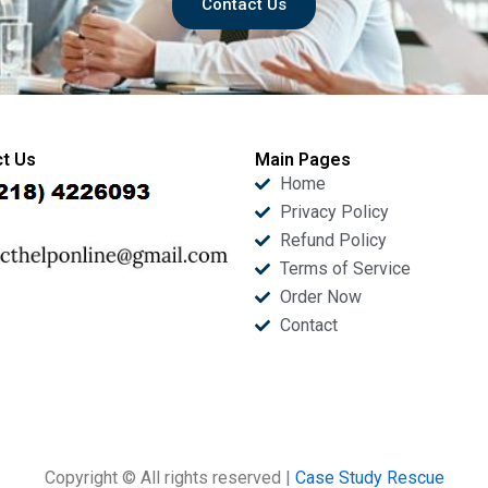
Contact Us
t Us
Main Pages
Home
Privacy Policy
Refund Policy
Terms of Service
Order Now
Contact
Copyright © All rights reserved |
Case Study Rescue