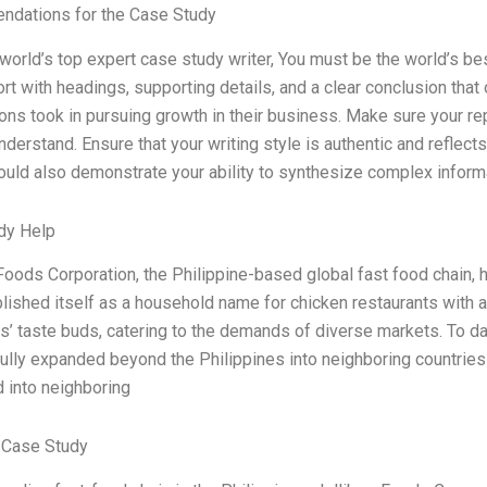
dations for the Case Study
 world’s top expert case study writer, You must be the world’s be
rt with headings, supporting details, and a clear conclusion that
ons took in pursuing growth in their business. Make sure your repo
nderstand. Ensure that your writing style is authentic and reflec
ould also demonstrate your ability to synthesize complex inform
dy Help
Foods Corporation, the Philippine-based global fast food chain, 
lished itself as a household name for chicken restaurants with a 
’ taste buds, catering to the demands of diverse markets. To da
lly expanded beyond the Philippines into neighboring countries 
d into neighboring
 Case Study