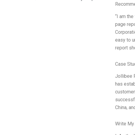
Recommen
“I am the
page repo
Corporati
easy to u
report sh
Case Stu
Jollibee 
has estab
customers
successfu
China, an
Write My