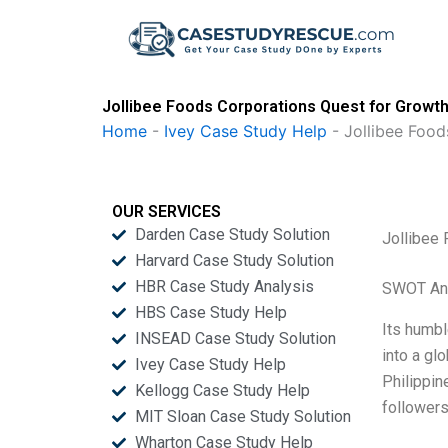
Skip
to
content
Jollibee Foods Corporations Quest for Growth
Home
-
Ivey Case Study Help
-
Jollibee Food
OUR SERVICES
Darden Case Study Solution
Jollibee
Harvard Case Study Solution
HBR Case Study Analysis
SWOT An
HBS Case Study Help
Its humbl
INSEAD Case Study Solution
into a gl
Ivey Case Study Help
Philippin
Kellogg Case Study Help
followers
MIT Sloan Case Study Solution
Wharton Case Study Help