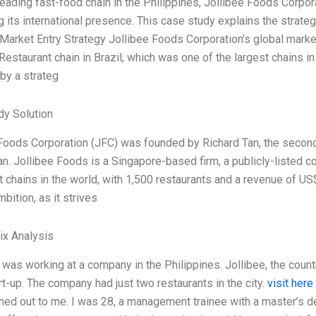
 leading fast-food chain in the Philippines, Jollibee Foods Corpo
 its international presence. This case study explains the strategi
l Market Entry Strategy Jollibee Foods Corporation’s global marke
estaurant chain in Brazil, which was one of the largest chains 
by a strateg
dy Solution
Foods Corporation (JFC) was founded by Richard Tan, the second
n. Jollibee Foods is a Singapore-based firm, a publicly-listed c
t chains in the world, with 1,500 restaurants and a revenue of US$
mbition, as it strives
ix Analysis
I was working at a company in the Philippines. Jollibee, the coun
tart-up. The company had just two restaurants in the city.
visit here
hed out to me. I was 28, a management trainee with a master’s de