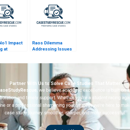
No1 Impact
Raos Dilemma
g at
Addressing Issues
obil
in Selection
Practices
Partner With Us to Solve Case Studies That Matter
aseStudyRescue
, we believe academic excellence is built on 
boration and timely support. Whether you’re a student racing aga
ine or a professional sharpening your strategy we’re here to mak
case study journey smoother, sharper, and more successful.