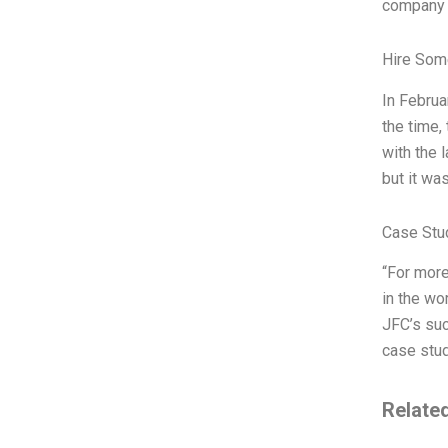
company o
Hire Som
In Februa
the time,
with the 
but it wa
Case Stu
“For more
in the wo
JFC’s suc
case stud
Relate