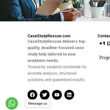
CaseStudyRescue.com
Contac
CaseStudyRescue delivers top-
quality, deadline-focused case
study help tailored to your
academic needs.
Trusted by students worldwide for
accurate analysis, structured
solutions, and guaranteed results.
F
T
Y
L
a
w
o
i
c
i
u
n
Message us
e
t
t
k