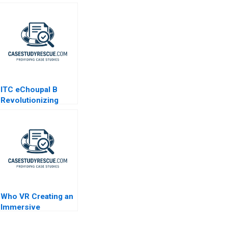
ITC eChoupal B
Revolutionizing
Agriculture
Who VR Creating an
Immersive
Technology Based