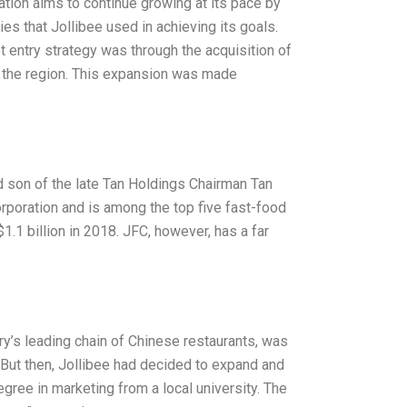
ration aims to continue growing at its pace by
es that Jollibee used in achieving its goals.
t entry strategy was through the acquisition of
in the region. This expansion was made
 son of the late Tan Holdings Chairman Tan
orporation and is among the top five fast-food
1.1 billion in 2018. JFC, however, has a far
try’s leading chain of Chinese restaurants, was
But then, Jollibee had decided to expand and
gree in marketing from a local university. The