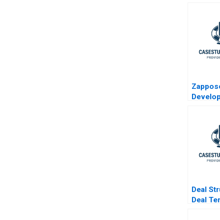
Zappo
Develop
Chain to
WOW
Deal St
Deal Te