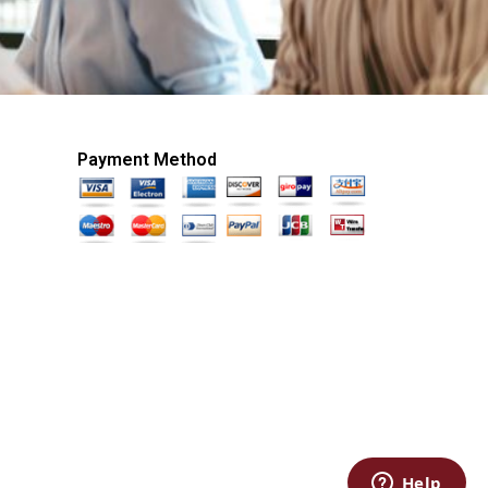
Payment Method