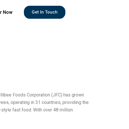
r Now
Get In Touch
Jollibee Foods Corporation (JFC) has grown
ees, operating in 31 countries, providing the
-style fast food. With over 48 million