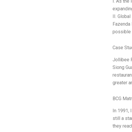
I. As the
expanding
II. Globa
Fazenda R
possible 
Case Stu
Jollibee 
Siong Gua
restauran
greater a
BCG Matr
In 1991, 
still a s
they reac