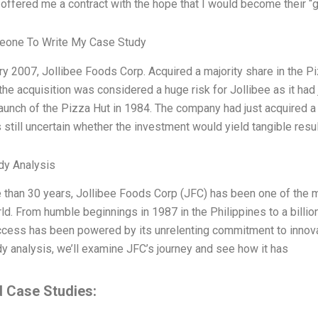
ffered me a contract with the hope that I would become their “g
eone To Write My Case Study
ry 2007, Jollibee Foods Corp. Acquired a majority share in the Pi
 the acquisition was considered a huge risk for Jollibee as it had j
launch of the Pizza Hut in 1984. The company had just acquired a
s still uncertain whether the investment would yield tangible resul
dy Analysis
 than 30 years, Jollibee Foods Corp (JFC) has been one of the 
rld. From humble beginnings in 1987 in the Philippines to a billi
cess has been powered by its unrelenting commitment to innovati
y analysis, we’ll examine JFC’s journey and see how it has
d Case Studies: