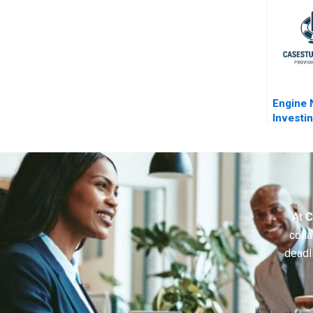
Engine 
Investin
ExxonM
At
C
colla
deadl