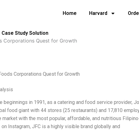
Home
Harvard
Orde
 Case Study Solution
s Corporations Quest for Growth
 Foods Corporations Quest for Growth
alysis
e beginnings in 1991, as a catering and food service provider, 
obal food giant with 44 stores (25 restaurants) and 17,810 employ
e market with the most popular, affordable, and nutritious Filipino
 on Instagram, JFC is a highly visible brand globally and