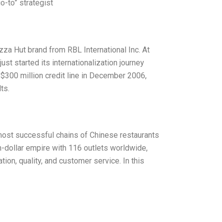
o-to” strategist
zza Hut brand from RBL International Inc. At
ust started its internationalization journey
 $300 million credit line in December 2006,
ts.
most successful chains of Chinese restaurants
on-dollar empire with 116 outlets worldwide,
on, quality, and customer service. In this