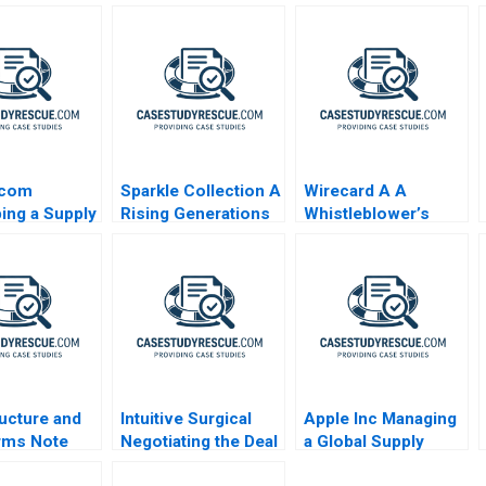
scom
Sparkle Collection A
Wirecard A A
ing a Supply
Rising Generations
Whistleblower’s
 Deliver
Entrepreneurial
Dilemma
Dilemma
ructure and
Intuitive Surgical
Apple Inc Managing
rms Note
Negotiating the Deal
a Global Supply
Chain