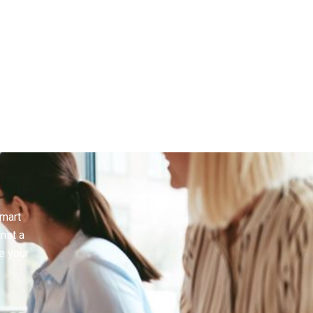
Brand
smart
inst a
e your