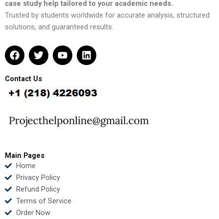
case study help tailored to your academic needs.
Trusted by students worldwide for accurate analysis, structured
solutions, and guaranteed results.
F
T
Y
L
a
w
o
i
c
i
u
n
e
t
t
k
Contact Us
b
t
u
e
o
e
b
d
o
r
e
i
k
n
Main Pages
Home
Privacy Policy
Refund Policy
Terms of Service
Order Now