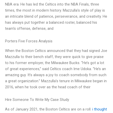
NBA era. He has led the Celtics into the NBA Finals, three
times, the most in modern history. Mazzulla’s style of play is
an intricate blend of patience, perseverance, and creativity. He
has always put together a balanced roster, balanced his
team’s offense, defense, and
Porters Five Forces Analysis
When the Boston Celtics announced that they had signed Joe
Mazzulla to their bench staff, they were quick to give praise
to his former employer, the Milwaukee Bucks. “He’s got a lot
of great experiences,” said Celtics coach Ime Udoka. “He’s an
amazing guy. It’s always a joy to coach somebody from such
a great organization.” Mazzulla’s tenure in Milwaukee began in
2016, when he took over as the head coach of their
Hire Someone To Write My Case Study
As of January 2021, the Boston Celtics are on a roll.
i thought