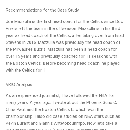
Recommendations for the Case Study
Joe Mazzulla is the first head coach for the Celtics since Doc
Rivers left the team in the offseason. Mazzulla is in his third
year as head coach of the Celtics, after taking over from Brad
Stevens in 2016. Mazzulla was previously the head coach of
the Milwaukee Bucks. Mazzulla has been a head coach for
over 15 years and previously coached for 11 seasons with
the Boston Celtics. Before becoming head coach, he played
with the Celtics for 1
VRIO Analysis
As an experienced journalist, I have followed the NBA for
many years. A year ago, I wrote about the Phoenix Suns C,
Chris Paul, and the Boston Celtics D, which won the
championship. I also did case studies on NBA stars such as
Kevin Durant and Giannis Antetokounmpo. Now let’s take a