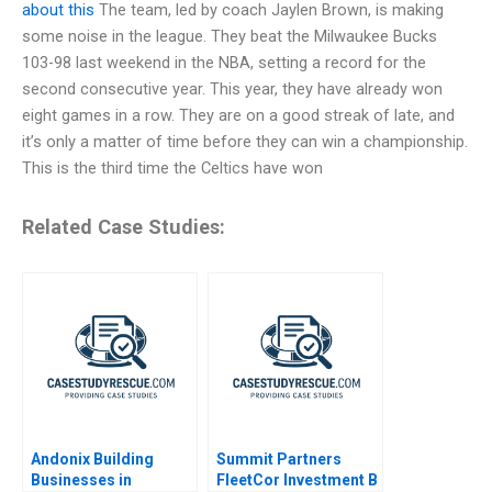
about this
The team, led by coach Jaylen Brown, is making
some noise in the league. They beat the Milwaukee Bucks
103-98 last weekend in the NBA, setting a record for the
second consecutive year. This year, they have already won
eight games in a row. They are on a good streak of late, and
it’s only a matter of time before they can win a championship.
This is the third time the Celtics have won
Related Case Studies:
Andonix Building
Summit Partners
Businesses in
FleetCor Investment B