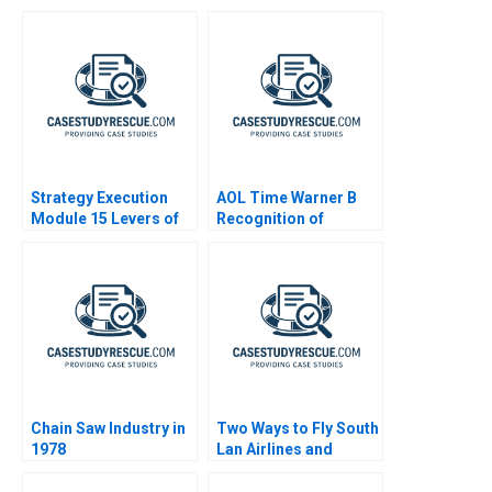
Turbulent Times 2022
Strategy Execution
AOL Time Warner B
Module 15 Levers of
Recognition of
Control
Goodwill Impairment
Chain Saw Industry in
Two Ways to Fly South
1978
Lan Airlines and
Southwest Airlines