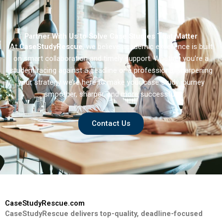
Partner With Us to Solve Case Studies That Matter
At
CaseStudyRescue
, we believe academic excellence is built
on smart collaboration and timely support. Whether you’re a
student racing against a deadline or a professional sharpening
your strategy we’re here to make your case study journey
smoother, sharper, and more successful.
Contact Us
CaseStudyRescue.com
CaseStudyRescue delivers top-quality, deadline-focused