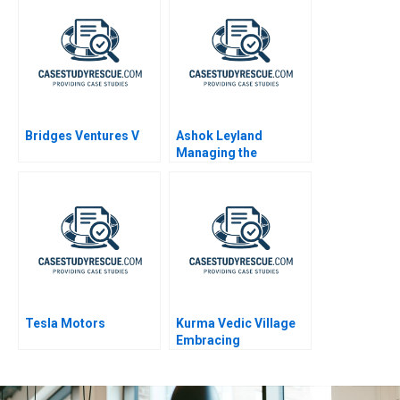
Bridges Ventures V
Ashok Leyland
Managing the
Transition to Electric
Vehicles
Tesla Motors
Kurma Vedic Village
Embracing
Sustainable Living