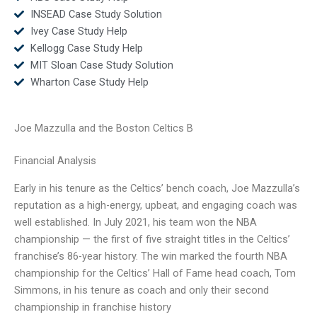
INSEAD Case Study Solution
Ivey Case Study Help
Kellogg Case Study Help
MIT Sloan Case Study Solution
Wharton Case Study Help
Joe Mazzulla and the Boston Celtics B
Financial Analysis
Early in his tenure as the Celtics’ bench coach, Joe Mazzulla’s
reputation as a high-energy, upbeat, and engaging coach was
well established. In July 2021, his team won the NBA
championship — the first of five straight titles in the Celtics’
franchise’s 86-year history. The win marked the fourth NBA
championship for the Celtics’ Hall of Fame head coach, Tom
Simmons, in his tenure as coach and only their second
championship in franchise history