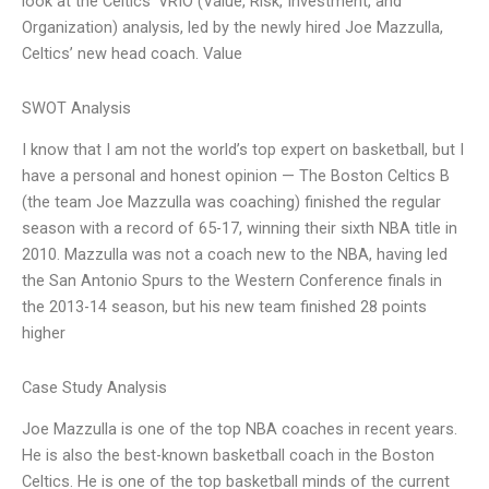
look at the Celtics’ VRIO (Value, Risk, Investment, and
Organization) analysis, led by the newly hired Joe Mazzulla,
Celtics’ new head coach. Value
SWOT Analysis
I know that I am not the world’s top expert on basketball, but I
have a personal and honest opinion — The Boston Celtics B
(the team Joe Mazzulla was coaching) finished the regular
season with a record of 65-17, winning their sixth NBA title in
2010. Mazzulla was not a coach new to the NBA, having led
the San Antonio Spurs to the Western Conference finals in
the 2013-14 season, but his new team finished 28 points
higher
Case Study Analysis
Joe Mazzulla is one of the top NBA coaches in recent years.
He is also the best-known basketball coach in the Boston
Celtics. He is one of the top basketball minds of the current