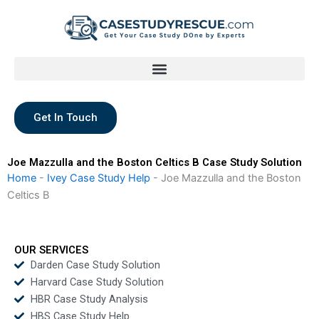
Skip
to
content
Get In Touch
Joe Mazzulla and the Boston Celtics B Case Study Solution
Home
-
Ivey Case Study Help
-
Joe Mazzulla and the Boston
Celtics B
OUR SERVICES
Darden Case Study Solution
Harvard Case Study Solution
HBR Case Study Analysis
HBS Case Study Help