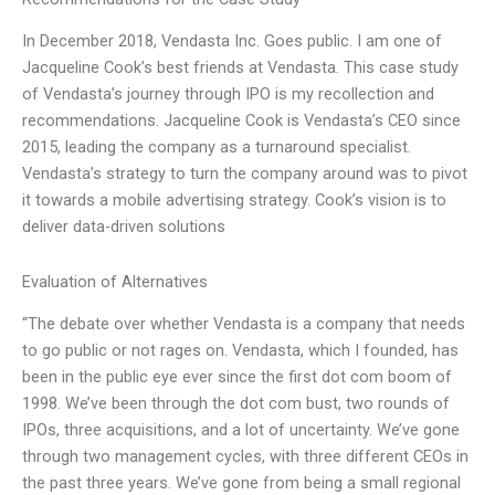
In December 2018, Vendasta Inc. Goes public. I am one of
Jacqueline Cook’s best friends at Vendasta. This case study
of Vendasta’s journey through IPO is my recollection and
recommendations. Jacqueline Cook is Vendasta’s CEO since
2015, leading the company as a turnaround specialist.
Vendasta’s strategy to turn the company around was to pivot
it towards a mobile advertising strategy. Cook’s vision is to
deliver data-driven solutions
Evaluation of Alternatives
“The debate over whether Vendasta is a company that needs
to go public or not rages on. Vendasta, which I founded, has
been in the public eye ever since the first dot com boom of
1998. We’ve been through the dot com bust, two rounds of
IPOs, three acquisitions, and a lot of uncertainty. We’ve gone
through two management cycles, with three different CEOs in
the past three years. We’ve gone from being a small regional