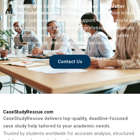
Partner With Us to Solve Case Studies That Matter
At
CaseStudyRescue
, we believe academic excellence is built
on smart collaboration and timely support. Whether you’re a
student racing against a deadline or a professional sharpening
your strategy we’re here to make your case study journey
smoother, sharper, and more successful.
Contact Us
CaseStudyRescue.com
CaseStudyRescue delivers top-quality, deadline-focused
case study help tailored to your academic needs.
Trusted by students worldwide for accurate analysis, structured