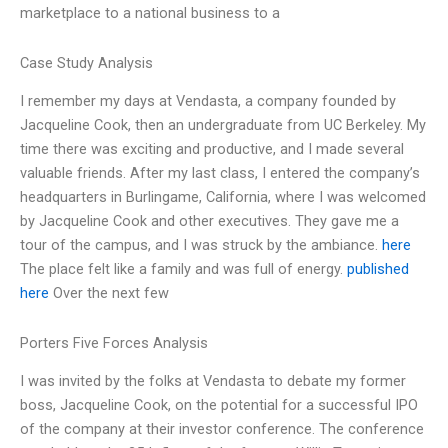
marketplace to a national business to a
Case Study Analysis
I remember my days at Vendasta, a company founded by
Jacqueline Cook, then an undergraduate from UC Berkeley. My
time there was exciting and productive, and I made several
valuable friends. After my last class, I entered the company’s
headquarters in Burlingame, California, where I was welcomed
by Jacqueline Cook and other executives. They gave me a
tour of the campus, and I was struck by the ambiance.
here
The place felt like a family and was full of energy.
published
here
Over the next few
Porters Five Forces Analysis
I was invited by the folks at Vendasta to debate my former
boss, Jacqueline Cook, on the potential for a successful IPO
of the company at their investor conference. The conference