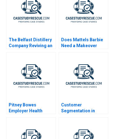
The Belfast Distillery
Does Mattels Barbie
Company Reviving an
Need a Makeover
Iconic Spirits Brand
Pitney Bowes
Customer
Employer Health
Segmentation in
Strategy
BusinesstoBusiness
Markets