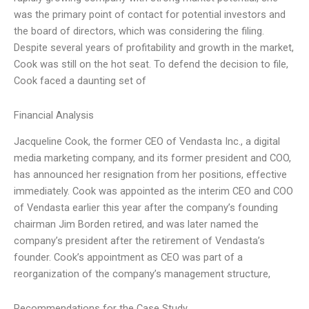
was the primary point of contact for potential investors and
the board of directors, which was considering the filing.
Despite several years of profitability and growth in the market,
Cook was still on the hot seat. To defend the decision to file,
Cook faced a daunting set of
Financial Analysis
Jacqueline Cook, the former CEO of Vendasta Inc., a digital
media marketing company, and its former president and COO,
has announced her resignation from her positions, effective
immediately. Cook was appointed as the interim CEO and COO
of Vendasta earlier this year after the company’s founding
chairman Jim Borden retired, and was later named the
company’s president after the retirement of Vendasta’s
founder. Cook’s appointment as CEO was part of a
reorganization of the company’s management structure,
Recommendations for the Case Study