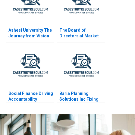
Ashesi University The
The Board of
Journey from Vision
Directors at Market
to Reality
Basket
Social Finance Driving
Baria Planning
Accountability
Solutions Inc Fixing
the Sales Process