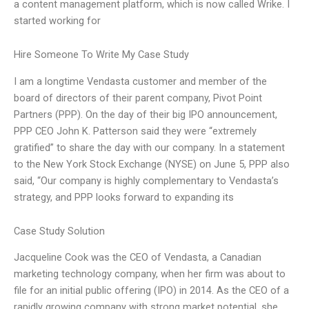
a content management platform, which is now called Wrike. I
started working for
Hire Someone To Write My Case Study
I am a longtime Vendasta customer and member of the
board of directors of their parent company, Pivot Point
Partners (PPP). On the day of their big IPO announcement,
PPP CEO John K. Patterson said they were “extremely
gratified” to share the day with our company. In a statement
to the New York Stock Exchange (NYSE) on June 5, PPP also
said, “Our company is highly complementary to Vendasta’s
strategy, and PPP looks forward to expanding its
Case Study Solution
Jacqueline Cook was the CEO of Vendasta, a Canadian
marketing technology company, when her firm was about to
file for an initial public offering (IPO) in 2014. As the CEO of a
rapidly growing company with strong market potential, she