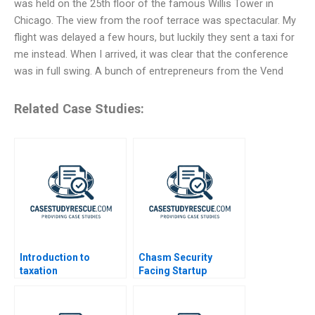
was held on the 25th floor of the famous Willis Tower in
Chicago. The view from the roof terrace was spectacular. My
flight was delayed a few hours, but luckily they sent a taxi for
me instead. When I arrived, it was clear that the conference
was in full swing. A bunch of entrepreneurs from the Vend
Related Case Studies:
Introduction to
Chasm Security
taxation
Facing Startup
Dilemmas C