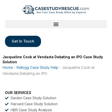
Skip
to
content
Get In Touch
Jacqueline Cook at Vendasta Debating an IPO Case Study
Solution
Home
-
Kellogg Case Study Help
-
Jacqueline Cook at
Vendasta Debating an IPO
OUR SERVICES
Darden Case Study Solution
Harvard Case Study Solution
HBR Case Study Analysis