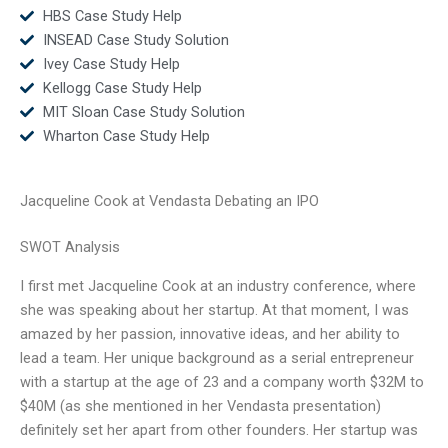
HBS Case Study Help
INSEAD Case Study Solution
Ivey Case Study Help
Kellogg Case Study Help
MIT Sloan Case Study Solution
Wharton Case Study Help
Jacqueline Cook at Vendasta Debating an IPO
SWOT Analysis
I first met Jacqueline Cook at an industry conference, where
she was speaking about her startup. At that moment, I was
amazed by her passion, innovative ideas, and her ability to
lead a team. Her unique background as a serial entrepreneur
with a startup at the age of 23 and a company worth $32M to
$40M (as she mentioned in her Vendasta presentation)
definitely set her apart from other founders. Her startup was