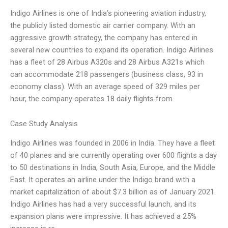
Indigo Airlines is one of India’s pioneering aviation industry,
the publicly listed domestic air carrier company. With an
aggressive growth strategy, the company has entered in
several new countries to expand its operation. Indigo Airlines
has a fleet of 28 Airbus A320s and 28 Airbus A321s which
can accommodate 218 passengers (business class, 93 in
economy class). With an average speed of 329 miles per
hour, the company operates 18 daily flights from
Case Study Analysis
Indigo Airlines was founded in 2006 in India. They have a fleet
of 40 planes and are currently operating over 600 flights a day
to 50 destinations in India, South Asia, Europe, and the Middle
East. It operates an airline under the Indigo brand with a
market capitalization of about $7.3 billion as of January 2021.
Indigo Airlines has had a very successful launch, and its
expansion plans were impressive. It has achieved a 25%