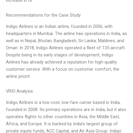
increase in re
Recommendations for the Case Study
Indigo Airlines is an Indian airline, founded in 2006, with
headquarters in Mumbai. The airline has operations in India, as
well as in Nepal, Bhutan, Bangladesh, Sri Lanka, Maldives, and
Oman. In 2018, Indigo Airlines operated a fleet of 135 aircraft.
Despite being in its early stages of development, Indigo
Airlines has already achieved a reputation for high-quality
customer service. With a focus on customer comfort, the
airline priorit
VRIO Analysis
Indigo Airlines is a low-cost, low-fare carrier based in India,
founded in 2008. Its primary operations are in India, but it also
operates flights to other countries in Asia, the Middle East,
Africa, and Europe. It is backed by India’s largest group of
private equity funds, ACC Capital, and Air Asia Group. Indigo