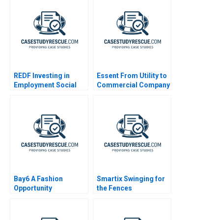
REDF Investing in
Essent From Utility to
Employment Social
Commercial Company
Enterprises
B
Bay6 A Fashion
Smartix Swinging for
Opportunity
the Fences