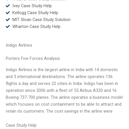
Ivey Case Study Help
Kellogg Case Study Help
MIT Sloan Case Study Solution
Wharton Case Study Help
Indigo Airlines
Porters Five Forces Analysis
Indigo Airlines is the largest airline in India with 14 domestic
and 3 international destinations. The airline operates 136
flights a day and serves 22 cities in India. Indigo has been in
operation since 2006 with a fleet of 55 Airbus A320 and 16
Boeing 737-700 planes. The airline operates a business model
which focuses on cost containment to be able to attract and
retain its customers. The cost savings in the airline were
Case Study Help