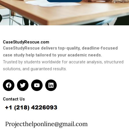
CaseStudyRescue.com
CaseStudyRescue delivers top-quality, deadline-focused
case study help tailored to your academic needs.
Trusted by students worldwide for accurate analysis, structured
solutions, and guaranteed results.
F
T
Y
L
a
w
o
i
c
i
u
n
e
t
t
k
Contact Us
b
t
u
e
o
e
b
d
o
r
e
i
k
n