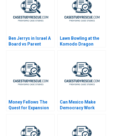
Ben Jerrys in Israel A
Lawn Bowling at the
Board vs Parent
Komodo Dragon
Resort
Money Fellows The
Can Mexico Make
Quest for Expansion
Democracy Work