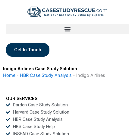
Skip
to
content
Get In Touch
Indigo Airlines Case Study Solution
Home
-
HBR Case Study Analysis
-
Indigo Airlines
OUR SERVICES
Darden Case Study Solution
Harvard Case Study Solution
HBR Case Study Analysis
HBS Case Study Help
INSEAD Case Study Solution