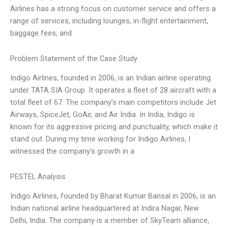
Airlines has a strong focus on customer service and offers a
range of services, including lounges, in-flight entertainment,
baggage fees, and
Problem Statement of the Case Study
Indigo Airlines, founded in 2006, is an Indian airline operating
under TATA SIA Group. It operates a fleet of 28 aircraft with a
total fleet of 67. The company’s main competitors include Jet
Airways, SpiceJet, GoAir, and Air India. In India, Indigo is
known for its aggressive pricing and punctuality, which make it
stand out. During my time working for Indigo Airlines, I
witnessed the company’s growth in a
PESTEL Analysis
Indigo Airlines, founded by Bharat Kumar Bansal in 2006, is an
Indian national airline headquartered at Indira Nagar, New
Delhi, India. The company is a member of SkyTeam alliance,