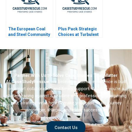
The European Coal
Plus Pack Strategic
and Steel Community
Choices at Turbulent
A Sales and Operation
Times B
Planning Process
Partner With Us to Solve Case Studies That Matter
At
CaseStudyRescue
, we believe academic excellence is built
on smart collaboration and timely support. Whether you’re a
student racing against a deadline or a professional sharpening
your strategy we’re here to make your case study journey
smoother, sharper, and more successful.
Contact Us