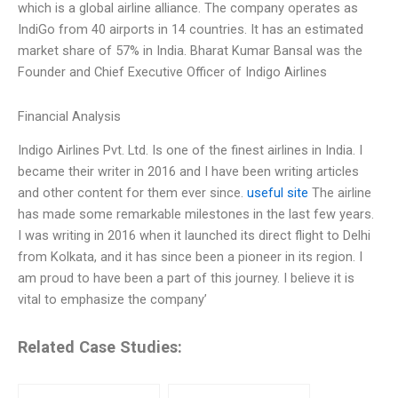
which is a global airline alliance. The company operates as
IndiGo from 40 airports in 14 countries. It has an estimated
market share of 57% in India. Bharat Kumar Bansal was the
Founder and Chief Executive Officer of Indigo Airlines
Financial Analysis
Indigo Airlines Pvt. Ltd. Is one of the finest airlines in India. I
became their writer in 2016 and I have been writing articles
and other content for them ever since.
useful site
The airline
has made some remarkable milestones in the last few years.
I was writing in 2016 when it launched its direct flight to Delhi
from Kolkata, and it has since been a pioneer in its region. I
am proud to have been a part of this journey. I believe it is
vital to emphasize the company’
Related Case Studies: