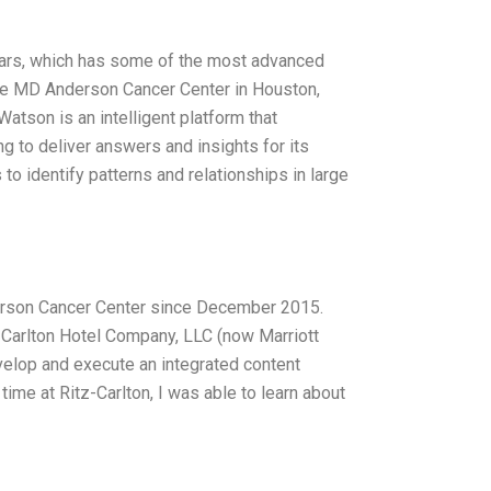
years, which has some of the most advanced
s the MD Anderson Cancer Center in Houston,
tson is an intelligent platform that
 to deliver answers and insights for its
 to identify patterns and relationships in large
derson Cancer Center since December 2015.
-Carlton Hotel Company, LLC (now Marriott
elop and execute an integrated content
time at Ritz-Carlton, I was able to learn about