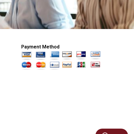
Payment Method