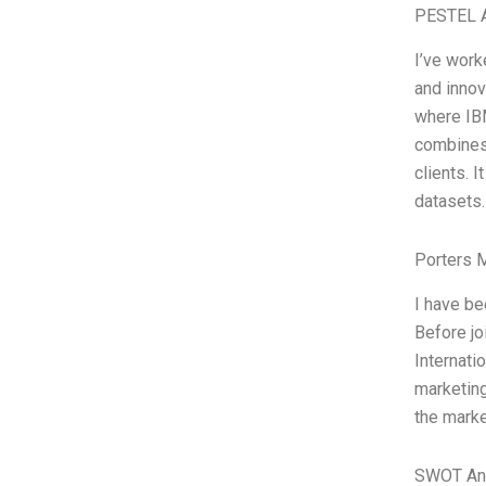
PESTEL A
I’ve work
and innov
where IBM
combines 
clients. 
datasets.
Porters 
I have b
Before jo
Internatio
marketing
the marke
SWOT An