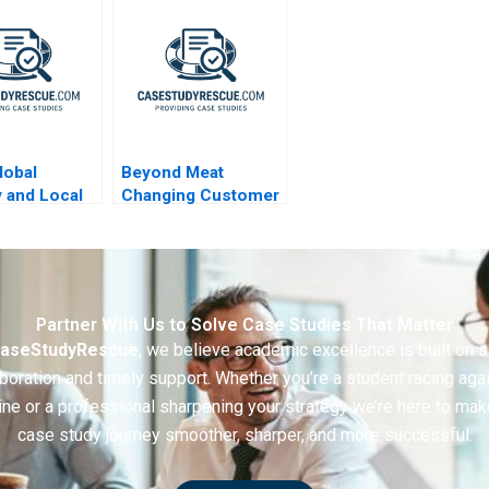
Market Prices
Selection 2017
lobal
Beyond Meat
y and Local
Changing Customer
nce 2003
Behaviour in Food
Consumption
Partner With Us to Solve Case Studies That Matter
aseStudyRescue
, we believe academic excellence is built on 
boration and timely support. Whether you’re a student racing aga
ine or a professional sharpening your strategy we’re here to mak
case study journey smoother, sharper, and more successful.