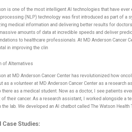
n is one of the most intelligent AI technologies that have ever 
 processing (NLP) technology was first introduced as part of 
zing medical information and delivering better results for doctors
assive amounts of data at incredible speeds and deliver predic
dations to healthcare professionals. At MD Anderson Cancer Ce
tal in improving the clin
n of Alternatives
n at MD Anderson Cancer Center has revolutionized how oncology
ut as a volunteer at MD Anderson Cancer Center as a research a
p there as a medical student. Now as a doctor, I see patients 
 of their cancer. As a research assistant, I worked alongside a
 the lab. We developed an AI chatbot called The Watson Health T
d Case Studies: