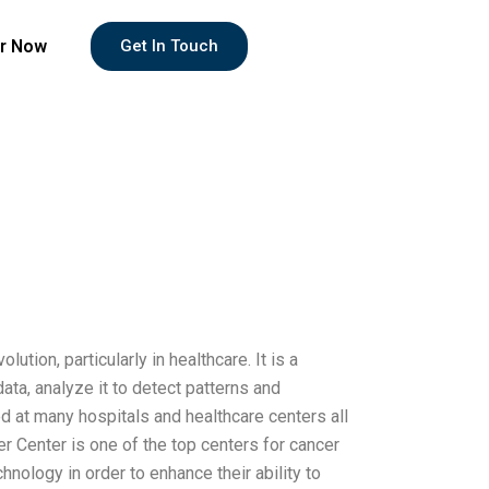
r Now
Get In Touch
ion, particularly in healthcare. It is a
ta, analyze it to detect patterns and
 at many hospitals and healthcare centers all
 Center is one of the top centers for cancer
ology in order to enhance their ability to