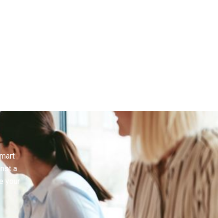
smart
inst a
e your