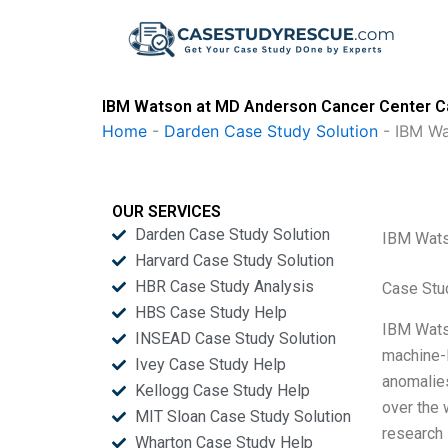
Skip
to
content
IBM Watson at MD Anderson Cancer Center Ca
Home
-
Darden Case Study Solution
-
IBM Wa
OUR SERVICES
Darden Case Study Solution
IBM Wats
Harvard Case Study Solution
HBR Case Study Analysis
Case Stu
HBS Case Study Help
IBM Watso
INSEAD Case Study Solution
machine-l
Ivey Case Study Help
anomalies
Kellogg Case Study Help
over the 
MIT Sloan Case Study Solution
research 
Wharton Case Study Help