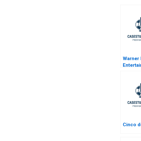
Warner
Enterta
Cinco 