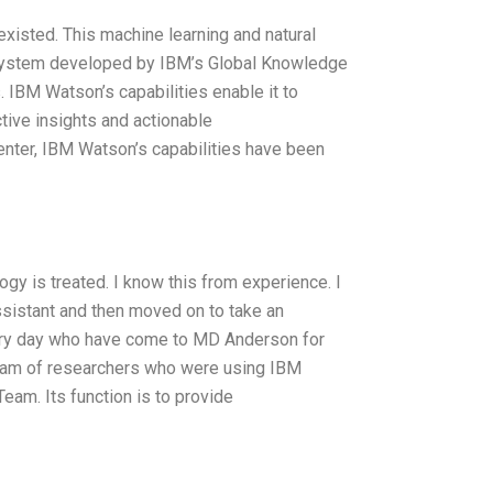
existed. This machine learning and natural
a system developed by IBM’s Global Knowledge
. IBM Watson’s capabilities enable it to
tive insights and actionable
nter, IBM Watson’s capabilities have been
 is treated. I know this from experience. I
ssistant and then moved on to take an
every day who have come to MD Anderson for
 team of researchers who were using IBM
eam. Its function is to provide