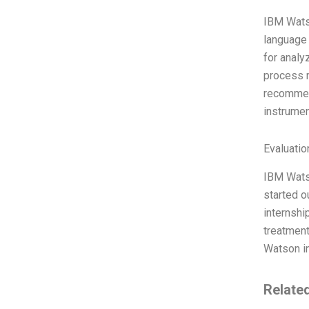
IBM Watso
language
for analy
process m
recommen
instrumen
Evaluatio
IBM Watso
started o
internshi
treatment
Watson in
Relate