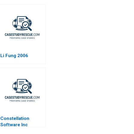
Li Fung 2006
Constellation
Software Inc