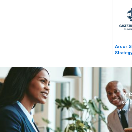
Arcor G
Strateg
Turbule
At
C
colla
deadl