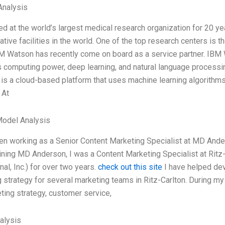
nalysis
ed at the world’s largest medical research organization for 20 
ative facilities in the world. One of the top research centers i
 Watson has recently come on board as a service partner. IBM Wa
computing power, deep learning, and natural language processing
It is a cloud-based platform that uses machine learning algorithms
 At
Model Analysis
een working as a Senior Content Marketing Specialist at MD An
ining MD Anderson, I was a Content Marketing Specialist at Ritz
nal, Inc.) for over two years.
check out this site
I have helped dev
 strategy for several marketing teams in Ritz-Carlton. During my 
ting strategy, customer service,
alysis