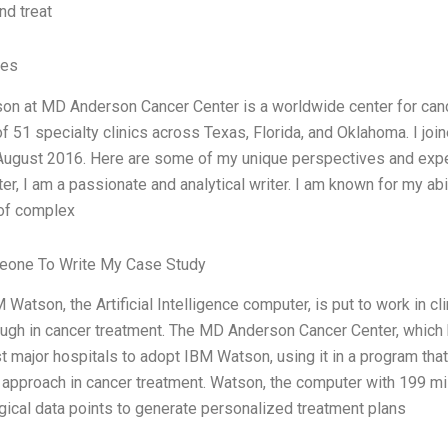
nd treat
ves
n at MD Anderson Cancer Center is a worldwide center for canc
f 51 specialty clinics across Texas, Florida, and Oklahoma. I j
 August 2016. Here are some of my unique perspectives and experi
ter, I am a passionate and analytical writer. I am known for my ab
of complex
eone To Write My Case Study
Watson, the Artificial Intelligence computer, is put to work in cli
ugh in cancer treatment. The MD Anderson Cancer Center, which h
rst major hospitals to adopt IBM Watson, using it in a program th
approach in cancer treatment. Watson, the computer with 199 mil
gical data points to generate personalized treatment plans