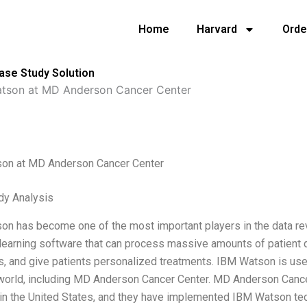
Home
Harvard
Orde
se Study Solution
tson at MD Anderson Cancer Center
on at MD Anderson Cancer Center
dy Analysis
n has become one of the most important players in the data revolut
earning software that can process massive amounts of patient da
, and give patients personalized treatments. IBM Watson is used
world, including MD Anderson Cancer Center. MD Anderson Cancer
in the United States, and they have implemented IBM Watson techn