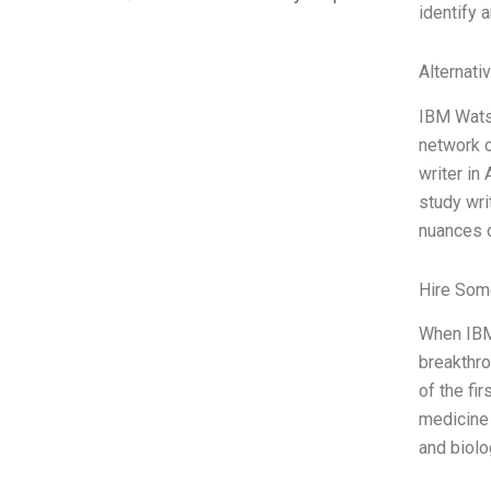
identify a
Alternati
IBM Watso
network o
writer in
study wri
nuances 
Hire Som
When IBM 
breakthro
of the fi
medicine 
and biolo