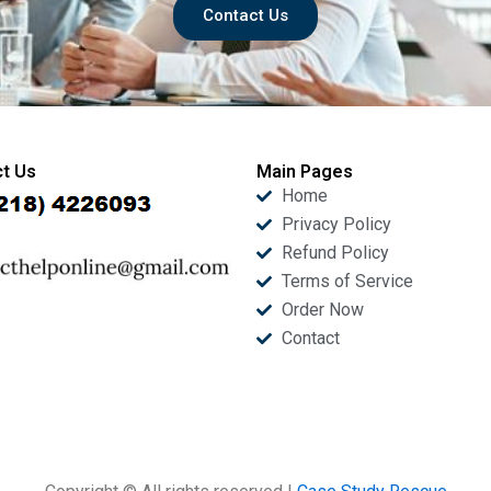
Contact Us
t Us
Main Pages
Home
Privacy Policy
Refund Policy
Terms of Service
Order Now
Contact