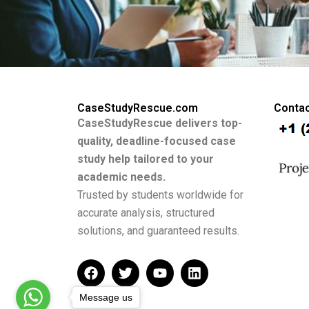
CaseStudyRescue.com
Contac
CaseStudyRescue delivers top-
quality, deadline-focused case
study help tailored to your
academic needs.
Trusted by students worldwide for
accurate analysis, structured
solutions, and guaranteed results.
F
T
Y
L
a
w
o
i
c
i
u
n
Message us
e
t
t
k