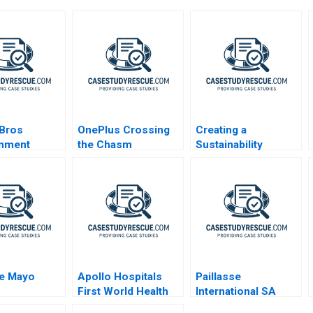
 Bros
OnePlus Crossing
Creating a
inment
the Chasm
Sustainability
Roadmap at Sika
The Net Zero Pledge
de Mayo
Apollo Hospitals
Paillasse
First World Health
International SA
Care at Emerging
Global Market