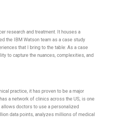
er research and treatment. It houses a
oined the IBM Watson team as a case study
ences that I bring to the table: As a case
ility to capture the nuances, complexities, and
nical practice, it has proven to be a major
as a network of clinics across the US, is one
at allows doctors to use a personalized
lion data points, analyzes millions of medical