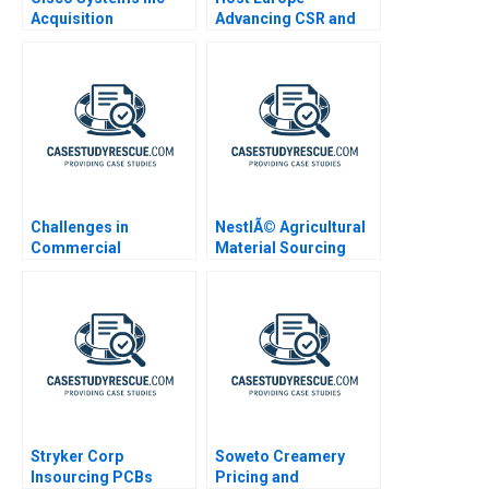
Acquisition
Advancing CSR and
Integration for
Sustainability
Manufacturing A
Challenges in
NestlÃ© Agricultural
Commercial
Material Sourcing
Deployment of AI IBM
Watson
Stryker Corp
Soweto Creamery
Insourcing PCBs
Pricing and