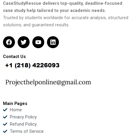
CaseStudyRescue delivers top-quality, deadline-focused
case study help tailored to your academic needs.
Trusted by students worldwide for accurate analysis, structured
solutions, and guaranteed results.
F
T
Y
L
a
w
o
i
c
i
u
n
e
t
t
k
Contact Us
b
t
u
e
o
e
b
d
o
r
e
i
k
n
Main Pages
Home
Privacy Policy
Refund Policy
Terms of Service