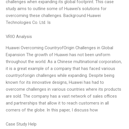
challenges when expanding its global footprint. This case
study aims to outline some of Huawei’s solutions for
overcoming these challenges. Background Huawei
Technologies Co. Ltd. Is
VRIO Analysis
Huawei Overcoming CountryofOrigin Challenges in Global
Expansion The growth of Huawei has not been uniform
throughout the world. As a Chinese multinational corporation,
it is a great example of a company that has faced various
countryoforigin challenges while expanding. Despite being
known for its innovative designs, Huawei has had to
overcome challenges in various countries where its products
are sold. The company has a vast network of sales offices
and partnerships that allow it to reach customers in all
corners of the globe. In this paper, I discuss how
Case Study Help