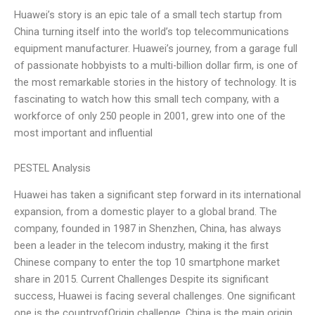
Huawei’s story is an epic tale of a small tech startup from
China turning itself into the world’s top telecommunications
equipment manufacturer. Huawei’s journey, from a garage full
of passionate hobbyists to a multi-billion dollar firm, is one of
the most remarkable stories in the history of technology. It is
fascinating to watch how this small tech company, with a
workforce of only 250 people in 2001, grew into one of the
most important and influential
PESTEL Analysis
Huawei has taken a significant step forward in its international
expansion, from a domestic player to a global brand. The
company, founded in 1987 in Shenzhen, China, has always
been a leader in the telecom industry, making it the first
Chinese company to enter the top 10 smartphone market
share in 2015. Current Challenges Despite its significant
success, Huawei is facing several challenges. One significant
one is the countryofOrigin challenge. China is the main origin