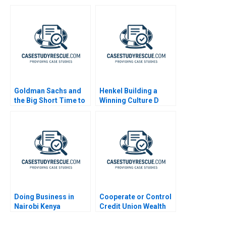
Production
Goldman Sachs and
Henkel Building a
the Big Short Time to
Winning Culture D
Go Long
Doing Business in
Cooperate or Control
Nairobi Kenya
Credit Union Wealth
Management