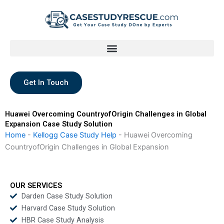
Skip
to
content
Get In Touch
Huawei Overcoming CountryofOrigin Challenges in Global
Expansion Case Study Solution
Home
-
Kellogg Case Study Help
-
Huawei Overcoming
CountryofOrigin Challenges in Global Expansion
OUR SERVICES
Darden Case Study Solution
Harvard Case Study Solution
HBR Case Study Analysis