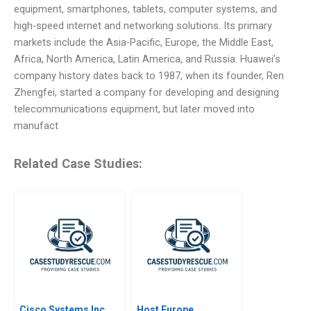
equipment, smartphones, tablets, computer systems, and
high-speed internet and networking solutions. Its primary
markets include the Asia-Pacific, Europe, the Middle East,
Africa, North America, Latin America, and Russia. Huawei’s
company history dates back to 1987, when its founder, Ren
Zhengfei, started a company for developing and designing
telecommunications equipment, but later moved into
manufact
Related Case Studies:
Cisco Systems Inc
Host Europe