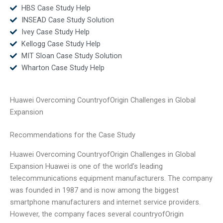
HBS Case Study Help
INSEAD Case Study Solution
Ivey Case Study Help
Kellogg Case Study Help
MIT Sloan Case Study Solution
Wharton Case Study Help
Huawei Overcoming CountryofOrigin Challenges in Global
Expansion
Recommendations for the Case Study
Huawei Overcoming CountryofOrigin Challenges in Global
Expansion Huawei is one of the world’s leading
telecommunications equipment manufacturers. The company
was founded in 1987 and is now among the biggest
smartphone manufacturers and internet service providers.
However, the company faces several countryofOrigin