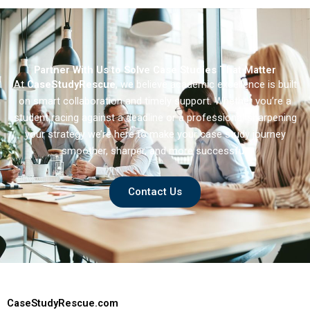
Partner With Us to Solve Case Studies That Matter
At
CaseStudyRescue
, we believe academic excellence is built
on smart collaboration and timely support. Whether you’re a
student racing against a deadline or a professional sharpening
your strategy we’re here to make your case study journey
smoother, sharper, and more successful.
Contact Us
CaseStudyRescue.com