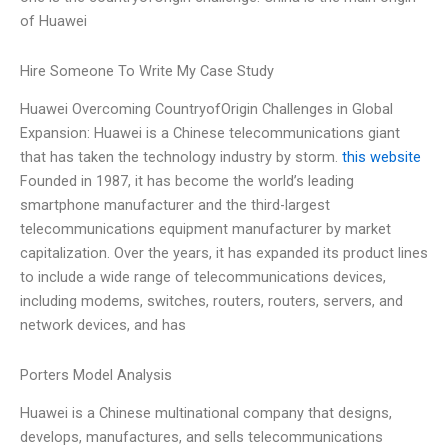
of Huawei
Hire Someone To Write My Case Study
Huawei Overcoming CountryofOrigin Challenges in Global
Expansion: Huawei is a Chinese telecommunications giant
that has taken the technology industry by storm.
this website
Founded in 1987, it has become the world’s leading
smartphone manufacturer and the third-largest
telecommunications equipment manufacturer by market
capitalization. Over the years, it has expanded its product lines
to include a wide range of telecommunications devices,
including modems, switches, routers, routers, servers, and
network devices, and has
Porters Model Analysis
Huawei is a Chinese multinational company that designs,
develops, manufactures, and sells telecommunications