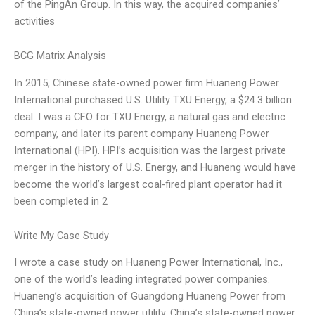
of the PingAn Group. In this way, the acquired companies’
activities
BCG Matrix Analysis
In 2015, Chinese state-owned power firm Huaneng Power
International purchased U.S. Utility TXU Energy, a $24.3 billion
deal. I was a CFO for TXU Energy, a natural gas and electric
company, and later its parent company Huaneng Power
International (HPI). HPI’s acquisition was the largest private
merger in the history of U.S. Energy, and Huaneng would have
become the world’s largest coal-fired plant operator had it
been completed in 2
Write My Case Study
I wrote a case study on Huaneng Power International, Inc.,
one of the world’s leading integrated power companies.
Huaneng’s acquisition of Guangdong Huaneng Power from
China’s state-owned power utility, China’s state-owned power