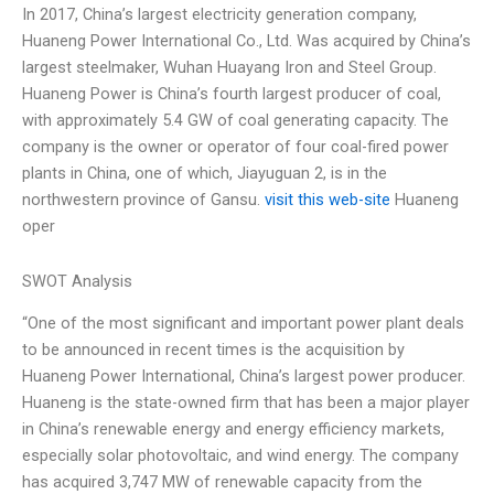
In 2017, China’s largest electricity generation company,
Huaneng Power International Co., Ltd. Was acquired by China’s
largest steelmaker, Wuhan Huayang Iron and Steel Group.
Huaneng Power is China’s fourth largest producer of coal,
with approximately 5.4 GW of coal generating capacity. The
company is the owner or operator of four coal-fired power
plants in China, one of which, Jiayuguan 2, is in the
northwestern province of Gansu.
visit this web-site
Huaneng
oper
SWOT Analysis
“One of the most significant and important power plant deals
to be announced in recent times is the acquisition by
Huaneng Power International, China’s largest power producer.
Huaneng is the state-owned firm that has been a major player
in China’s renewable energy and energy efficiency markets,
especially solar photovoltaic, and wind energy. The company
has acquired 3,747 MW of renewable capacity from the