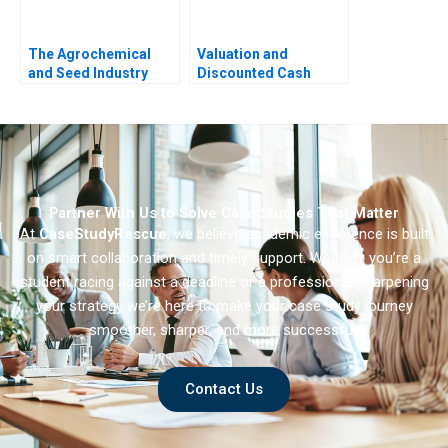
The Agrochemical
Valuation and
and Seed Industry
Discounted Cash
Leveraging
Flows Exercise
Coopetition for
Breakthrough
Innovation
Partner With Us to Solve Case Studies That Matter
At
CaseStudyRescue
, we believe academic excellence is built
on smart collaboration and timely support. Whether you’re a
student racing against a deadline or a professional sharpening
your strategy we’re here to make your case study journey
smoother, sharper, and more successful.
Contact Us