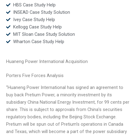
HBS Case Study Help
INSEAD Case Study Solution
Ivey Case Study Help
Kellogg Case Study Help
MIT Sloan Case Study Solution
Wharton Case Study Help
Huaneng Power International Acquisition
Porters Five Forces Analysis
“Huaneng Power International has signed an agreement to
buy back Pretium Power, a minority investment by its
subsidiary China National Energy Investment, for 99 cents per
share. This is subject to approvals from China’s securities
regulatory bodies, including the Beijing Stock Exchange.
Pretium will be spun out of Pretium’s operations in Canada
and Texas, which will become a part of the power subsidiary