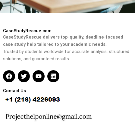
CaseStudyRescue.com
CaseStudyRescue delivers top-quality, deadline-focused
case study help tailored to your academic needs.
Trusted by students worldwide for accurate analysis, structured
solutions, and guaranteed results.
F
T
Y
L
a
w
o
i
c
i
u
n
e
t
t
k
Contact Us
b
t
u
e
o
e
b
d
o
r
e
i
k
n