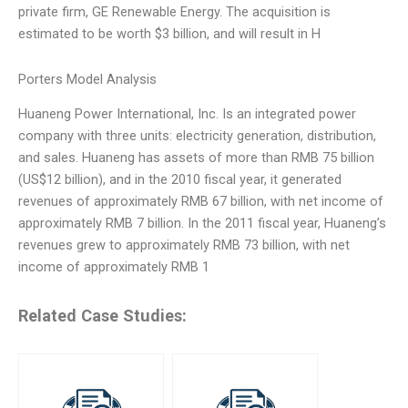
private firm, GE Renewable Energy. The acquisition is
estimated to be worth $3 billion, and will result in H
Porters Model Analysis
Huaneng Power International, Inc. Is an integrated power
company with three units: electricity generation, distribution,
and sales. Huaneng has assets of more than RMB 75 billion
(US$12 billion), and in the 2010 fiscal year, it generated
revenues of approximately RMB 67 billion, with net income of
approximately RMB 7 billion. In the 2011 fiscal year, Huaneng’s
revenues grew to approximately RMB 73 billion, with net
income of approximately RMB 1
Related Case Studies: