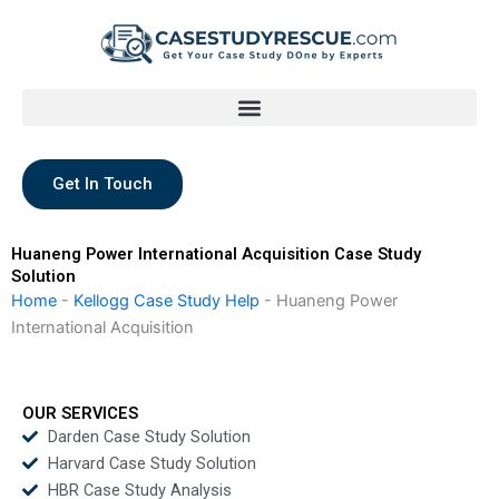
Skip
to
content
Get In Touch
Huaneng Power International Acquisition Case Study
Solution
Home
-
Kellogg Case Study Help
-
Huaneng Power
International Acquisition
OUR SERVICES
Darden Case Study Solution
Harvard Case Study Solution
HBR Case Study Analysis