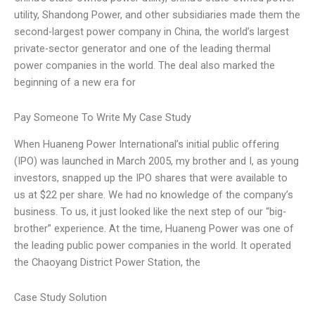
utility, Shandong Power, and other subsidiaries made them the
second-largest power company in China, the world’s largest
private-sector generator and one of the leading thermal
power companies in the world. The deal also marked the
beginning of a new era for
Pay Someone To Write My Case Study
When Huaneng Power International’s initial public offering
(IPO) was launched in March 2005, my brother and I, as young
investors, snapped up the IPO shares that were available to
us at $22 per share. We had no knowledge of the company’s
business. To us, it just looked like the next step of our “big-
brother” experience. At the time, Huaneng Power was one of
the leading public power companies in the world. It operated
the Chaoyang District Power Station, the
Case Study Solution