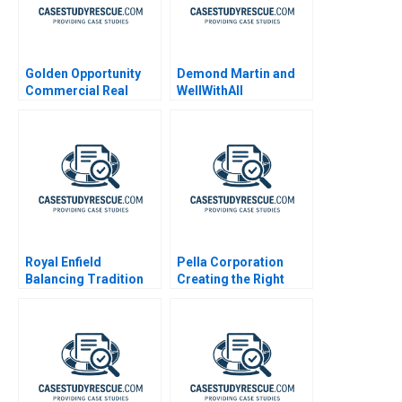
Golden Opportunity
Demond Martin and
Commercial Real
WellWithAll
Estate Valuation
Royal Enfield
Pella Corporation
Balancing Tradition
Creating the Right
and Trend
Shareholder Roles
and Goals