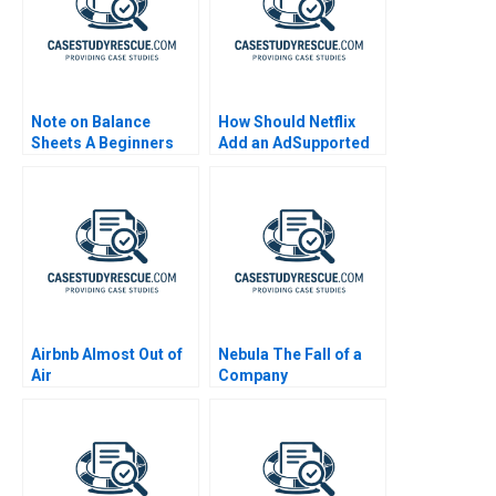
Note on Balance
How Should Netflix
Sheets A Beginners
Add an AdSupported
Guide
Tier Exercise
Airbnb Almost Out of
Nebula The Fall of a
Air
Company