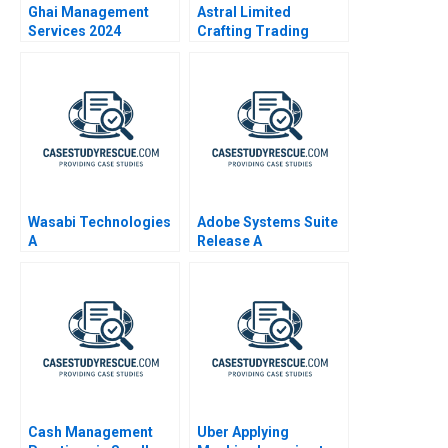
Ghai Management
Astral Limited
Services 2024
Crafting Trading
Strategies Through
Technical Analysis
Wasabi Technologies
Adobe Systems Suite
A
Release A
Cash Management
Uber Applying