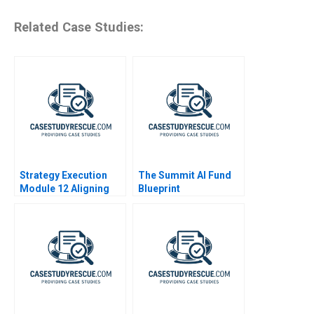
Related Case Studies:
Strategy Execution
The Summit AI Fund
Module 12 Aligning
Blueprint
Performance Goals