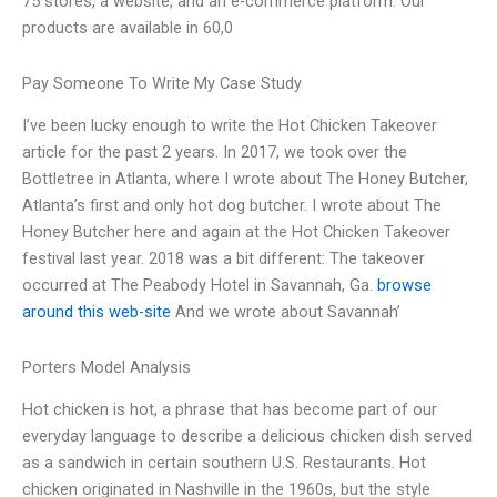
75 stores, a website, and an e-commerce platform. Our
products are available in 60,0
Pay Someone To Write My Case Study
I’ve been lucky enough to write the Hot Chicken Takeover
article for the past 2 years. In 2017, we took over the
Bottletree in Atlanta, where I wrote about The Honey Butcher,
Atlanta’s first and only hot dog butcher. I wrote about The
Honey Butcher here and again at the Hot Chicken Takeover
festival last year. 2018 was a bit different: The takeover
occurred at The Peabody Hotel in Savannah, Ga.
browse
around this web-site
And we wrote about Savannah’
Porters Model Analysis
Hot chicken is hot, a phrase that has become part of our
everyday language to describe a delicious chicken dish served
as a sandwich in certain southern U.S. Restaurants. Hot
chicken originated in Nashville in the 1960s, but the style