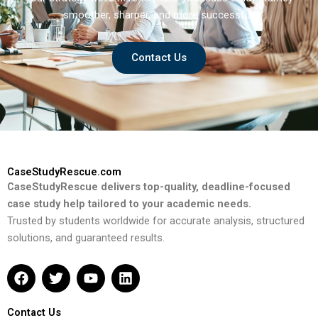
smoother, sharper, and more successful.
Contact Us
CaseStudyRescue.com
CaseStudyRescue delivers top-quality, deadline-focused
case study help tailored to your academic needs.
Trusted by students worldwide for accurate analysis, structured
solutions, and guaranteed results.
F
T
Y
L
a
w
o
i
c
i
u
n
e
t
t
k
Contact Us