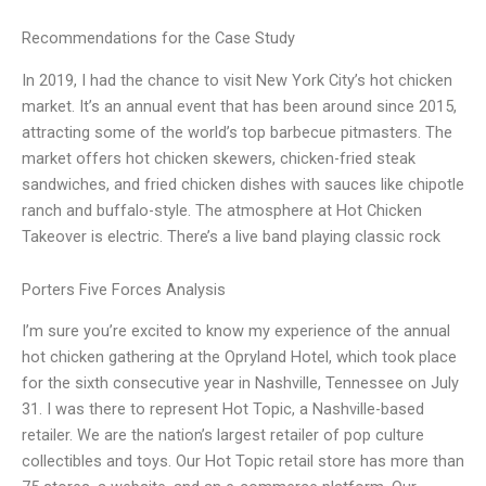
Recommendations for the Case Study
In 2019, I had the chance to visit New York City’s hot chicken
market. It’s an annual event that has been around since 2015,
attracting some of the world’s top barbecue pitmasters. The
market offers hot chicken skewers, chicken-fried steak
sandwiches, and fried chicken dishes with sauces like chipotle
ranch and buffalo-style. The atmosphere at Hot Chicken
Takeover is electric. There’s a live band playing classic rock
Porters Five Forces Analysis
I’m sure you’re excited to know my experience of the annual
hot chicken gathering at the Opryland Hotel, which took place
for the sixth consecutive year in Nashville, Tennessee on July
31. I was there to represent Hot Topic, a Nashville-based
retailer. We are the nation’s largest retailer of pop culture
collectibles and toys. Our Hot Topic retail store has more than