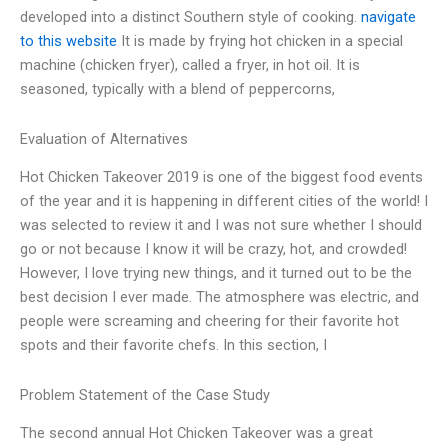
developed into a distinct Southern style of cooking.
navigate
to this website
It is made by frying hot chicken in a special
machine (chicken fryer), called a fryer, in hot oil. It is
seasoned, typically with a blend of peppercorns,
Evaluation of Alternatives
Hot Chicken Takeover 2019 is one of the biggest food events
of the year and it is happening in different cities of the world! I
was selected to review it and I was not sure whether I should
go or not because I know it will be crazy, hot, and crowded!
However, I love trying new things, and it turned out to be the
best decision I ever made. The atmosphere was electric, and
people were screaming and cheering for their favorite hot
spots and their favorite chefs. In this section, I
Problem Statement of the Case Study
The second annual Hot Chicken Takeover was a great