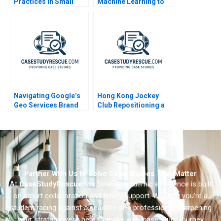
Practices in Small
Machine Learning to
Companies 1998
Improve Customer
Experience
Navigating Google’s
Hong Kong Jockey
Geo Services Brand
Club Repositioning a
Portfolio
Not-for-Profit
Powerhouse 2006
Partner With Us to Solve Case Studies That Matter
At
CaseStudyRescue
, we believe academic excellence is built
on smart collaboration and timely support. Whether you’re a
student racing against a deadline or a professional sharpening
your strategy we’re here to make your case study journey