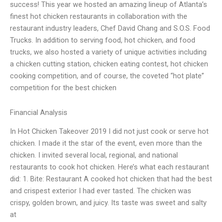
success! This year we hosted an amazing lineup of Atlanta’s
finest hot chicken restaurants in collaboration with the
restaurant industry leaders, Chef David Chang and S.O.S. Food
Trucks. In addition to serving food, hot chicken, and food
trucks, we also hosted a variety of unique activities including
a chicken cutting station, chicken eating contest, hot chicken
cooking competition, and of course, the coveted “hot plate”
competition for the best chicken
Financial Analysis
In Hot Chicken Takeover 2019 I did not just cook or serve hot
chicken. I made it the star of the event, even more than the
chicken. I invited several local, regional, and national
restaurants to cook hot chicken. Here’s what each restaurant
did: 1. Bite: Restaurant A cooked hot chicken that had the best
and crispest exterior I had ever tasted. The chicken was
crispy, golden brown, and juicy. Its taste was sweet and salty
at