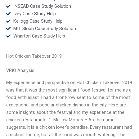
INSEAD Case Study Solution
Ivey Case Study Help
Kellogg Case Study Help
MIT Sloan Case Study Solution
Wharton Case Study Help
Hot Chicken Takeover 2019
VRIO Analysis
My experience and perspective on Hot Chicken Takeover 2019
was that it was the most significant food festival for me as a
food enthusiast. I had a front-row seat to some of the most
exceptional and popular chicken dishes in the city. Here are
some insights about the festival and my experience at the
chicken restaurants: 1. Mellow Moods – As the name
suggests, it is a chicken lover’s paradise. Every restaurant had
a distinct theme, but all the food was mouth-watering. The