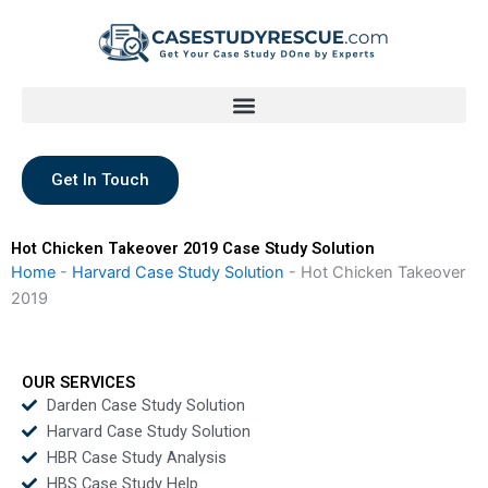
Skip
to
content
Get In Touch
Hot Chicken Takeover 2019 Case Study Solution
Home
-
Harvard Case Study Solution
-
Hot Chicken Takeover
2019
OUR SERVICES
Darden Case Study Solution
Harvard Case Study Solution
HBR Case Study Analysis
HBS Case Study Help