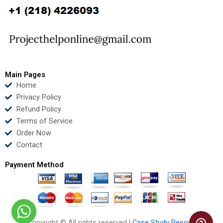
b
t
u
e
o
e
b
d
o
r
e
i
k
n
Main Pages
Home
Privacy Policy
Refund Policy
Terms of Service
Order Now
Contact
Payment Method
Copyright © All rights reserved |
Case Study Rescue