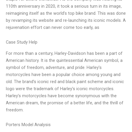
110th anniversary in 2020, it took a serious turn in its image,
reimagining itself as the world’s top bike brand. This was done
by revamping its website and re-launching its iconic models. A
rejuvenation effort can never come too early, as
Case Study Help
For more than a century, Harley-Davidson has been a part of
American history. It is the quintessential American symbol, a
symbol of freedom, adventure, and pride. Harley’s
motorcycles have been a popular choice among young and
old. The brand’s iconic red and black paint scheme and iconic
logo were the trademark of Harley’s iconic motorcycles.
Harley’s motorcycles have become synonymous with the
American dream, the promise of a better life, and the thrill of
freedom.
Porters Model Analysis