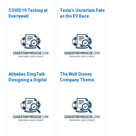
COVID19 Testing at
Tesla’s Uncertain Fate
Everlywell
as the EV Race
Accelerates
Alibabas DingTalk
The Walt Disney
Designing a Digital
Company Theme
Platform
Parks