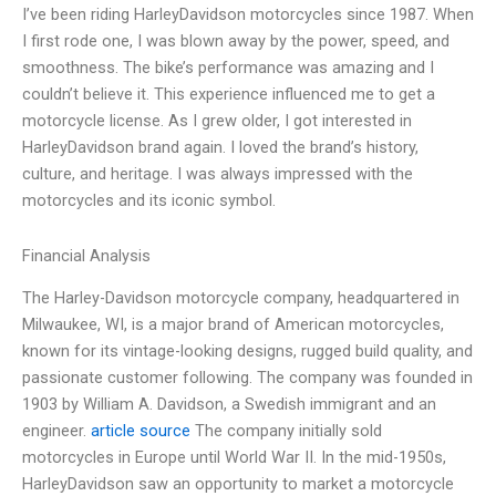
I’ve been riding HarleyDavidson motorcycles since 1987. When
I first rode one, I was blown away by the power, speed, and
smoothness. The bike’s performance was amazing and I
couldn’t believe it. This experience influenced me to get a
motorcycle license. As I grew older, I got interested in
HarleyDavidson brand again. I loved the brand’s history,
culture, and heritage. I was always impressed with the
motorcycles and its iconic symbol.
Financial Analysis
The Harley-Davidson motorcycle company, headquartered in
Milwaukee, WI, is a major brand of American motorcycles,
known for its vintage-looking designs, rugged build quality, and
passionate customer following. The company was founded in
1903 by William A. Davidson, a Swedish immigrant and an
engineer.
article source
The company initially sold
motorcycles in Europe until World War II. In the mid-1950s,
HarleyDavidson saw an opportunity to market a motorcycle