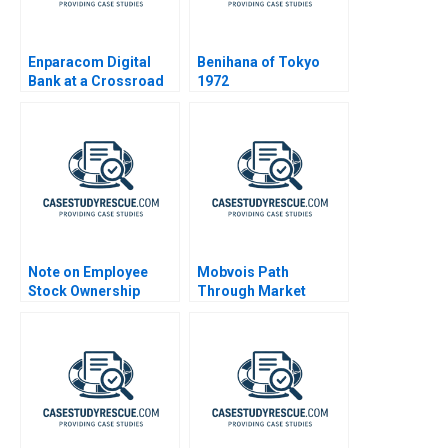
Enparacom Digital
Benihana of Tokyo
Bank at a Crossroad
1972
Note on Employee
Mobvois Path
Stock Ownership
Through Market
Plans ESOPs and
Challenges
Phantom Stock Plans
2000