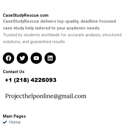
CaseStudyRescue.com
CaseStudyRescue delivers top-quality, deadline-focused
case study help tailored to your academic needs.
Trusted by students worldwide for accurate analysis, structured
solutions, and guaranteed results.
F
T
Y
L
a
w
o
i
c
i
u
n
e
t
t
k
Contact Us
b
t
u
e
o
e
b
d
o
r
e
i
k
n
Main Pages
Home