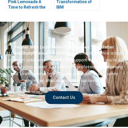
Pink Lemonade A
Transformation of
Time to Refresh the
IBM
Firms Positioning
Partner With Us to Solve Case Studies That Matter
At
CaseStudyRescue
, we believe academic excellence is built
on smart collaboration and timely support. Whether you’re a
student racing against a deadline or a professional sharpening
your strategy we’re here to make your case study journey
smoother, sharper, and more successful.
Contact Us