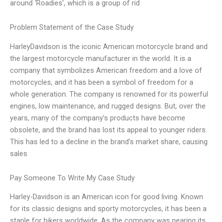
around ‘Roadies’, which is a group of rid
Problem Statement of the Case Study
HarleyDavidson is the iconic American motorcycle brand and
the largest motorcycle manufacturer in the world. It is a
company that symbolizes American freedom and a love of
motorcycles, and it has been a symbol of freedom for a
whole generation. The company is renowned for its powerful
engines, low maintenance, and rugged designs. But, over the
years, many of the company’s products have become
obsolete, and the brand has lost its appeal to younger riders.
This has led to a decline in the brand’s market share, causing
sales
Pay Someone To Write My Case Study
Harley-Davidson is an American icon for good living. Known
for its classic designs and sporty motorcycles, it has been a
staple for bikers worldwide. As the company was nearing its