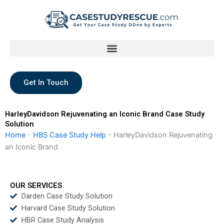
Skip
to
content
Get In Touch
HarleyDavidson Rejuvenating an Iconic Brand Case Study
Solution
Home
-
HBS Case Study Help
-
HarleyDavidson Rejuvenating
an Iconic Brand
OUR SERVICES
Darden Case Study Solution
Harvard Case Study Solution
HBR Case Study Analysis