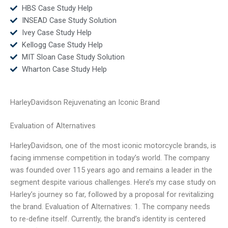
HBS Case Study Help
INSEAD Case Study Solution
Ivey Case Study Help
Kellogg Case Study Help
MIT Sloan Case Study Solution
Wharton Case Study Help
HarleyDavidson Rejuvenating an Iconic Brand
Evaluation of Alternatives
HarleyDavidson, one of the most iconic motorcycle brands, is
facing immense competition in today’s world. The company
was founded over 115 years ago and remains a leader in the
segment despite various challenges. Here’s my case study on
Harley’s journey so far, followed by a proposal for revitalizing
the brand. Evaluation of Alternatives: 1. The company needs
to re-define itself. Currently, the brand’s identity is centered