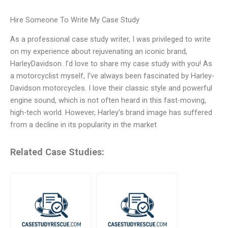
Hire Someone To Write My Case Study
As a professional case study writer, I was privileged to write
on my experience about rejuvenating an iconic brand,
HarleyDavidson. I’d love to share my case study with you! As
a motorcyclist myself, I’ve always been fascinated by Harley-
Davidson motorcycles. I love their classic style and powerful
engine sound, which is not often heard in this fast-moving,
high-tech world. However, Harley’s brand image has suffered
from a decline in its popularity in the market
Related Case Studies: