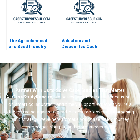
The Agrochemical
Valuation and
and Seed Industry
Discounted Cash
Leveraging
Flows Exercise
Coopetition for
Breakthrough
Innovation
Partner With Us to Solve Case Studies That Matter
At
CaseStudyRescue
, we believe academic excellence is built
on smart collaboration and timely support. Whether you’re a
student racing against a deadline or a professional sharpening
your strategy we’re here to make your case study journey
smoother, sharper, and more successful.