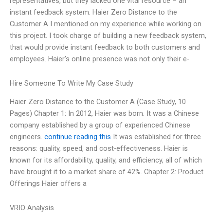
representatives, but they lacked one vital resource – an
instant feedback system. Haier Zero Distance to the
Customer A I mentioned on my experience while working on
this project. I took charge of building a new feedback system,
that would provide instant feedback to both customers and
employees. Haier’s online presence was not only their e-
Hire Someone To Write My Case Study
Haier Zero Distance to the Customer A (Case Study, 10
Pages) Chapter 1: In 2012, Haier was born. It was a Chinese
company established by a group of experienced Chinese
engineers.
continue reading this
It was established for three
reasons: quality, speed, and cost-effectiveness. Haier is
known for its affordability, quality, and efficiency, all of which
have brought it to a market share of 42%. Chapter 2: Product
Offerings Haier offers a
VRIO Analysis