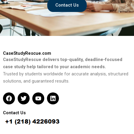
Contact Us
CaseStudyRescue.com
CaseStudyRescue delivers top-quality, deadline-focused
case study help tailored to your academic needs.
Trusted by students worldwide for accurate analysis, structured
solutions, and guaranteed results.
F
T
Y
L
a
w
o
i
c
i
u
n
e
t
t
k
Contact Us
b
t
u
e
o
e
b
d
o
r
e
i