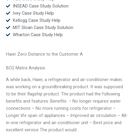
INSEAD Case Study Solution
Ivey Case Study Help
Kellogg Case Study Help
MIT Sloan Case Study Solution
Wharton Case Study Help
Haier Zero Distance to the Customer A
BCG Matrix Analysis
A while back, Haier, a refrigerator and air-conditioner maker,
was working on a groundbreaking product. It was supposed
to be their flagship product. The product had the following
benefits and features: Benefits: – No longer requires water
connections – No more running costs for refrigerator –
Longer life span of appliances – Improved air circulation – All-
in-one refrigerator and air-conditioner unit – Best price and
excellent service The product would