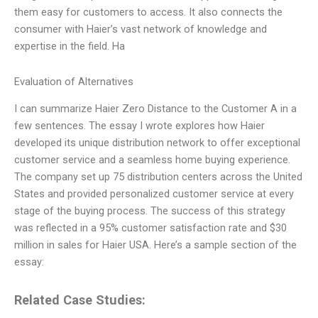
them easy for customers to access. It also connects the
consumer with Haier’s vast network of knowledge and
expertise in the field. Ha
Evaluation of Alternatives
I can summarize Haier Zero Distance to the Customer A in a
few sentences. The essay I wrote explores how Haier
developed its unique distribution network to offer exceptional
customer service and a seamless home buying experience.
The company set up 75 distribution centers across the United
States and provided personalized customer service at every
stage of the buying process. The success of this strategy
was reflected in a 95% customer satisfaction rate and $30
million in sales for Haier USA. Here’s a sample section of the
essay:
Related Case Studies: