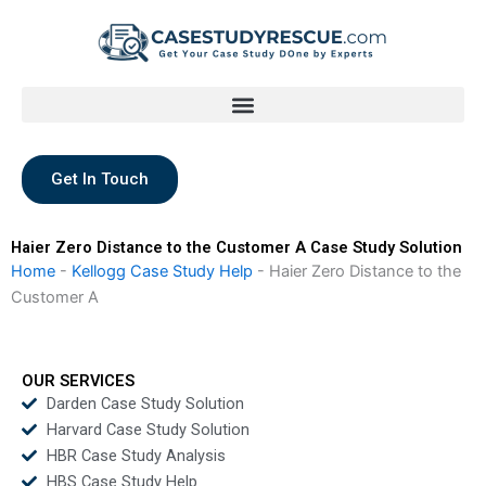
Skip
to
content
Get In Touch
Haier Zero Distance to the Customer A Case Study Solution
Home
-
Kellogg Case Study Help
-
Haier Zero Distance to the
Customer A
OUR SERVICES
Darden Case Study Solution
Harvard Case Study Solution
HBR Case Study Analysis
HBS Case Study Help