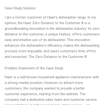
Case Study Solution
I am a former customer of Haier’s dishwasher range. In my
opinion, the Haier Zero Distance to the Customer A is a
groundbreaking innovation in the dishwasher industry. Its zero
distance to the customer, a unique feature, offers customers
easy and intuitive use of its dishwasher. This innovation
enhances the dishwasher’s efficiency, makes the dishwashing
process more enjoyable, and saves customers time, effort,
and resources. The Zero Distance to the Customer A’
Problem Statement of the Case Study
Haier is a well-known household appliance manufacturer with
a strong market position. However, to attract more
customers, the company wanted to provide a better
customer experience, starting from the website. The
company had a dedicated sales team and customer service