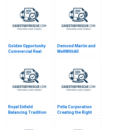
Golden Opportunity
Demond Martin and
Commercial Real
WellWithAll
Estate Valuation
Royal Enfield
Pella Corporation
Balancing Tradition
Creating the Right
and Trend
Shareholder Roles
and Goals