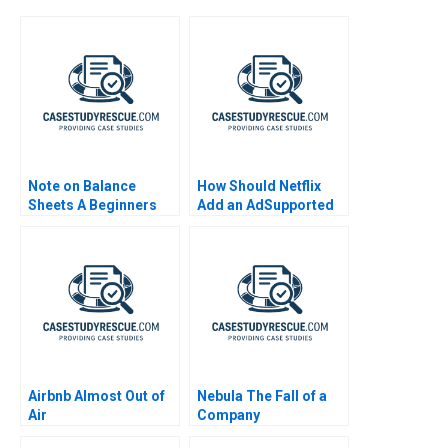
Note on Balance
How Should Netflix
Sheets A Beginners
Add an AdSupported
Guide
Tier Exercise
Airbnb Almost Out of
Nebula The Fall of a
Air
Company