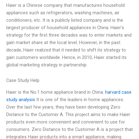
Haier is a Chinese company that manufactures household
appliances such as refrigerators, washing machines, air
conditioners, etc. It is a publicly listed company and is the
largest producer of household appliances in China. Haier’s
strategy for the first three decades was to enter markets and
gain market share at the local level. However, in the past
decade, Haier realized that it needed to shift its strategy to
gain customers worldwide. Hence, in 2010, Haier started its
global marketing strategy in partnership
Case Study Help
Haier is the No.1 home appliance brand in China.
harvard case
study analysis
It is one of the leaders in home appliances.
Over the last few years, they have been developing Zero
Distance to the Customer A. This project aims to make Haier
products even more convenient and convenient to use for
consumers. Zero Distance to the Customer A is a project that
integrates Haier products into a smart appliance, making