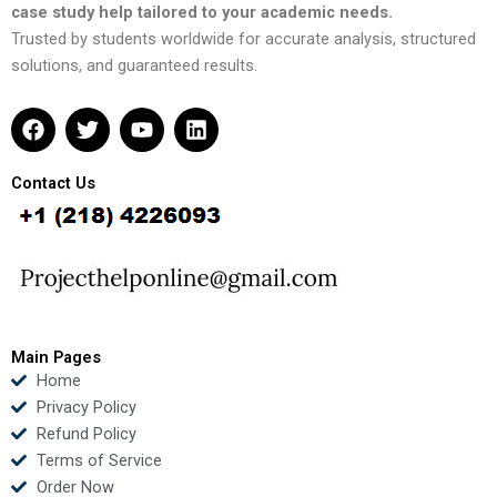
case study help tailored to your academic needs.
Trusted by students worldwide for accurate analysis, structured
solutions, and guaranteed results.
F
T
Y
L
a
w
o
i
c
i
u
n
e
t
t
k
Contact Us
b
t
u
e
o
e
b
d
o
r
e
i
k
n
Main Pages
Home
Privacy Policy
Refund Policy
Terms of Service
Order Now