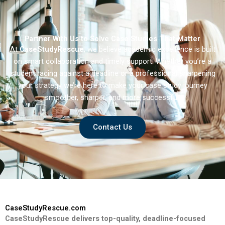
Partner With Us to Solve Case Studies That Matter
At
CaseStudyRescue
, we believe academic excellence is built
on smart collaboration and timely support. Whether you’re a
student racing against a deadline or a professional sharpening
your strategy we’re here to make your case study journey
smoother, sharper, and more successful.
Contact Us
CaseStudyRescue.com
CaseStudyRescue delivers top-quality, deadline-focused