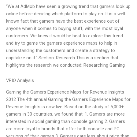
“We at AdMob have seen a growing trend that gamers look up
online before deciding which platform to play on. It is a well-
known fact that gamers have the best experience out of
anyone when it comes to buying stuff, with the most loyal
customers. We knew it would be best to explore this trend
and try to game the gamers experience maps to help in
understanding the customers and create a strategy to
capitalize on it.” Section: Research This is a section that
highlights the research we conducted: Researching Gaming
VRIO Analysis
Gaming the Gamers Experience Maps for Revenue Insights
2012 The 4th annual Gaming the Gamers Experience Maps for
Revenue Insights is now live. Based on the study of 5,000+
gamers in 30 countries, we found that: 1. Gamers are more
interested in social gaming than console gaming 2. Gamers
are more loyal to brands that offer both console and PC
versions of their games 3. Gamers care less about price than