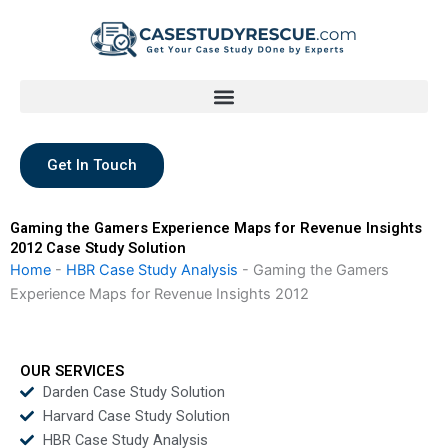
Skip
to
content
Get In Touch
Gaming the Gamers Experience Maps for Revenue Insights
2012 Case Study Solution
Home
-
HBR Case Study Analysis
-
Gaming the Gamers
Experience Maps for Revenue Insights 2012
OUR SERVICES
Darden Case Study Solution
Harvard Case Study Solution
HBR Case Study Analysis