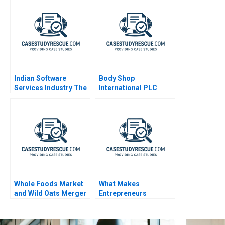
Digital
Transformation
Indian Software
Body Shop
Services Industry The
International PLC
Changing Landscape
2001 An Introduction
to Financial Modeling
Whole Foods Market
What Makes
and Wild Oats Merger
Entrepreneurs
Entrepreneurial 2005