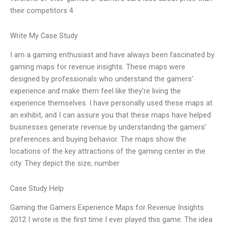
their competitors 4
Write My Case Study
I am a gaming enthusiast and have always been fascinated by
gaming maps for revenue insights. These maps were
designed by professionals who understand the gamers’
experience and make them feel like they’re living the
experience themselves. I have personally used these maps at
an exhibit, and I can assure you that these maps have helped
businesses generate revenue by understanding the gamers’
preferences and buying behavior. The maps show the
locations of the key attractions of the gaming center in the
city. They depict the size, number
Case Study Help
Gaming the Gamers Experience Maps for Revenue Insights
2012 I wrote is the first time I ever played this game. The idea