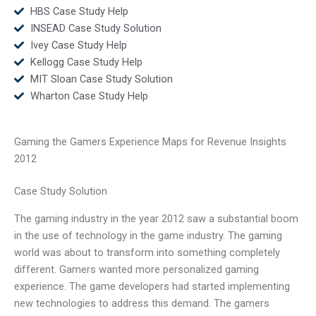
HBS Case Study Help
INSEAD Case Study Solution
Ivey Case Study Help
Kellogg Case Study Help
MIT Sloan Case Study Solution
Wharton Case Study Help
Gaming the Gamers Experience Maps for Revenue Insights
2012
Case Study Solution
The gaming industry in the year 2012 saw a substantial boom
in the use of technology in the game industry. The gaming
world was about to transform into something completely
different. Gamers wanted more personalized gaming
experience. The game developers had started implementing
new technologies to address this demand. The gamers