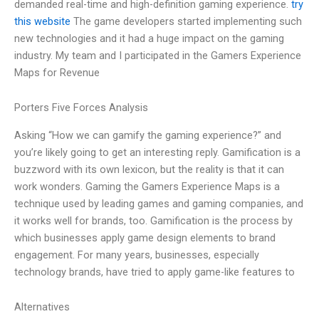
demanded real-time and high-definition gaming experience.
try
this website
The game developers started implementing such
new technologies and it had a huge impact on the gaming
industry. My team and I participated in the Gamers Experience
Maps for Revenue
Porters Five Forces Analysis
Asking “How we can gamify the gaming experience?” and
you’re likely going to get an interesting reply. Gamification is a
buzzword with its own lexicon, but the reality is that it can
work wonders. Gaming the Gamers Experience Maps is a
technique used by leading games and gaming companies, and
it works well for brands, too. Gamification is the process by
which businesses apply game design elements to brand
engagement. For many years, businesses, especially
technology brands, have tried to apply game-like features to
Alternatives