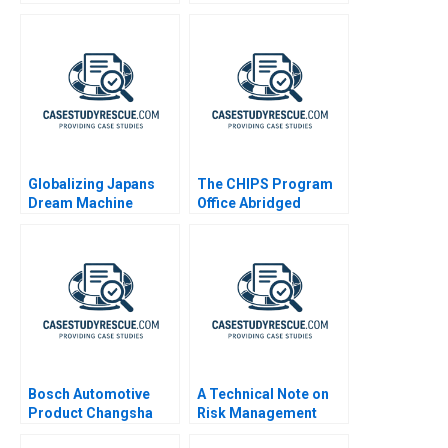
Globalizing Japans
The CHIPS Program
Dream Machine
Office Abridged
Recruit Holdings
Bosch Automotive
A Technical Note on
Product Changsha
Risk Management
Leveraging Culture for