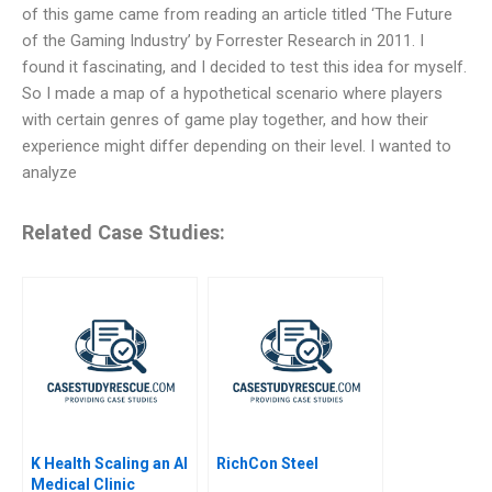
of this game came from reading an article titled ‘The Future
of the Gaming Industry’ by Forrester Research in 2011. I
found it fascinating, and I decided to test this idea for myself.
So I made a map of a hypothetical scenario where players
with certain genres of game play together, and how their
experience might differ depending on their level. I wanted to
analyze
Related Case Studies:
K Health Scaling an AI
RichCon Steel
Medical Clinic