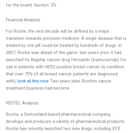
for the board. Section: 2%
Financial Analysis
For Roche, the next decade will be defined by a major
transition towards precision medicine. A single disease that is
treated by one pill could be treated by hundreds of drugs. In
2007, Roche was ahead of the game: two years prior, it had
launched its flagship cancer drug Herceptin (trastuzumab) for
use in patients with HER2-positive breast cancer (a condition
that over 70% of all breast cancer patients are diagnosed
with).
look at this now
Two years later, Roche’s cancer
treatment business had become
PESTEL Analysis
Roche, a Switzerland-based pharmaceutical company,
develops and produces a variety of pharmaceutical products.
Roche has recently launched two new drugs, including XYZ