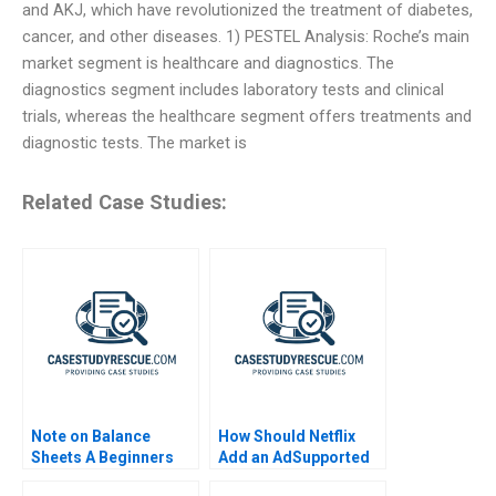
and AKJ, which have revolutionized the treatment of diabetes,
cancer, and other diseases. 1) PESTEL Analysis: Roche’s main
market segment is healthcare and diagnostics. The
diagnostics segment includes laboratory tests and clinical
trials, whereas the healthcare segment offers treatments and
diagnostic tests. The market is
Related Case Studies:
Note on Balance
How Should Netflix
Sheets A Beginners
Add an AdSupported
Guide
Tier Exercise