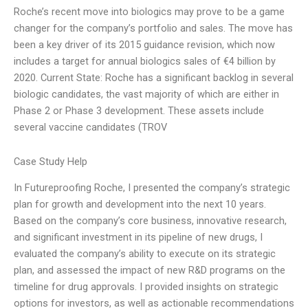
Roche’s recent move into biologics may prove to be a game
changer for the company’s portfolio and sales. The move has
been a key driver of its 2015 guidance revision, which now
includes a target for annual biologics sales of €4 billion by
2020. Current State: Roche has a significant backlog in several
biologic candidates, the vast majority of which are either in
Phase 2 or Phase 3 development. These assets include
several vaccine candidates (TROV
Case Study Help
In Futureproofing Roche, I presented the company’s strategic
plan for growth and development into the next 10 years.
Based on the company’s core business, innovative research,
and significant investment in its pipeline of new drugs, I
evaluated the company’s ability to execute on its strategic
plan, and assessed the impact of new R&D programs on the
timeline for drug approvals. I provided insights on strategic
options for investors, as well as actionable recommendations