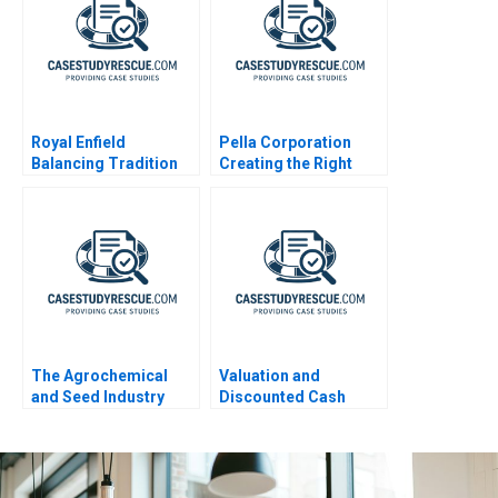
Royal Enfield
Pella Corporation
Balancing Tradition
Creating the Right
and Trend
Shareholder Roles
and Goals
The Agrochemical
Valuation and
and Seed Industry
Discounted Cash
Leveraging
Flows Exercise
Coopetition for
Breakthrough
Innovation