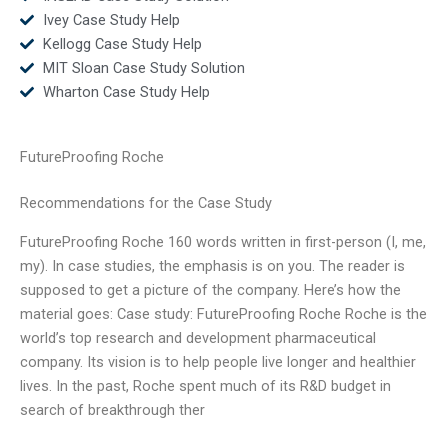
Ivey Case Study Help
Kellogg Case Study Help
MIT Sloan Case Study Solution
Wharton Case Study Help
FutureProofing Roche
Recommendations for the Case Study
FutureProofing Roche 160 words written in first-person (I, me,
my). In case studies, the emphasis is on you. The reader is
supposed to get a picture of the company. Here’s how the
material goes: Case study: FutureProofing Roche Roche is the
world’s top research and development pharmaceutical
company. Its vision is to help people live longer and healthier
lives. In the past, Roche spent much of its R&D budget in
search of breakthrough ther