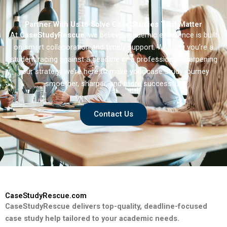
Partner With Us to Solve Case Studies That Matter
At
CaseStudyRescue
, we believe academic excellence is built
on smart collaboration and timely support. Whether you’re a
student racing against a deadline or a professional sharpening
your strategy we’re here to make your case study journey
smoother, sharper, and more successful.
Contact Us
CaseStudyRescue.com
CaseStudyRescue delivers top-quality, deadline-focused
case study help tailored to your academic needs.