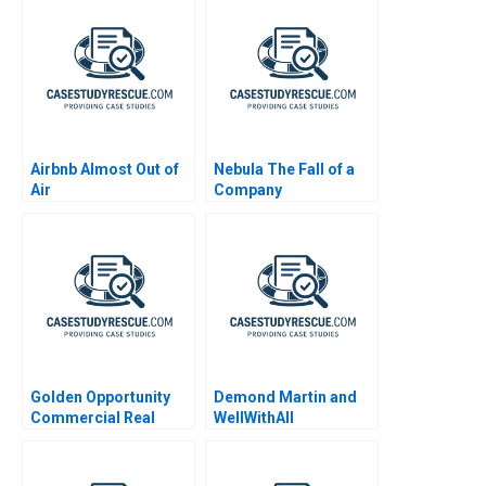
Airbnb Almost Out of
Nebula The Fall of a
Air
Company
Golden Opportunity
Demond Martin and
Commercial Real
WellWithAll
Estate Valuation