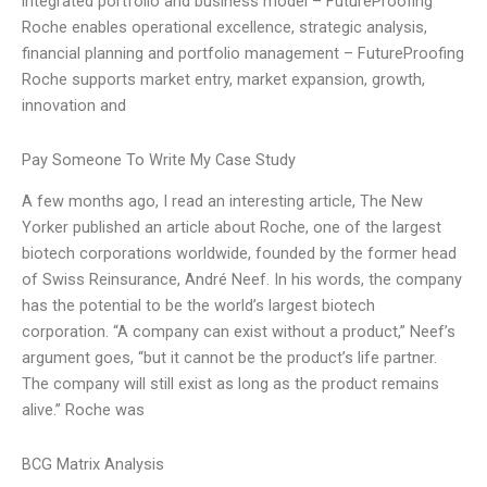
integrated portfolio and business model – FutureProofing
Roche enables operational excellence, strategic analysis,
financial planning and portfolio management – FutureProofing
Roche supports market entry, market expansion, growth,
innovation and
Pay Someone To Write My Case Study
A few months ago, I read an interesting article, The New
Yorker published an article about Roche, one of the largest
biotech corporations worldwide, founded by the former head
of Swiss Reinsurance, André Neef. In his words, the company
has the potential to be the world’s largest biotech
corporation. “A company can exist without a product,” Neef’s
argument goes, “but it cannot be the product’s life partner.
The company will still exist as long as the product remains
alive.” Roche was
BCG Matrix Analysis