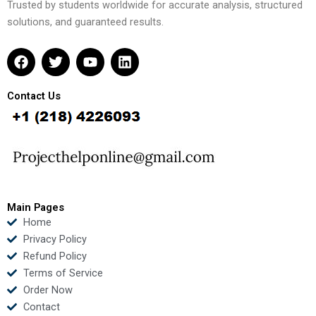
Trusted by students worldwide for accurate analysis, structured
solutions, and guaranteed results.
F
T
Y
L
a
w
o
i
c
i
u
n
e
t
t
k
Contact Us
b
t
u
e
o
e
b
d
o
r
e
i
k
n
Main Pages
Home
Privacy Policy
Refund Policy
Terms of Service
Order Now
Contact