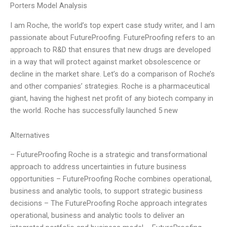
Porters Model Analysis
I am Roche, the world’s top expert case study writer, and I am
passionate about FutureProofing. FutureProofing refers to an
approach to R&D that ensures that new drugs are developed
in a way that will protect against market obsolescence or
decline in the market share. Let’s do a comparison of Roche’s
and other companies’ strategies. Roche is a pharmaceutical
giant, having the highest net profit of any biotech company in
the world. Roche has successfully launched 5 new
Alternatives
– FutureProofing Roche is a strategic and transformational
approach to address uncertainties in future business
opportunities – FutureProofing Roche combines operational,
business and analytic tools, to support strategic business
decisions – The FutureProofing Roche approach integrates
operational, business and analytic tools to deliver an