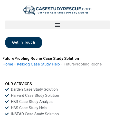
Skip
to
content
Get In Touch
FutureProofing Roche Case Study Solution
Home
-
Kellogg Case Study Help
-
FutureProofing Roche
OUR SERVICES
Darden Case Study Solution
Harvard Case Study Solution
HBR Case Study Analysis
HBS Case Study Help
INSEAD Case Study Solution