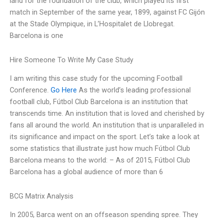
land for the foundation of the club, which played its first
match in September of the same year, 1899, against FC Gijón
at the Stade Olympique, in L’Hospitalet de Llobregat.
Barcelona is one
Hire Someone To Write My Case Study
I am writing this case study for the upcoming Football
Conference.
Go Here
As the world’s leading professional
football club, Fútbol Club Barcelona is an institution that
transcends time. An institution that is loved and cherished by
fans all around the world. An institution that is unparalleled in
its significance and impact on the sport. Let’s take a look at
some statistics that illustrate just how much Fútbol Club
Barcelona means to the world: – As of 2015, Fútbol Club
Barcelona has a global audience of more than 6
BCG Matrix Analysis
In 2005, Barca went on an offseason spending spree. They