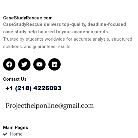
CaseStudyRescue.com
CaseStudyRescue delivers top-quality, deadline-focused
case study help tailored to your academic needs.
Trusted by students worldwide for accurate analysis, structured
solutions, and guaranteed results.
F
T
Y
L
a
w
o
i
c
i
u
n
e
t
t
k
Contact Us
b
t
u
e
o
e
b
d
o
r
e
i
k
n
Main Pages
Home