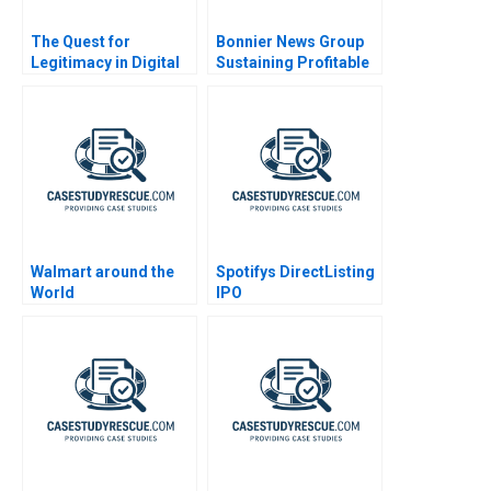
The Quest for
Bonnier News Group
Legitimacy in Digital
Sustaining Profitable
Disruption The Case
Digital Growth
of Uber A
Walmart around the
Spotifys DirectListing
World
IPO