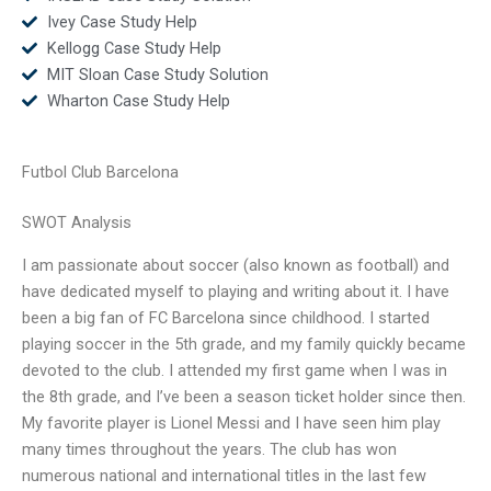
Ivey Case Study Help
Kellogg Case Study Help
MIT Sloan Case Study Solution
Wharton Case Study Help
Futbol Club Barcelona
SWOT Analysis
I am passionate about soccer (also known as football) and
have dedicated myself to playing and writing about it. I have
been a big fan of FC Barcelona since childhood. I started
playing soccer in the 5th grade, and my family quickly became
devoted to the club. I attended my first game when I was in
the 8th grade, and I’ve been a season ticket holder since then.
My favorite player is Lionel Messi and I have seen him play
many times throughout the years. The club has won
numerous national and international titles in the last few