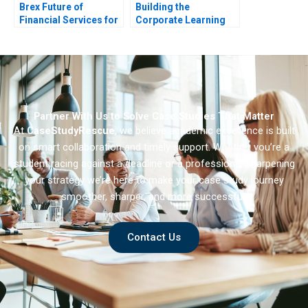
Brex Future of
Building the
Financial Services for
Corporate Learning
Startups
Brand Nike U
Partner With Us to Solve Case Studies That Matter
At
CaseStudyRescue
, we believe academic excellence is built
on smart collaboration and timely support. Whether you’re a
student racing against a deadline or a professional sharpening
your strategy we’re here to make your case study journey
smoother, sharper, and more successful.
Contact Us