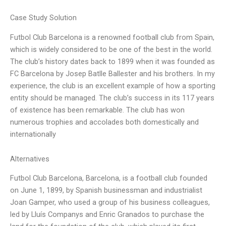
Case Study Solution
Futbol Club Barcelona is a renowned football club from Spain,
which is widely considered to be one of the best in the world.
The club’s history dates back to 1899 when it was founded as
FC Barcelona by Josep Batlle Ballester and his brothers. In my
experience, the club is an excellent example of how a sporting
entity should be managed. The club’s success in its 117 years
of existence has been remarkable. The club has won
numerous trophies and accolades both domestically and
internationally
Alternatives
Futbol Club Barcelona, Barcelona, is a football club founded
on June 1, 1899, by Spanish businessman and industrialist
Joan Gamper, who used a group of his business colleagues,
led by Lluís Companys and Enric Granados to purchase the