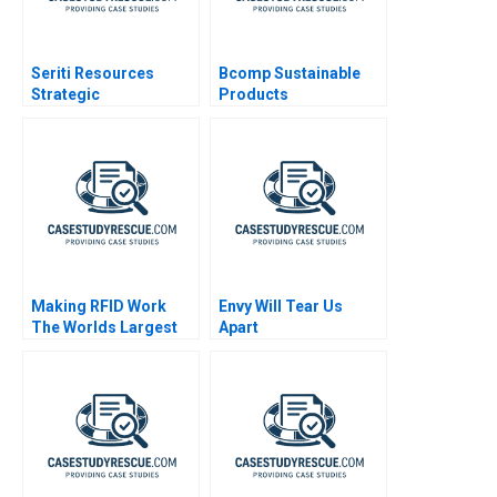
Seriti Resources
Bcomp Sustainable
Strategic
Products
Diversification
Making RFID Work
Envy Will Tear Us
The Worlds Largest
Apart
University Library
RFID Implementation