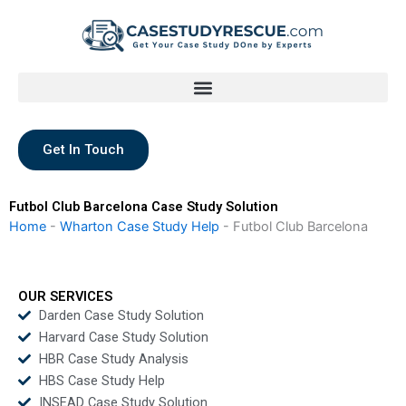
Skip
to
content
Get In Touch
Futbol Club Barcelona Case Study Solution
Home
-
Wharton Case Study Help
-
Futbol Club Barcelona
OUR SERVICES
Darden Case Study Solution
Harvard Case Study Solution
HBR Case Study Analysis
HBS Case Study Help
INSEAD Case Study Solution