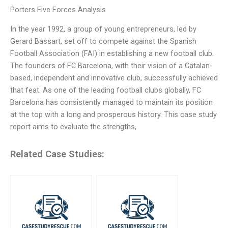
Porters Five Forces Analysis
In the year 1992, a group of young entrepreneurs, led by
Gerard Bassart, set off to compete against the Spanish
Football Association (FAI) in establishing a new football club.
The founders of FC Barcelona, with their vision of a Catalan-
based, independent and innovative club, successfully achieved
that feat. As one of the leading football clubs globally, FC
Barcelona has consistently managed to maintain its position
at the top with a long and prosperous history. This case study
report aims to evaluate the strengths,
Related Case Studies: