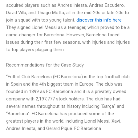
acquired players such as Andres Iniesta, Andres Escudero,
David Villa, and Thiago Motta, all in the mid-20s or late-20s to
join a squad with top young talent.
discover this info here
They signed Lionel Messi as a teenager, which proved to be a
game-changer for Barcelona. However, Barcelona faced
issues during their first few seasons, with injuries and injuries
to top players plaguing them
Recommendations for the Case Study
“Futbol Club Barcelona (FC Barcelona) is the top football club
in Spain and the 4th biggest team in Europe. The club was
founded in 1899 as FC Barcelona and it is a privately owned
company with 2,197,777 stock holders. The club has had
several names throughout its history including “Barça” and
“Barcelona”. FC Barcelona has produced some of the
greatest players in the world, including Lionel Messi, Xavi,
Andres Iniesta, and Gerard Piqué. FC Barcelona