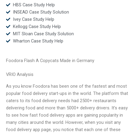
HBS Case Study Help
INSEAD Case Study Solution
Ivey Case Study Help
Kellogg Case Study Help
MIT Sloan Case Study Solution
Wharton Case Study Help
Foodora Flash A Copycats Made in Germany
VRIO Analysis
As you know Foodora has been one of the fastest and most
popular food delivery start-ups in the world. The platform that
caters to its food delivery needs had 2500+ restaurants
delivering food and more than 5000+ delivery drivers. It’s easy
to see how fast food delivery apps are gaining popularity in
many cities around the world. However, when you visit any
food delivery app page, you notice that each one of these