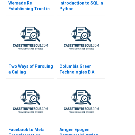
Wemade Re-
Introduction to SQL in
Establishing Trust in
Python
Blockchain Games B
Two Ways of Pursuing
Columbia Green
a Calling
Technologies B A
Scenario Planning
Approach to
Entrepreneurial
Scaling
Facebook to Meta
Amgen Epogen