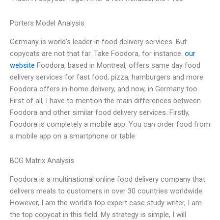
Porters Model Analysis
Germany is world’s leader in food delivery services. But
copycats are not that far. Take Foodora, for instance.
our
website
Foodora, based in Montreal, offers same day food
delivery services for fast food, pizza, hamburgers and more.
Foodora offers in-home delivery, and now, in Germany too.
First of all, I have to mention the main differences between
Foodora and other similar food delivery services. Firstly,
Foodora is completely a mobile app. You can order food from
a mobile app on a smartphone or table
BCG Matrix Analysis
Foodora is a multinational online food delivery company that
delivers meals to customers in over 30 countries worldwide.
However, I am the world’s top expert case study writer, I am
the top copycat in this field. My strategy is simple, I will