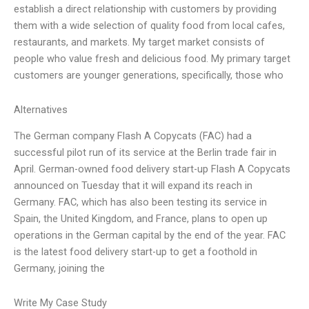
establish a direct relationship with customers by providing
them with a wide selection of quality food from local cafes,
restaurants, and markets. My target market consists of
people who value fresh and delicious food. My primary target
customers are younger generations, specifically, those who
Alternatives
The German company Flash A Copycats (FAC) had a
successful pilot run of its service at the Berlin trade fair in
April. German-owned food delivery start-up Flash A Copycats
announced on Tuesday that it will expand its reach in
Germany. FAC, which has also been testing its service in
Spain, the United Kingdom, and France, plans to open up
operations in the German capital by the end of the year. FAC
is the latest food delivery start-up to get a foothold in
Germany, joining the
Write My Case Study