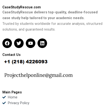
CaseStudyRescue.com
CaseStudyRescue delivers top-quality, deadline-focused
case study help tailored to your academic needs.
Trusted by students worldwide for accurate analysis, structured
solutions, and guaranteed results.
F
T
Y
L
a
w
o
i
c
i
u
n
e
t
t
k
Contact Us
b
t
u
e
o
e
b
d
o
r
e
i
k
n
Main Pages
Home
Privacy Policy