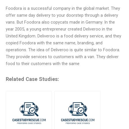
Foodora is a successful company in the global market. They
offer same day delivery to your doorstep through a delivery
vans. But Foodora also copycats made in Germany. In the
year 2005, a young entrepreneur created Deliveroo in the
United Kingdom. Deliveroo is a food delivery service, and they
copied Foodora with the same name, branding, and
operations. The idea of Deliveroo is quite similar to Foodora.
They provide services to customers with a van. They deliver
food to their customers with the same
Related Case Studies: