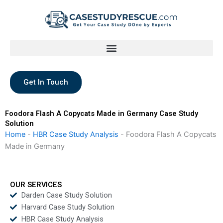
Skip
to
content
Get In Touch
Foodora Flash A Copycats Made in Germany Case Study
Solution
Home
-
HBR Case Study Analysis
-
Foodora Flash A Copycats
Made in Germany
OUR SERVICES
Darden Case Study Solution
Harvard Case Study Solution
HBR Case Study Analysis