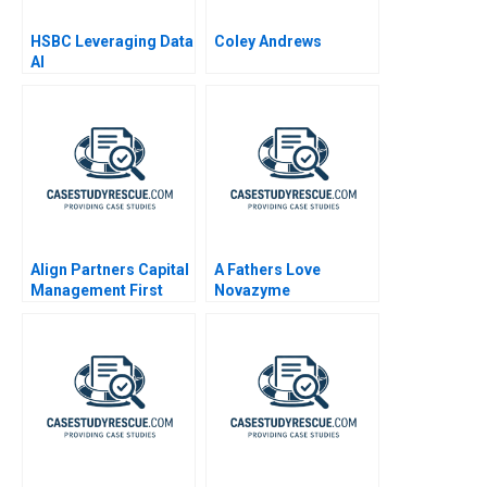
HSBC Leveraging Data
Coley Andrews
AI
Align Partners Capital
A Fathers Love
Management First
Novazyme
Investment in Chaos
Pharmaceuticals