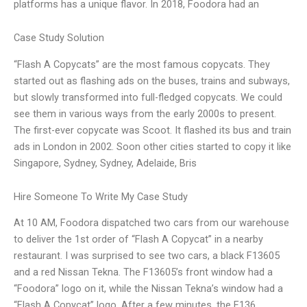
platforms has a unique flavor. In 2018, Foodora had an
Case Study Solution
“Flash A Copycats” are the most famous copycats. They
started out as flashing ads on the buses, trains and subways,
but slowly transformed into full-fledged copycats. We could
see them in various ways from the early 2000s to present.
The first-ever copycate was Scoot. It flashed its bus and train
ads in London in 2002. Soon other cities started to copy it like
Singapore, Sydney, Sydney, Adelaide, Bris
Hire Someone To Write My Case Study
At 10 AM, Foodora dispatched two cars from our warehouse
to deliver the 1st order of “Flash A Copycat” in a nearby
restaurant. I was surprised to see two cars, a black F13605
and a red Nissan Tekna. The F13605’s front window had a
“Foodora” logo on it, while the Nissan Tekna’s window had a
“Flash A Copycat” logo. After a few minutes, the F136