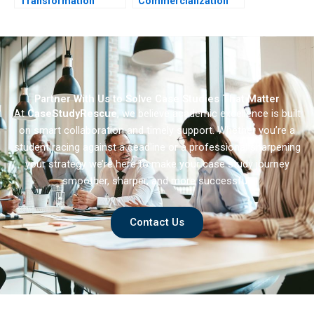
Transformation
Commercialization
Trouble
Partner With Us to Solve Case Studies That Matter
At
CaseStudyRescue
, we believe academic excellence is built
on smart collaboration and timely support. Whether you’re a
student racing against a deadline or a professional sharpening
your strategy we’re here to make your case study journey
smoother, sharper, and more successful.
Contact Us