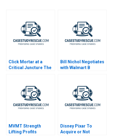
Click Mortar at a
Bill Nichol Negotiates
Critical Juncture The
with Walmart B
Challenges of Using AI
in a Digital Marketing
Agency
MVMT Strength
Disney Pixar To
Lifting Profits
Acquire or Not