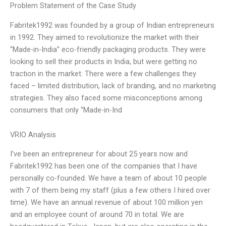
Problem Statement of the Case Study
Fabritek1992 was founded by a group of Indian entrepreneurs
in 1992. They aimed to revolutionize the market with their
“Made-in-India” eco-friendly packaging products. They were
looking to sell their products in India, but were getting no
traction in the market. There were a few challenges they
faced – limited distribution, lack of branding, and no marketing
strategies. They also faced some misconceptions among
consumers that only “Made-in-Ind
VRIO Analysis
I’ve been an entrepreneur for about 25 years now and
Fabritek1992 has been one of the companies that I have
personally co-founded. We have a team of about 10 people
with 7 of them being my staff (plus a few others I hired over
time). We have an annual revenue of about 100 million yen
and an employee count of around 70 in total. We are