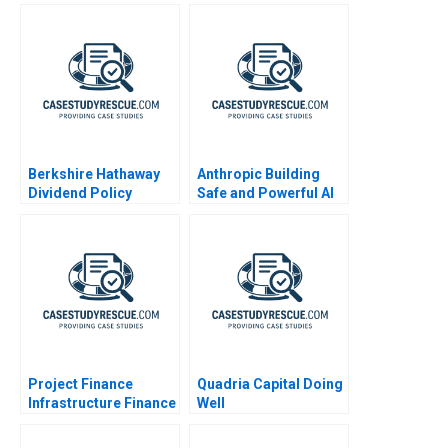
Berkshire Hathaway
Anthropic Building
Dividend Policy
Safe and Powerful AI
Paradigm
Project Finance
Quadria Capital Doing
Infrastructure Finance
Well
Update