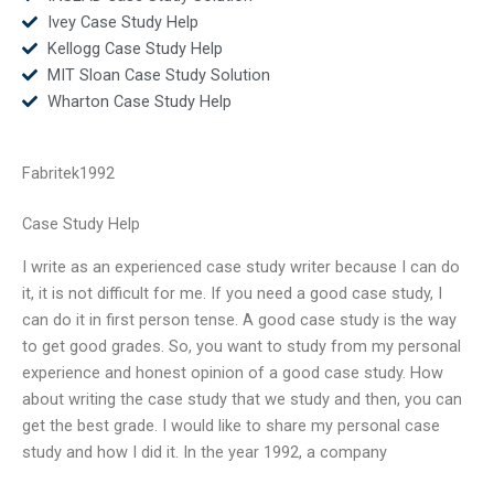
Ivey Case Study Help
Kellogg Case Study Help
MIT Sloan Case Study Solution
Wharton Case Study Help
Fabritek1992
Case Study Help
I write as an experienced case study writer because I can do
it, it is not difficult for me. If you need a good case study, I
can do it in first person tense. A good case study is the way
to get good grades. So, you want to study from my personal
experience and honest opinion of a good case study. How
about writing the case study that we study and then, you can
get the best grade. I would like to share my personal case
study and how I did it. In the year 1992, a company