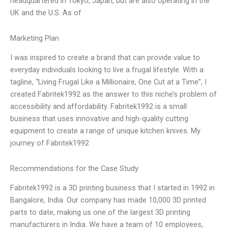
headquartered in Tokyo, Japan, but are also operating in the
UK and the U.S. As of
Marketing Plan
I was inspired to create a brand that can provide value to
everyday individuals looking to live a frugal lifestyle. With a
tagline, “Living Frugal Like a Millionaire, One Cut at a Time”, I
created Fabritek1992 as the answer to this niche’s problem of
accessibility and affordability. Fabritek1992 is a small
business that uses innovative and high-quality cutting
equipment to create a range of unique kitchen knives. My
journey of Fabritek1992
Recommendations for the Case Study
Fabritek1992 is a 3D printing business that I started in 1992 in
Bangalore, India. Our company has made 10,000 3D printed
parts to date, making us one of the largest 3D printing
manufacturers in India. We have a team of 10 employees,