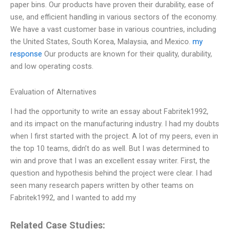
paper bins. Our products have proven their durability, ease of
use, and efficient handling in various sectors of the economy.
We have a vast customer base in various countries, including
the United States, South Korea, Malaysia, and Mexico.
my
response
Our products are known for their quality, durability,
and low operating costs.
Evaluation of Alternatives
I had the opportunity to write an essay about Fabritek1992,
and its impact on the manufacturing industry. I had my doubts
when I first started with the project. A lot of my peers, even in
the top 10 teams, didn’t do as well. But I was determined to
win and prove that I was an excellent essay writer. First, the
question and hypothesis behind the project were clear. I had
seen many research papers written by other teams on
Fabritek1992, and I wanted to add my
Related Case Studies: