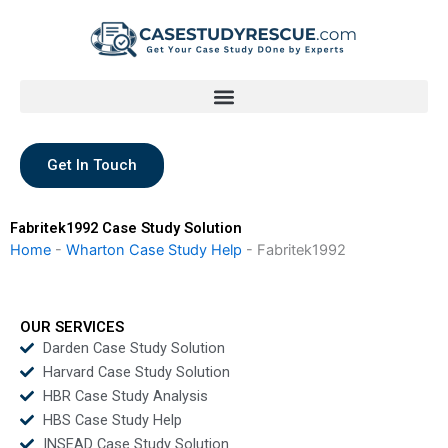
Skip
to
content
Get In Touch
Fabritek1992 Case Study Solution
Home
-
Wharton Case Study Help
-
Fabritek1992
OUR SERVICES
Darden Case Study Solution
Harvard Case Study Solution
HBR Case Study Analysis
HBS Case Study Help
INSEAD Case Study Solution