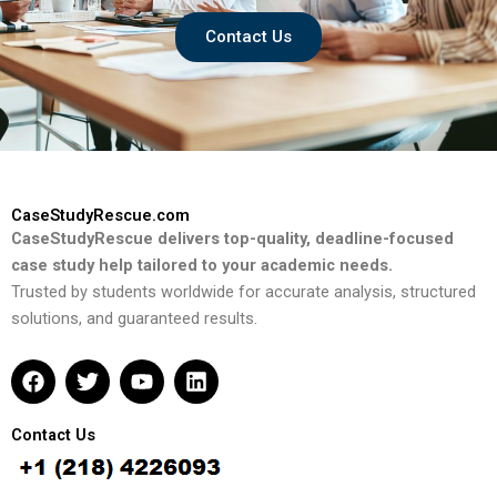
Contact Us
CaseStudyRescue.com
CaseStudyRescue delivers top-quality, deadline-focused
case study help tailored to your academic needs.
Trusted by students worldwide for accurate analysis, structured
solutions, and guaranteed results.
F
T
Y
L
a
w
o
i
c
i
u
n
e
t
t
k
Contact Us
b
t
u
e
o
e
b
d