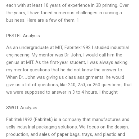
each with at least 10 years of experience in 3D printing. Over
the years, I have faced numerous challenges in running a
business. Here are a few of them. 1
PESTEL Analysis
As an undergraduate at MIT, Fabritek1992 I studied industrial
engineering. My mentor was Dr. John, I would call him the
genius at MIT. As the first-year student, I was always asking
my mentor questions that he did not know the answer to.
When Dr. John was giving us class assignments, he would
give us a lot of questions, like 240, 250, or 260 questions, that
we were supposed to answer in 3 to 4 hours. I thought
SWOT Analysis
Fabritek1992 (Fabritek) is a company that manufactures and
sells industrial packaging solutions. We focus on the design,
production, and sales of paper bags, trays, and plastic and