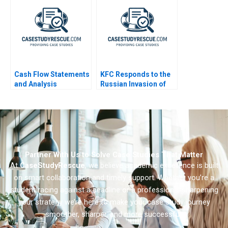
Cash Flow Statements
KFC Responds to the
and Analysis
Russian Invasion of
Ukraine
Partner With Us to Solve Case Studies That Matter
At
CaseStudyRescue
, we believe academic excellence is built
on smart collaboration and timely support. Whether you’re a
student racing against a deadline or a professional sharpening
your strategy we’re here to make your case study journey
smoother, sharper, and more successful.