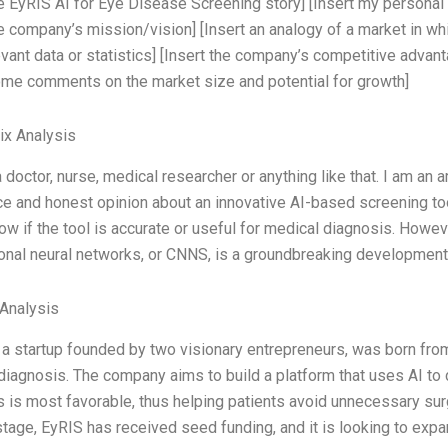
he EyRIS AI for Eye Disease Screening story] [Insert my person
he company’s mission/vision] [Insert an analogy of a market in whi
evant data or statistics] [Insert the company’s competitive advan
ome comments on the market size and potential for growth]
ix Analysis
a doctor, nurse, medical researcher or anything like that. I am an 
e and honest opinion about an innovative AI-based screening too
ow if the tool is accurate or useful for medical diagnosis. Howev
onal neural networks, or CNNS, is a groundbreaking development 
 Analysis
 a startup founded by two visionary entrepreneurs, was born from
diagnosis. The company aims to build a platform that uses AI to
 is most favorable, thus helping patients avoid unnecessary surg
 stage, EyRIS has received seed funding, and it is looking to exp