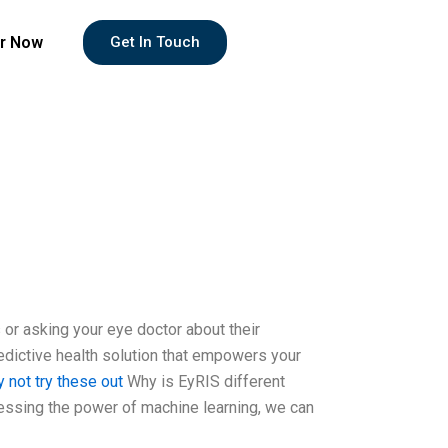
r Now
Get In Touch
 or asking your eye doctor about their
predictive health solution that empowers your
 not try these out
Why is EyRIS different
rnessing the power of machine learning, we can