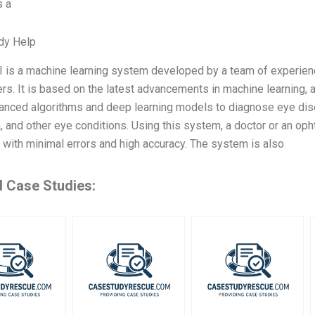
s a
dy Help
I is a machine learning system developed by a team of experien
rs. It is based on the latest advancements in machine learning, ar
nced algorithms and deep learning models to diagnose eye disea
 and other eye conditions. Using this system, a doctor or an op
with minimal errors and high accuracy. The system is also
d Case Studies: