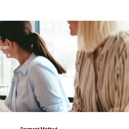
smart
inst a
e your