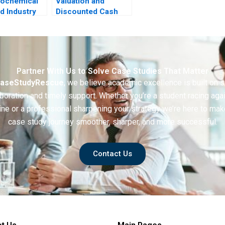
rochemical
Valuation and
d Industry
Discounted Cash
ing
Flows Exercise
tion for
rough
ion
Partner With Us to Solve Case Studies That Matter
aseStudyRescue
, we believe academic excellence is built on 
boration and timely support. Whether you’re a student racing aga
ine or a professional sharpening your strategy we’re here to mak
case study journey smoother, sharper, and more successful.
Contact Us