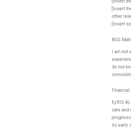
[Insert t
[Insert t
other rel
[Insert s
BCG Matr
I am not 
experienc
do not kn
convoluti
Financial
EyRIS AI,
care and 
prognosis
its early