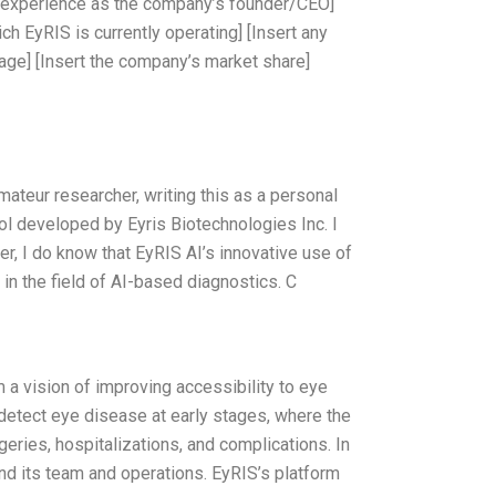
al experience as the company’s founder/CEO]
ch EyRIS is currently operating] [Insert any
tage] [Insert the company’s market share]
amateur researcher, writing this as a personal
l developed by Eyris Biotechnologies Inc. I
er, I do know that EyRIS AI’s innovative use of
in the field of AI-based diagnostics. C
 a vision of improving accessibility to eye
 detect eye disease at early stages, where the
eries, hospitalizations, and complications. In
and its team and operations. EyRIS’s platform