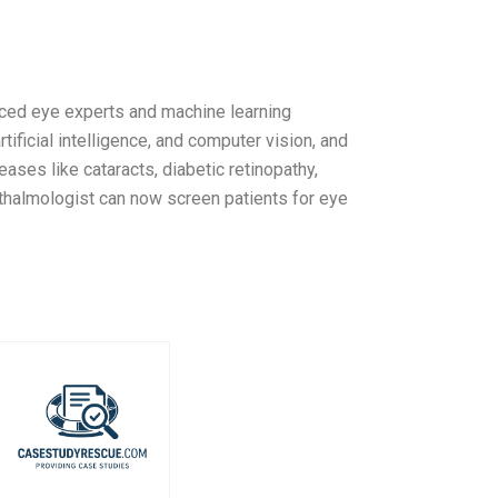
ced eye experts and machine learning
tificial intelligence, and computer vision, and
ses like cataracts, diabetic retinopathy,
hthalmologist can now screen patients for eye