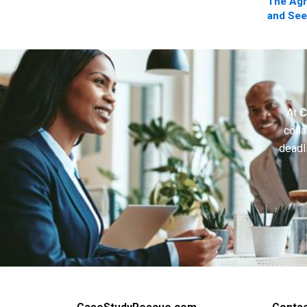
The Ag
and See
Leverag
Coopeti
Breakth
Innovat
At
C
colla
deadl