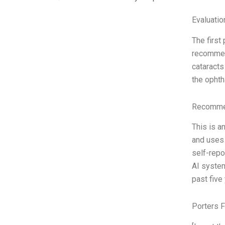
Evaluatio
The first
recommend
cataracts
the ophth
Recommen
This is a
and uses 
self-rep
AI system
past five
Porters 