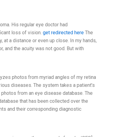
coma. His regular eye doctor had
cant loss of vision.
get redirected here
The
y, at a distance or even up close. In my hands,
r, and the acuity was not good. But with
nalyzes photos from myriad angles of my retina
arious diseases. The system takes a patient’s
 photos from an eye disease database. The
database that has been collected over the
nts and their corresponding diagnostic