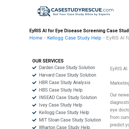
Skip
to
content
EyRIS AI for Eye Disease Screening Case Stud
Home
-
Kellogg Case Study Help
-
EyRIS AI f
OUR SERVICES
Darden Case Study Solution
EyRIS AI
Harvard Case Study Solution
HBR Case Study Analysis
Marketin
HBS Case Study Help
Our newes
INSEAD Case Study Solution
diagnosti
Ivey Case Study Help
eye docto
Kellogg Case Study Help
from curr
MIT Sloan Case Study Solution
predict y
Wharton Case Study Help