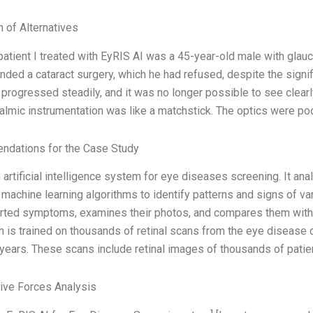
n of Alternatives
 patient I treated with EyRIS AI was a 45-year-old male with glau
ed a cataract surgery, which he had refused, despite the signifi
 progressed steadily, and it was no longer possible to see clearl
almic instrumentation was like a matchstick. The optics were poo
dations for the Case Study
n artificial intelligence system for eye diseases screening. It a
machine learning algorithms to identify patterns and signs of v
orted symptoms, examines their photos, and compares them with
 is trained on thousands of retinal scans from the eye disease 
 years. These scans include retinal images of thousands of patie
Five Forces Analysis