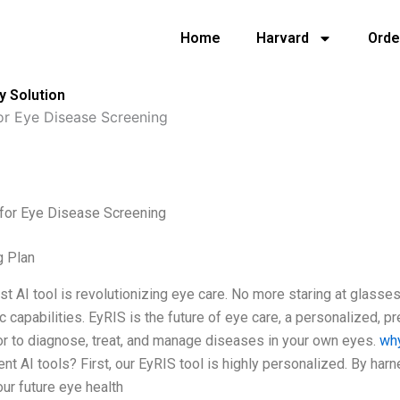
Home
Harvard
Orde
y Solution
or Eye Disease Screening
 for Eye Disease Screening
g Plan
t AI tool is revolutionizing eye care. No more staring at glasses
c capabilities. EyRIS is the future of eye care, a personalized, 
r to diagnose, treat, and manage diseases in your own eyes.
why
ent AI tools? First, our EyRIS tool is highly personalized. By ha
our future eye health