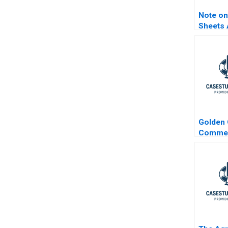
Note on
Sheets 
Guide
Golden 
Commer
Estate 