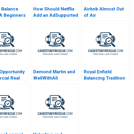
 Balance
How Should Netflix
Airbnb Almost Out
A Beginners
Add an AdSupported
of Air
Tier Exercise
Opportunity
Demond Martin and
Royal Enfield
cial Real
WellWithAll
Balancing Tradition
Valuation
and Trend