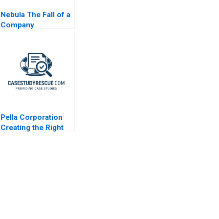
Nebula The Fall of a
Company
Pella Corporation
Creating the Right
Shareholder Roles
and Goals