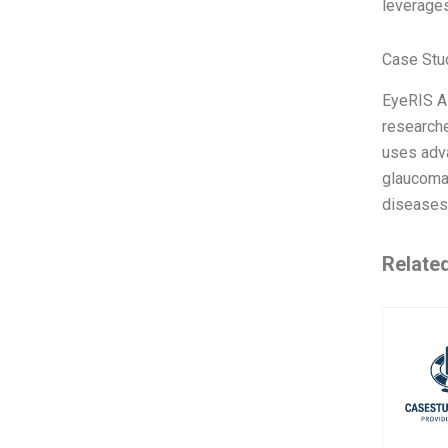
leverage
Case Stu
EyeRIS A
researche
uses adva
glaucoma,
diseases 
Relate