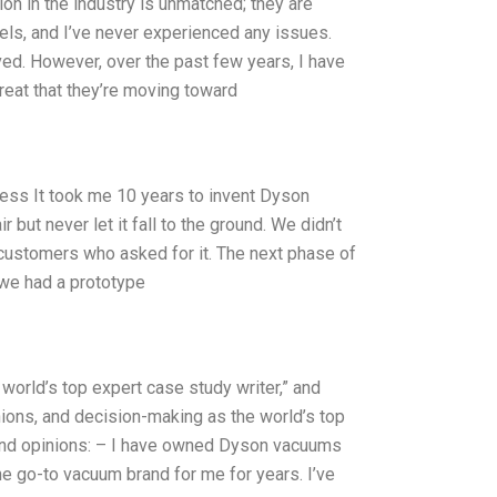
on in the industry is unmatched; they are
dels, and I’ve never experienced any issues.
ved. However, over the past few years, I have
great that they’re moving toward
ess It took me 10 years to invent Dyson
 but never let it fall to the ground. We didn’t
 customers who asked for it. The next phase of
 we had a prototype
world’s top expert case study writer,” and
ions, and decision-making as the world’s top
 and opinions: – I have owned Dyson vacuums
he go-to vacuum brand for me for years. I’ve