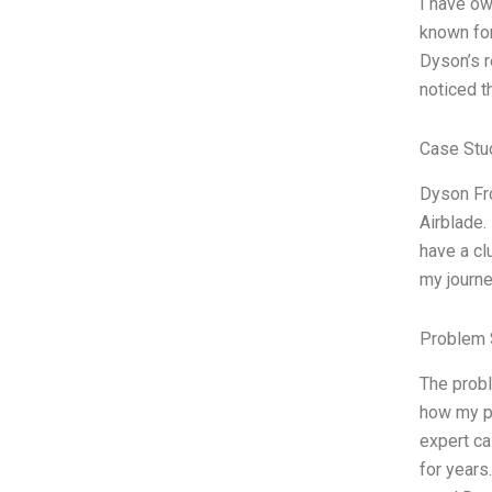
I have ow
known for
Dyson’s r
noticed t
Case Stu
Dyson Fro
Airblade.
have a cl
my journe
Problem 
The probl
how my pe
expert c
for years