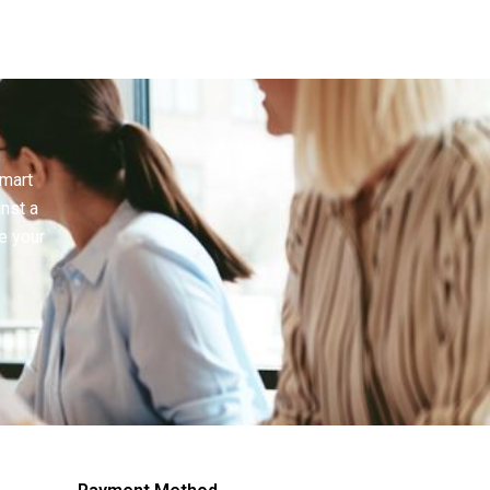
smart
inst a
e your