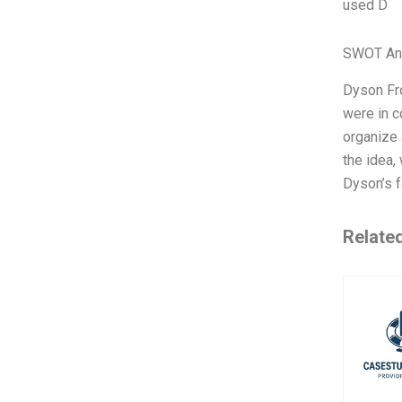
used D
SWOT An
Dyson Fro
were in c
organize 
the idea,
Dyson’s 
Relate