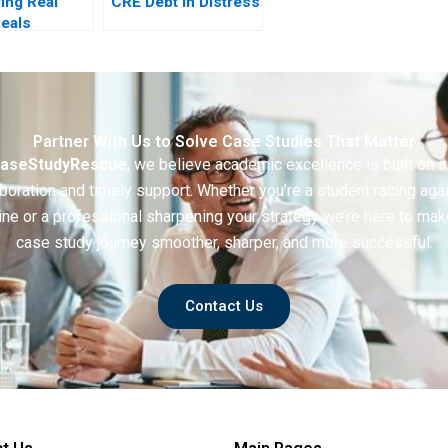
ring Real
CRE Debt in Distress
Deals
r
tive
Partner With Us to Solve Case Studies That Matter
aseStudyRescue
, we believe academic excellence is built on 
boration and timely support. Whether you’re a student racing aga
ine or a professional sharpening your strategy we’re here to mak
case study journey smoother, sharper, and more successful.
Contact Us