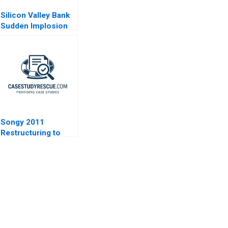
Silicon Valley Bank
Sudden Implosion
Songy 2011
Restructuring to
Survive