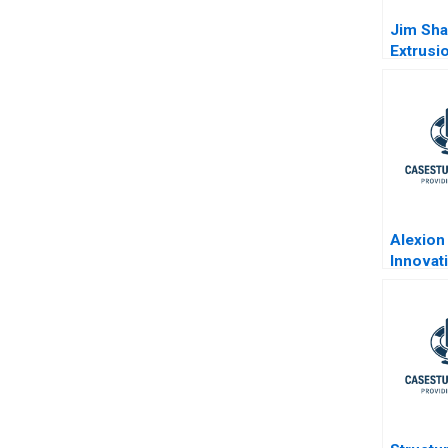
Jim Sha
Extrusi
Technol
Abridg
Alexion 
Innovat