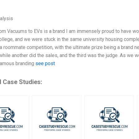
alysis
m Vacuums to EVs is a brand I am immensely proud to have worke
ollege, and we were stuck in the same university housing compl
a roommate competition, with the ultimate prize being a brand 
 while another did the sales, and the third was the judge. As we 
famous branding
see post
d Case Studies: