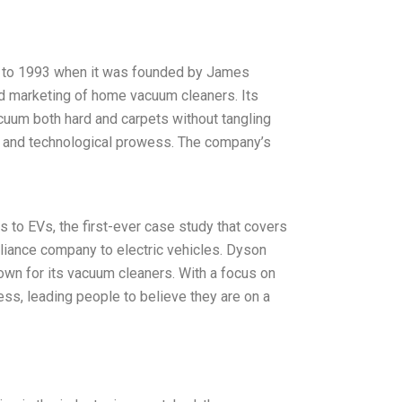
k to 1993 when it was founded by James
nd marketing of home vacuum cleaners. Its
acuum both hard and carpets without tangling
gn and technological prowess. The company’s
 to EVs, the first-ever case study that covers
liance company to electric vehicles. Dyson
wn for its vacuum cleaners. With a focus on
ess, leading people to believe they are on a