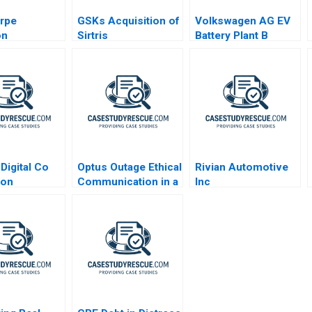
rpe
GSKs Acquisition of
Volkswagen AG EV
on
Sirtris
Battery Plant B
ogy Inc
Independence or
ed
Integration
Digital Co
Optus Outage Ethical
Rivian Automotive
ion
Communication in a
Inc
Crisis