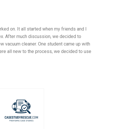
d on. It all started when my friends and I
ex. After much discussion, we decided to
new vacuum cleaner. One student came up with
were all new to the process, we decided to use