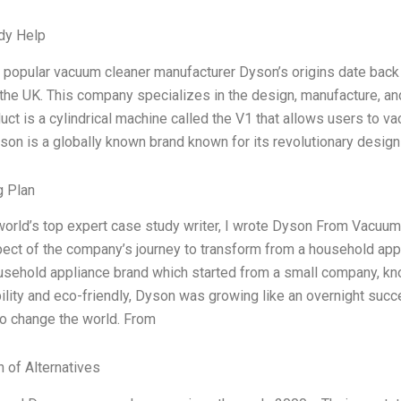
dy Help
 popular vacuum cleaner manufacturer Dyson’s origins date bac
the UK. This company specializes in the design, manufacture, a
uct is a cylindrical machine called the V1 that allows users to v
son is a globally known brand known for its revolutionary desi
g Plan
world’s top expert case study writer, I wrote Dyson From Vacuums
ect of the company’s journey to transform from a household app
sehold appliance brand which started from a small company, kno
ility and eco-friendly, Dyson was growing like an overnight succ
o change the world. From
n of Alternatives