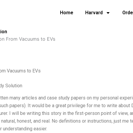
Home
Harvard
Orde
ion
on From Vacuums to EVs
om Vacuums to EVs
dy Solution
itten many articles and case study papers on my personal experi
such papers). It would be a great privilege for me to write abou
rer. I will be writing this story in the first-person point of view,
it natural, honest, and real. No definitions or instructions, just m
 understanding easier.