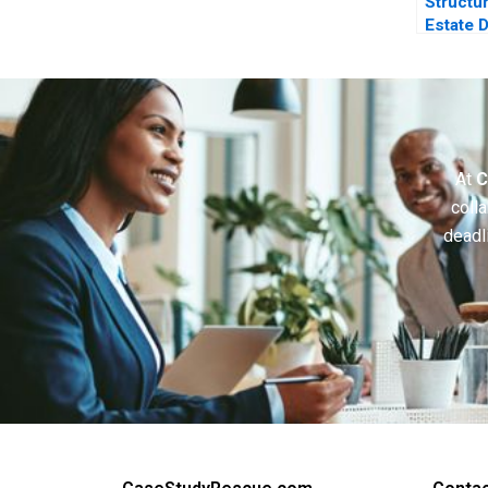
Structu
Estate 
Investo
Perspec
At
C
colla
deadl