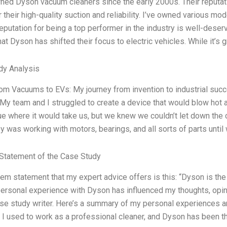
ned Dyson vacuum cleaners since the early 2000s. Their reputati
 their high-quality suction and reliability. I’ve owned various mo
eputation for being a top performer in the industry is well-deser
hat Dyson has shifted their focus to electric vehicles. While it’s 
dy Analysis
m Vacuums to EVs: My journey from invention to industrial succ
 My team and I struggled to create a device that would blow hot air
ue where it would take us, but we knew we couldn’t let down the
y was working with motors, bearings, and all sorts of parts until
Statement of the Case Study
em statement that my expert advice offers is this: “Dyson is the 
rsonal experience with Dyson has influenced my thoughts, opin
ase study writer. Here’s a summary of my personal experiences
. I used to work as a professional cleaner, and Dyson has been t