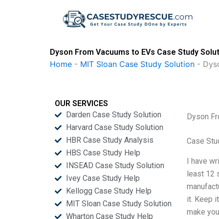
Skip
to
content
Dyson From Vacuums to EVs Case Study Solut
Home
-
MIT Sloan Case Study Solution
-
Dys
OUR SERVICES
Darden Case Study Solution
Dyson Fr
Harvard Case Study Solution
HBR Case Study Analysis
Case Stu
HBS Case Study Help
I have wr
INSEAD Case Study Solution
least 12 
Ivey Case Study Help
manufactu
Kellogg Case Study Help
it. Keep 
MIT Sloan Case Study Solution
make your
Wharton Case Study Help