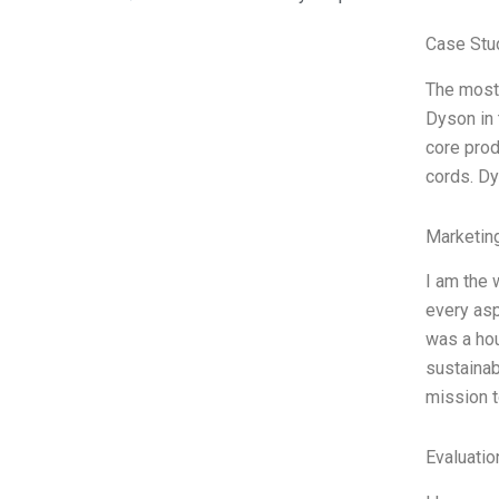
Case Stu
The most
Dyson in 
core prod
cords. Dy
Marketin
I am the 
every asp
was a hou
sustainab
mission t
Evaluatio