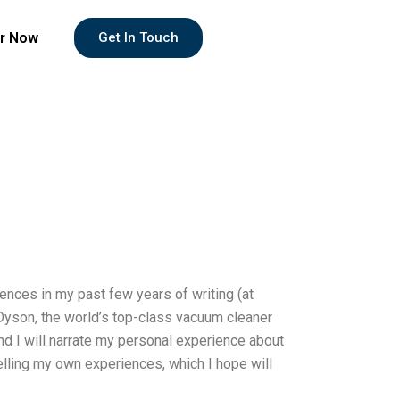
r Now
Get In Touch
ences in my past few years of writing (at
t Dyson, the world’s top-class vacuum cleaner
 and I will narrate my personal experience about
e telling my own experiences, which I hope will