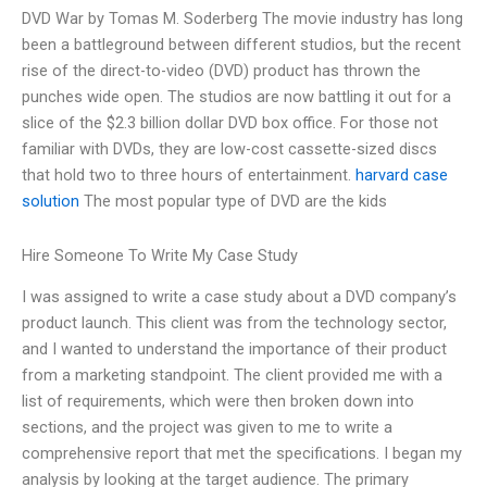
DVD War by Tomas M. Soderberg The movie industry has long
been a battleground between different studios, but the recent
rise of the direct-to-video (DVD) product has thrown the
punches wide open. The studios are now battling it out for a
slice of the $2.3 billion dollar DVD box office. For those not
familiar with DVDs, they are low-cost cassette-sized discs
that hold two to three hours of entertainment.
harvard case
solution
The most popular type of DVD are the kids
Hire Someone To Write My Case Study
I was assigned to write a case study about a DVD company’s
product launch. This client was from the technology sector,
and I wanted to understand the importance of their product
from a marketing standpoint. The client provided me with a
list of requirements, which were then broken down into
sections, and the project was given to me to write a
comprehensive report that met the specifications. I began my
analysis by looking at the target audience. The primary