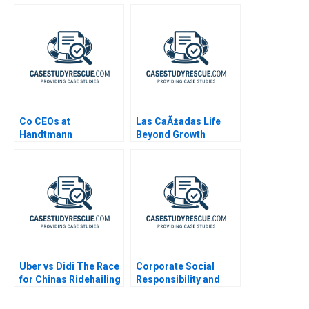
World
Co CEOs at
Las CaÃ±adas Life
Handtmann
Beyond Growth
Uber vs Didi The Race
Corporate Social
for Chinas Ridehailing
Responsibility and
Market
Sustainability