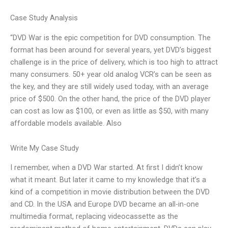
Case Study Analysis
“DVD War is the epic competition for DVD consumption. The
format has been around for several years, yet DVD’s biggest
challenge is in the price of delivery, which is too high to attract
many consumers. 50+ year old analog VCR’s can be seen as
the key, and they are still widely used today, with an average
price of $500. On the other hand, the price of the DVD player
can cost as low as $100, or even as little as $50, with many
affordable models available. Also
Write My Case Study
I remember, when a DVD War started. At first I didn’t know
what it meant. But later it came to my knowledge that it’s a
kind of a competition in movie distribution between the DVD
and CD. In the USA and Europe DVD became an all-in-one
multimedia format, replacing videocassette as the