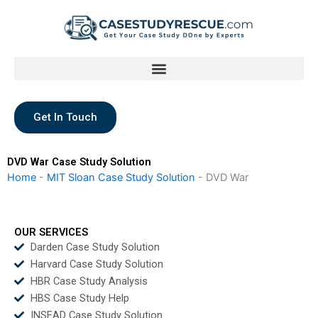
Skip
to
content
Get In Touch
DVD War Case Study Solution
Home
-
MIT Sloan Case Study Solution
-
DVD War
OUR SERVICES
Darden Case Study Solution
Harvard Case Study Solution
HBR Case Study Analysis
HBS Case Study Help
INSEAD Case Study Solution