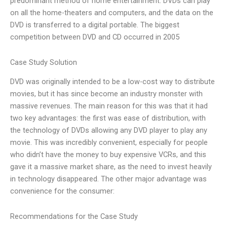
predominant method of home entertainment. DVDs can play
on all the home-theaters and computers, and the data on the
DVD is transferred to a digital portable. The biggest
competition between DVD and CD occurred in 2005
Case Study Solution
DVD was originally intended to be a low-cost way to distribute
movies, but it has since become an industry monster with
massive revenues. The main reason for this was that it had
two key advantages: the first was ease of distribution, with
the technology of DVDs allowing any DVD player to play any
movie. This was incredibly convenient, especially for people
who didn’t have the money to buy expensive VCRs, and this
gave it a massive market share, as the need to invest heavily
in technology disappeared. The other major advantage was
convenience for the consumer:
Recommendations for the Case Study