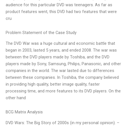
audience for this particular DVD was teenagers. As far as
product features went, this DVD had two features that were
cru
Problem Statement of the Case Study
The DVD War was a huge cultural and economic battle that
began in 2003, lasted 5 years, and ended 2008. The war was
between the DVD players made by Toshiba, and the DVD
players made by Sony, Samsung, Philips, Panasonic, and other
companies in the world. The war lasted due to differences
between these companies. In Toshiba, the company believed
in providing high quality, better image quality, faster
processing time, and more features to its DVD players. On the
other hand
BCG Matrix Analysis
DVD Wars: The Big Story of 2000s (in my personal opinion). –