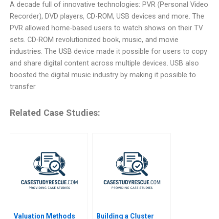
A decade full of innovative technologies: PVR (Personal Video
Recorder), DVD players, CD-ROM, USB devices and more. The
PVR allowed home-based users to watch shows on their TV
sets. CD-ROM revolutionized book, music, and movie
industries. The USB device made it possible for users to copy
and share digital content across multiple devices. USB also
boosted the digital music industry by making it possible to
transfer
Related Case Studies:
Valuation Methods
Building a Cluster