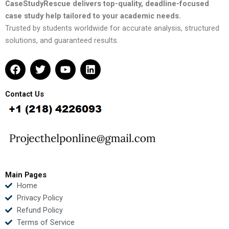
CaseStudyRescue delivers top-quality, deadline-focused
case study help tailored to your academic needs.
Trusted by students worldwide for accurate analysis, structured
solutions, and guaranteed results.
F
T
Y
L
a
w
o
i
c
i
u
n
e
t
t
k
Contact Us
b
t
u
e
o
e
b
d
o
r
e
i
k
n
Main Pages
Home
Privacy Policy
Refund Policy
Terms of Service