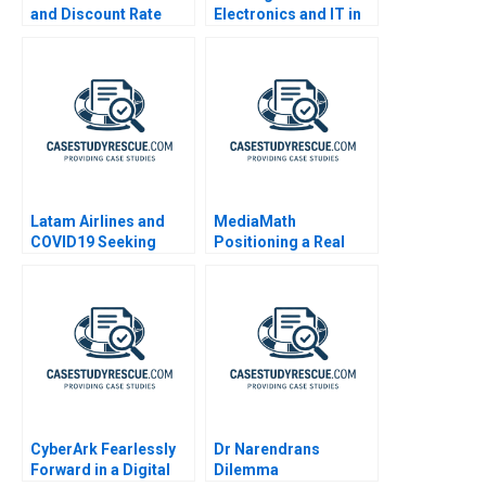
and Discount Rate
Electronics and IT in
Issues
Costa Rica
Latam Airlines and
MediaMath
COVID19 Seeking
Positioning a Real
Bankruptcy Protection
Time Interface
2020
CyberArk Fearlessly
Dr Narendrans
Forward in a Digital
Dilemma