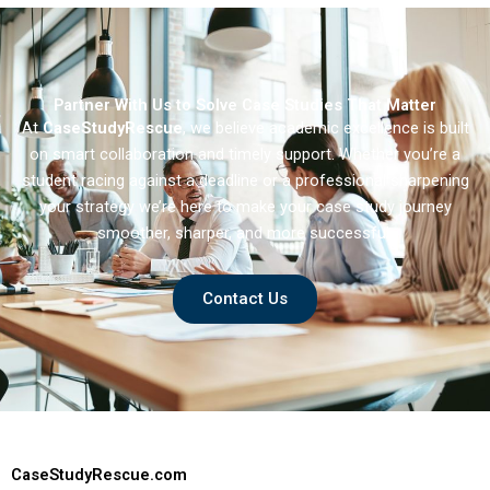
Partner With Us to Solve Case Studies That Matter
At
CaseStudyRescue
, we believe academic excellence is built
on smart collaboration and timely support. Whether you’re a
student racing against a deadline or a professional sharpening
your strategy we’re here to make your case study journey
smoother, sharper, and more successful.
Contact Us
CaseStudyRescue.com