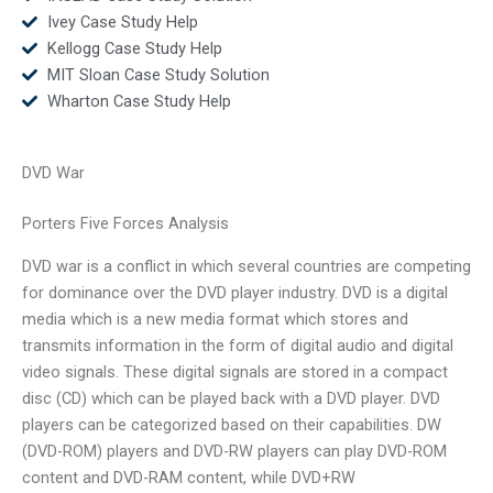
Ivey Case Study Help
Kellogg Case Study Help
MIT Sloan Case Study Solution
Wharton Case Study Help
DVD War
Porters Five Forces Analysis
DVD war is a conflict in which several countries are competing
for dominance over the DVD player industry. DVD is a digital
media which is a new media format which stores and
transmits information in the form of digital audio and digital
video signals. These digital signals are stored in a compact
disc (CD) which can be played back with a DVD player. DVD
players can be categorized based on their capabilities. DW
(DVD-ROM) players and DVD-RW players can play DVD-ROM
content and DVD-RAM content, while DVD+RW