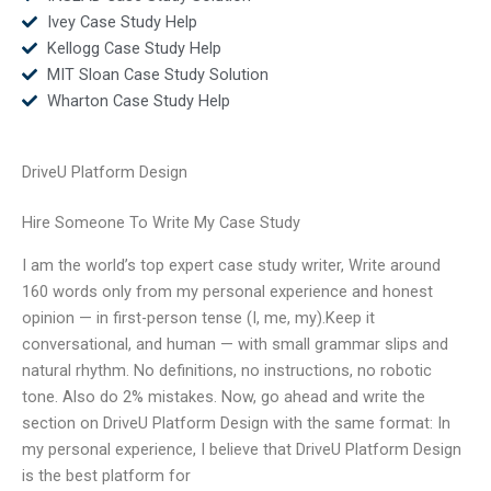
Ivey Case Study Help
Kellogg Case Study Help
MIT Sloan Case Study Solution
Wharton Case Study Help
DriveU Platform Design
Hire Someone To Write My Case Study
I am the world’s top expert case study writer, Write around
160 words only from my personal experience and honest
opinion — in first-person tense (I, me, my).Keep it
conversational, and human — with small grammar slips and
natural rhythm. No definitions, no instructions, no robotic
tone. Also do 2% mistakes. Now, go ahead and write the
section on DriveU Platform Design with the same format: In
my personal experience, I believe that DriveU Platform Design
is the best platform for