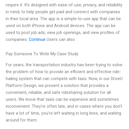
require it. It’s designed with ease-of-use, privacy, and reliability
in mind, to help people get paid and connect with companies
in their local area. The app is a simple-to-use app that can be
used on both iPhone and Android devices. The app can be
used to post job ads, view job openings, and view profiles of
companies.
Continue
Users can also
Pay Someone To Write My Case Study
For years, the transportation industry has been trying to solve
the problem of how to provide an efficient and effective ride-
hailing system that can compete with taxis. Now, in our DriveU
Platform Design, we present a solution that provides a
convenient, reliable, and safe ridesharing solution for all
users. We know that taxis can be expensive and sometimes
inconvenient. They’re often late, and in cases where you don’t
have a lot of time, you’re left waiting in long lines, and waiting
around for them.