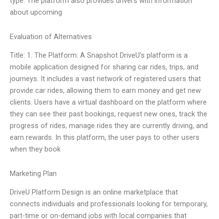
type. The platform also provides drivers with information
about upcoming
Evaluation of Alternatives
Title: 1. The Platform: A Snapshot DriveU’s platform is a
mobile application designed for sharing car rides, trips, and
journeys. It includes a vast network of registered users that
provide car rides, allowing them to earn money and get new
clients. Users have a virtual dashboard on the platform where
they can see their past bookings, request new ones, track the
progress of rides, manage rides they are currently driving, and
earn rewards. In this platform, the user pays to other users
when they book
Marketing Plan
DriveU Platform Design is an online marketplace that
connects individuals and professionals looking for temporary,
part-time or on-demand jobs with local companies that