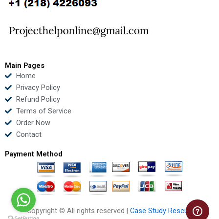
o
e
b
d
o
r
e
i
k
n
Main Pages
Home
Privacy Policy
Refund Policy
Terms of Service
Order Now
Contact
Payment Method
Copyright © All rights reserved |
Case Study Rescue