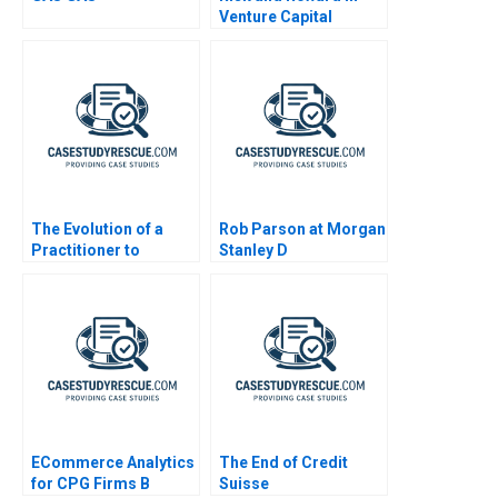
Venture Capital
The Evolution of a
Rob Parson at Morgan
Practitioner to
Stanley D
Leadership A
ECommerce Analytics
The End of Credit
for CPG Firms B
Suisse