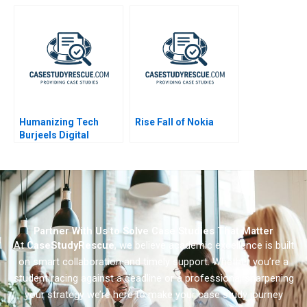
Optimizing
Assortment 2021
Humanizing Tech
Rise Fall of Nokia
Burjeels Digital
Transformation
Partner With Us to Solve Case Studies That Matter
At
CaseStudyRescue
, we believe academic excellence is built
on smart collaboration and timely support. Whether you’re a
student racing against a deadline or a professional sharpening
your strategy we’re here to make your case study journey