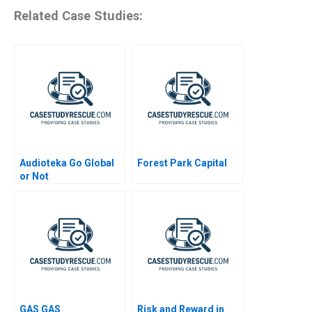
Related Case Studies:
Audioteka Go Global
Forest Park Capital
or Not
GAS GAS
Risk and Reward in