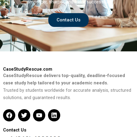
smoother, sharper, and more successful.
Contact Us
CaseStudyRescue.com
CaseStudyRescue delivers top-quality, deadline-focused
case study help tailored to your academic needs.
Trusted by students worldwide for accurate analysis, structured
solutions, and guaranteed results.
F
T
Y
L
a
w
o
i
c
i
u
n
e
t
t
k
Contact Us
b
t
u
e