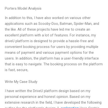
Porters Model Analysis
In addition to this, I have also worked on various other
applications such as Scooby-Doo, Batman, Spider-Man, and
the like. All of these projects have led me to create an
excellent platform with a lot of features. For instance, my
driveU platform is designed to provide a hassle-free and
convenient booking process for users by providing multiple
means of payment and various payment options for the
users. In addition, the platform has a user-friendly interface
that is easy to navigate. The booking process on the platform
is fast, secure,
Write My Case Study
I have written the DriveU platform design based on my
personal experience and honest opinion. Based on my
extensive research in the field, I have developed the following