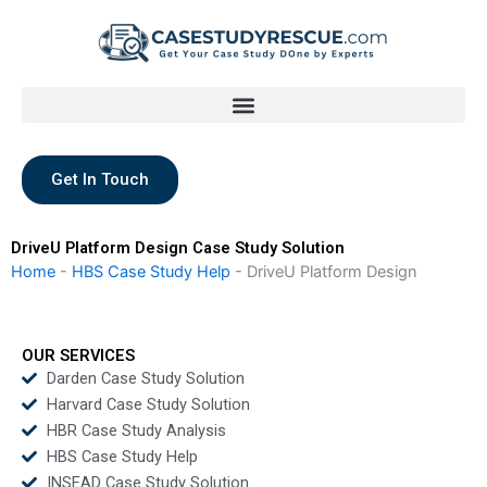
Skip
to
content
Get In Touch
DriveU Platform Design Case Study Solution
Home
-
HBS Case Study Help
-
DriveU Platform Design
OUR SERVICES
Darden Case Study Solution
Harvard Case Study Solution
HBR Case Study Analysis
HBS Case Study Help
INSEAD Case Study Solution