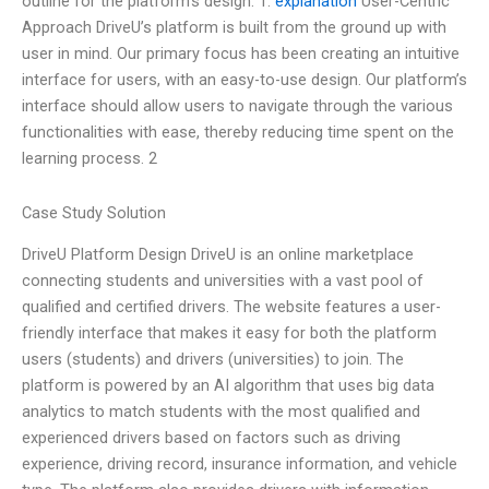
outline for the platform’s design: 1.
explanation
User-Centric
Approach DriveU’s platform is built from the ground up with
user in mind. Our primary focus has been creating an intuitive
interface for users, with an easy-to-use design. Our platform’s
interface should allow users to navigate through the various
functionalities with ease, thereby reducing time spent on the
learning process. 2
Case Study Solution
DriveU Platform Design DriveU is an online marketplace
connecting students and universities with a vast pool of
qualified and certified drivers. The website features a user-
friendly interface that makes it easy for both the platform
users (students) and drivers (universities) to join. The
platform is powered by an AI algorithm that uses big data
analytics to match students with the most qualified and
experienced drivers based on factors such as driving
experience, driving record, insurance information, and vehicle