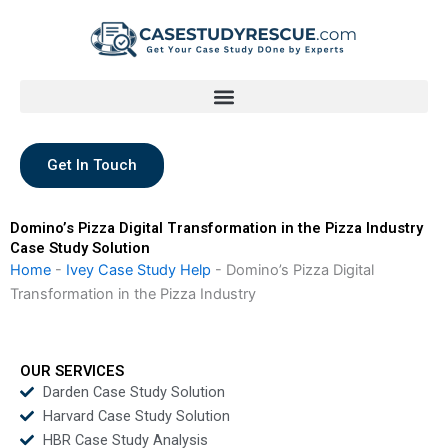
Skip
to
content
Get In Touch
Domino’s Pizza Digital Transformation in the Pizza Industry
Case Study Solution
Home
-
Ivey Case Study Help
-
Domino’s Pizza Digital
Transformation in the Pizza Industry
OUR SERVICES
Darden Case Study Solution
Harvard Case Study Solution
HBR Case Study Analysis