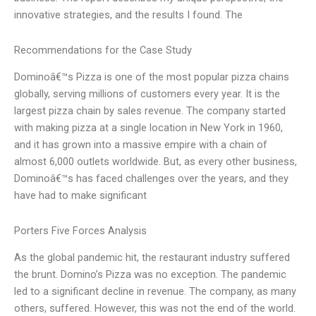
innovative strategies, and the results I found. The
Recommendations for the Case Study
Dominoâ€™s Pizza is one of the most popular pizza chains
globally, serving millions of customers every year. It is the
largest pizza chain by sales revenue. The company started
with making pizza at a single location in New York in 1960,
and it has grown into a massive empire with a chain of
almost 6,000 outlets worldwide. But, as every other business,
Dominoâ€™s has faced challenges over the years, and they
have had to make significant
Porters Five Forces Analysis
As the global pandemic hit, the restaurant industry suffered
the brunt. Domino’s Pizza was no exception. The pandemic
led to a significant decline in revenue. The company, as many
others, suffered. However, this was not the end of the world.