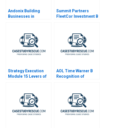
Andonix Building
Summit Partners
Businesses in
FleetCor Investment B
Turbulent Times 2022
Strategy Execution
AOL Time Warner B
Module 15 Levers of
Recognition of
Control
Goodwill Impairment