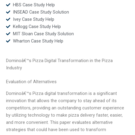
HBS Case Study Help
INSEAD Case Study Solution
Ivey Case Study Help
Kellogg Case Study Help
MIT Sloan Case Study Solution
Wharton Case Study Help
Dominoâ€™s Pizza Digital Transformation in the Pizza
Industry
Evaluation of Alternatives
Dominoâ€™s Pizza digital transformation is a significant
innovation that allows the company to stay ahead of its
competitors, providing an outstanding customer experience
by utilizing technology to make pizza delivery faster, easier,
and more convenient. This paper evaluates alternative
strategies that could have been used to transform