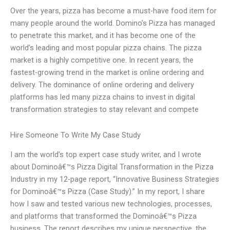
Over the years, pizza has become a must-have food item for
many people around the world. Domino’s Pizza has managed
to penetrate this market, and it has become one of the
world’s leading and most popular pizza chains. The pizza
market is a highly competitive one. In recent years, the
fastest-growing trend in the market is online ordering and
delivery. The dominance of online ordering and delivery
platforms has led many pizza chains to invest in digital
transformation strategies to stay relevant and compete
Hire Someone To Write My Case Study
I am the world’s top expert case study writer, and I wrote
about Dominoâ€™s Pizza Digital Transformation in the Pizza
Industry in my 12-page report, “Innovative Business Strategies
for Dominoâ€™s Pizza (Case Study).” In my report, I share
how I saw and tested various new technologies, processes,
and platforms that transformed the Dominoâ€™s Pizza
business. The report describes my unique perspective, the