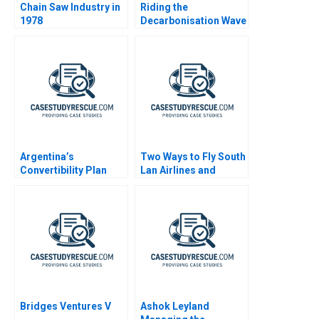
Chain Saw Industry in
Riding the
1978
Decarbonisation Wave
BHP and its
LNGFuelled Vessels
Argentina’s
Two Ways to Fly South
Convertibility Plan
Lan Airlines and
Southwest Airlines
Bridges Ventures V
Ashok Leyland