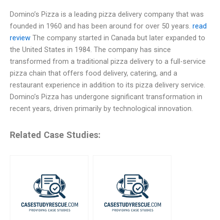
Domino’s Pizza is a leading pizza delivery company that was
founded in 1960 and has been around for over 50 years.
read
review
The company started in Canada but later expanded to
the United States in 1984. The company has since
transformed from a traditional pizza delivery to a full-service
pizza chain that offers food delivery, catering, and a
restaurant experience in addition to its pizza delivery service.
Domino’s Pizza has undergone significant transformation in
recent years, driven primarily by technological innovation.
Related Case Studies: