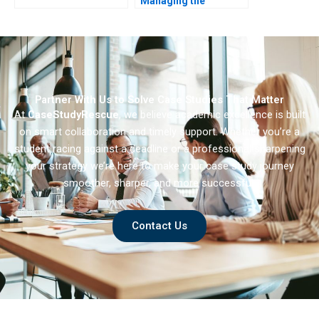
Managing the
Transition to Electric
Vehicles
Partner With Us to Solve Case Studies That Matter
At
CaseStudyRescue
, we believe academic excellence is built
on smart collaboration and timely support. Whether you’re a
student racing against a deadline or a professional sharpening
your strategy we’re here to make your case study journey
smoother, sharper, and more successful.
Contact Us