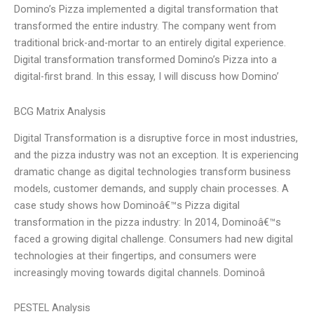
Domino’s Pizza implemented a digital transformation that
transformed the entire industry. The company went from
traditional brick-and-mortar to an entirely digital experience.
Digital transformation transformed Domino’s Pizza into a
digital-first brand. In this essay, I will discuss how Domino’
BCG Matrix Analysis
Digital Transformation is a disruptive force in most industries,
and the pizza industry was not an exception. It is experiencing
dramatic change as digital technologies transform business
models, customer demands, and supply chain processes. A
case study shows how Dominoâ€™s Pizza digital
transformation in the pizza industry: In 2014, Dominoâ€™s
faced a growing digital challenge. Consumers had new digital
technologies at their fingertips, and consumers were
increasingly moving towards digital channels. Dominoâ
PESTEL Analysis