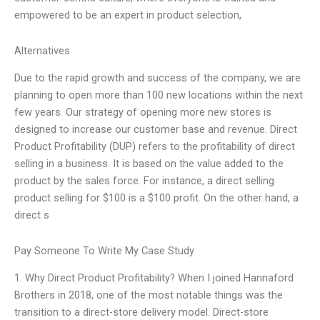
empowered to be an expert in product selection,
Alternatives
Due to the rapid growth and success of the company, we are
planning to open more than 100 new locations within the next
few years. Our strategy of opening more new stores is
designed to increase our customer base and revenue. Direct
Product Profitability (DUP) refers to the profitability of direct
selling in a business. It is based on the value added to the
product by the sales force. For instance, a direct selling
product selling for $100 is a $100 profit. On the other hand, a
direct s
Pay Someone To Write My Case Study
1. Why Direct Product Profitability? When I joined Hannaford
Brothers in 2018, one of the most notable things was the
transition to a direct-store delivery model. Direct-store