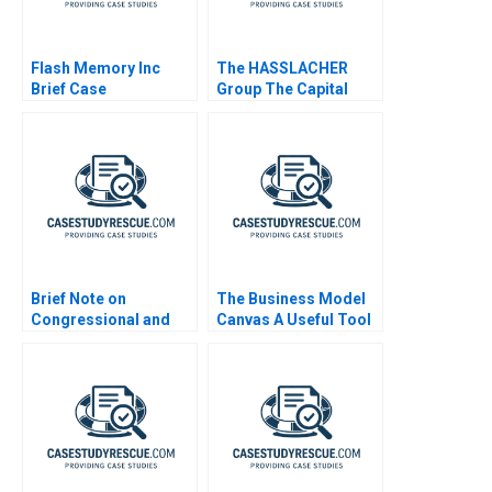
Flash Memory Inc
The HASSLACHER
Brief Case
Group The Capital
Equipment Decision
Brief Note on
The Business Model
Congressional and
Canvas A Useful Tool
DownBallot Races
2024