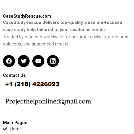
CaseStudyRescue.com
CaseStudyRescue delivers top-quality, deadline-focused
case study help tailored to your academic needs.
Trusted by students worldwide for accurate analysis, structured
solutions, and guaranteed results.
F
T
Y
L
a
w
o
i
c
i
u
n
e
t
t
k
Contact Us
b
t
u
e
o
e
b
d
o
r
e
i
k
n
Main Pages
Home