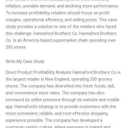
inflation, unstable demand, and declining store performance.
To increase profitability, retailers should focus on profit
margins, operational efficiency, and selling prices. This case
study provides a solution to one of the retailers who faced
this challenge: Hannaford Brothers Co. Hannaford Brothers
Co. Is an America-based supermarket chain operating over
200 stores
Write My Case Study
Direct Product Profitability Analysis Hannaford Brothers Co is
the largest retailer in New England, operating 200 grocery
stores. The company has diversified into fresh foods, deli,
and convenience store sales. The company has also
increased its online presence through its website and mobile
app. Hannaford’s strategy is to provide customers with the
most convenient, reliable, and cost-effective shopping
experience possible. The company has developed a
customer-centric culture, where everyone is trained and