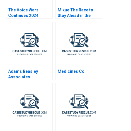
The Voice Wars
Mixue The Race to
Continues 2024
Stay Ahead in the
Asian Tea Industry
Adams Beasley
Medicines Co
Associates