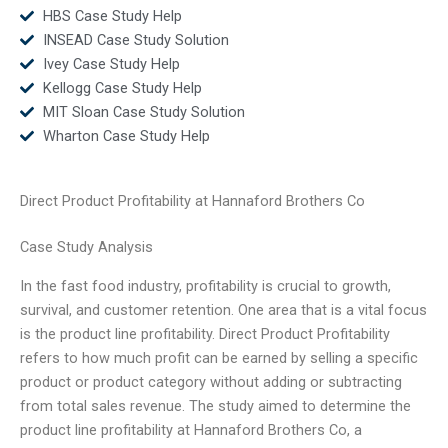
HBS Case Study Help
INSEAD Case Study Solution
Ivey Case Study Help
Kellogg Case Study Help
MIT Sloan Case Study Solution
Wharton Case Study Help
Direct Product Profitability at Hannaford Brothers Co
Case Study Analysis
In the fast food industry, profitability is crucial to growth,
survival, and customer retention. One area that is a vital focus
is the product line profitability. Direct Product Profitability
refers to how much profit can be earned by selling a specific
product or product category without adding or subtracting
from total sales revenue. The study aimed to determine the
product line profitability at Hannaford Brothers Co, a