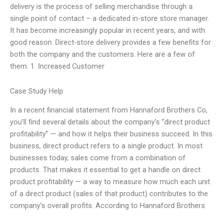
delivery is the process of selling merchandise through a
single point of contact – a dedicated in-store store manager.
It has become increasingly popular in recent years, and with
good reason. Direct-store delivery provides a few benefits for
both the company and the customers. Here are a few of
them. 1. Increased Customer
Case Study Help
In a recent financial statement from Hannaford Brothers Co,
you’ll find several details about the company’s “direct product
profitability” — and how it helps their business succeed. In this
business, direct product refers to a single product. In most
businesses today, sales come from a combination of
products. That makes it essential to get a handle on direct
product profitability — a way to measure how much each unit
of a direct product (sales of that product) contributes to the
company’s overall profits. According to Hannaford Brothers