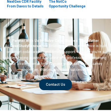
NextGen CDR Facility
The NotCo
From Davos to Details
Opportunity Challenge
Partner With Us to Solve Case Studies That Matter
At
CaseStudyRescue
, we believe academic excellence is built
on smart collaboration and timely support. Whether you’re a
student racing against a deadline or a professional sharpening
your strategy we’re here to make your case study journey
smoother, sharper, and more successful.
Contact Us