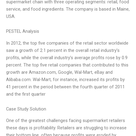
supermarket chain with three operating segments: retail, food
service, and food ingredients. The company is based in Maine,
USA.
PESTEL Analysis
In 2012, the top five companies of the retail sector worldwide
saw a growth of 2.1 percent in the overall retail industry’s
profits, while the overall industry’s average profits rose by 0.9
percent. The top five retail companies that contributed to this
growth are Amazon.com, Google, Wal-Mart, eBay and
Alibaba.com. Wal-Mart, for instance, increased its profits by
41 percent in the period between the fourth quarter of 2011
and the first quarter
Case Study Solution
One of the greatest challenges facing supermarket retailers
these days is profitability. Retailers are struggling to increase
their bottom line, often because profits were eroded by