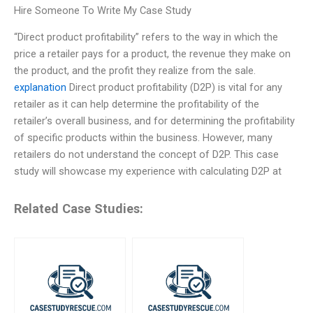
Hire Someone To Write My Case Study
“Direct product profitability” refers to the way in which the
price a retailer pays for a product, the revenue they make on
the product, and the profit they realize from the sale.
explanation
Direct product profitability (D2P) is vital for any
retailer as it can help determine the profitability of the
retailer’s overall business, and for determining the profitability
of specific products within the business. However, many
retailers do not understand the concept of D2P. This case
study will showcase my experience with calculating D2P at
Related Case Studies: