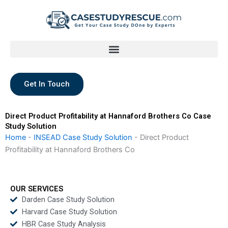
Skip
to
content
Get In Touch
Direct Product Profitability at Hannaford Brothers Co Case
Study Solution
Home
-
INSEAD Case Study Solution
-
Direct Product
Profitability at Hannaford Brothers Co
OUR SERVICES
Darden Case Study Solution
Harvard Case Study Solution
HBR Case Study Analysis