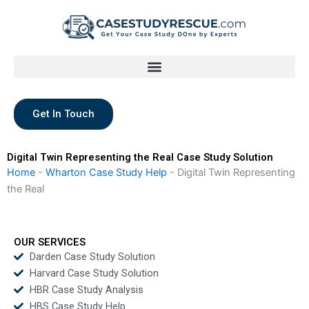
Skip
to
content
Get In Touch
Digital Twin Representing the Real Case Study Solution
Home
-
Wharton Case Study Help
-
Digital Twin Representing
the Real
OUR SERVICES
Darden Case Study Solution
Harvard Case Study Solution
HBR Case Study Analysis
HBS Case Study Help