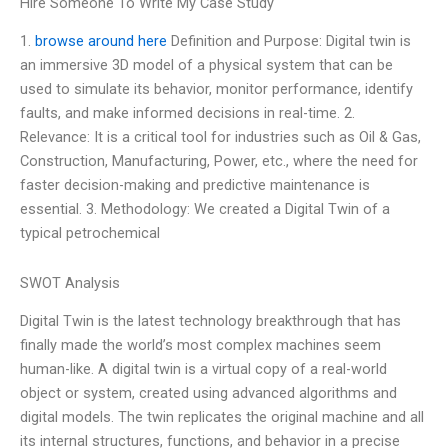
Hire Someone To Write My Case Study
1.
browse around here
Definition and Purpose: Digital twin is
an immersive 3D model of a physical system that can be
used to simulate its behavior, monitor performance, identify
faults, and make informed decisions in real-time. 2.
Relevance: It is a critical tool for industries such as Oil & Gas,
Construction, Manufacturing, Power, etc., where the need for
faster decision-making and predictive maintenance is
essential. 3. Methodology: We created a Digital Twin of a
typical petrochemical
SWOT Analysis
Digital Twin is the latest technology breakthrough that has
finally made the world’s most complex machines seem
human-like. A digital twin is a virtual copy of a real-world
object or system, created using advanced algorithms and
digital models. The twin replicates the original machine and all
its internal structures, functions, and behavior in a precise