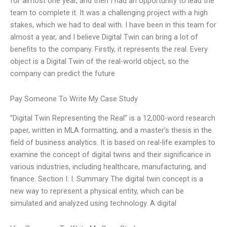
for almost one year, and then I had an opportunity to lead the
team to complete it. It was a challenging project with a high
stakes, which we had to deal with. I have been in this team for
almost a year, and I believe Digital Twin can bring a lot of
benefits to the company. Firstly, it represents the real. Every
object is a Digital Twin of the real-world object, so the
company can predict the future
Pay Someone To Write My Case Study
“Digital Twin Representing the Real” is a 12,000-word research
paper, written in MLA formatting, and a master’s thesis in the
field of business analytics. It is based on real-life examples to
examine the concept of digital twins and their significance in
various industries, including healthcare, manufacturing, and
finance. Section I: I. Summary The digital twin concept is a
new way to represent a physical entity, which can be
simulated and analyzed using technology. A digital