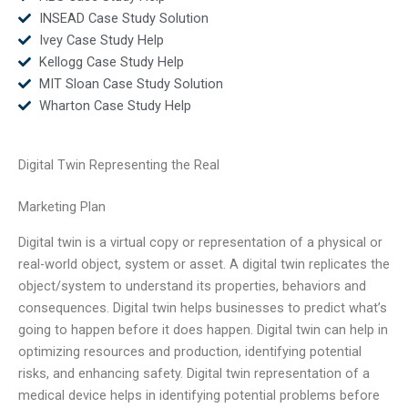
INSEAD Case Study Solution
Ivey Case Study Help
Kellogg Case Study Help
MIT Sloan Case Study Solution
Wharton Case Study Help
Digital Twin Representing the Real
Marketing Plan
Digital twin is a virtual copy or representation of a physical or
real-world object, system or asset. A digital twin replicates the
object/system to understand its properties, behaviors and
consequences. Digital twin helps businesses to predict what’s
going to happen before it does happen. Digital twin can help in
optimizing resources and production, identifying potential
risks, and enhancing safety. Digital twin representation of a
medical device helps in identifying potential problems before