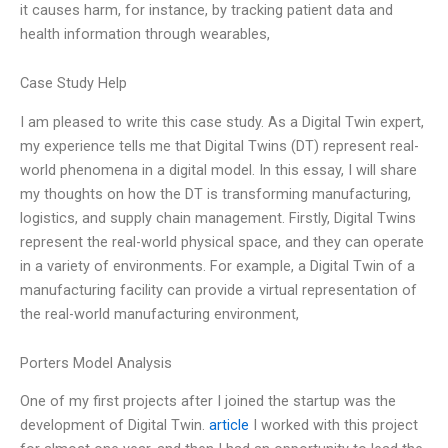
it causes harm, for instance, by tracking patient data and
health information through wearables,
Case Study Help
I am pleased to write this case study. As a Digital Twin expert,
my experience tells me that Digital Twins (DT) represent real-
world phenomena in a digital model. In this essay, I will share
my thoughts on how the DT is transforming manufacturing,
logistics, and supply chain management. Firstly, Digital Twins
represent the real-world physical space, and they can operate
in a variety of environments. For example, a Digital Twin of a
manufacturing facility can provide a virtual representation of
the real-world manufacturing environment,
Porters Model Analysis
One of my first projects after I joined the startup was the
development of Digital Twin.
article
I worked with this project