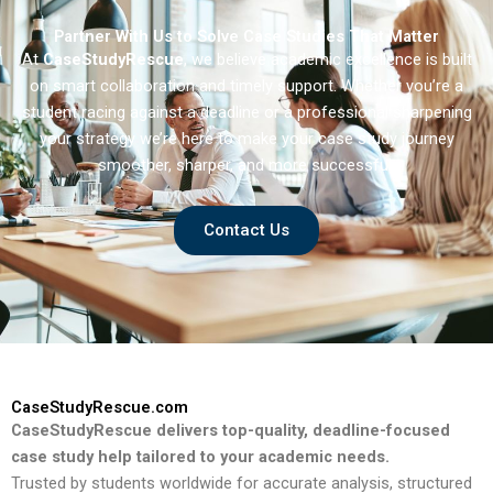
Partner With Us to Solve Case Studies That Matter
At
CaseStudyRescue
, we believe academic excellence is built
on smart collaboration and timely support. Whether you’re a
student racing against a deadline or a professional sharpening
your strategy we’re here to make your case study journey
smoother, sharper, and more successful.
Contact Us
CaseStudyRescue.com
CaseStudyRescue delivers top-quality, deadline-focused
case study help tailored to your academic needs.
Trusted by students worldwide for accurate analysis, structured