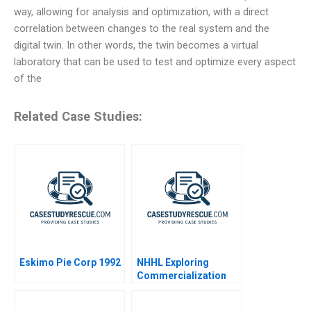
way, allowing for analysis and optimization, with a direct
correlation between changes to the real system and the
digital twin. In other words, the twin becomes a virtual
laboratory that can be used to test and optimize every aspect
of the
Related Case Studies:
Eskimo Pie Corp 1992
NHHL Exploring
Commercialization
Strategies