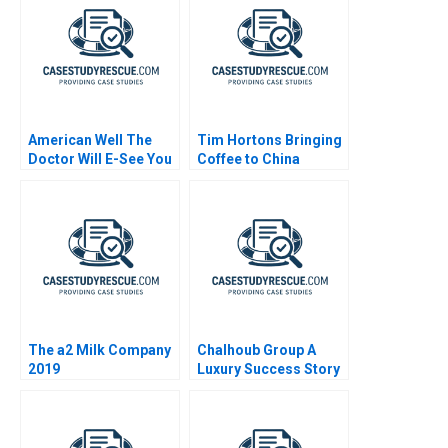
American Well The
Tim Hortons Bringing
Doctor Will E-See You
Coffee to China
Now
The a2 Milk Company
Chalhoub Group A
2019
Luxury Success Story
in the Middle East