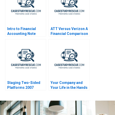
Intro to Financial
ATT Versus Verizon A
Accounting Note
Financial Comparison
Staging Two-Sided
Your Company and
Platforms 2007
Your Life in the Hands
of an AI Agent