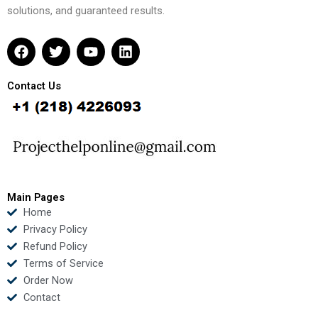
solutions, and guaranteed results.
F
T
Y
L
a
w
o
i
c
i
u
n
e
t
t
k
Contact Us
b
t
u
e
o
e
b
d
o
r
e
i
k
n
Main Pages
Home
Privacy Policy
Refund Policy
Terms of Service
Order Now
Contact