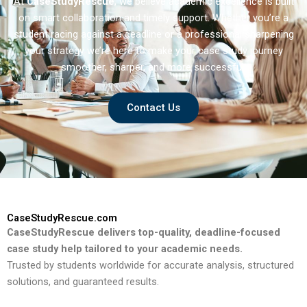
At
CaseStudyRescue
, we believe academic excellence is built
on smart collaboration and timely support. Whether you’re a
student racing against a deadline or a professional sharpening
your strategy we’re here to make your case study journey
smoother, sharper, and more successful.
Contact Us
CaseStudyRescue.com
CaseStudyRescue delivers top-quality, deadline-focused
case study help tailored to your academic needs.
Trusted by students worldwide for accurate analysis, structured
solutions, and guaranteed results.