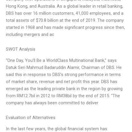
Hong Kong, and Australia. As a global leader in retail banking,
DBS has over 16 million customers, 41,000 employees, and a
total assets of $70.8 billion at the end of 2019. The company
started in 1968 and has made significant progress since then,
including mergers and ac
SWOT Analysis
“One Day, You’ll Be a WorldClass Multinational Bank,” says
Datuk Seri Mahmud Badaruddin Alamir, Chairman of DBS. He
said this in response to DBS’s strong performance in terms
of market share, revenue and net profit this year. DBS has
emerged as the leading private bank in the region by growing
from RM12.7bil in 2012 to RM38bil by the end of 2015. “The
company has always been committed to deliver
Evaluation of Alternatives
In the last few years, the global financial system has