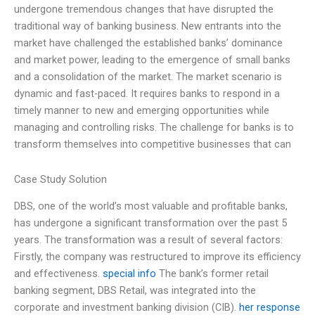
undergone tremendous changes that have disrupted the
traditional way of banking business. New entrants into the
market have challenged the established banks’ dominance
and market power, leading to the emergence of small banks
and a consolidation of the market. The market scenario is
dynamic and fast-paced. It requires banks to respond in a
timely manner to new and emerging opportunities while
managing and controlling risks. The challenge for banks is to
transform themselves into competitive businesses that can
Case Study Solution
DBS, one of the world’s most valuable and profitable banks,
has undergone a significant transformation over the past 5
years. The transformation was a result of several factors:
Firstly, the company was restructured to improve its efficiency
and effectiveness.
special info
The bank’s former retail
banking segment, DBS Retail, was integrated into the
corporate and investment banking division (CIB).
her response