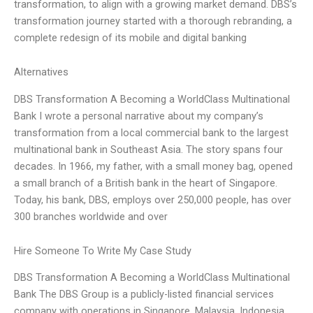
transformation, to align with a growing market demand. DBS’s
transformation journey started with a thorough rebranding, a
complete redesign of its mobile and digital banking
Alternatives
DBS Transformation A Becoming a WorldClass Multinational
Bank I wrote a personal narrative about my company’s
transformation from a local commercial bank to the largest
multinational bank in Southeast Asia. The story spans four
decades. In 1966, my father, with a small money bag, opened
a small branch of a British bank in the heart of Singapore.
Today, his bank, DBS, employs over 250,000 people, has over
300 branches worldwide and over
Hire Someone To Write My Case Study
DBS Transformation A Becoming a WorldClass Multinational
Bank The DBS Group is a publicly-listed financial services
company with operations in Singapore, Malaysia, Indonesia,