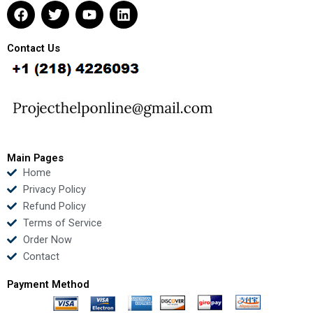
F
T
Y
L
a
w
o
i
c
i
u
n
e
t
t
k
Contact Us
b
t
u
e
o
e
b
d
o
r
e
i
k
n
Main Pages
Home
Privacy Policy
Refund Policy
Terms of Service
Order Now
Contact
Payment Method