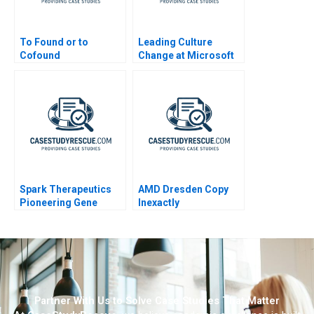
To Found or to
Leading Culture
Cofound
Change at Microsoft
Western Europe
Spark Therapeutics
AMD Dresden Copy
Pioneering Gene
Inexactly
Therapy
Partner With Us to Solve Case Studies That Matter