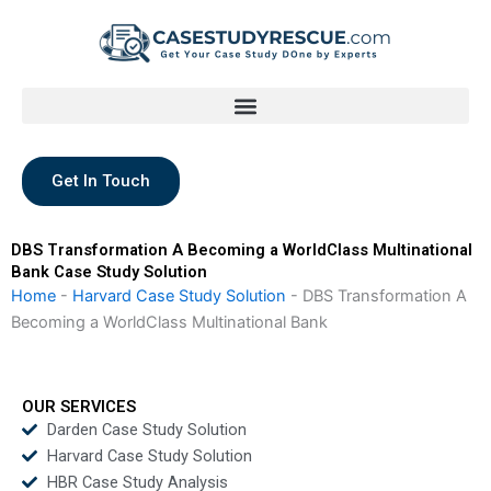
Skip
to
content
Get In Touch
DBS Transformation A Becoming a WorldClass Multinational
Bank Case Study Solution
Home
-
Harvard Case Study Solution
-
DBS Transformation A
Becoming a WorldClass Multinational Bank
OUR SERVICES
Darden Case Study Solution
Harvard Case Study Solution
HBR Case Study Analysis