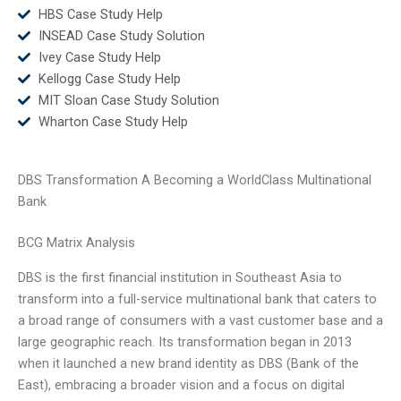
HBS Case Study Help
INSEAD Case Study Solution
Ivey Case Study Help
Kellogg Case Study Help
MIT Sloan Case Study Solution
Wharton Case Study Help
DBS Transformation A Becoming a WorldClass Multinational
Bank
BCG Matrix Analysis
DBS is the first financial institution in Southeast Asia to
transform into a full-service multinational bank that caters to
a broad range of consumers with a vast customer base and a
large geographic reach. Its transformation began in 2013
when it launched a new brand identity as DBS (Bank of the
East), embracing a broader vision and a focus on digital