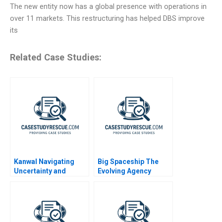
The new entity now has a global presence with operations in
over 11 markets. This restructuring has helped DBS improve
its
Related Case Studies:
Kanwal Navigating
Big Spaceship The
Uncertainty and
Evolving Agency
Building for
Tomorrow