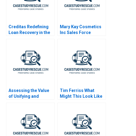
Creditas Redefining
Mary Kay Cosmetics
Loan Recovery in the
Inc Sales Force
Digital Age
Incentives B
Assessing the Value
Tim Ferriss What
of Unifying and
Might This Look Like
Deduplicating
If It Were Easy
Customer Data