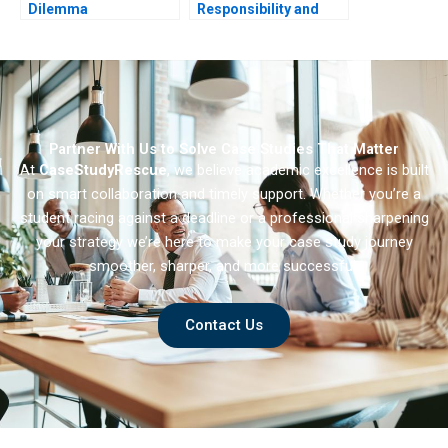
Dilemma
Responsibility and
Sustainability
Partner With Us to Solve Case Studies That Matter
At
CaseStudyRescue
, we believe academic excellence is built
on smart collaboration and timely support. Whether you’re a
student racing against a deadline or a professional sharpening
your strategy we’re here to make your case study journey
smoother, sharper, and more successful.
Contact Us