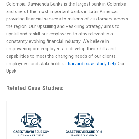
Colombia. Davivienda Banks is the largest bank in Colombia
and one of the most important banks in Latin America,
providing financial services to millions of customers across
the region. Our Upskilling and Reskilling Strategy aims to
upskill and reskill our employees to stay relevant in a
constantly evolving financial industry. We believe in
empowering our employees to develop their skills and
capabilities to meet the changing needs of our clients,
employees, and stakeholders.
harvard case study help
Our
Upsk
Related Case Studies: