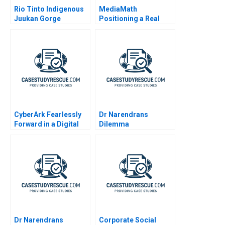
Rio Tinto Indigenous
MediaMath
Juukan Gorge
Positioning a Real
Time Interface
CyberArk Fearlessly
Dr Narendrans
Forward in a Digital
Dilemma
World
Dr Narendrans
Corporate Social