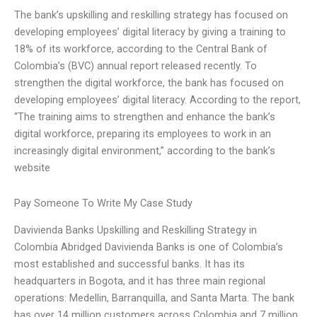
The bank’s upskilling and reskilling strategy has focused on
developing employees’ digital literacy by giving a training to
18% of its workforce, according to the Central Bank of
Colombia’s (BVC) annual report released recently. To
strengthen the digital workforce, the bank has focused on
developing employees’ digital literacy. According to the report,
“The training aims to strengthen and enhance the bank’s
digital workforce, preparing its employees to work in an
increasingly digital environment,” according to the bank’s
website
Pay Someone To Write My Case Study
Davivienda Banks Upskilling and Reskilling Strategy in
Colombia Abridged Davivienda Banks is one of Colombia’s
most established and successful banks. It has its
headquarters in Bogota, and it has three main regional
operations: Medellin, Barranquilla, and Santa Marta. The bank
has over 14 million customers across Colombia and 7 million