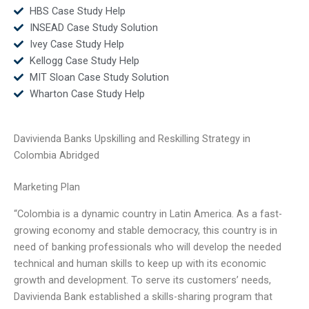
HBS Case Study Help
INSEAD Case Study Solution
Ivey Case Study Help
Kellogg Case Study Help
MIT Sloan Case Study Solution
Wharton Case Study Help
Davivienda Banks Upskilling and Reskilling Strategy in
Colombia Abridged
Marketing Plan
“Colombia is a dynamic country in Latin America. As a fast-
growing economy and stable democracy, this country is in
need of banking professionals who will develop the needed
technical and human skills to keep up with its economic
growth and development. To serve its customers’ needs,
Davivienda Bank established a skills-sharing program that