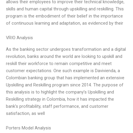
allows their employees to improve their technical knowledge,
skills and human capital through upskilling and reskilling. This
program is the embodiment of their belief in the importance
of continuous learning and adaptation, as evidenced by their
VRIO Analysis
As the banking sector undergoes transformation and a digital
revolution, banks around the world are looking to upskill and
reskill their workforce to remain competitive and meet
customer expectations. One such example is Davivienda, a
Colombian banking group that has implemented an extensive
Upskilling and Reskilling program since 2014. The purpose of
this analysis is to highlight the company’s Upskilling and
Reskilling strategy in Colombia, how it has impacted the
bank’s profitability, staff performance, and customer
satisfaction, as well
Porters Model Analysis