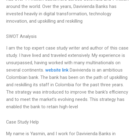
around the world. Over the years, Davivienda Banks has
invested heavily in digital transformation, technology
innovation, and upskilling and reskilling
SWOT Analysis
I am the top expert case study writer and author of this case
study. I have lived and traveled extensively. My experience is
unsurpassed, having worked with many multinationals on
several continents.
website link
Davivienda is an ambitious
Colombian bank. The bank has been on the path of upskilling
and reskilling its staff in Colombia for the past three years.
The strategy was introduced to improve the bank’s efficiency
and to meet the market’s evolving needs. This strategy has
enabled the bank to retain high-level
Case Study Help
My name is Yasmin, and I work for Davivienda Banks in