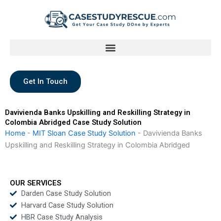
Skip
to
content
Get In Touch
Davivienda Banks Upskilling and Reskilling Strategy in
Colombia Abridged Case Study Solution
Home
-
MIT Sloan Case Study Solution
-
Davivienda Banks
Upskilling and Reskilling Strategy in Colombia Abridged
OUR SERVICES
Darden Case Study Solution
Harvard Case Study Solution
HBR Case Study Analysis