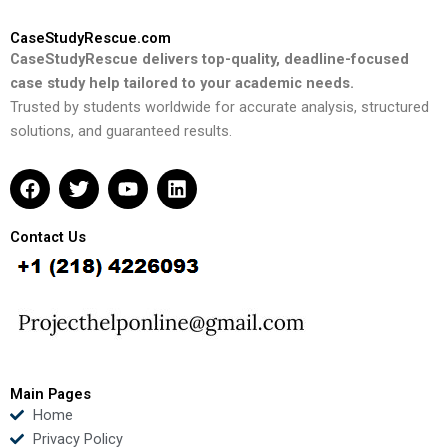
CaseStudyRescue.com
CaseStudyRescue delivers top-quality, deadline-focused
case study help tailored to your academic needs.
Trusted by students worldwide for accurate analysis, structured
solutions, and guaranteed results.
F
T
Y
L
a
w
o
i
c
i
u
n
e
t
t
k
Contact Us
b
t
u
e
o
e
b
d
o
r
e
i
k
n
Main Pages
Home
Privacy Policy