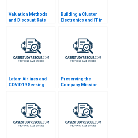
Valuation Methods
Building a Cluster
and Discount Rate
Electronics and IT in
Issues
Costa Rica
Latam Airlines and
Preserving the
COVID19 Seeking
Company Mission
Bankruptcy Protection
2020