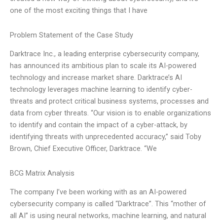
one of the most exciting things that I have
Problem Statement of the Case Study
Darktrace Inc., a leading enterprise cybersecurity company,
has announced its ambitious plan to scale its AI-powered
technology and increase market share. Darktrace’s AI
technology leverages machine learning to identify cyber-
threats and protect critical business systems, processes and
data from cyber threats. “Our vision is to enable organizations
to identify and contain the impact of a cyber-attack, by
identifying threats with unprecedented accuracy,” said Toby
Brown, Chief Executive Officer, Darktrace. “We
BCG Matrix Analysis
The company I’ve been working with as an AI-powered
cybersecurity company is called “Darktrace”. This “mother of
all AI” is using neural networks, machine learning, and natural