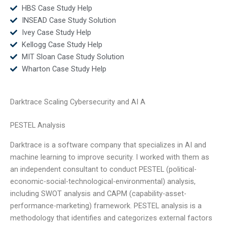
HBS Case Study Help
INSEAD Case Study Solution
Ivey Case Study Help
Kellogg Case Study Help
MIT Sloan Case Study Solution
Wharton Case Study Help
Darktrace Scaling Cybersecurity and AI A
PESTEL Analysis
Darktrace is a software company that specializes in AI and
machine learning to improve security. I worked with them as
an independent consultant to conduct PESTEL (political-
economic-social-technological-environmental) analysis,
including SWOT analysis and CAPM (capability-asset-
performance-marketing) framework. PESTEL analysis is a
methodology that identifies and categorizes external factors