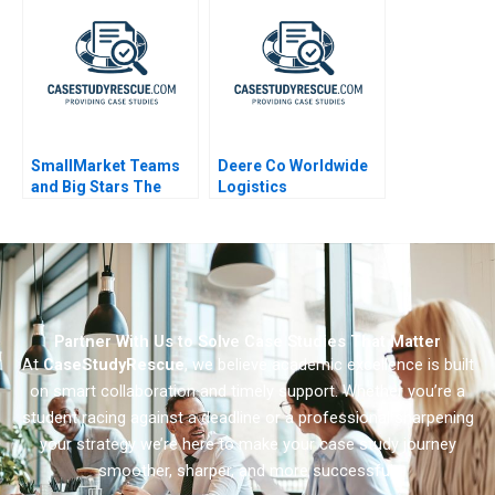
SmallMarket Teams
Deere Co Worldwide
and Big Stars The
Logistics
Milwaukee Bucks and
Giannis
Antetokounmpo
Partner With Us to Solve Case Studies That Matter
At
CaseStudyRescue
, we believe academic excellence is built
on smart collaboration and timely support. Whether you’re a
student racing against a deadline or a professional sharpening
your strategy we’re here to make your case study journey
smoother, sharper, and more successful.