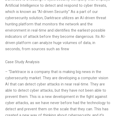
Artificial Intelligence to detect and respond to cyber threats,
which is known as “AI-driven Security.” As a part of our
cybersecurity solution, Darktrace utilizes an AI-driven threat
hunting platform that monitors the network and the
environment in real-time and identifies the earliest-possible
indicators of attack before they become dangerous. Its AI-
driven platform can analyze huge volumes of data, in
seconds, from sources such as firew
Case Study Analysis
– “Darktrace is a company that is making big news in the
cybersecurity market. They are developing a computer vision
AI that can detect cyber attacks in near real-time. They are
able to detect cyber attacks, but they have not been able to
prevent them. This is a new development in the fight against
cyber attacks, as we have never before had the technology to
detect and prevent them on the scale that they can. This has
created a new way of thinking about cybersecurity, and it’s