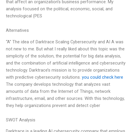
that affect an organization’s business performance. My
analysis focused on the political, economic, social, and
technological (PES
Alternatives
“A” The idea of Darktrace Scaling Cybersecurity and AI A was
not new to me. But what I really liked about this topic was the
simplicity of the solution, the potential for big data analysis,
and the combination of artificial intelligence and cybersecurity
technology. Darktrace’s mission is to provide organizations
with predictive cybersecurity solutions.
you could check here
The company develops technology that analyzes vast
amounts of data from the Internet of Things, network
infrastructure, email, and other sources. With this technology,
they help organizations prevent and detect cyber
SWOT Analysis
Darktrace is a leading AI cybersecurity company that employs