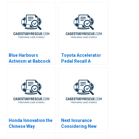
Blue Harbours
Toyota Accelerator
Activism at Babcock
Pedal Recall A
Wilcox
Honda Innovation the
Next Insurance
Chinese Way
Considering New
Markets 2021