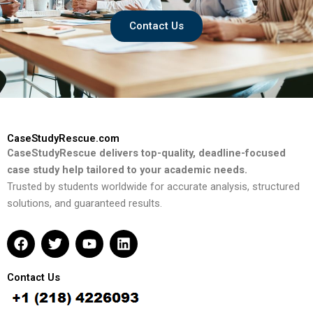
Contact Us
CaseStudyRescue.com
CaseStudyRescue delivers top-quality, deadline-focused
case study help tailored to your academic needs.
Trusted by students worldwide for accurate analysis, structured
solutions, and guaranteed results.
F
T
Y
L
a
w
o
i
c
i
u
n
e
t
t
k
Contact Us
b
t
u
e
o
e
b
d