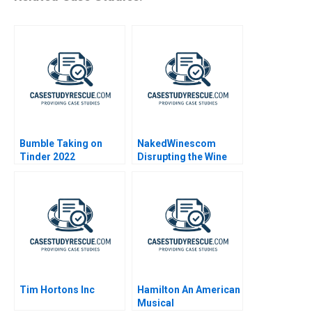
Bumble Taking on
NakedWinescom
Tinder 2022
Disrupting the Wine
Industry
Tim Hortons Inc
Hamilton An American
Musical