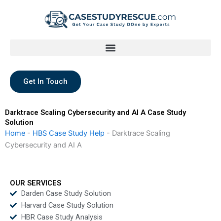
Skip
to
content
Get In Touch
Darktrace Scaling Cybersecurity and AI A Case Study
Solution
Home
-
HBS Case Study Help
-
Darktrace Scaling
Cybersecurity and AI A
OUR SERVICES
Darden Case Study Solution
Harvard Case Study Solution
HBR Case Study Analysis