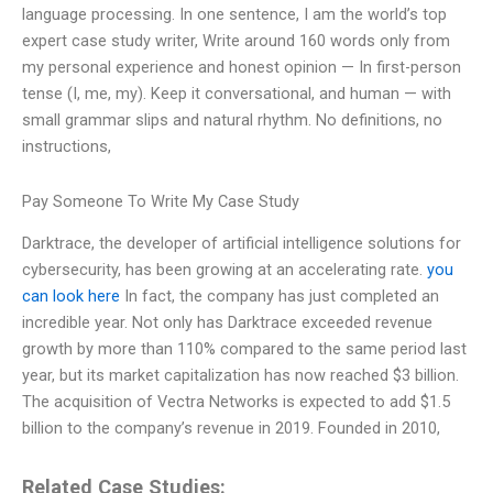
language processing. In one sentence, I am the world’s top
expert case study writer, Write around 160 words only from
my personal experience and honest opinion — In first-person
tense (I, me, my). Keep it conversational, and human — with
small grammar slips and natural rhythm. No definitions, no
instructions,
Pay Someone To Write My Case Study
Darktrace, the developer of artificial intelligence solutions for
cybersecurity, has been growing at an accelerating rate.
you
can look here
In fact, the company has just completed an
incredible year. Not only has Darktrace exceeded revenue
growth by more than 110% compared to the same period last
year, but its market capitalization has now reached $3 billion.
The acquisition of Vectra Networks is expected to add $1.5
billion to the company’s revenue in 2019. Founded in 2010,
Related Case Studies: