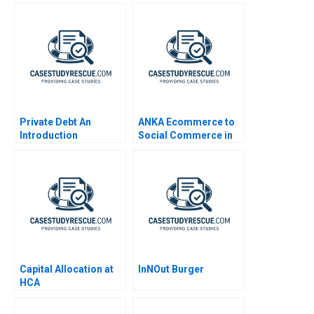
Private Debt An
ANKA Ecommerce to
Introduction
Social Commerce in
Africa
Capital Allocation at
InNOut Burger
HCA