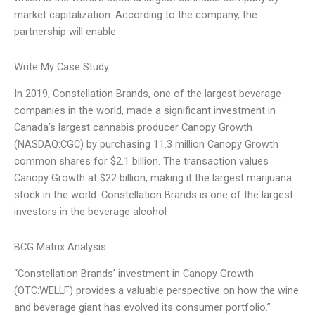
market capitalization. According to the company, the
partnership will enable
Write My Case Study
In 2019, Constellation Brands, one of the largest beverage
companies in the world, made a significant investment in
Canada’s largest cannabis producer Canopy Growth
(NASDAQ:CGC) by purchasing 11.3 million Canopy Growth
common shares for $2.1 billion. The transaction values
Canopy Growth at $22 billion, making it the largest marijuana
stock in the world. Constellation Brands is one of the largest
investors in the beverage alcohol
BCG Matrix Analysis
“Constellation Brands’ investment in Canopy Growth
(OTC:WELLF) provides a valuable perspective on how the wine
and beverage giant has evolved its consumer portfolio.”