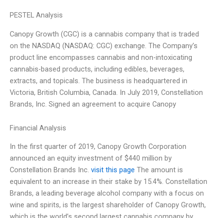
PESTEL Analysis
Canopy Growth (CGC) is a cannabis company that is traded
on the NASDAQ (NASDAQ: CGC) exchange. The Company’s
product line encompasses cannabis and non-intoxicating
cannabis-based products, including edibles, beverages,
extracts, and topicals. The business is headquartered in
Victoria, British Columbia, Canada. In July 2019, Constellation
Brands, Inc. Signed an agreement to acquire Canopy
Financial Analysis
In the first quarter of 2019, Canopy Growth Corporation
announced an equity investment of $440 million by
Constellation Brands Inc.
visit this page
The amount is
equivalent to an increase in their stake by 15.4%. Constellation
Brands, a leading beverage alcohol company with a focus on
wine and spirits, is the largest shareholder of Canopy Growth,
which is the world’s second largest cannabis company by