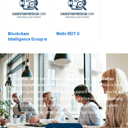
Blockchain
Wells REIT II
Intelligence Group in
Korea
Partner With Us to Solve Case Studies That Matter
At
CaseStudyRescue
, we believe academic excellence is built
on smart collaboration and timely support. Whether you’re a
student racing against a deadline or a professional sharpening
your strategy we’re here to make your case study journey
smoother, sharper, and more successful.