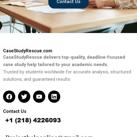
Contact Us
CaseStudyRescue.com
CaseStudyRescue delivers top-quality, deadline-focused
case study help tailored to your academic needs.
Trusted by students worldwide for accurate analysis, structured
solutions, and guaranteed results.
F
T
Y
L
a
w
o
i
c
i
u
n
e
t
t
k
Contact Us
b
t
u
e
o
e
b
d
o
r
e
i
k
n