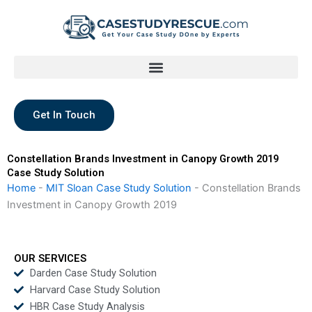
Skip
to
content
Get In Touch
Constellation Brands Investment in Canopy Growth 2019
Case Study Solution
Home
-
MIT Sloan Case Study Solution
-
Constellation Brands
Investment in Canopy Growth 2019
OUR SERVICES
Darden Case Study Solution
Harvard Case Study Solution
HBR Case Study Analysis