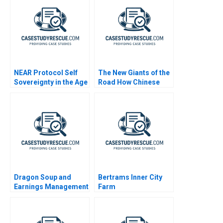
NEAR Protocol Self
The New Giants of the
Sovereignty in the Age
Road How Chinese
of AI
Automakers Are
Redefining Global
Leadership
Dragon Soup and
Bertrams Inner City
Earnings Management
Farm
A 2011