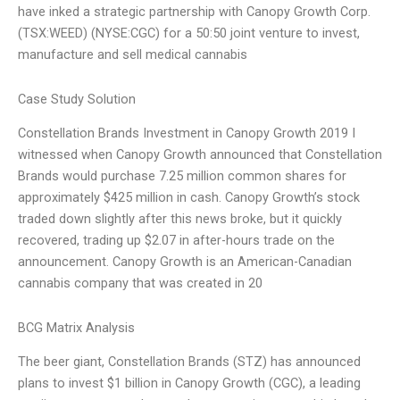
have inked a strategic partnership with Canopy Growth Corp.
(TSX:WEED) (NYSE:CGC) for a 50:50 joint venture to invest,
manufacture and sell medical cannabis
Case Study Solution
Constellation Brands Investment in Canopy Growth 2019 I
witnessed when Canopy Growth announced that Constellation
Brands would purchase 7.25 million common shares for
approximately $425 million in cash. Canopy Growth’s stock
traded down slightly after this news broke, but it quickly
recovered, trading up $2.07 in after-hours trade on the
announcement. Canopy Growth is an American-Canadian
cannabis company that was created in 20
BCG Matrix Analysis
The beer giant, Constellation Brands (STZ) has announced
plans to invest $1 billion in Canopy Growth (CGC), a leading