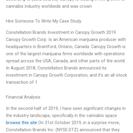
cannabis industry worldwide and was crown
Hire Someone To Write My Case Study
Constellation Brands Investment in Canopy Growth 2019
Canopy Growth Corp. Is an American marijuana producer with
headquarters in Brantford, Ontario, Canada. Canopy Growth is
one of the largest marijuana firms worldwide with operations
spread across the USA, Canada, and other parts of the world.
In August 2018, Constellation Brands announced its
investment in Canopy Growth Corporation, and it’s an all-stock
transaction of 1
Financial Analysis
In the second-half of 2019, I have seen significant changes in
the industry landscape, specifically in the cannabis space.
browse this site
On 31st October 2019, in a surprise move,
Constellation Brands Inc. (NYSE:STZ) announced that they