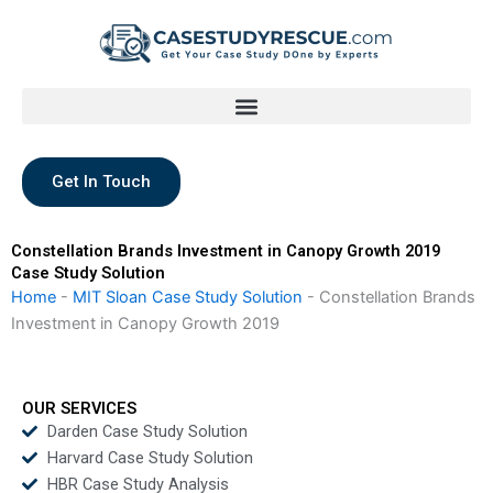
Skip
to
content
Get In Touch
Constellation Brands Investment in Canopy Growth 2019
Case Study Solution
Home
-
MIT Sloan Case Study Solution
-
Constellation Brands
Investment in Canopy Growth 2019
OUR SERVICES
Darden Case Study Solution
Harvard Case Study Solution
HBR Case Study Analysis