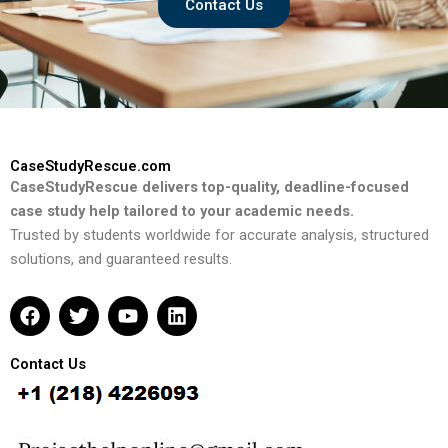
Contact Us
CaseStudyRescue.com
CaseStudyRescue delivers top-quality, deadline-focused
case study help tailored to your academic needs.
Trusted by students worldwide for accurate analysis, structured
solutions, and guaranteed results.
F
T
Y
L
a
w
o
i
c
i
u
n
e
t
t
k
Contact Us
b
t
u
e
o
e
b
d
o
r
e
i
k
n