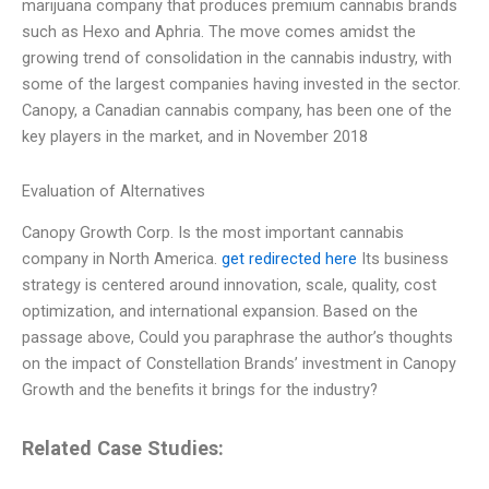
marijuana company that produces premium cannabis brands
such as Hexo and Aphria. The move comes amidst the
growing trend of consolidation in the cannabis industry, with
some of the largest companies having invested in the sector.
Canopy, a Canadian cannabis company, has been one of the
key players in the market, and in November 2018
Evaluation of Alternatives
Canopy Growth Corp. Is the most important cannabis
company in North America.
get redirected here
Its business
strategy is centered around innovation, scale, quality, cost
optimization, and international expansion. Based on the
passage above, Could you paraphrase the author’s thoughts
on the impact of Constellation Brands’ investment in Canopy
Growth and the benefits it brings for the industry?
Related Case Studies: