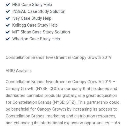
HBS Case Study Help
INSEAD Case Study Solution
Ivey Case Study Help
Kellogg Case Study Help
MIT Sloan Case Study Solution
Wharton Case Study Help
Constellation Brands Investment in Canopy Growth 2019
VRIO Analysis
Constellation Brands Investment in Canopy Growth 2019 –
Canopy Growth (NYSE: CGC), a company that produces and
distributes cannabis products globally, is a great acquisition
for Constellation Brands (NYSE: STZ). This partnership could
be beneficial for Canopy Growth by increasing its access to
Constellation Brands’ marketing and distribution resources,
and enhancing its international expansion opportunities. – As