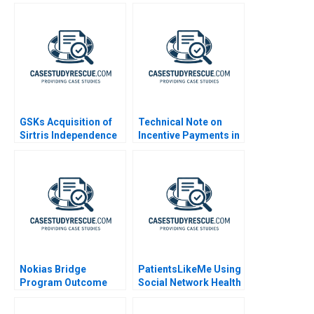
GSKs Acquisition of
Technical Note on
Sirtris Independence
Incentive Payments in
or Integration
MA
Nokias Bridge
PatientsLikeMe Using
Program Outcome
Social Network Health
and Results B
Data