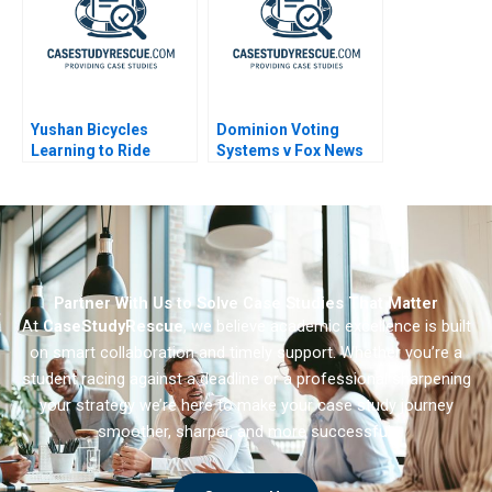
Yushan Bicycles
Dominion Voting
Learning to Ride
Systems v Fox News
Abroad
Partner With Us to Solve Case Studies That Matter
At
CaseStudyRescue
, we believe academic excellence is built
on smart collaboration and timely support. Whether you’re a
student racing against a deadline or a professional sharpening
your strategy we’re here to make your case study journey
smoother, sharper, and more successful.