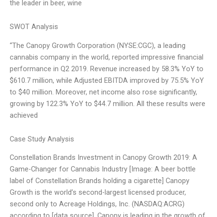
the leader in beer, wine
SWOT Analysis
“The Canopy Growth Corporation (NYSE:CGC), a leading
cannabis company in the world, reported impressive financial
performance in Q2 2019. Revenue increased by 58.3% YoY to
$610.7 million, while Adjusted EBITDA improved by 75.5% YoY
to $40 million. Moreover, net income also rose significantly,
growing by 122.3% YoY to $44.7 million. All these results were
achieved
Case Study Analysis
Constellation Brands Investment in Canopy Growth 2019: A
Game-Changer for Cannabis Industry [Image: A beer bottle
label of Constellation Brands holding a cigarette] Canopy
Growth is the world’s second-largest licensed producer,
second only to Acreage Holdings, Inc. (NASDAQ:ACRG)
according to [data source]. Canopy is leading in the growth of