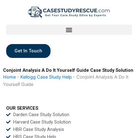
Skip
to
content
Get In Touch
Conjoint Analysis A Do It Yourself Guide Case Study Solution
Home
-
Kellogg Case Study Help
-
Conjoint Analysis A Do It
Yourself Guide
OUR SERVICES
Darden Case Study Solution
Harvard Case Study Solution
HBR Case Study Analysis
HBS Case Study Help