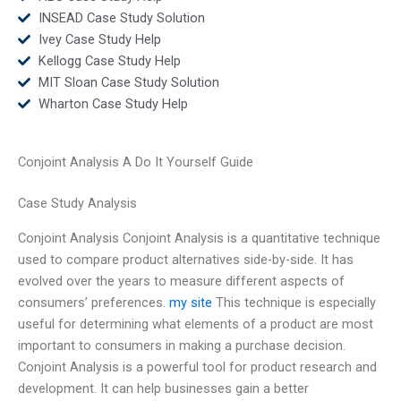
INSEAD Case Study Solution
Ivey Case Study Help
Kellogg Case Study Help
MIT Sloan Case Study Solution
Wharton Case Study Help
Conjoint Analysis A Do It Yourself Guide
Case Study Analysis
Conjoint Analysis Conjoint Analysis is a quantitative technique
used to compare product alternatives side-by-side. It has
evolved over the years to measure different aspects of
consumers’ preferences.
my site
This technique is especially
useful for determining what elements of a product are most
important to consumers in making a purchase decision.
Conjoint Analysis is a powerful tool for product research and
development. It can help businesses gain a better