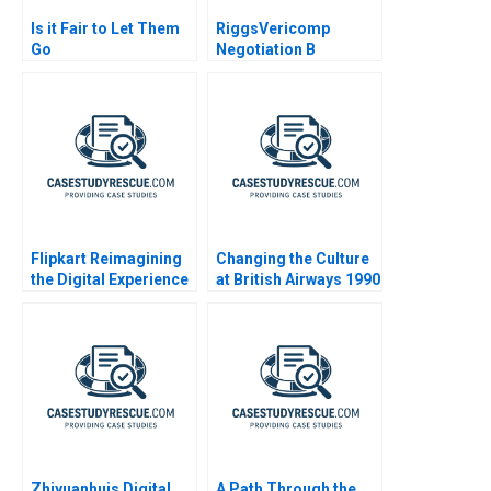
Is it Fair to Let Them
RiggsVericomp
Go
Negotiation B
(VERICOMP Buyer)
2000
Flipkart Reimagining
Changing the Culture
the Digital Experience
at British Airways 1990
Zhiyuanhuis Digital
A Path Through the