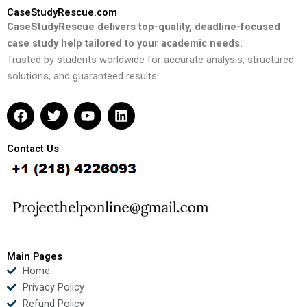
CaseStudyRescue.com
CaseStudyRescue delivers top-quality, deadline-focused
case study help tailored to your academic needs.
Trusted by students worldwide for accurate analysis, structured
solutions, and guaranteed results.
F
T
Y
L
a
w
o
i
c
i
u
n
e
t
t
k
Contact Us
b
t
u
e
o
e
b
d
o
r
e
i
k
n
Main Pages
Home
Privacy Policy
Refund Policy