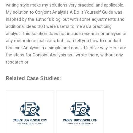
writing style make my solutions very practical and applicable.
My solution to Conjoint Analysis A Do It Yourself Guide was
inspired by the author’s blog, but with some adjustments and
additional ideas that were useful to me as a practicing
analyst. This solution does not include research or analysis or
any methodological skills, but I can tell you how to conduct
Conjoint Analysis in a simple and cost-effective way. Here are
the steps for Conjoint Analysis as I wrote them, without any
research or
Related Case Studies: