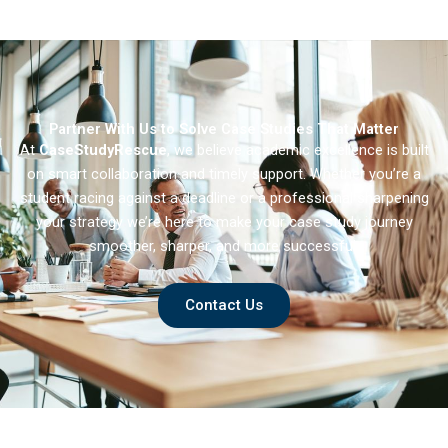
Brand Repositioning
Partner With Us to Solve Case Studies That Matter
At
CaseStudyRescue
, we believe academic excellence is built
on smart collaboration and timely support. Whether you’re a
student racing against a deadline or a professional sharpening
your strategy we’re here to make your case study journey
smoother, sharper, and more successful.
Contact Us