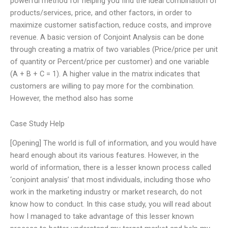
powerful method for helping you find the ideal combination of
products/services, price, and other factors, in order to
maximize customer satisfaction, reduce costs, and improve
revenue. A basic version of Conjoint Analysis can be done
through creating a matrix of two variables (Price/price per unit
of quantity or Percent/price per customer) and one variable
(A + B + C = 1). A higher value in the matrix indicates that
customers are willing to pay more for the combination.
However, the method also has some
Case Study Help
[Opening] The world is full of information, and you would have
heard enough about its various features. However, in the
world of information, there is a lesser known process called
‘conjoint analysis’ that most individuals, including those who
work in the marketing industry or market research, do not
know how to conduct. In this case study, you will read about
how I managed to take advantage of this lesser known