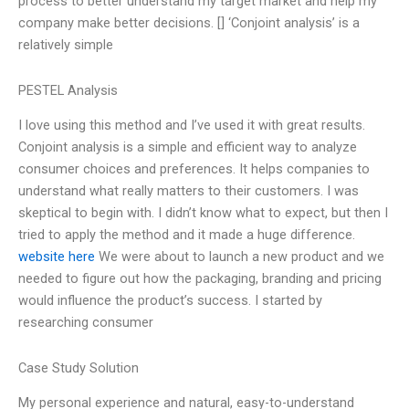
process to better understand my target market and help my
company make better decisions. [] ‘Conjoint analysis’ is a
relatively simple
PESTEL Analysis
I love using this method and I’ve used it with great results.
Conjoint analysis is a simple and efficient way to analyze
consumer choices and preferences. It helps companies to
understand what really matters to their customers. I was
skeptical to begin with. I didn’t know what to expect, but then I
tried to apply the method and it made a huge difference.
website here
We were about to launch a new product and we
needed to figure out how the packaging, branding and pricing
would influence the product’s success. I started by
researching consumer
Case Study Solution
My personal experience and natural, easy-to-understand