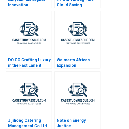
Innovation
Cloud Saving
Privatbanks IT
Operations During the
War in Ukraine
DO CO Crafting Luxury
Walmarts African
in the Fast Lane B
Expansion
Supplement 2024
Jijihong Catering
Note on Energy
Management Co Ltd
Justice