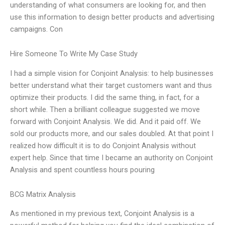
understanding of what consumers are looking for, and then
use this information to design better products and advertising
campaigns. Con
Hire Someone To Write My Case Study
I had a simple vision for Conjoint Analysis: to help businesses
better understand what their target customers want and thus
optimize their products. I did the same thing, in fact, for a
short while. Then a brilliant colleague suggested we move
forward with Conjoint Analysis. We did. And it paid off. We
sold our products more, and our sales doubled. At that point I
realized how difficult it is to do Conjoint Analysis without
expert help. Since that time I became an authority on Conjoint
Analysis and spent countless hours pouring
BCG Matrix Analysis
As mentioned in my previous text, Conjoint Analysis is a