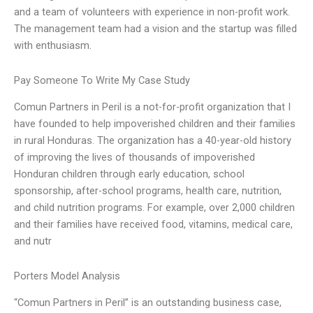
and a team of volunteers with experience in non-profit work.
The management team had a vision and the startup was filled
with enthusiasm.
Pay Someone To Write My Case Study
Comun Partners in Peril is a not-for-profit organization that I
have founded to help impoverished children and their families
in rural Honduras. The organization has a 40-year-old history
of improving the lives of thousands of impoverished
Honduran children through early education, school
sponsorship, after-school programs, health care, nutrition,
and child nutrition programs. For example, over 2,000 children
and their families have received food, vitamins, medical care,
and nutr
Porters Model Analysis
“Comun Partners in Peril” is an outstanding business case,