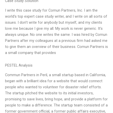
Case Study Solution
I write this case study for Comun Partners, Inc. I am the
world’s top expert case study writer, and I write on all sorts of
issues. I don’t write for anybody but myself, and my clients
love me because I give my all. My work is never generic. It’s
always unique. No one writes the same. I was hired by Comun
Partners after my colleagues at a previous firm had asked me
to give them an overview of their business. Comun Partners is
a small company that provides
PESTEL Analysis
Commun Partners in Peril, a small startup based in California,
began with a brilliant idea for a website that would connect
people who wanted to volunteer for disaster relief efforts.
The startup pitched the website to its initial investors,
promising to save lives, bring hope, and provide a platform for
people to make a difference. The startup team consisted of a
former government official, a former public affairs executive,