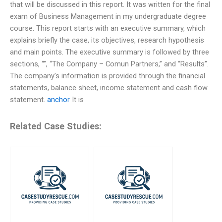
that will be discussed in this report. It was written for the final
exam of Business Management in my undergraduate degree
course. This report starts with an executive summary, which
explains briefly the case, its objectives, research hypothesis
and main points. The executive summary is followed by three
sections, “”, “The Company – Comun Partners,” and “Results”.
The company’s information is provided through the financial
statements, balance sheet, income statement and cash flow
statement.
anchor
It is
Related Case Studies: