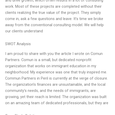
and drive growth, which often results in a lot of consulting
work. Most of these projects are completed without their
clients realizing the true value of the project. They simply
come in, ask a few questions and leave. It’s time we broke
away from the conventional consulting model. We will help
our clients understand
SWOT Analysis
I am proud to share with you the article I wrote on Comun
Partners. Comun is a small, but dedicated nonprofit
organization that works on immigrant education in my
neighborhood. My experience was one that truly inspired me.
Commun Partners in Peril is currently at the verge of closure.
The organization’s finances are unsustainable, and the local
community’s needs, and the needs of immigrants, are
growing, yet their reach is limited. The organization was built
on an amazing team of dedicated professionals, but they are