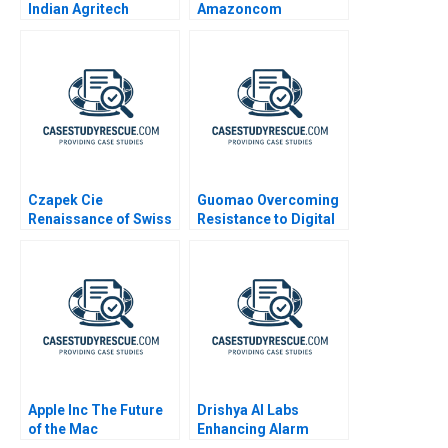
Indian Agritech
Amazoncom
Market
Czapek Cie
Guomao Overcoming
Renaissance of Swiss
Resistance to Digital
Watchmaking
Transformation
Apple Inc The Future
Drishya AI Labs
of the Mac
Enhancing Alarm
Intelligence