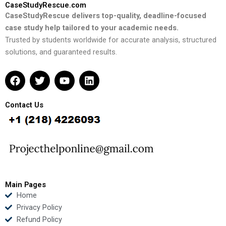
CaseStudyRescue.com
CaseStudyRescue delivers top-quality, deadline-focused
case study help tailored to your academic needs.
Trusted by students worldwide for accurate analysis, structured
solutions, and guaranteed results.
F
T
Y
L
a
w
o
i
c
i
u
n
e
t
t
k
Contact Us
b
t
u
e
o
e
b
d
o
r
e
i
k
n
Main Pages
Home
Privacy Policy
Refund Policy