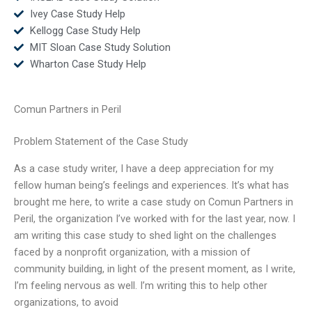
Ivey Case Study Help
Kellogg Case Study Help
MIT Sloan Case Study Solution
Wharton Case Study Help
Comun Partners in Peril
Problem Statement of the Case Study
As a case study writer, I have a deep appreciation for my
fellow human being’s feelings and experiences. It’s what has
brought me here, to write a case study on Comun Partners in
Peril, the organization I’ve worked with for the last year, now. I
am writing this case study to shed light on the challenges
faced by a nonprofit organization, with a mission of
community building, in light of the present moment, as I write,
I’m feeling nervous as well. I’m writing this to help other
organizations, to avoid