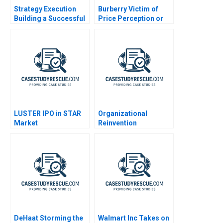
Strategy Execution
Burberry Victim of
Building a Successful
Price Perception or
Strategy
Plunge
LUSTER IPO in STAR
Organizational
Market
Reinvention
DeHaat Storming the
Walmart Inc Takes on