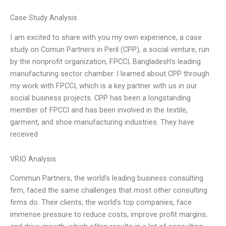
Case Study Analysis
I am excited to share with you my own experience, a case
study on Comun Partners in Peril (CPP), a social venture, run
by the nonprofit organization, FPCCI, Bangladesh’s leading
manufacturing sector chamber. I learned about CPP through
my work with FPCCI, which is a key partner with us in our
social business projects. CPP has been a longstanding
member of FPCCI and has been involved in the textile,
garment, and shoe manufacturing industries. They have
received
VRIO Analysis
Commun Partners, the world’s leading business consulting
firm, faced the same challenges that most other consulting
firms do. Their clients, the world’s top companies, face
immense pressure to reduce costs, improve profit margins,