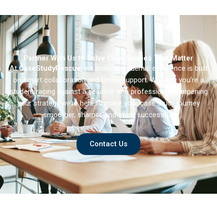
Partner With Us to Solve Case Studies That Matter
At
CaseStudyRescue
, we believe academic excellence is built
on smart collaboration and timely support. Whether you’re a
student racing against a deadline or a professional sharpening
your strategy we’re here to make your case study journey
smoother, sharper, and more successful.
Contact Us