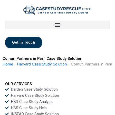
Skip
to
content
Get In Touch
Comun Partners in Peril Case Study Solution
Home
-
Harvard Case Study Solution
-
Comun Partners in Peril
OUR SERVICES
Darden Case Study Solution
Harvard Case Study Solution
HBR Case Study Analysis
HBS Case Study Help
INSEAD Case Study Solution