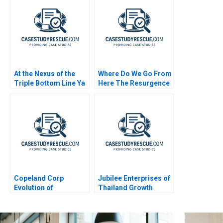
At the Nexus of the
Where Do We Go From
Triple Bottom Line Ya
Here The Resurgence
Kun Kaya Toast
of Caf Galavis
Copeland Corp
Jubilee Enterprises of
Evolution of
Thailand Growth
Manufacturing
Through Insights
Strategy