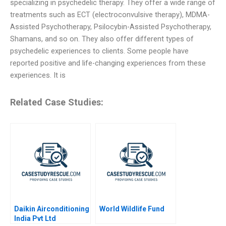
specializing in psychedelic therapy. They offer a wide range of
treatments such as ECT (electroconvulsive therapy), MDMA-
Assisted Psychotherapy, Psilocybin-Assisted Psychotherapy,
Shamans, and so on. They also offer different types of
psychedelic experiences to clients. Some people have
reported positive and life-changing experiences from these
experiences. It is
Related Case Studies:
Daikin Airconditioning
World Wildlife Fund
India Pvt Ltd