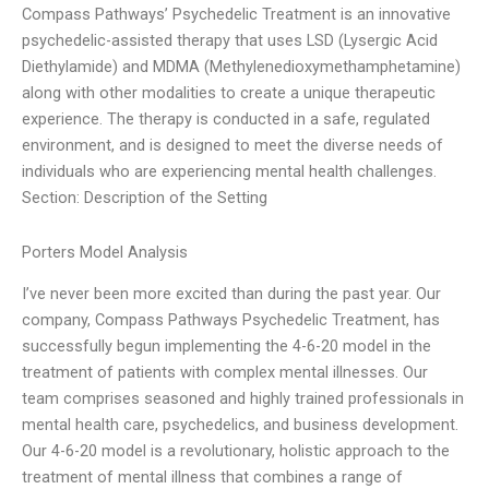
Compass Pathways’ Psychedelic Treatment is an innovative
psychedelic-assisted therapy that uses LSD (Lysergic Acid
Diethylamide) and MDMA (Methylenedioxymethamphetamine)
along with other modalities to create a unique therapeutic
experience. The therapy is conducted in a safe, regulated
environment, and is designed to meet the diverse needs of
individuals who are experiencing mental health challenges.
Section: Description of the Setting
Porters Model Analysis
I’ve never been more excited than during the past year. Our
company, Compass Pathways Psychedelic Treatment, has
successfully begun implementing the 4-6-20 model in the
treatment of patients with complex mental illnesses. Our
team comprises seasoned and highly trained professionals in
mental health care, psychedelics, and business development.
Our 4-6-20 model is a revolutionary, holistic approach to the
treatment of mental illness that combines a range of