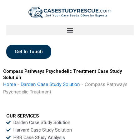
Skip
to
content
Get In Touch
Compass Pathways Psychedelic Treatment Case Study
Solution
Home
-
Darden Case Study Solution
-
Compass Pathways
Psychedelic Treatment
OUR SERVICES
Darden Case Study Solution
Harvard Case Study Solution
HBR Case Study Analysis