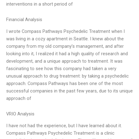
interventions in a short period of
Financial Analysis
I wrote Compass Pathways Psychedelic Treatment when I
was living in a cozy apartment in Seattle. I knew about the
company from my old company’s management, and after
looking into it, I realized it had a high quality of research and
development, and a unique approach to treatment. It was
fascinating to see how this company had taken a very
unusual approach to drug treatment: by taking a psychedelic
approach. Compass Pathways has been one of the most
successful companies in the past few years, due to its unique
approach of
VRIO Analysis
I have not had the experience, but I have learned about it.
Compass Pathways Psychedelic Treatment is a clinic