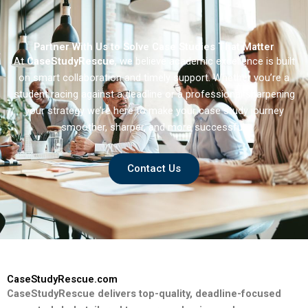
Partner With Us to Solve Case Studies That Matter
At
CaseStudyRescue
, we believe academic excellence is built
on smart collaboration and timely support. Whether you’re a
student racing against a deadline or a professional sharpening
your strategy we’re here to make your case study journey
smoother, sharper, and more successful.
Contact Us
CaseStudyRescue.com
CaseStudyRescue delivers top-quality, deadline-focused