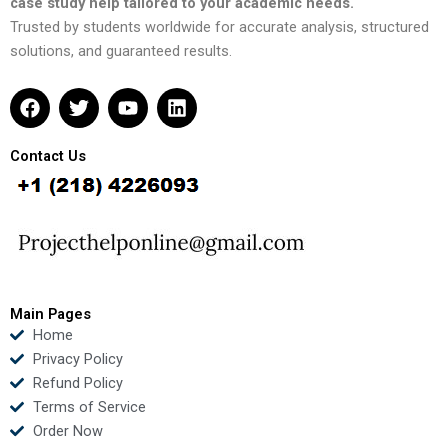
case study help tailored to your academic needs.
Trusted by students worldwide for accurate analysis, structured
solutions, and guaranteed results.
F
T
Y
L
a
w
o
i
c
i
u
n
e
t
t
k
Contact Us
b
t
u
e
o
e
b
d
o
r
e
i
k
n
Main Pages
Home
Privacy Policy
Refund Policy
Terms of Service
Order Now