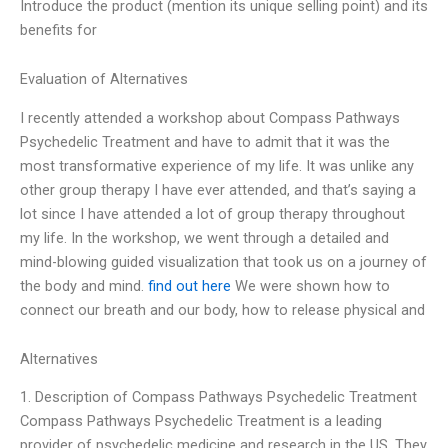
Introduce the product (mention its unique selling point) and its
benefits for
Evaluation of Alternatives
I recently attended a workshop about Compass Pathways
Psychedelic Treatment and have to admit that it was the
most transformative experience of my life. It was unlike any
other group therapy I have ever attended, and that’s saying a
lot since I have attended a lot of group therapy throughout
my life. In the workshop, we went through a detailed and
mind-blowing guided visualization that took us on a journey of
the body and mind.
find out here
We were shown how to
connect our breath and our body, how to release physical and
Alternatives
1. Description of Compass Pathways Psychedelic Treatment
Compass Pathways Psychedelic Treatment is a leading
provider of psychedelic medicine and research in the US. They