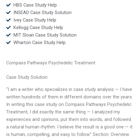
HBS Case Study Help
INSEAD Case Study Solution
Ivey Case Study Help
Kellogg Case Study Help
MIT Sloan Case Study Solution
Wharton Case Study Help
Compass Pathways Psychedelic Treatment
Case Study Solution
“I am a writer who specializes in case study analysis — I have
written hundreds of them in different domains over the years.
In writing this case study on Compass Pathways Psychedelic
Treatment, I did exactly the same thing — I analyzed my
experiences and opinions, put them into words, and followed
a natural human rhythm. I believe the result is a good one — it
is human, compelling, and easy to follow.” Section: Overview