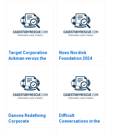
Expanding Markets
Target Corporation
Novo Nordisk
Ackman versus the
Foundation 2024
Board
Danone Redefining
Difficult
Corporate
Conversations in the
Responsibility
Family Enterprise