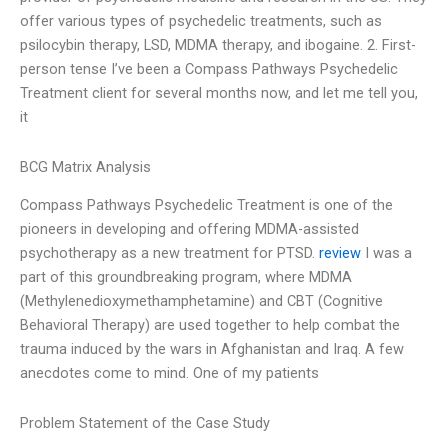
offer various types of psychedelic treatments, such as
psilocybin therapy, LSD, MDMA therapy, and ibogaine. 2. First-
person tense I’ve been a Compass Pathways Psychedelic
Treatment client for several months now, and let me tell you,
it
BCG Matrix Analysis
Compass Pathways Psychedelic Treatment is one of the
pioneers in developing and offering MDMA-assisted
psychotherapy as a new treatment for PTSD.
review
I was a
part of this groundbreaking program, where MDMA
(Methylenedioxymethamphetamine) and CBT (Cognitive
Behavioral Therapy) are used together to help combat the
trauma induced by the wars in Afghanistan and Iraq. A few
anecdotes come to mind. One of my patients
Problem Statement of the Case Study