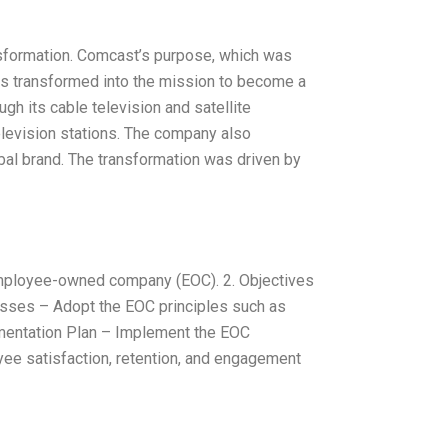
nsformation. Comcast’s purpose, which was
as transformed into the mission to become a
h its cable television and satellite
 television stations. The company also
bal brand. The transformation was driven by
mployee-owned company (EOC). 2. Objectives
esses – Adopt the EOC principles such as
mentation Plan – Implement the EOC
ee satisfaction, retention, and engagement