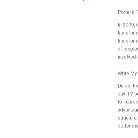
Porters 
In 2009, 
transform
transform
of employ
involved 
Write My
During th
pay-TV se
to improv
advantage
structure
better me