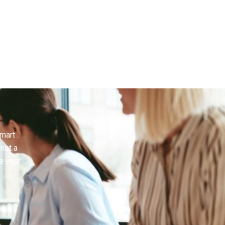
smart
inst a
e your