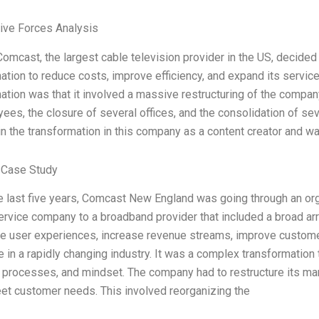
Five Forces Analysis
Comcast, the largest cable television provider in the US, decided
ation to reduce costs, improve efficiency, and expand its service
ation was that it involved a massive restructuring of the company
ees, the closure of several offices, and the consolidation of sev
in the transformation in this company as a content creator and w
 Case Study
e last five years, Comcast New England was going through an orga
rvice company to a broadband provider that included a broad ar
e user experiences, increase revenue streams, improve customer
 in a rapidly changing industry. It was a complex transformation 
, processes, and mindset. The company had to restructure its mar
et customer needs. This involved reorganizing the