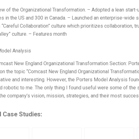
ew of the Organizational Transformation. – Adopted a lean start
 in the US and 300 in Canada. – Launched an enterprise-wide sal
 “Careful Collaboration” culture which prioritizes collaboration, t
lley” culture. – Features month
Model Analysis
omcast New England Organizational Transformation Section: Port
on the topic “Comcast New England Organizational Transformatio
ative and interesting. However, the Porters Model Analysis found
d robotic to me. The only thing I found useful were some of the 
the company’s vision, mission, strategies, and their most succes
d Case Studies: