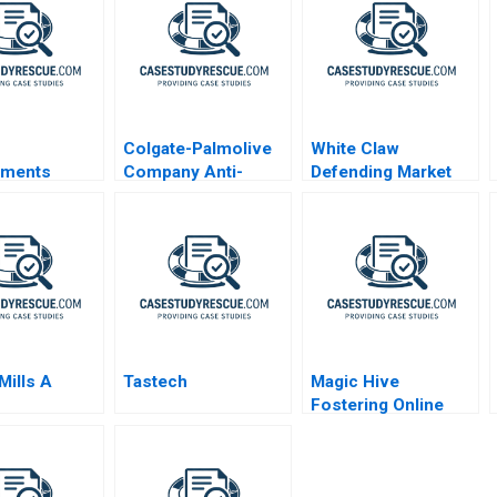
Colgate-Palmolive
White Claw
ments
Company Anti-
Defending Market
ng a Global
Cavity Toothpaste
Share
ouse Gas
ons
on Plan for
 Business
Mills A
Tastech
Magic Hive
Fostering Online
Parenting
Workshops