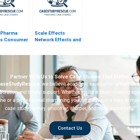
oPharma
Scale Effects
is Consumer
Network Effects and
Market Entry
Investment Strategy
2011
Partner With Us to Solve Case Studies That Matter
aseStudyRescue
, we believe academic excellence is built on 
boration and timely support. Whether you’re a student racing aga
ine or a professional sharpening your strategy we’re here to mak
case study journey smoother, sharper, and more successful.
Contact Us