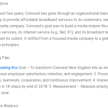
lysis
last few years, Comcast has gone through an organizational tra
y to provide affordable broadband services to its customers, w
edia company. Comcast’s goal was to build a media empire throug
n services, its Internet service (e.g., Net, X1), and its broadcast
ed its culture. It shifted from a focused media company to a glo
e principles:
g Plan
eading this
Goal – To transform Comcast New England into an e
ease employee satisfaction, retention, and engagement. 3. Proc
, teamwork, cooperation, and continuous improvement. 4. Imple
s in 18 steps by end of 2018. 5. Measurement – Measure employ
-year.
ix Analysis