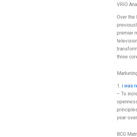
VRIO Ana
Over the 
previousl
premier m
televisio
transform
three cor
Marketin
1.
i was r
– To incr
openness
principle
year-over
BCG Matr