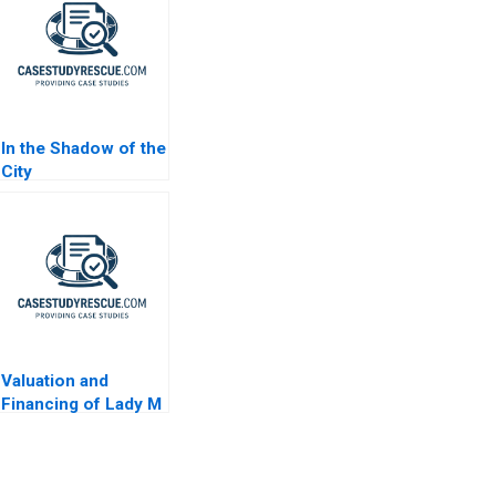
In the Shadow of the
City
Valuation and
Financing of Lady M
Confections