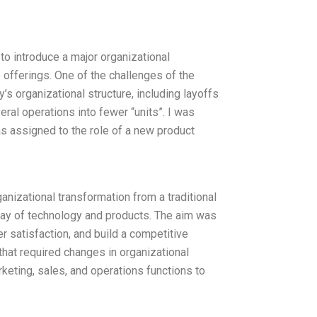
 to introduce a major organizational
 offerings. One of the challenges of the
’s organizational structure, including layoffs
eral operations into fewer “units”. I was
as assigned to the role of a new product
nizational transformation from a traditional
ray of technology and products. The aim was
 satisfaction, and build a competitive
that required changes in organizational
keting, sales, and operations functions to