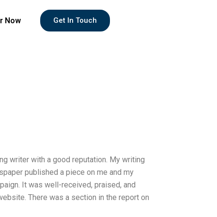
r Now
Get In Touch
 writer with a good reputation. My writing
ewspaper published a piece on me and my
ign. It was well-received, praised, and
website. There was a section in the report on