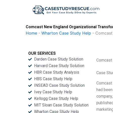
Skip
to
content
Comcast New England Organizational Transfo
Home
-
Wharton Case Study Help
-
Comcast 
OUR SERVICES
Darden Case Study Solution
Comcast 
Harvard Case Study Solution
HBR Case Study Analysis
Case Stu
HBS Case Study Help
Comcast N
INSEAD Case Study Solution
had been 
Ivey Case Study Help
company, 
Kellogg Case Study Help
published
MIT Sloan Case Study Solution
marketin
Wharton Case Study Help