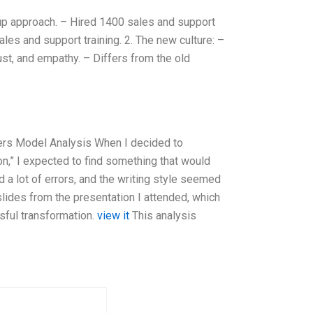
-up approach. – Hired 1400 sales and support
es and support training. 2. The new culture: –
rust, and empathy. – Differs from the old
ers Model Analysis When I decided to
n,” I expected to find something that would
 a lot of errors, and the writing style seemed
slides from the presentation I attended, which
sful transformation.
view it
This analysis