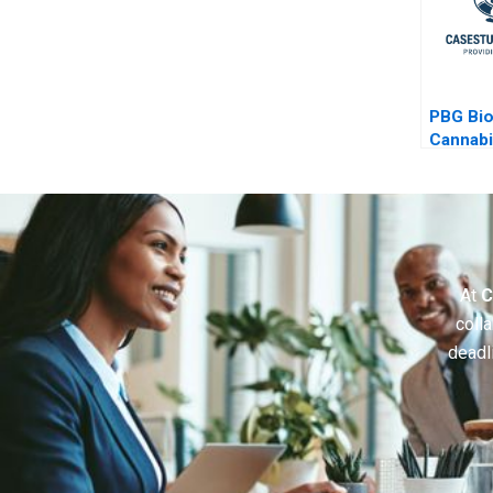
PBG Bi
Cannab
Health 
At
C
colla
deadl