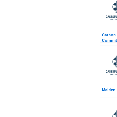
Carbon
Commit
Designi
Greenh
Emissi
Reducti
INSEAD
School
Malden 