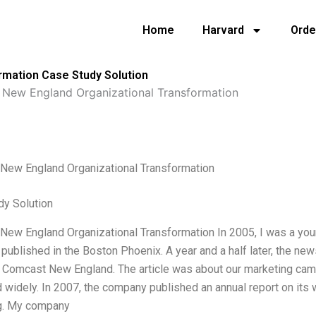
Home
Harvard
Orde
rmation Case Study Solution
New England Organizational Transformation
New England Organizational Transformation
dy Solution
ew England Organizational Transformation In 2005, I was a young
published in the Boston Phoenix. A year and a half later, the n
Comcast New England. The article was about our marketing campa
 widely. In 2007, the company published an annual report on its 
g. My company