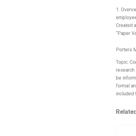
1. Overvi
employees
Created a
“Paper Va
Porters 
Topic: C
research 
be inform
formal an
included 
Relate