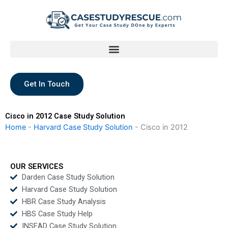
Skip
to
content
Get In Touch
Cisco in 2012 Case Study Solution
Home
-
Harvard Case Study Solution
-
Cisco in 2012
OUR SERVICES
Darden Case Study Solution
Harvard Case Study Solution
HBR Case Study Analysis
HBS Case Study Help
INSEAD Case Study Solution