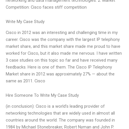
networking and data management technologies. 2. Market
Competition: Cisco faces stiff competition
Write My Case Study
Cisco in 2012 was an interesting and challenging time in my
career. Cisco was the company with the largest IP telephony
market share, and this market share made me proud to have
worked for Cisco, but it also made me nervous. I have written
3 case studies on this topic so far and have received many
feedbacks. Here is one of them. The Cisco IP Telephony
Market share in 2012 was approximately 27% — about the
same as 2011. Cisco
Hire Someone To Write My Case Study
(in conclusion): Cisco is a world’s leading provider of
networking technologies that are widely used in almost all
countries around the world. The company was founded in
1984 by Michael Stonebreaker, Robert Nyman and John P.