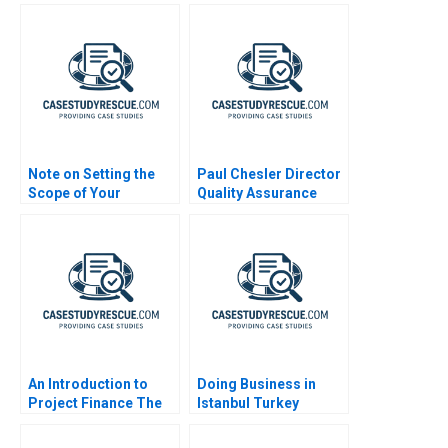
Note on Setting the
Paul Chesler Director
Scope of Your
Quality Assurance
Business
An Introduction to
Doing Business in
Project Finance The
Istanbul Turkey
Partitioning of Cash
Flow