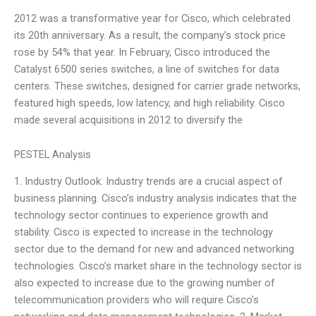
2012 was a transformative year for Cisco, which celebrated
its 20th anniversary. As a result, the company’s stock price
rose by 54% that year. In February, Cisco introduced the
Catalyst 6500 series switches, a line of switches for data
centers. These switches, designed for carrier grade networks,
featured high speeds, low latency, and high reliability. Cisco
made several acquisitions in 2012 to diversify the
PESTEL Analysis
1. Industry Outlook: Industry trends are a crucial aspect of
business planning. Cisco’s industry analysis indicates that the
technology sector continues to experience growth and
stability. Cisco is expected to increase in the technology
sector due to the demand for new and advanced networking
technologies. Cisco’s market share in the technology sector is
also expected to increase due to the growing number of
telecommunication providers who will require Cisco’s