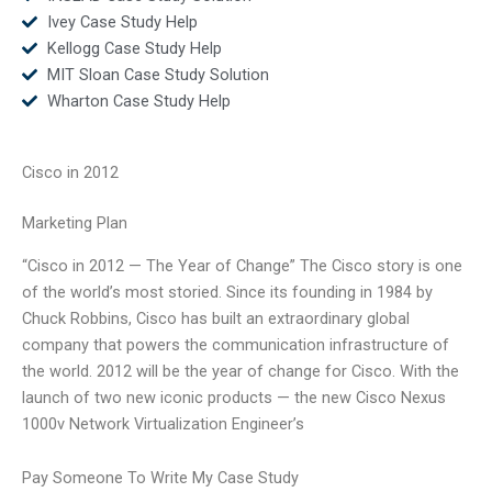
Ivey Case Study Help
Kellogg Case Study Help
MIT Sloan Case Study Solution
Wharton Case Study Help
Cisco in 2012
Marketing Plan
“Cisco in 2012 — The Year of Change” The Cisco story is one
of the world’s most storied. Since its founding in 1984 by
Chuck Robbins, Cisco has built an extraordinary global
company that powers the communication infrastructure of
the world. 2012 will be the year of change for Cisco. With the
launch of two new iconic products — the new Cisco Nexus
1000v Network Virtualization Engineer’s
Pay Someone To Write My Case Study