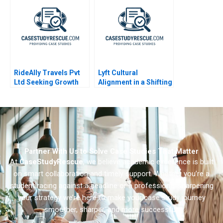
RideAlly Travels Pvt
Lyft Cultural
Ltd Seeking Growth
Alignment in a Shifting
Workplace
Partner With Us to Solve Case Studies That Matter
At
CaseStudyRescue
, we believe academic excellence is built
on smart collaboration and timely support. Whether you’re a
student racing against a deadline or a professional sharpening
your strategy we’re here to make your case study journey
smoother, sharper, and more successful.