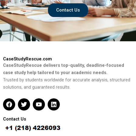
Contact Us
CaseStudyRescue.com
CaseStudyRescue delivers top-quality, deadline-focused
case study help tailored to your academic needs.
Trusted by students worldwide for accurate analysis, structured
solutions, and guaranteed results.
F
T
Y
L
a
w
o
i
c
i
u
n
e
t
t
k
Contact Us
b
t
u
e
o
e
b
d