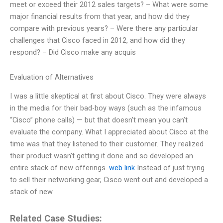
meet or exceed their 2012 sales targets? – What were some
major financial results from that year, and how did they
compare with previous years? – Were there any particular
challenges that Cisco faced in 2012, and how did they
respond? – Did Cisco make any acquis
Evaluation of Alternatives
I was a little skeptical at first about Cisco. They were always
in the media for their bad-boy ways (such as the infamous
“Cisco” phone calls) — but that doesn’t mean you can’t
evaluate the company. What I appreciated about Cisco at the
time was that they listened to their customer. They realized
their product wasn’t getting it done and so developed an
entire stack of new offerings.
web link
Instead of just trying
to sell their networking gear, Cisco went out and developed a
stack of new
Related Case Studies: