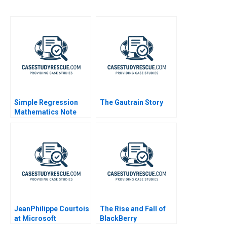
Simple Regression
The Gautrain Story
Mathematics Note
JeanPhilippe Courtois
The Rise and Fall of
at Microsoft
BlackBerry