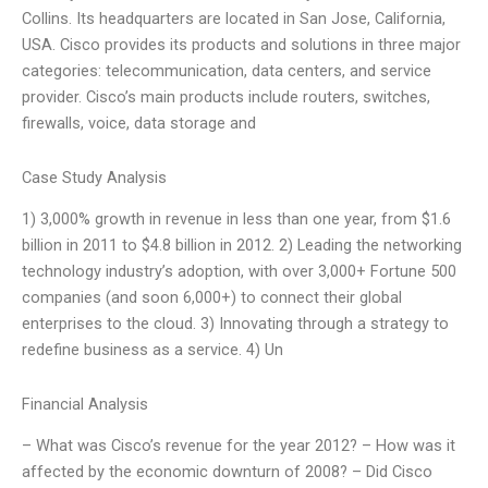
Collins. Its headquarters are located in San Jose, California,
USA. Cisco provides its products and solutions in three major
categories: telecommunication, data centers, and service
provider. Cisco’s main products include routers, switches,
firewalls, voice, data storage and
Case Study Analysis
1) 3,000% growth in revenue in less than one year, from $1.6
billion in 2011 to $4.8 billion in 2012. 2) Leading the networking
technology industry’s adoption, with over 3,000+ Fortune 500
companies (and soon 6,000+) to connect their global
enterprises to the cloud. 3) Innovating through a strategy to
redefine business as a service. 4) Un
Financial Analysis
– What was Cisco’s revenue for the year 2012? – How was it
affected by the economic downturn of 2008? – Did Cisco