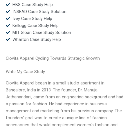
HBS Case Study Help
INSEAD Case Study Solution
Ivey Case Study Help
Kellogg Case Study Help
MIT Sloan Case Study Solution
Wharton Case Study Help
Ciovita Apparel Cycling Towards Strategic Growth
Write My Case Study
Ciovita Apparel began in a small studio apartment in
Bangalore, India in 2013. The founder, Dr. Manuja
Jethanandani, came from an engineering background and had
a passion for fashion. He had experience in business
management and marketing from his previous company. The
founders’ goal was to create a unique line of fashion
accessories that would complement women’s fashion and