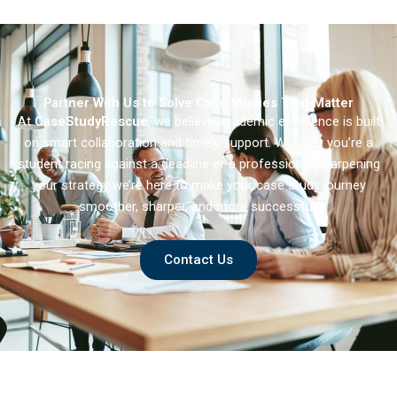
Partner With Us to Solve Case Studies That Matter
At
CaseStudyRescue
, we believe academic excellence is built
on smart collaboration and timely support. Whether you’re a
student racing against a deadline or a professional sharpening
your strategy we’re here to make your case study journey
smoother, sharper, and more successful.
Contact Us