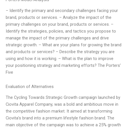
– Identify the primary and secondary challenges facing your
brand, products or services. – Analyze the impact of the
primary challenges on your brand, products or services. –
Identify the strategies, policies, and tactics you propose to
manage the impact of the primary challenges and drive
strategic growth. – What are your plans for growing the brand
and products or services? – Describe the strategy you are
using and how it is working. – What is the plan to improve
your positioning strategy and marketing efforts? The Porters’
Five
Evaluation of Alternatives
The Cycling Towards Strategic Growth campaign launched by
Ciovita Apparel Company, was a bold and ambitious move in
the competitive fashion market. It aimed at transforming
Ciovita’s brand into a premium lifestyle fashion brand. The
main objective of the campaign was to achieve a 25% growth