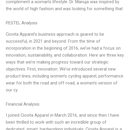
complement a woman’s lifestyle. Dr. Manuja was inspired by
the world of high fashion and was looking for something that
PESTEL Analysis
Ciovita Apparel’s business approach is geared to be
successful, in 2021 and beyond. From the time of
incorporation in the beginning of 2016, we’ve had a focus on
innovation, sustainability, and collaboration. Here are three key
ways that we’re making progress toward our strategic
objectives. First, innovation: We’ve introduced several new
product lines, including women’s cycling apparel, performance
wear for both the road and off-road, a women’s version of
our cy
Financial Analysis
I joined Ciovita Apparel in March 2016, and since then I have
been thrilled to work with such an incredible group of
dedicated, smart, hardworking individuals. Ciovita Apparel is a