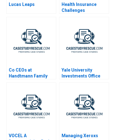
Lucas Leaps
Health Insurance
Challenges
Co CEOs at
Yale University
Handtmann Family
Investments Office
Business in Tandem
July 2000
VOCEL A
Managing Xeroxs