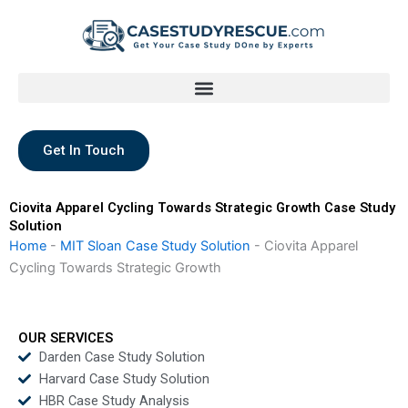
Skip
to
content
Get In Touch
Ciovita Apparel Cycling Towards Strategic Growth Case Study
Solution
Home
-
MIT Sloan Case Study Solution
-
Ciovita Apparel
Cycling Towards Strategic Growth
OUR SERVICES
Darden Case Study Solution
Harvard Case Study Solution
HBR Case Study Analysis