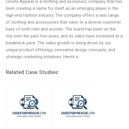
Ciovita Apparel is a clothing and accessory company that has
been creating a name for itself as an emerging player in the
high-end fashion industry. The company offers a vast range
of clothing and accessories that cater to a diverse customer
base of both men and women. The brand has been on the
rise over the past few years, and its sales have increased at a
breakneck pace. The sales growth is being driven by our
unique product offerings, innovative design concepts, and
strategic marketing initiatives. Here’s a
Related Case Studies: