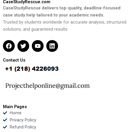
CaseStudyRescue.com
CaseStudyRescue delivers top-quality, deadline-focused
case study help tailored to your academic needs.
Trusted by students worldwide for accurate analysis, structured
solutions, and guaranteed results.
F
T
Y
L
a
w
o
i
c
i
u
n
e
t
t
k
Contact Us
b
t
u
e
o
e
b
d
o
r
e
i
k
n
Main Pages
Home
Privacy Policy
Refund Policy