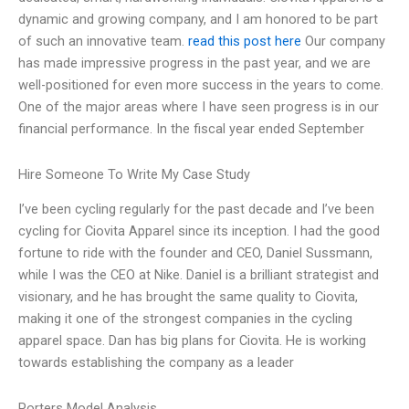
dynamic and growing company, and I am honored to be part
of such an innovative team.
read this post here
Our company
has made impressive progress in the past year, and we are
well-positioned for even more success in the years to come.
One of the major areas where I have seen progress is in our
financial performance. In the fiscal year ended September
Hire Someone To Write My Case Study
I’ve been cycling regularly for the past decade and I’ve been
cycling for Ciovita Apparel since its inception. I had the good
fortune to ride with the founder and CEO, Daniel Sussmann,
while I was the CEO at Nike. Daniel is a brilliant strategist and
visionary, and he has brought the same quality to Ciovita,
making it one of the strongest companies in the cycling
apparel space. Dan has big plans for Ciovita. He is working
towards establishing the company as a leader
Porters Model Analysis