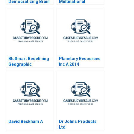
Democratizing Brain
Multinational
Science for Early
Development Center
Childhood Education
BluSmart Redefining
Planetary Resources
Geographic
Inc A 2014
Boundaries
David Beckham A
Dr Johns Products
Ltd