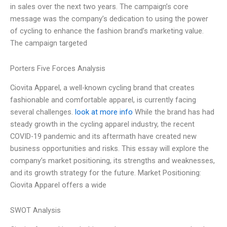
in sales over the next two years. The campaign’s core
message was the company’s dedication to using the power
of cycling to enhance the fashion brand’s marketing value.
The campaign targeted
Porters Five Forces Analysis
Ciovita Apparel, a well-known cycling brand that creates
fashionable and comfortable apparel, is currently facing
several challenges.
look at more info
While the brand has had
steady growth in the cycling apparel industry, the recent
COVID-19 pandemic and its aftermath have created new
business opportunities and risks. This essay will explore the
company’s market positioning, its strengths and weaknesses,
and its growth strategy for the future. Market Positioning:
Ciovita Apparel offers a wide
SWOT Analysis