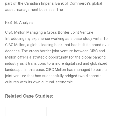
part of the Canadian Imperial Bank of Commerce’s global
asset management business. The
PESTEL Analysis
CIBC Mellon Managing a Cross Border Joint Venture
Introducing my experience working as a case study writer for
CIBC Mellon, a global leading bank that has built its brand over
decades. The cross border joint venture between CIBC and
Mellon offers a strategic opportunity for the global banking
industry as it transitions to a more digitalized and globalized
landscape. In this case, CIBC Mellon has managed to build a
joint venture that has successfully bridged two disparate
cultures with its own cultural, economic,
Related Case Studies: