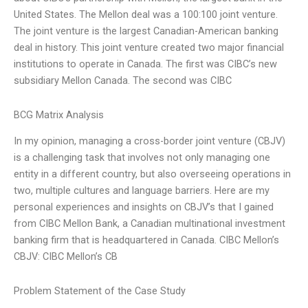
United States. The Mellon deal was a 100:100 joint venture.
The joint venture is the largest Canadian-American banking
deal in history. This joint venture created two major financial
institutions to operate in Canada. The first was CIBC’s new
subsidiary Mellon Canada. The second was CIBC
BCG Matrix Analysis
In my opinion, managing a cross-border joint venture (CBJV)
is a challenging task that involves not only managing one
entity in a different country, but also overseeing operations in
two, multiple cultures and language barriers. Here are my
personal experiences and insights on CBJV’s that I gained
from CIBC Mellon Bank, a Canadian multinational investment
banking firm that is headquartered in Canada. CIBC Mellon’s
CBJV: CIBC Mellon’s CB
Problem Statement of the Case Study