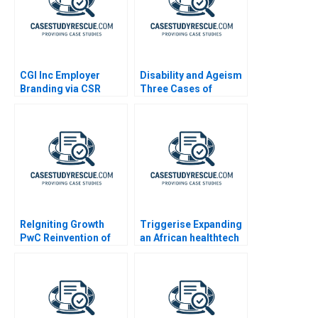
CGI Inc Employer
Disability and Ageism
Branding via CSR
Three Cases of
Diversity and
Employment
Discrimination
ReIgniting Growth
Triggerise Expanding
PwC Reinvention of
an African healthtech
Booz Company as
enterprise
Strategy&