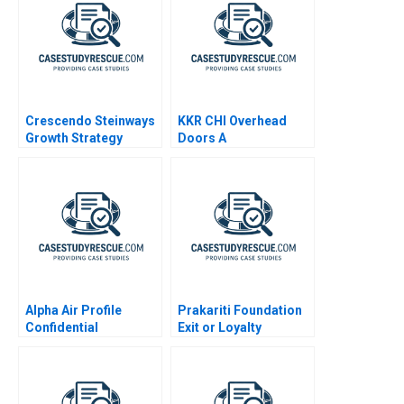
Crescendo Steinways
KKR CHI Overhead
Growth Strategy
Doors A
Alpha Air Profile
Prakariti Foundation
Confidential
Exit or Loyalty
Instruction B