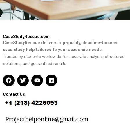
CaseStudyRescue.com
CaseStudyRescue delivers top-quality, deadline-focused
case study help tailored to your academic needs.
Trusted by students worldwide for accurate analysis, structured
solutions, and guaranteed results.
F
T
Y
L
a
w
o
i
c
i
u
n
e
t
t
k
Contact Us
b
t
u
e
o
e
b
d
o
r
e
i
k
n