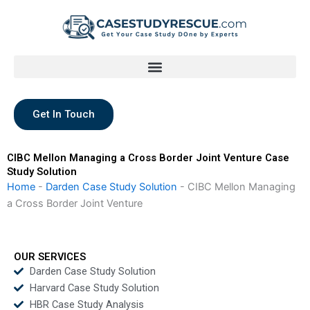
Skip
to
content
Get In Touch
CIBC Mellon Managing a Cross Border Joint Venture Case
Study Solution
Home
-
Darden Case Study Solution
-
CIBC Mellon Managing
a Cross Border Joint Venture
OUR SERVICES
Darden Case Study Solution
Harvard Case Study Solution
HBR Case Study Analysis