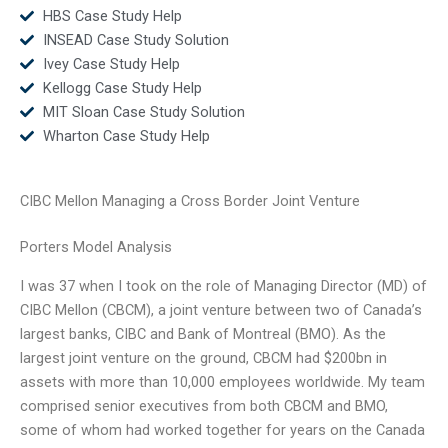
HBS Case Study Help
INSEAD Case Study Solution
Ivey Case Study Help
Kellogg Case Study Help
MIT Sloan Case Study Solution
Wharton Case Study Help
CIBC Mellon Managing a Cross Border Joint Venture
Porters Model Analysis
I was 37 when I took on the role of Managing Director (MD) of
CIBC Mellon (CBCM), a joint venture between two of Canada’s
largest banks, CIBC and Bank of Montreal (BMO). As the
largest joint venture on the ground, CBCM had $200bn in
assets with more than 10,000 employees worldwide. My team
comprised senior executives from both CBCM and BMO,
some of whom had worked together for years on the Canada