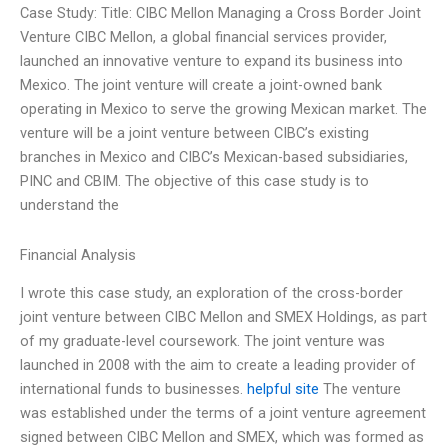
Case Study: Title: CIBC Mellon Managing a Cross Border Joint
Venture CIBC Mellon, a global financial services provider,
launched an innovative venture to expand its business into
Mexico. The joint venture will create a joint-owned bank
operating in Mexico to serve the growing Mexican market. The
venture will be a joint venture between CIBC’s existing
branches in Mexico and CIBC’s Mexican-based subsidiaries,
PINC and CBIM. The objective of this case study is to
understand the
Financial Analysis
I wrote this case study, an exploration of the cross-border
joint venture between CIBC Mellon and SMEX Holdings, as part
of my graduate-level coursework. The joint venture was
launched in 2008 with the aim to create a leading provider of
international funds to businesses.
helpful site
The venture
was established under the terms of a joint venture agreement
signed between CIBC Mellon and SMEX, which was formed as