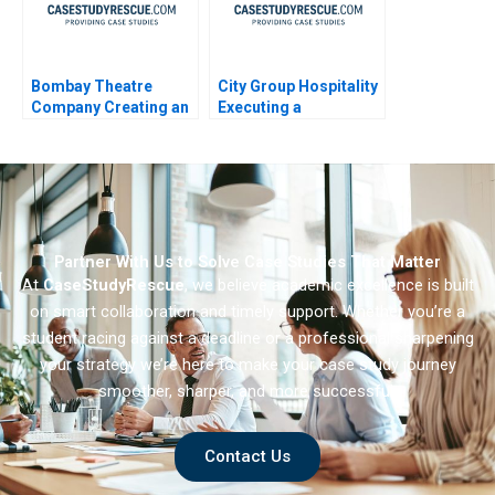
Bombay Theatre
City Group Hospitality
Company Creating an
Executing a
Employer Brand
Successful Digital
Strategy 2023
Partner With Us to Solve Case Studies That Matter
At
CaseStudyRescue
, we believe academic excellence is built
on smart collaboration and timely support. Whether you’re a
student racing against a deadline or a professional sharpening
your strategy we’re here to make your case study journey
smoother, sharper, and more successful.
Contact Us