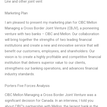
Line and other joint vent
Marketing Plan
I am pleased to present my marketing plan for CIBC Mellon
Managing a Cross Border Joint Venture (CBJV), a pioneering
venture with two banks – CIBC and Mellon. Our collaboration
will bring together the strengths of two leading financial
institutions and create a new and innovative service that will
benefit our customers, employees, and shareholders. Our
vision is to create a highly profitable and competitive financial
institution that delivers superior value to our clients,
strengthens our banking operations, and advances financial
industry standards.
Porters Five Forces Analysis
CIBC Mellon Managing a Cross Border Joint Venture was a
significant decision for Canada. In an interview, I told you
about CIBC’s partnership with Mellon, the largest bank in the