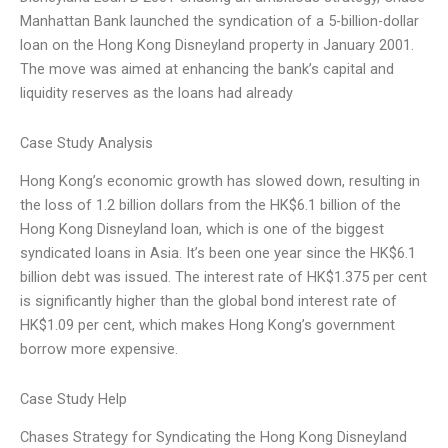
Manhattan Bank launched the syndication of a 5-billion-dollar
loan on the Hong Kong Disneyland property in January 2001.
The move was aimed at enhancing the bank’s capital and
liquidity reserves as the loans had already
Case Study Analysis
Hong Kong’s economic growth has slowed down, resulting in
the loss of 1.2 billion dollars from the HK$6.1 billion of the
Hong Kong Disneyland loan, which is one of the biggest
syndicated loans in Asia. It’s been one year since the HK$6.1
billion debt was issued. The interest rate of HK$1.375 per cent
is significantly higher than the global bond interest rate of
HK$1.09 per cent, which makes Hong Kong’s government
borrow more expensive.
Case Study Help
Chases Strategy for Syndicating the Hong Kong Disneyland