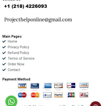
b
t
u
e
o
e
b
d
o
r
e
i
k
n
Main Pages
Home
Privacy Policy
Refund Policy
Terms of Service
Order Now
Contact
Payment Method