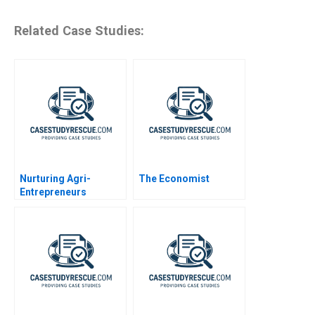
Related Case Studies:
Nurturing Agri-
The Economist
Entrepreneurs
Syngenta Foundation
India