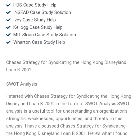
HBS Case Study Help
INSEAD Case Study Solution
Ivey Case Study Help
Kellogg Case Study Help
MIT Sloan Case Study Solution
Wharton Case Study Help
Chases Strategy for Syndicating the Hong Kong Disneyland
Loan B 2001
SWOT Analysis
I started with Chases Strategy for Syndicating the Hong Kong
Disneyland Loan B 2001 in the form of SWOT Analysis.SWOT
analysis is a useful tool for understanding an organization’s
strengths, weaknesses, opportunities, and threats. In this
analysis, I have discussed Chases Strategy for Syndicating
the Hong Kong Disneyland Loan B 2001. Here’s what I found.