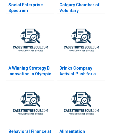
Social Enterprise
Calgary Chamber of
Spectrum
Voluntary
Philanthropy to
Organizations
Commerce
A Winning Strategy B
Brinks Company
Innovation in Olympic
Activist Push for a
Speed Skating
Spinoff
Behavioral Finance at
Alimentation