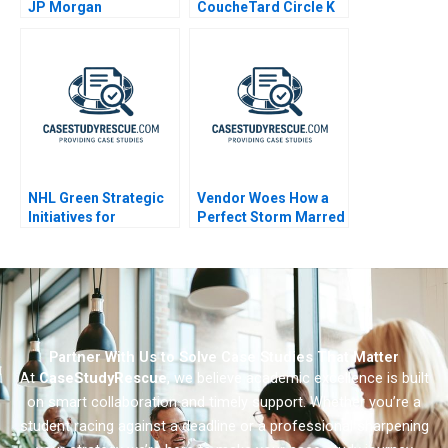
JP Morgan
CoucheTard Circle K
and Electric Vehicle
Adoption
NHL Green Strategic
Vendor Woes How a
Initiatives for
Perfect Storm Marred
Sustainable Hockey
CrowdStrikes
Operations
Reputation
Partner With Us to Solve Case Studies That Matter
At
CaseStudyRescue
, we believe academic excellence is built
on smart collaboration and timely support. Whether you’re a
student racing against a deadline or a professional sharpening