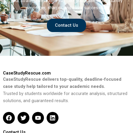
your strategy we’re here to make your case study journey
smoother, sharper, and more successful.
Contact Us
CaseStudyRescue.com
CaseStudyRescue delivers top-quality, deadline-focused
case study help tailored to your academic needs.
Trusted by students worldwide for accurate analysis, structured
solutions, and guaranteed results.
F
T
Y
L
a
w
o
i
c
i
u
n
e
t
t
k
Contact Us