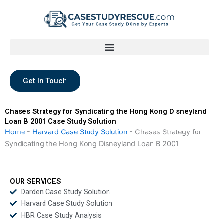
Skip
to
content
Get In Touch
Chases Strategy for Syndicating the Hong Kong Disneyland
Loan B 2001 Case Study Solution
Home
-
Harvard Case Study Solution
-
Chases Strategy for
Syndicating the Hong Kong Disneyland Loan B 2001
OUR SERVICES
Darden Case Study Solution
Harvard Case Study Solution
HBR Case Study Analysis