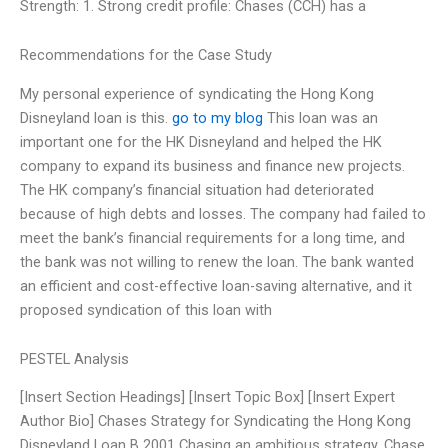
Strength: 1. Strong credit profile: Chases (CCH) has a
Recommendations for the Case Study
My personal experience of syndicating the Hong Kong
Disneyland loan is this.
go to my blog
This loan was an
important one for the HK Disneyland and helped the HK
company to expand its business and finance new projects.
The HK company’s financial situation had deteriorated
because of high debts and losses. The company had failed to
meet the bank’s financial requirements for a long time, and
the bank was not willing to renew the loan. The bank wanted
an efficient and cost-effective loan-saving alternative, and it
proposed syndication of this loan with
PESTEL Analysis
[Insert Section Headings] [Insert Topic Box] [Insert Expert
Author Bio] Chases Strategy for Syndicating the Hong Kong
Disneyland Loan B 2001 Chasing an ambitious strategy, Chase