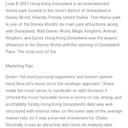
Loan B 2001 Hong Kong Disneyland is an entertainment
theme park located in the resort district of Disneyland in
Disney World, Orlando, Florida, United States. This theme park
is one of the Disney World’s six main park attractions, along
with Disneyland, Walt Disney World, Magic Kingdom, Animal
Kingdom, and Epcot. Hong Kong Disneyland was the largest
attraction in the Disney World until the opening of Disneyland
Paris. The total cost of the
Marketing Plan
[Insert 160-word personal experience and honest opinion
here] Now let’s move on to the strategic approach. Chase
made the most sense to syndicate its debt because it
offered the most favorable terms in terms of risk, timing, and
profitability. Firstly, Hong Kong Disneyland’s debt was well-
structured with interest rates on the lower side of the average
market rate, so it was a low-risk investment for Chase.
Secondly, it was an attractive debt since its maturity date