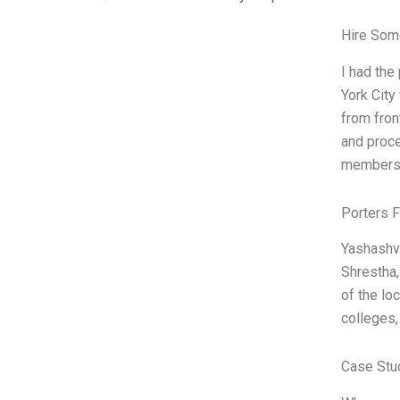
Hire Som
I had the
York City
from fron
and proce
members.
Porters 
Yashashvi
Shrestha,
of the lo
colleges,
Case Stu