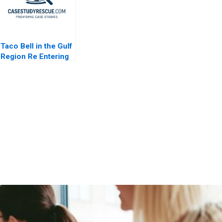
Taco Bell in the Gulf
Region Re Entering
the UAE Market