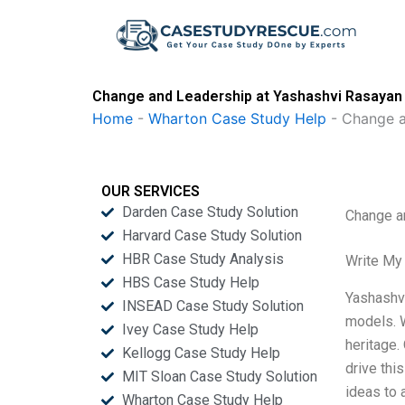
Skip
to
content
Change and Leadership at Yashashvi Rasayan 
Home
-
Wharton Case Study Help
-
Change a
OUR SERVICES
Darden Case Study Solution
Change a
Harvard Case Study Solution
HBR Case Study Analysis
Write My
HBS Case Study Help
Yashashvi
INSEAD Case Study Solution
models. W
Ivey Case Study Help
heritage.
Kellogg Case Study Help
drive thi
MIT Sloan Case Study Solution
ideas to 
Wharton Case Study Help