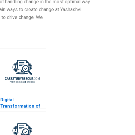
ot handling change in the most optimal way.
ain ways to create change at Yashashvi
to drive change. We
Digital
Transformation of
CX at Albright
Cancer Centers