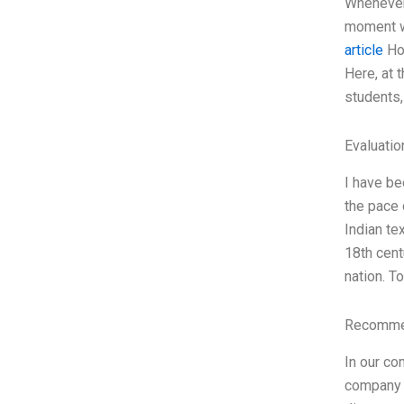
Whenever 
moment wh
article
How
Here, at 
students,
Evaluatio
I have be
the pace 
Indian te
18th cent
nation. T
Recommen
In our co
company c