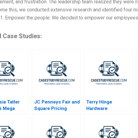
ment, and frustration. The leadership team realized they were n
me this, we conducted extensive research and identified four m
 1. Empower the people: We decided to empower our employees 
d Case Studies:
sia Tatler
JC Penneys Fair and
Terry Hinge
A Mega
Square Pricing
Hardware
r a Messi
Strategy
B