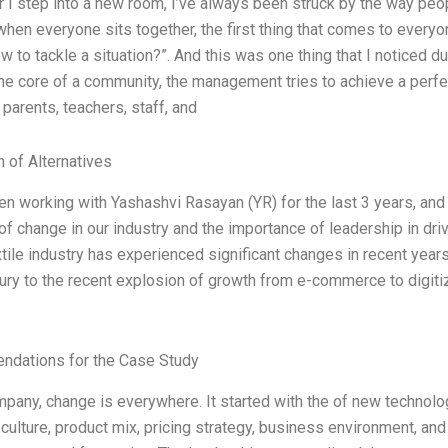
I step into a new room, I’ve always been struck by the way people
en everyone sits together, the first thing that comes to every
 to tackle a situation?”. And this was one thing that I noticed d
the core of a community, the management tries to achieve a perfe
 parents, teachers, staff, and
n of Alternatives
en working with Yashashvi Rasayan (YR) for the last 3 years, and
of change in our industry and the importance of leadership in dri
xtile industry has experienced significant changes in recent years
ury to the recent explosion of growth from e-commerce to digiti
o
dations for the Case Study
mpany, change is everywhere. It started with the of new technolo
ulture, product mix, pricing strategy, business environment, and