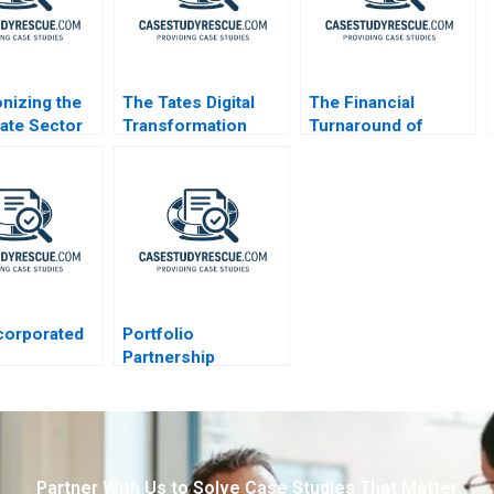
nizing the
The Tates Digital
The Financial
tate Sector
Transformation
Turnaround of
ding at a
Nordipack AS
corporated
Portfolio
Partnership
Partner With Us to Solve Case Studies That Matter