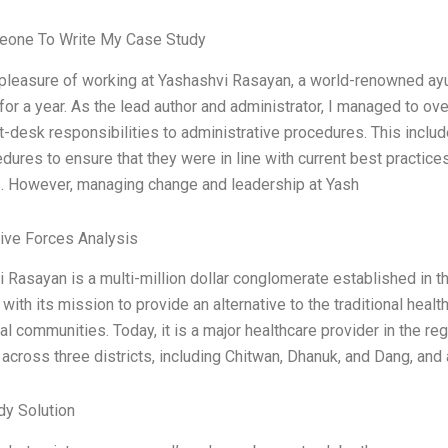
eone To Write My Case Study
 pleasure of working at Yashashvi Rasayan, a world-renowned ay
 for a year. As the lead author and administrator, I managed to ov
t-desk responsibilities to administrative procedures. This include
dures to ensure that they were in line with current best practices
 However, managing change and leadership at Yash
Five Forces Analysis
 Rasayan is a multi-million dollar conglomerate established in t
 with its mission to provide an alternative to the traditional healt
cal communities. Today, it is a major healthcare provider in the r
 across three districts, including Chitwan, Dhanuk, and Dang, and
dy Solution