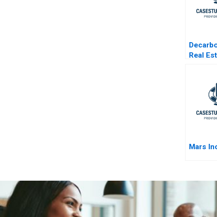
Decarbo
Real Es
One Buil
Time
Mars In