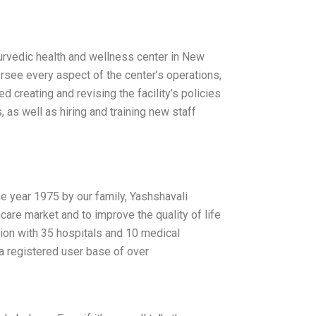
urvedic health and wellness center in New
ersee every aspect of the center’s operations,
d creating and revising the facility’s policies
, as well as hiring and training new staff
he year 1975 by our family, Yashshavali
hcare market and to improve the quality of life
egion with 35 hospitals and 10 medical
 a registered user base of over