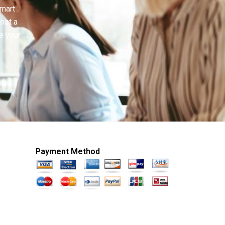
smart
inst a
e your
Payment Method