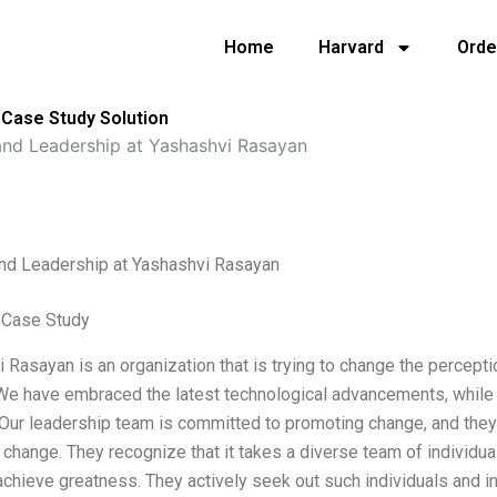
Home
Harvard
Orde
Case Study Solution
nd Leadership at Yashashvi Rasayan
nd Leadership at Yashashvi Rasayan
 Case Study
 Rasayan is an organization that is trying to change the percept
e have embraced the latest technological advancements, while m
 Our leadership team is committed to promoting change, and they 
s change. They recognize that it takes a diverse team of individu
achieve greatness. They actively seek out such individuals and i