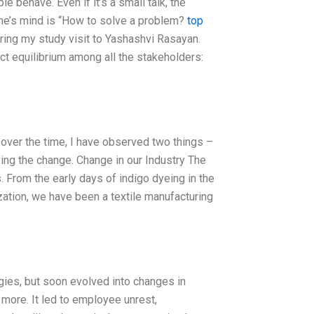
 behave. Even if it’s a small talk, the
one’s mind is “How to solve a problem?
top
uring my study visit to Yashashvi Rasayan.
ct equilibrium among all the stakeholders:
 over the time, I have observed two things –
ving the change. Change in our Industry The
. From the early days of indigo dyeing in the
zation, we have been a textile manufacturing
gies, but soon evolved into changes in
 more. It led to employee unrest,