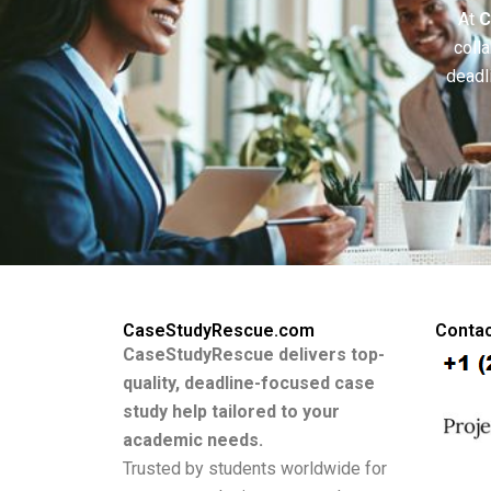
At
C
colla
deadl
CaseStudyRescue.com
Contac
CaseStudyRescue delivers top-
quality, deadline-focused case
study help tailored to your
academic needs.
Trusted by students worldwide for