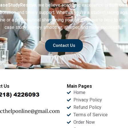
aseStudyRescue
, we believe academic excellence is built on 
boration and timely support. Whether you’re a student racing aga
ine or a professional sharpening your strategy we’re here to mak
case study journey smoother, sharper, and more successful.
Contact Us
t Us
Main Pages
Home
Privacy Policy
Refund Policy
Terms of Service
Order Now