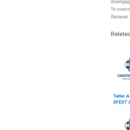
disengage
To overco
Rasayan:
Relate
Tatler A
XFEST 
Event o
Chaos 