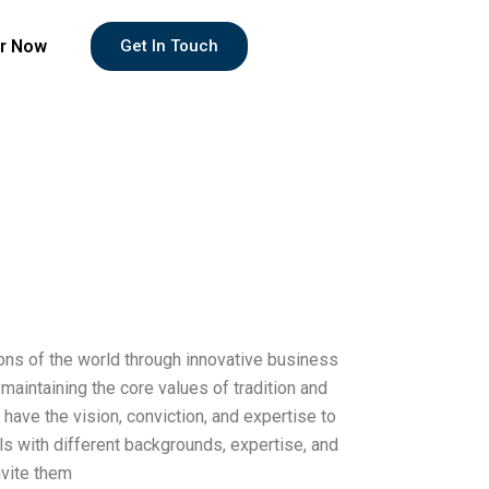
r Now
Get In Touch
ions of the world through innovative business
aintaining the core values of tradition and
have the vision, conviction, and expertise to
als with different backgrounds, expertise, and
nvite them