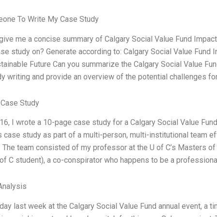
one To Write My Case Study
 give me a concise summary of Calgary Social Value Fund Impac
ase study on? Generate according to: Calgary Social Value Fund
tainable Future Can you summarize the Calgary Social Value Fu
y writing and provide an overview of the potential challenges fo
 Case Study
016, I wrote a 10-page case study for a Calgary Social Value Fun
s case study as part of a multi-person, multi-institutional team ef
. The team consisted of my professor at the U of C’s Masters of
of C student), a co-conspirator who happens to be a professiona
nalysis
 day last week at the Calgary Social Value Fund annual event, a