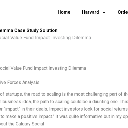
Home
Harvard
Orde
ilemma Case Study Solution
ocial Value Fund Impact Investing Dilemma
Social Value Fund Impact Investing Dilemma
Five Forces Analysis
t of startups, the road to scaling is the most challenging part of th
e business idea, the path to scaling could be a daunting one. Thi
or “impact” in their deals. Impact investors look for social retu
 to make a positive impact.” It was quite informative but in my o
bout the Calgary Social