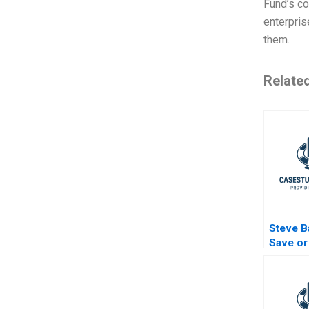
Fund’s co
enterpris
them.
Relate
Steve B
Save or