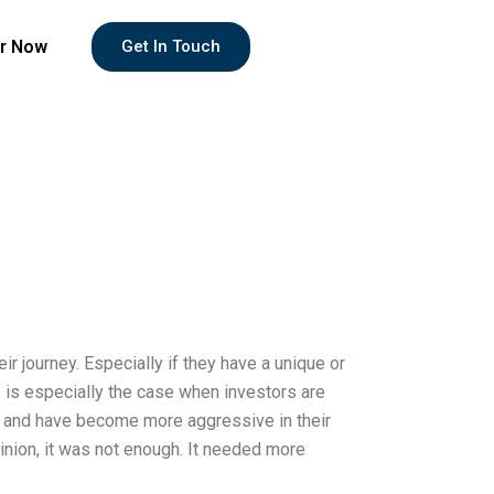
r Now
Get In Touch
eir journey. Especially if they have a unique or
s is especially the case when investors are
rns and have become more aggressive in their
pinion, it was not enough. It needed more