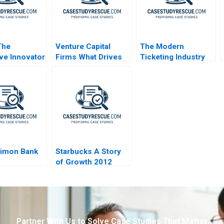
The
Venture Capital
The Modern
ive Innovator
Firms What Drives
Ticketing Industry
hallenges
Success
Dimon Bank
Starbucks A Story
of Growth 2012
Partner With Us to Solve Case Studies That Matter