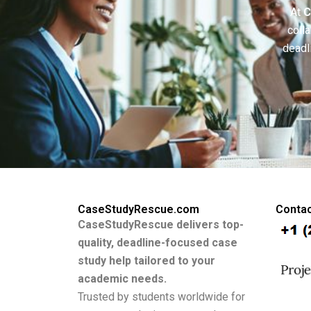
At
C
colla
deadl
CaseStudyRescue.com
Contac
CaseStudyRescue delivers top-
quality, deadline-focused case
study help tailored to your
academic needs.
Trusted by students worldwide for