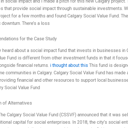
 in social impact and I made a pitch for this new Calgary project.
 that provide social impact through sustainable investments. We
project for a few months and found Calgary Social Value Fund. The
downturn. There’s a loss
dations for the Case Study
ly heard about a social impact fund that invests in businesses in
lue Fund is different from other investment funds in that it focu
ongside financial returns.
i thought about this
This fund is design
e communities in Calgary. Calgary Social Value Fund has made an
providing financial and other resources to support local busine
ry Social Value Fund
n of Alternatives
The Calgary Social Value Fund (CSSVF) announced that it was sellin
itional capital for social enterprises. In 2018, the city’s social