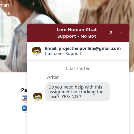
smart
inst a
e your
Payment Method