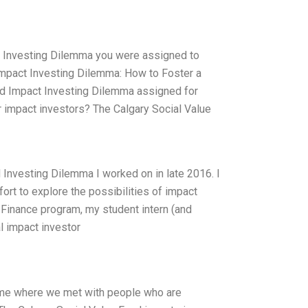
t Investing Dilemma you were assigned to
 Impact Investing Dilemma: How to Foster a
nd Impact Investing Dilemma assigned for
r impact investors? The Calgary Social Value
d Investing Dilemma I worked on in late 2016. I
fort to explore the possibilities of impact
 Finance program, my student intern (and
l impact investor
 time where we met with people who are