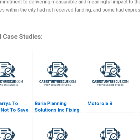
mmitment to delivering measurable and meaningful impact to the
es within the city had not received funding, and some had expre
d Case Studies:
arrys To
Baria Planning
Motorola B
 Not To Save
Solutions Inc Fixing
the Sales Process