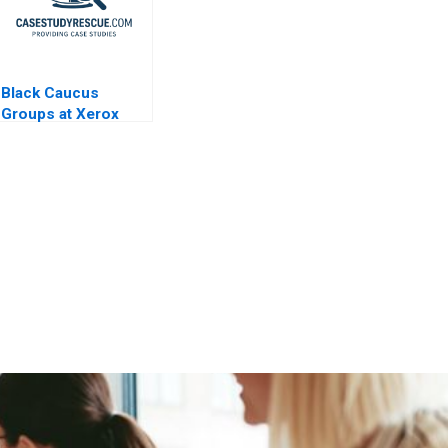
Black Caucus
Groups at Xerox
Corp A