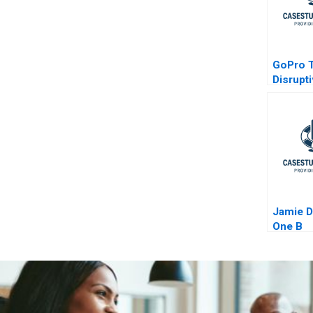
GoPro 
Disrupt
Faces C
Jamie 
One B