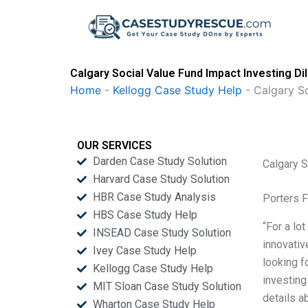
Skip
to
content
Calgary Social Value Fund Impact Investing D
Home
-
Kellogg Case Study Help
-
Calgary S
OUR SERVICES
Darden Case Study Solution
Calgary 
Harvard Case Study Solution
HBR Case Study Analysis
Porters 
HBS Case Study Help
“For a lo
INSEAD Case Study Solution
innovativ
Ivey Case Study Help
looking f
Kellogg Case Study Help
investing
MIT Sloan Case Study Solution
details a
Wharton Case Study Help