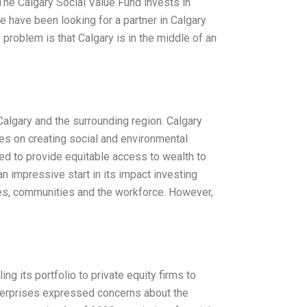
 The Calgary Social Value Fund invests in
 have been looking for a partner in Calgary
 problem is that Calgary is in the middle of an
 Calgary and the surrounding region. Calgary
ses on creating social and environmental
ed to provide equitable access to wealth to
 impressive start in its impact investing
sses, communities and the workforce. However,
g its portfolio to private equity firms to
 enterprises expressed concerns about the