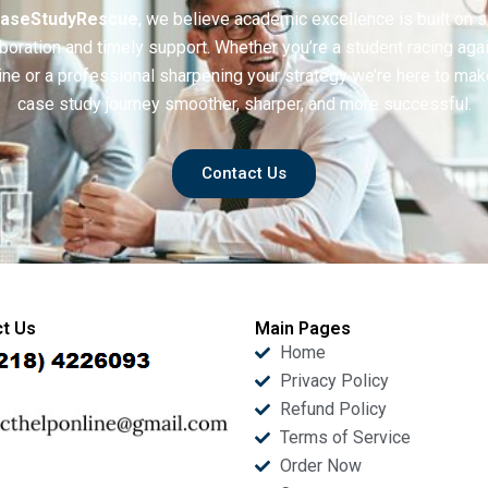
aseStudyRescue
, we believe academic excellence is built on 
boration and timely support. Whether you’re a student racing aga
ine or a professional sharpening your strategy we’re here to mak
case study journey smoother, sharper, and more successful.
Contact Us
t Us
Main Pages
Home
Privacy Policy
Refund Policy
Terms of Service
Order Now