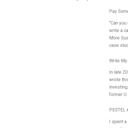
Pay Some
“Can you
write a c
More Sus
case stud
Write My
In late 2
wrote thi
investing
former U 
PESTEL A
I spent a