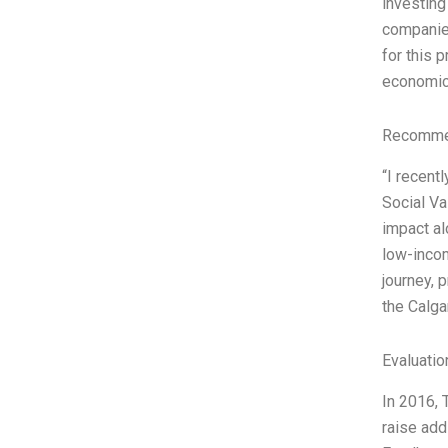
investing
companies
for this 
economic 
Recommen
“I recent
Social Va
impact al
low-incom
journey, 
the Calga
Evaluatio
In 2016, 
raise add