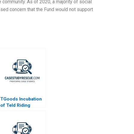
 community. As of 2020, a majority of social
ssed concern that the Fund would not support
TGoods Incubation
of Teld Riding
Chinas EV Wave