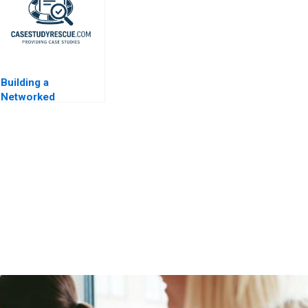
Building a
Networked
Organization MWH
IT Department 2009