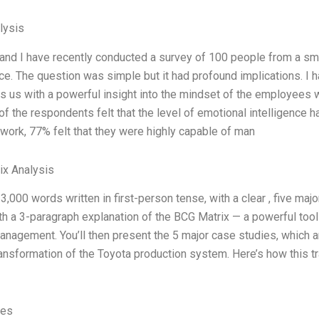
lysis
nd I have recently conducted a survey of 100 people from a sma
nce. The question was simple but it had profound implications. I 
es us with a powerful insight into the mindset of the employee
of the respondents felt that the level of emotional intelligence 
 work, 77% felt that they were highly capable of man
ix Analysis
t 3,000 words written in first-person tense, with a clear , five maj
h a 3-paragraph explanation of the BCG Matrix — a powerful tool
nagement. You’ll then present the 5 major case studies, which a
ansformation of the Toyota production system. Here’s how this t
ves