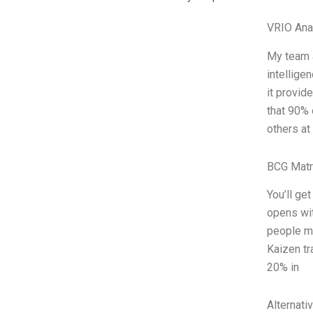
VRIO Ana
My team a
intellige
it provid
that 90% 
others at
BCG Matr
You’ll ge
opens wit
people ma
Kaizen tr
20% in
Alternati