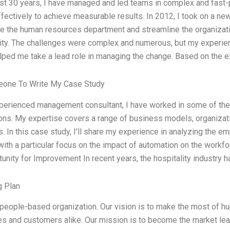
last 30 years, I have managed and led teams in complex and fas
fectively to achieve measurable results. In 2012, I took on a new
e the human resources department and streamline the organizati
vity. The challenges were complex and numerous, but my experie
ped me take a lead role in managing the change. Based on the e
one To Write My Case Study
xperienced management consultant, I have worked in some of the
ons. My expertise covers a range of business models, organiza
s. In this case study, I’ll share my experience in analyzing the e
 with a particular focus on the impact of automation on the workfo
unity for Improvement In recent years, the hospitality industry 
g Plan
people-based organization. Our vision is to make the most of hum
 and customers alike. Our mission is to become the market leade