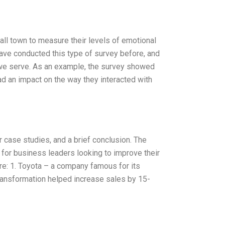
ll town to measure their levels of emotional
have conducted this type of survey before, and
s we serve. As an example, the survey showed
had an impact on the way they interacted with
or case studies, and a brief conclusion. The
 for business leaders looking to improve their
re: 1. Toyota – a company famous for its
ransformation helped increase sales by 15-