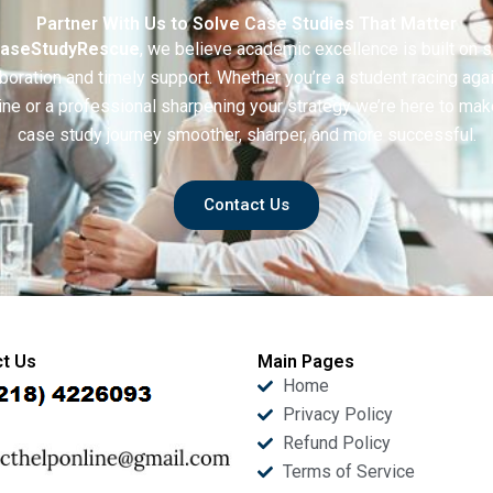
Partner With Us to Solve Case Studies That Matter
aseStudyRescue
, we believe academic excellence is built on 
boration and timely support. Whether you’re a student racing aga
ine or a professional sharpening your strategy we’re here to mak
case study journey smoother, sharper, and more successful.
Contact Us
t Us
Main Pages
Home
Privacy Policy
Refund Policy
Terms of Service