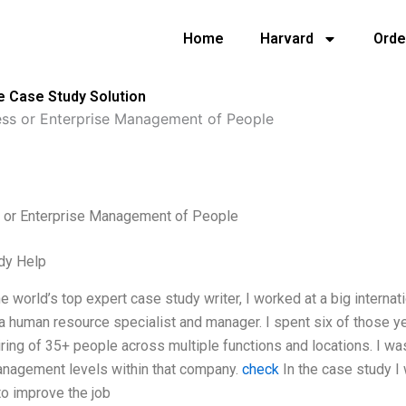
Home
Harvard
Orde
e Case Study Solution
ess or Enterprise Management of People
 or Enterprise Management of People
dy Help
the world’s top expert case study writer, I worked at a big interna
a human resource specialist and manager. I spent six of those ye
hiring of 35+ people across multiple functions and locations. I wa
anagement levels within that company.
check
In the case study I 
o improve the job