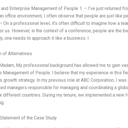
 and Enterprise Management of People 1. – I’ve just returned f
an office environment, I often observe that people are just like
– On a professional level, it’s often difficult to imagine how a 
or us. However, in the context of a conference, people are the 
ly, one needs to approach it like a business. I
n of Alternatives
/Madam, My professional background has allowed me to gain vas
e Management of People. I believe that my experience in this fiel
 growth strategy. In my previous role at ABC Corporation, I was
ced managers responsible for managing and coordinating a glo
x different countries. During my tenure, we implemented a new H
ng,
Statement of the Case Study