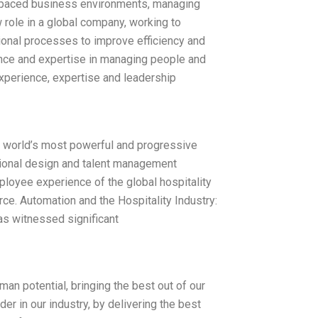
t-paced business environments, managing
 role in a global company, working to
onal processes to improve efficiency and
nce and expertise in managing people and
xperience, expertise and leadership
 world’s most powerful and progressive
tional design and talent management
mployee experience of the global hospitality
rce. Automation and the Hospitality Industry:
has witnessed significant
an potential, bringing the best out of our
r in our industry, by delivering the best