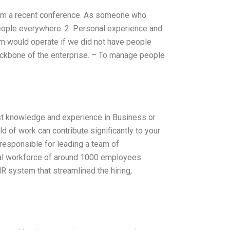
rom a recent conference. As someone who
 people everywhere. 2. Personal experience and
team would operate if we did not have people
backbone of the enterprise. – To manage people
t knowledge and experience in Business or
d of work can contribute significantly to your
 responsible for leading a team of
bal workforce of around 1000 employees
R system that streamlined the hiring,