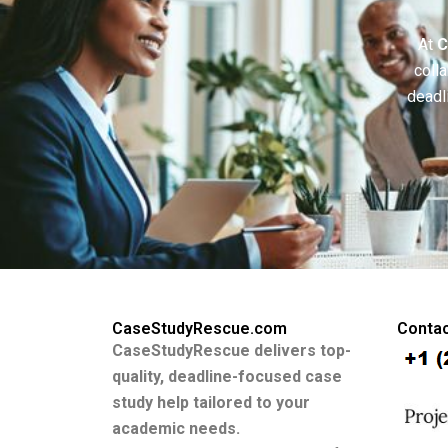
At
C
colla
deadl
CaseStudyRescue.com
Contac
CaseStudyRescue delivers top-
quality, deadline-focused case
study help tailored to your
academic needs.