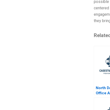
possible 
centered 
engageme
they brin
Relate
North D
Office 
Pasta E