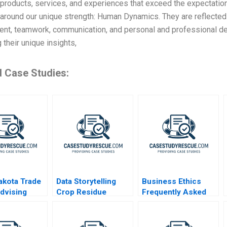
products, services, and experiences that exceed the expectatio
around our unique strength: Human Dynamics. They are reflected
nt, teamwork, communication, and personal and professional de
g their unique insights,
d Case Studies:
akota Trade
Data Storytelling
Business Ethics
Advising
Crop Residue
Frequently Asked
xporter
Alternatives
Questions III