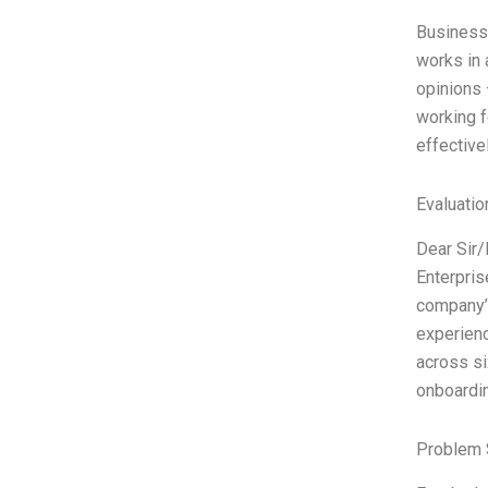
Business
works in 
opinions 
working f
effective
Evaluatio
Dear Sir
Enterpris
company’s
experien
across si
onboardi
Problem 