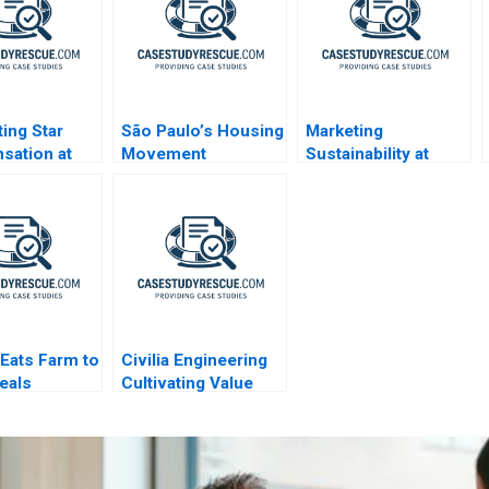
ting Star
São Paulo’s Housing
Marketing
sation at
Movement
Sustainability at
AWBL A4
Organizations
General Motors
 Eats Farm to
Civilia Engineering
eals
Cultivating Value
Through a
Datadriven Culture