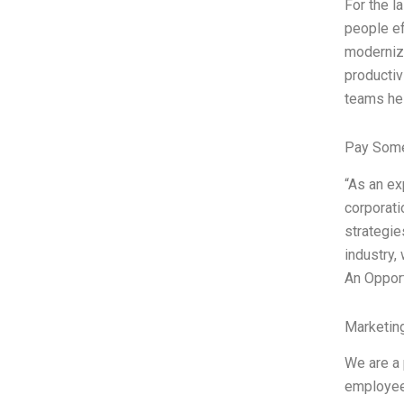
For the 
people ef
moderniz
producti
teams hel
Pay Some
“As an e
corporati
strategie
industry,
An Opport
Marketin
We are a 
employees