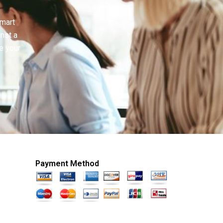
smart
inst a
e your
Payment Method