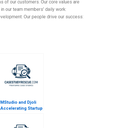
ns of our customers. Our core values are
 in our team members’ daily work:
velopment. Our people drive our success:
MStudio and Djoli
Accelerating Startup
Growth