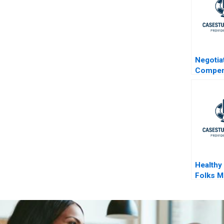
Negotia
Compen
the US
Healthy
Folks M