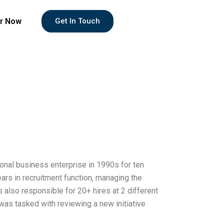
r Now
Get In Touch
tional business enterprise in 1990s for ten
ars in recruitment function, managing the
s also responsible for 20+ hires at 2 different
was tasked with reviewing a new initiative