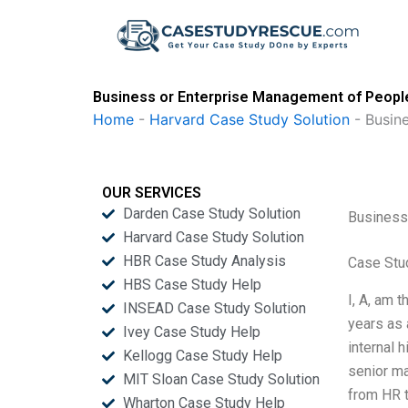
Skip
to
content
Business or Enterprise Management of Peopl
Home
-
Harvard Case Study Solution
-
Busin
OUR SERVICES
Darden Case Study Solution
Business
Harvard Case Study Solution
HBR Case Study Analysis
Case Stu
HBS Case Study Help
I, A, am 
INSEAD Case Study Solution
years as 
Ivey Case Study Help
internal 
Kellogg Case Study Help
senior m
MIT Sloan Case Study Solution
from HR t
Wharton Case Study Help