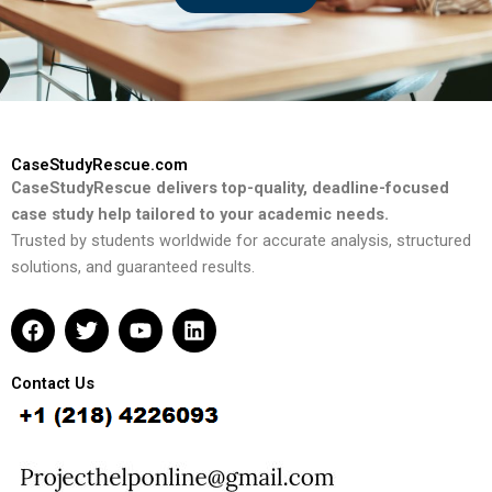
CaseStudyRescue.com
CaseStudyRescue delivers top-quality, deadline-focused
case study help tailored to your academic needs.
Trusted by students worldwide for accurate analysis, structured
solutions, and guaranteed results.
F
T
Y
L
a
w
o
i
c
i
u
n
e
t
t
k
Contact Us
b
t
u
e
o
e
b
d
o
r
e
i
k
n