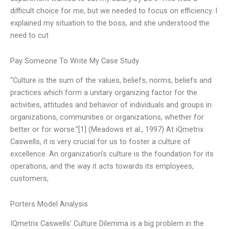
difficult choice for me, but we needed to focus on efficiency. I
explained my situation to the boss, and she understood the
need to cut
Pay Someone To Write My Case Study
“Culture is the sum of the values, beliefs, norms, beliefs and
practices which form a unitary organizing factor for the
activities, attitudes and behavior of individuals and groups in
organizations, communities or organizations, whether for
better or for worse.”[1] (Meadows et al., 1997) At iQmetrix
Caswells, it is very crucial for us to foster a culture of
excellence. An organization’s culture is the foundation for its
operations, and the way it acts towards its employees,
customers,
Porters Model Analysis
IQmetrix Caswells’ Culture Dilemma is a big problem in the