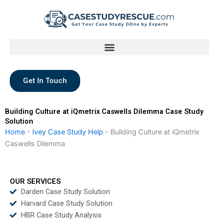
Skip
to
content
Get In Touch
Building Culture at iQmetrix Caswells Dilemma Case Study
Solution
Home
-
Ivey Case Study Help
-
Building Culture at iQmetrix
Caswells Dilemma
OUR SERVICES
Darden Case Study Solution
Harvard Case Study Solution
HBR Case Study Analysis