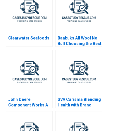
Clearwater Seafoods
Baabuks All Wool No
Bull Choosing the Best
Next Step 2019
John Deere
SVA Carisma Blending
Component Works A
Health with Brand
Promise