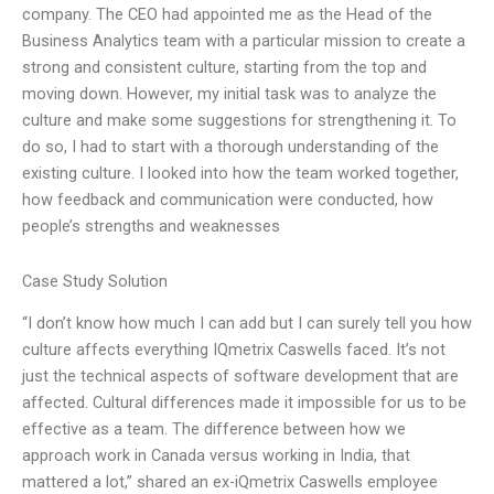
company. The CEO had appointed me as the Head of the
Business Analytics team with a particular mission to create a
strong and consistent culture, starting from the top and
moving down. However, my initial task was to analyze the
culture and make some suggestions for strengthening it. To
do so, I had to start with a thorough understanding of the
existing culture. I looked into how the team worked together,
how feedback and communication were conducted, how
people’s strengths and weaknesses
Case Study Solution
“I don’t know how much I can add but I can surely tell you how
culture affects everything IQmetrix Caswells faced. It’s not
just the technical aspects of software development that are
affected. Cultural differences made it impossible for us to be
effective as a team. The difference between how we
approach work in Canada versus working in India, that
mattered a lot,” shared an ex-iQmetrix Caswells employee