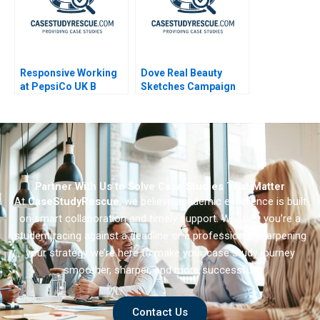
Responsive Working
Dove Real Beauty
at PepsiCo UK B
Sketches Campaign
2014
Partner With Us to Solve Case Studies That Matter
At
CaseStudyRescue
, we believe academic excellence is built
on smart collaboration and timely support. Whether you’re a
student racing against a deadline or a professional sharpening
your strategy we’re here to make your case study journey
smoother, sharper, and more successful.
Contact Us