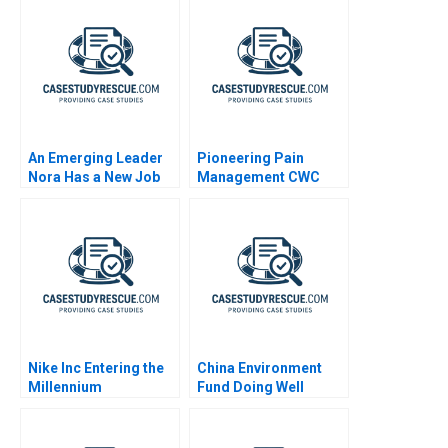
An Emerging Leader
Pioneering Pain
Nora Has a New Job
Management CWC
Alliance
Nike Inc Entering the
China Environment
Millennium
Fund Doing Well