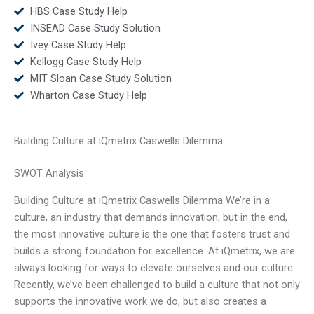
HBS Case Study Help
INSEAD Case Study Solution
Ivey Case Study Help
Kellogg Case Study Help
MIT Sloan Case Study Solution
Wharton Case Study Help
Building Culture at iQmetrix Caswells Dilemma
SWOT Analysis
Building Culture at iQmetrix Caswells Dilemma We’re in a
culture, an industry that demands innovation, but in the end,
the most innovative culture is the one that fosters trust and
builds a strong foundation for excellence. At iQmetrix, we are
always looking for ways to elevate ourselves and our culture.
Recently, we’ve been challenged to build a culture that not only
supports the innovative work we do, but also creates a