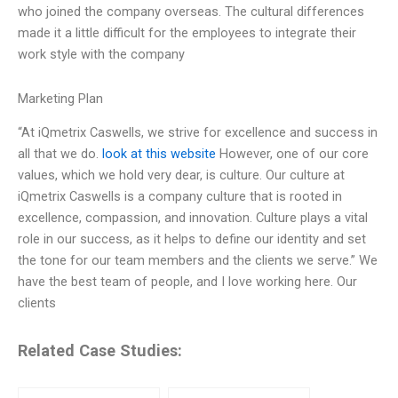
who joined the company overseas. The cultural differences
made it a little difficult for the employees to integrate their
work style with the company
Marketing Plan
“At iQmetrix Caswells, we strive for excellence and success in
all that we do.
look at this website
However, one of our core
values, which we hold very dear, is culture. Our culture at
iQmetrix Caswells is a company culture that is rooted in
excellence, compassion, and innovation. Culture plays a vital
role in our success, as it helps to define our identity and set
the tone for our team members and the clients we serve.” We
have the best team of people, and I love working here. Our
clients
Related Case Studies: