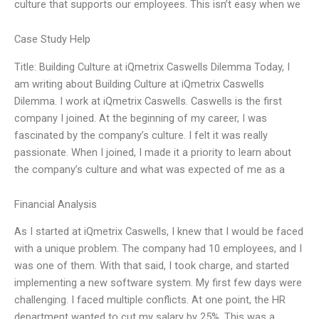
culture that supports our employees. This isn’t easy when we
Case Study Help
Title: Building Culture at iQmetrix Caswells Dilemma Today, I
am writing about Building Culture at iQmetrix Caswells
Dilemma. I work at iQmetrix Caswells. Caswells is the first
company I joined. At the beginning of my career, I was
fascinated by the company’s culture. I felt it was really
passionate. When I joined, I made it a priority to learn about
the company’s culture and what was expected of me as a
Financial Analysis
As I started at iQmetrix Caswells, I knew that I would be faced
with a unique problem. The company had 10 employees, and I
was one of them. With that said, I took charge, and started
implementing a new software system. My first few days were
challenging. I faced multiple conflicts. At one point, the HR
department wanted to cut my salary by 25%. This was a