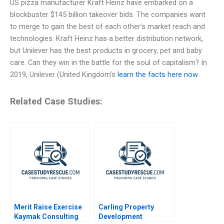
US pizza manufacturer Kraft Heinz have embarked on a
blockbuster $145 billion takeover bids. The companies want
to merge to gain the best of each other’s market reach and
technologies. Kraft Heinz has a better distribution network,
but Unilever has the best products in grocery, pet and baby
care. Can they win in the battle for the soul of capitalism? In
2019, Unilever (United Kingdom’s
learn the facts here now
Related Case Studies:
Merit Raise Exercise
Carling Property
Kaymak Consulting
Development