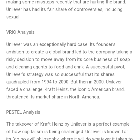
making some missteps recently that are hurting the brand.
Unilever has had its fair share of controversies, including
sexual
VRIO Analysis
Unilever was an exceptionally hard case. Its founder’s
ambition to create a global brand led to the company taking a
risky decision to move away from its core business of soap
and cleaning agents to food and drink. A successful pivot,
Unilever’s strategy was so successful that its shares
quadrupled from 1994 to 2000. But then in 2000, Unilever
faced a challenge. Kraft Heinz, the iconic American brand,
threatened its market share in North America.
PESTEL Analysis
The takeover of Kraft Heinz by Unilever is a perfect example
of how capitalism is being challenged. Unilever is known for
its “do no evil” philosophy, where it will do whatever it takes to