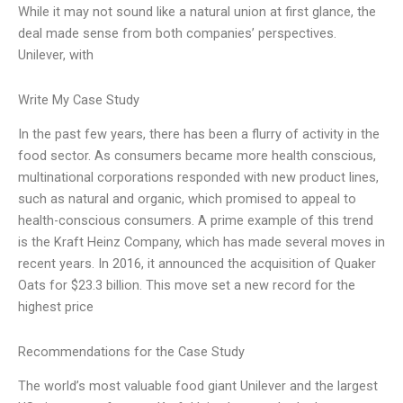
While it may not sound like a natural union at first glance, the
deal made sense from both companies’ perspectives.
Unilever, with
Write My Case Study
In the past few years, there has been a flurry of activity in the
food sector. As consumers became more health conscious,
multinational corporations responded with new product lines,
such as natural and organic, which promised to appeal to
health-conscious consumers. A prime example of this trend
is the Kraft Heinz Company, which has made several moves in
recent years. In 2016, it announced the acquisition of Quaker
Oats for $23.3 billion. This move set a new record for the
highest price
Recommendations for the Case Study
The world’s most valuable food giant Unilever and the largest