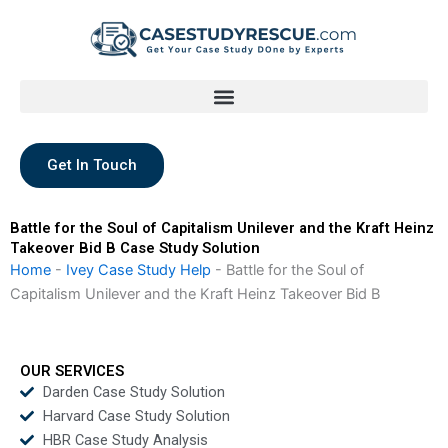
Skip
to
content
Get In Touch
Battle for the Soul of Capitalism Unilever and the Kraft Heinz
Takeover Bid B Case Study Solution
Home
-
Ivey Case Study Help
-
Battle for the Soul of
Capitalism Unilever and the Kraft Heinz Takeover Bid B
OUR SERVICES
Darden Case Study Solution
Harvard Case Study Solution
HBR Case Study Analysis