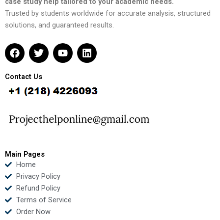
case study help tailored to your academic needs.
Trusted by students worldwide for accurate analysis, structured
solutions, and guaranteed results.
F
T
Y
L
a
w
o
i
c
i
u
n
e
t
t
k
Contact Us
b
t
u
e
o
e
b
d
o
r
e
i
k
n
Main Pages
Home
Privacy Policy
Refund Policy
Terms of Service
Order Now