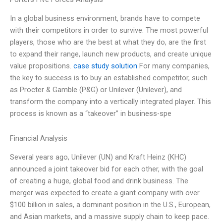
In a global business environment, brands have to compete
with their competitors in order to survive. The most powerful
players, those who are the best at what they do, are the first
to expand their range, launch new products, and create unique
value propositions.
case study solution
For many companies,
the key to success is to buy an established competitor, such
as Procter & Gamble (P&G) or Unilever (Unilever), and
transform the company into a vertically integrated player. This
process is known as a “takeover” in business-spe
Financial Analysis
Several years ago, Unilever (UN) and Kraft Heinz (KHC)
announced a joint takeover bid for each other, with the goal
of creating a huge, global food and drink business. The
merger was expected to create a giant company with over
$100 billion in sales, a dominant position in the U.S., European,
and Asian markets, and a massive supply chain to keep pace.