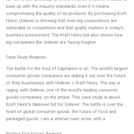
keep up with the industry standards, even if it means
compromising the quality of its products. By purchasing Kraft
Heinz, Unilever is showing that even big corporations are
vulnerable to competition and that quality matters in today’s
business environment. The Kraft Heinz bid also shows how
big companies like Unilever are facing tougher
Case Study Analysis
The Battle for the Soul of Capitalism is on. The world’s largest
consumer goods companies are duking it out over the future
of their businesses, with Unilever v. Kraft Heinz. The war is
raging, with Unilever, one of the world’s leading consumer
goods companies, on the attack. This case study is about
Kraft Heinz’s takeover bid for Unilever. The battle is over the
heart of global consumer goods: the future of food and
packaged goods. I am a veteran case writer, with a
Porters Five Forces Analysis