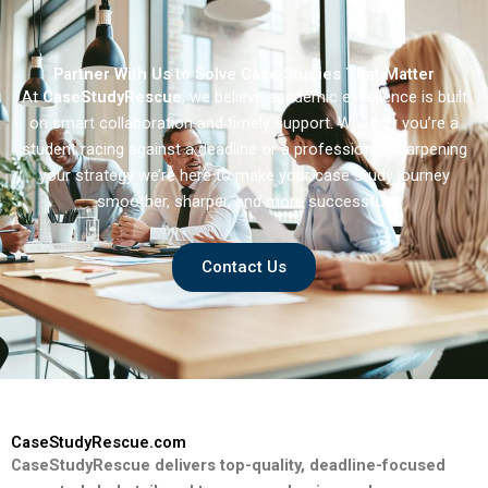
Partner With Us to Solve Case Studies That Matter
At
CaseStudyRescue
, we believe academic excellence is built
on smart collaboration and timely support. Whether you’re a
student racing against a deadline or a professional sharpening
your strategy we’re here to make your case study journey
smoother, sharper, and more successful.
Contact Us
CaseStudyRescue.com
CaseStudyRescue delivers top-quality, deadline-focused