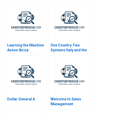
Learning the Machine
One Country Two
Anovo Ibrica
Systems Italy and the
Introduces AI
Mezzogiorno A
Dollar General A
Welcome to Sales
Management