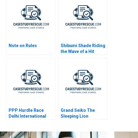
Note on Rules
Shibumi Shade Riding
the Wave of a Hit
Product
PPP Hurdle Race
Grand Seiko The
Delhi International
Sleeping Lion
Airport