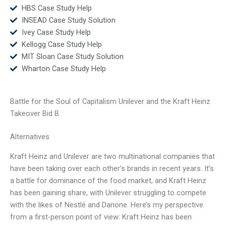
HBS Case Study Help
INSEAD Case Study Solution
Ivey Case Study Help
Kellogg Case Study Help
MIT Sloan Case Study Solution
Wharton Case Study Help
Battle for the Soul of Capitalism Unilever and the Kraft Heinz
Takeover Bid B
Alternatives
Kraft Heinz and Unilever are two multinational companies that
have been taking over each other’s brands in recent years. It’s
a battle for dominance of the food market, and Kraft Heinz
has been gaining share, with Unilever struggling to compete
with the likes of Nestlé and Danone. Here’s my perspective
from a first-person point of view: Kraft Heinz has been