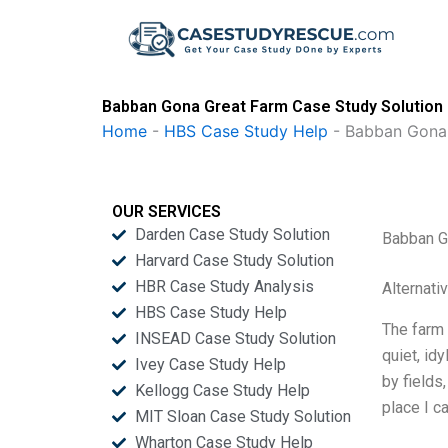
Skip
to
content
Babban Gona Great Farm Case Study Solution
Home
-
HBS Case Study Help
-
Babban Gona
OUR SERVICES
Darden Case Study Solution
Babban G
Harvard Case Study Solution
HBR Case Study Analysis
Alternati
HBS Case Study Help
The farm 
INSEAD Case Study Solution
quiet, id
Ivey Case Study Help
by fields
Kellogg Case Study Help
place I c
MIT Sloan Case Study Solution
Wharton Case Study Help