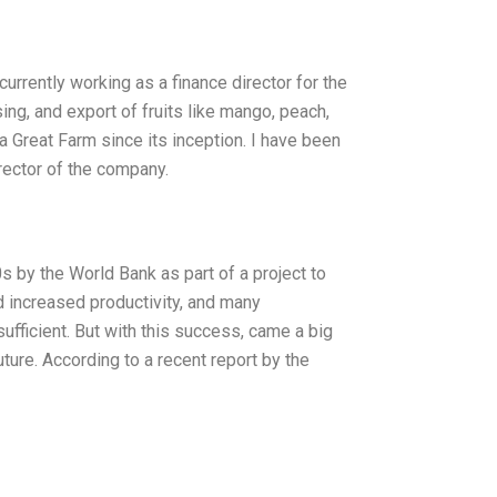
urrently working as a finance director for the
sing, and export of fruits like mango, peach,
 Great Farm since its inception. I have been
rector of the company.
 by the World Bank as part of a project to
d increased productivity, and many
fficient. But with this success, came a big
ture. According to a recent report by the