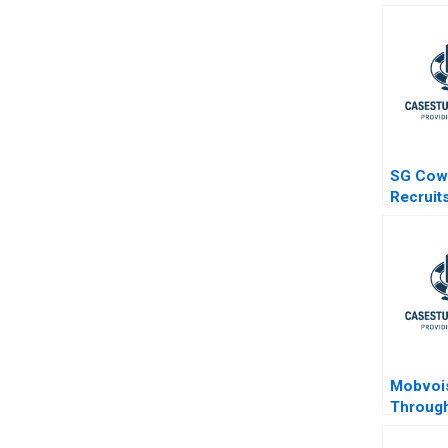
SG Cow
Recruit
Mobvoi
Through
Challen