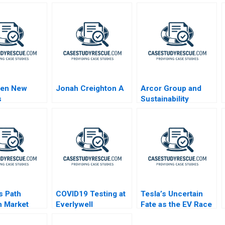
en New
Jonah Creighton A
Arcor Group and
s
Sustainability
Epilogue
s Path
COVID19 Testing at
Tesla’s Uncertain
 Market
Everlywell
Fate as the EV Race
ges
Accelerates