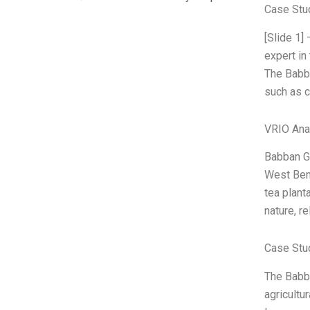
Case Stu
[Slide 1
expert in
The Babba
such as 
VRIO Ana
Babban Go
West Beng
tea plant
nature, re
Case Stu
The Babba
agricultu