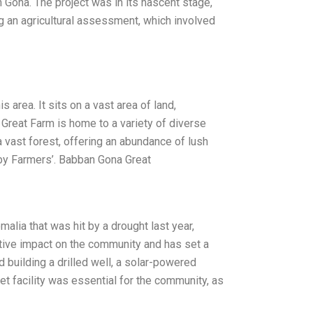
Gona. The project was in its nascent stage,
ing an agricultural assessment, which involved
area. It sits on a vast area of land,
 Great Farm is home to a variety of diverse
a vast forest, offering an abundance of lush
Baby Farmers’. Babban Gona Great
lia that was hit by a drought last year,
itive impact on the community and has set a
 building a drilled well, a solar-powered
ilet facility was essential for the community, as