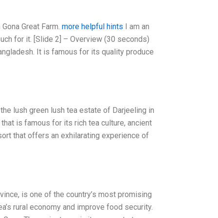
n Gona Great Farm.
more helpful hints
I am an
ouch for it. [Slide 2] – Overview (30 seconds)
ngladesh. It is famous for its quality produce
the lush green lush tea estate of Darjeeling in
hat is famous for its rich tea culture, ancient
sort that offers an exhilarating experience of
vince, is one of the country’s most promising
nea’s rural economy and improve food security.