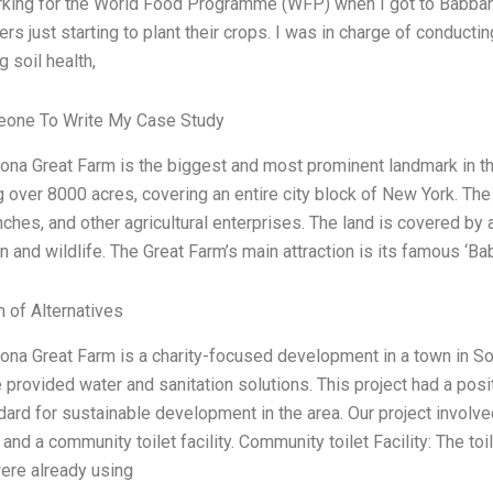
king for the World Food Programme (WFP) when I got to Babban 
ers just starting to plant their crops. I was in charge of conduct
g soil health,
one To Write My Case Study
na Great Farm is the biggest and most prominent landmark in this 
g over 8000 acres, covering an entire city block of New York. The
nches, and other agricultural enterprises. The land is covered by 
n and wildlife. The Great Farm’s main attraction is its famous ‘
n of Alternatives
na Great Farm is a charity-focused development in a town in Soma
provided water and sanitation solutions. This project had a pos
ard for sustainable development in the area. Our project involved
 and a community toilet facility. Community toilet Facility: The to
re already using