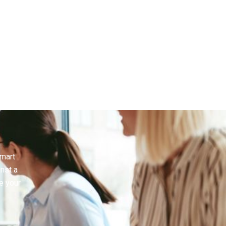
smart
inst a
e your