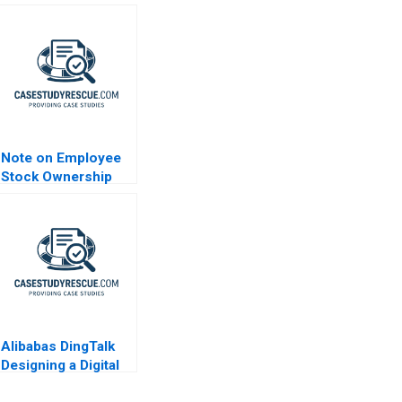
Note on Employee
Stock Ownership
Plans ESOPs and
Phantom Stock
Plans 2000
Alibabas DingTalk
Designing a Digital
Platform