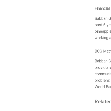
Financial
Babban Go
past 6 ye
pineapple
working a
BCG Matr
Babban Go
provide r
communiti
problem: 
World Ban
Relate