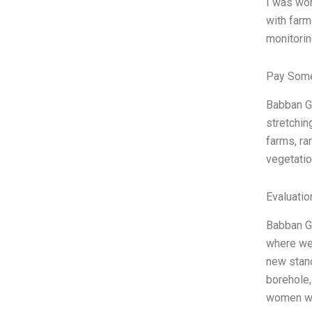
I was wor
with farm
monitorin
Pay Some
Babban Go
stretchin
farms, ra
vegetatio
Evaluatio
Babban Go
where we 
new stand
borehole,
women we