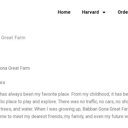
Home
Harvard
Orde
 Great Farm
ona Great Farm
ves
has always been my favorite place. From my childhood, it has be
yllic place to play and explore. There was no traffic, no cars, no 
, trees, and water. When I was growing up, Babban Gona Great Fa
ame to meet my dearest friends, my family, and even my future 