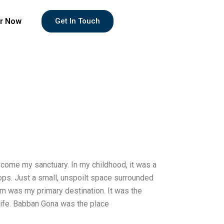
r Now
Get In Touch
come my sanctuary. In my childhood, it was a
shops. Just a small, unspoilt space surrounded
rm was my primary destination. It was the
wife. Babban Gona was the place