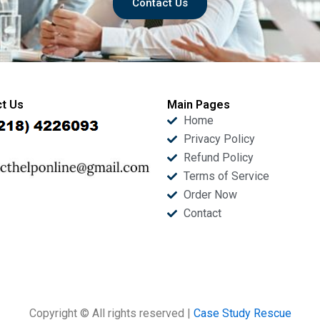
Contact Us
t Us
Main Pages
Home
Privacy Policy
Refund Policy
Terms of Service
Order Now
Contact
Copyright © All rights reserved |
Case Study Rescue