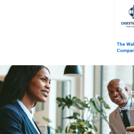
The Wal
Compan
Parks
At
C
colla
deadl