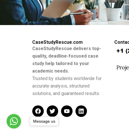
CaseStudyRescue.com
Contac
CaseStudyRescue delivers top-
quality, deadline-focused case
study help tailored to your
academic needs.
Trusted by students worldwide for
accurate analysis, structured
solutions, and guaranteed results.
F
T
Y
L
a
w
o
i
c
i
u
n
Message us
e
t
t
k