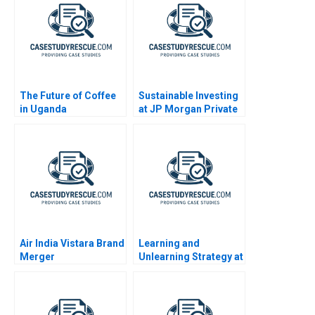
The Future of Coffee
Sustainable Investing
in Uganda
at JP Morgan Private
Bank
Air India Vistara Brand
Learning and
Merger
Unlearning Strategy at
Multiply Group