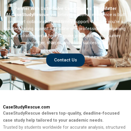
Partner With Us to Solve Case Studies That Matter
At
CaseStudyRescue
, we believe academic excellence is built
on smart collaboration and timely support. Whether you’re a
student racing against a deadline or a professional sharpening
your strategy we’re here to make your case study journey
smoother, sharper, and more successful.
Contact Us
CaseStudyRescue.com
CaseStudyRescue delivers top-quality, deadline-focused
case study help tailored to your academic needs.
Trusted by students worldwide for accurate analysis, structured