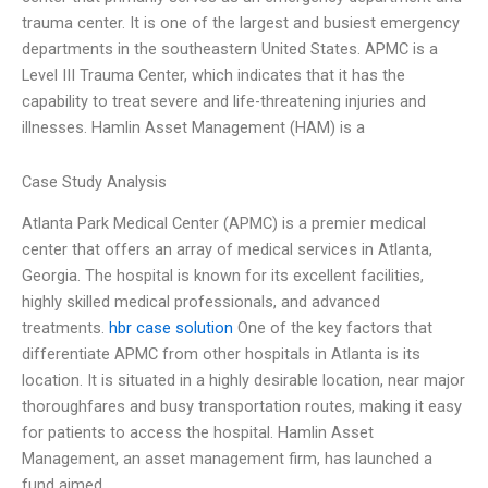
trauma center. It is one of the largest and busiest emergency
departments in the southeastern United States. APMC is a
Level III Trauma Center, which indicates that it has the
capability to treat severe and life-threatening injuries and
illnesses. Hamlin Asset Management (HAM) is a
Case Study Analysis
Atlanta Park Medical Center (APMC) is a premier medical
center that offers an array of medical services in Atlanta,
Georgia. The hospital is known for its excellent facilities,
highly skilled medical professionals, and advanced
treatments.
hbr case solution
One of the key factors that
differentiate APMC from other hospitals in Atlanta is its
location. It is situated in a highly desirable location, near major
thoroughfares and busy transportation routes, making it easy
for patients to access the hospital. Hamlin Asset
Management, an asset management firm, has launched a
fund aimed