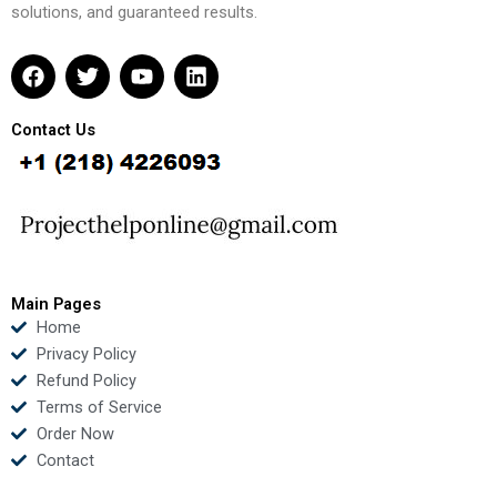
solutions, and guaranteed results.
F
T
Y
L
a
w
o
i
c
i
u
n
e
t
t
k
Contact Us
b
t
u
e
o
e
b
d
o
r
e
i
k
n
Main Pages
Home
Privacy Policy
Refund Policy
Terms of Service
Order Now
Contact