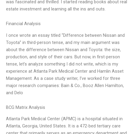
was fascinated and thrilled. I started reading books about real
estate investment and learning all the ins and outs.
Financial Analysis
I once wrote an essay titled “Difference between Nissan and
Toyota” in third-person tense, and my main argument was
about the difference between Nissan and Toyota: the size,
production, and style of their cars. But now, in first-person
tense, let’s analyze something I did not write, which is my
experience at Atlanta Park Medical Center and Hamlin Asset
Management. As a case study writer, I’ve worked for three
major research companies: Bain & Co., Booz Allen Hamilton,
and Delo
BCG Matrix Analysis
Atlanta Park Medical Center (APMC) is a hospital situated in
Atlanta, Georgia, United States. It is a 472-bed tertiary care
center that primarily serves as an emergency department and