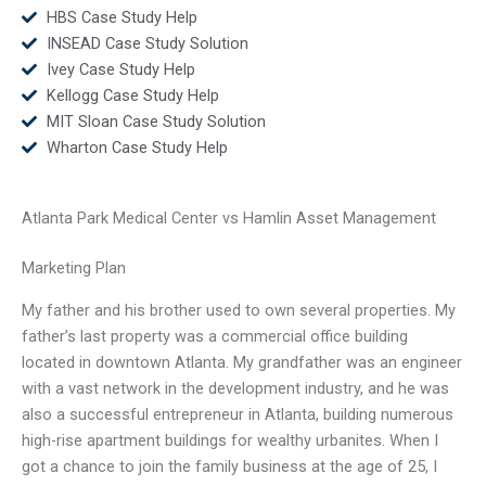
HBS Case Study Help
INSEAD Case Study Solution
Ivey Case Study Help
Kellogg Case Study Help
MIT Sloan Case Study Solution
Wharton Case Study Help
Atlanta Park Medical Center vs Hamlin Asset Management
Marketing Plan
My father and his brother used to own several properties. My
father’s last property was a commercial office building
located in downtown Atlanta. My grandfather was an engineer
with a vast network in the development industry, and he was
also a successful entrepreneur in Atlanta, building numerous
high-rise apartment buildings for wealthy urbanites. When I
got a chance to join the family business at the age of 25, I