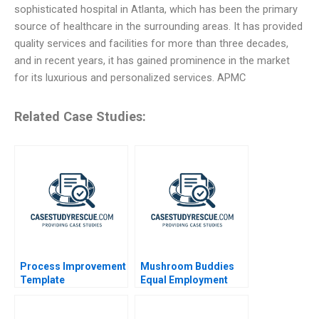
sophisticated hospital in Atlanta, which has been the primary
source of healthcare in the surrounding areas. It has provided
quality services and facilities for more than three decades,
and in recent years, it has gained prominence in the market
for its luxurious and personalized services. APMC
Related Case Studies:
Process Improvement
Mushroom Buddies
Template
Equal Employment
Opportunities