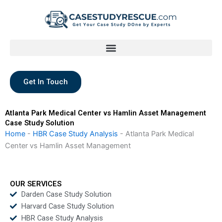
Skip
to
content
Get In Touch
Atlanta Park Medical Center vs Hamlin Asset Management
Case Study Solution
Home
-
HBR Case Study Analysis
-
Atlanta Park Medical
Center vs Hamlin Asset Management
OUR SERVICES
Darden Case Study Solution
Harvard Case Study Solution
HBR Case Study Analysis