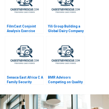
FilmCast Conjoint
Yili Group Building a
Analysis Exercise
Global Dairy Company
Senaca East Africa C A
BMR Advisors
Family Security
Competing on Quality
Business Grapples
with Expansion