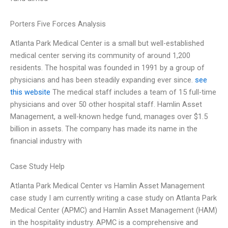
Porters Five Forces Analysis
Atlanta Park Medical Center is a small but well-established
medical center serving its community of around 1,200
residents. The hospital was founded in 1991 by a group of
physicians and has been steadily expanding ever since.
see
this website
The medical staff includes a team of 15 full-time
physicians and over 50 other hospital staff. Hamlin Asset
Management, a well-known hedge fund, manages over $1.5
billion in assets. The company has made its name in the
financial industry with
Case Study Help
Atlanta Park Medical Center vs Hamlin Asset Management
case study I am currently writing a case study on Atlanta Park
Medical Center (APMC) and Hamlin Asset Management (HAM)
in the hospitality industry. APMC is a comprehensive and