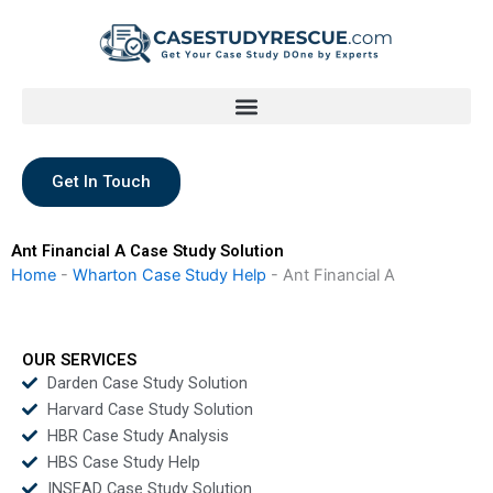
Skip
to
content
Get In Touch
Ant Financial A Case Study Solution
Home
-
Wharton Case Study Help
-
Ant Financial A
OUR SERVICES
Darden Case Study Solution
Harvard Case Study Solution
HBR Case Study Analysis
HBS Case Study Help
INSEAD Case Study Solution