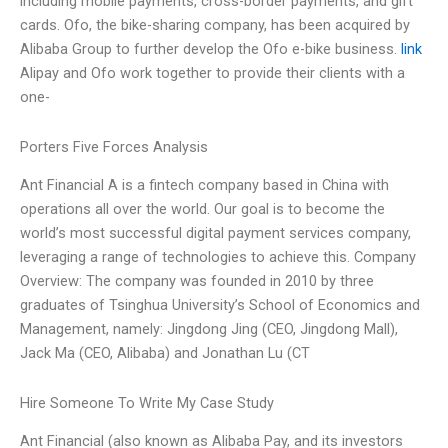
including mobile payments, cross-border payments, and gift
cards. Ofo, the bike-sharing company, has been acquired by
Alibaba Group to further develop the Ofo e-bike business.
link
Alipay and Ofo work together to provide their clients with a
one-
Porters Five Forces Analysis
Ant Financial A is a fintech company based in China with
operations all over the world. Our goal is to become the
world’s most successful digital payment services company,
leveraging a range of technologies to achieve this. Company
Overview: The company was founded in 2010 by three
graduates of Tsinghua University’s School of Economics and
Management, namely: Jingdong Jing (CEO, Jingdong Mall),
Jack Ma (CEO, Alibaba) and Jonathan Lu (CT
Hire Someone To Write My Case Study
Ant Financial (also known as Alibaba Pay, and its investors