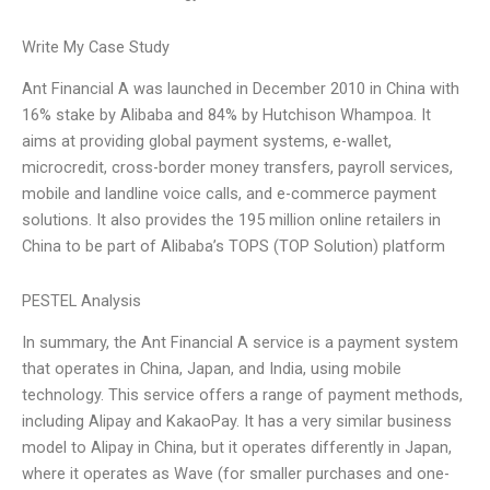
Write My Case Study
Ant Financial A was launched in December 2010 in China with
16% stake by Alibaba and 84% by Hutchison Whampoa. It
aims at providing global payment systems, e-wallet,
microcredit, cross-border money transfers, payroll services,
mobile and landline voice calls, and e-commerce payment
solutions. It also provides the 195 million online retailers in
China to be part of Alibaba’s TOPS (TOP Solution) platform
PESTEL Analysis
In summary, the Ant Financial A service is a payment system
that operates in China, Japan, and India, using mobile
technology. This service offers a range of payment methods,
including Alipay and KakaoPay. It has a very similar business
model to Alipay in China, but it operates differently in Japan,
where it operates as Wave (for smaller purchases and one-