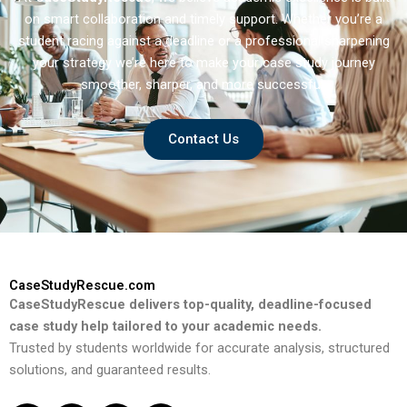
on smart collaboration and timely support. Whether you’re a
student racing against a deadline or a professional sharpening
your strategy we’re here to make your case study journey
smoother, sharper, and more successful.
Contact Us
CaseStudyRescue.com
CaseStudyRescue delivers top-quality, deadline-focused
case study help tailored to your academic needs.
Trusted by students worldwide for accurate analysis, structured
solutions, and guaranteed results.