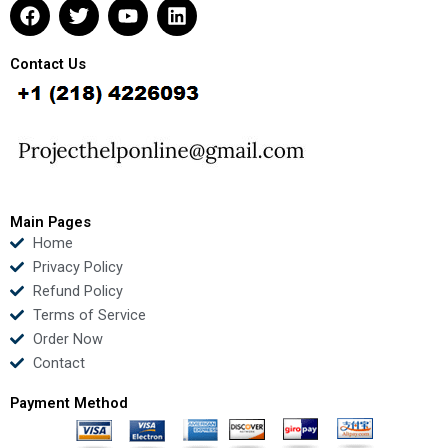
F
T
Y
L
a
w
o
i
c
i
u
n
e
t
t
k
Contact Us
b
t
u
e
o
e
b
d
o
r
e
i
k
n
Main Pages
Home
Privacy Policy
Refund Policy
Terms of Service
Order Now
Contact
Payment Method