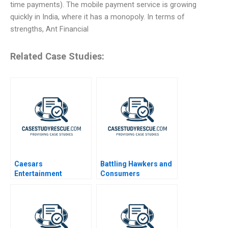
time payments). The mobile payment service is growing
quickly in India, where it has a monopoly. In terms of
strengths, Ant Financial
Related Case Studies:
Caesars
Battling Hawkers and
Entertainment
Consumers
Corporation
Resistance to Change
A