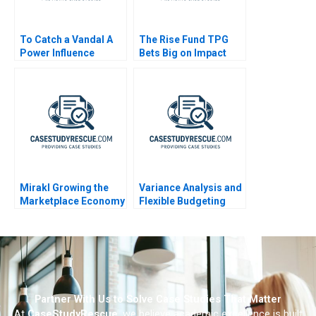
To Catch a Vandal A
The Rise Fund TPG
Power Influence
Bets Big on Impact
Exercise
Mirakl Growing the
Variance Analysis and
Marketplace Economy
Flexible Budgeting
Partner With Us to Solve Case Studies That Matter
At
CaseStudyRescue
, we believe academic excellence is built