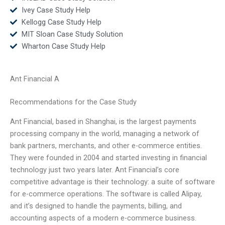
Ivey Case Study Help
Kellogg Case Study Help
MIT Sloan Case Study Solution
Wharton Case Study Help
Ant Financial A
Recommendations for the Case Study
Ant Financial, based in Shanghai, is the largest payments
processing company in the world, managing a network of
bank partners, merchants, and other e-commerce entities.
They were founded in 2004 and started investing in financial
technology just two years later. Ant Financial’s core
competitive advantage is their technology: a suite of software
for e-commerce operations. The software is called Alipay,
and it’s designed to handle the payments, billing, and
accounting aspects of a modern e-commerce business.