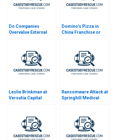
Do Companies
Domino’s Pizza in
Overvalue External
China Franchise or
Talent
Not
Leslie Brinkman at
Ransomware Attack at
Versutia Capital
Springhill Medical
Center