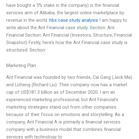
have bought a 5% stake in the company) is the financial
services arm of Alibaba, the largest online marketplace by
revenue in the world.
hbs case study analysis
I am happy to
write about the Ant Financial case study. Section: Ant
Financial Section: Ant Financial (Investors, Structure, Financial
Snapshot) Firstly, here’s how the Ant Financial case study is
structured: Section:
Marketing Plan
Ant Financial was founded by two friends, Cai Gang (Jack Ma)
and Lizheng (Richard Liu). Their company now has a market
cap of US$181.3 billion as of December 2020. I am an
experienced marketing professional, but Ant Financial’s
marketing strategies stand out from other companies
because of their focus on emotions and storytelling. As a
company, Ant Financial A is primarily a financial services
company with a business model that combines financial
services with technology to