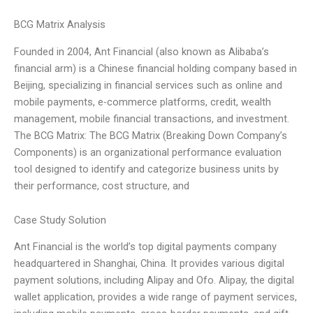
BCG Matrix Analysis
Founded in 2004, Ant Financial (also known as Alibaba’s
financial arm) is a Chinese financial holding company based in
Beijing, specializing in financial services such as online and
mobile payments, e-commerce platforms, credit, wealth
management, mobile financial transactions, and investment.
The BCG Matrix: The BCG Matrix (Breaking Down Company’s
Components) is an organizational performance evaluation
tool designed to identify and categorize business units by
their performance, cost structure, and
Case Study Solution
Ant Financial is the world’s top digital payments company
headquartered in Shanghai, China. It provides various digital
payment solutions, including Alipay and Ofo. Alipay, the digital
wallet application, provides a wide range of payment services,