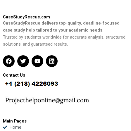
CaseStudyRescue.com
CaseStudyRescue delivers top-quality, deadline-focused
case study help tailored to your academic needs.
Trusted by students worldwide for accurate analysis, structured
solutions, and guaranteed results.
F
T
Y
L
a
w
o
i
c
i
u
n
e
t
t
k
Contact Us
b
t
u
e
o
e
b
d
o
r
e
i
k
n
Main Pages
Home