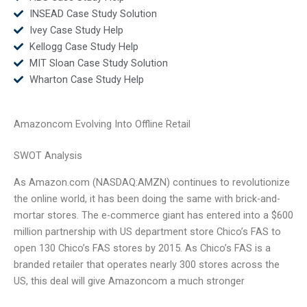
INSEAD Case Study Solution
Ivey Case Study Help
Kellogg Case Study Help
MIT Sloan Case Study Solution
Wharton Case Study Help
Amazoncom Evolving Into Offline Retail
SWOT Analysis
As Amazon.com (NASDAQ:AMZN) continues to revolutionize
the online world, it has been doing the same with brick-and-
mortar stores. The e-commerce giant has entered into a $600
million partnership with US department store Chico’s FAS to
open 130 Chico’s FAS stores by 2015. As Chico’s FAS is a
branded retailer that operates nearly 300 stores across the
US, this deal will give Amazoncom a much stronger