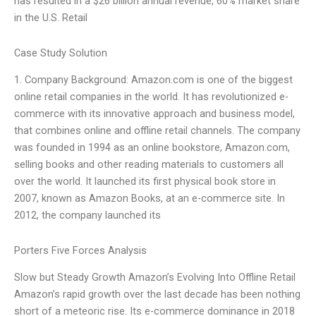
has resulted in a $26 billion annual revenue, 60% market share
in the U.S. Retail
Case Study Solution
1. Company Background: Amazon.com is one of the biggest
online retail companies in the world. It has revolutionized e-
commerce with its innovative approach and business model,
that combines online and offline retail channels. The company
was founded in 1994 as an online bookstore, Amazon.com,
selling books and other reading materials to customers all
over the world. It launched its first physical book store in
2007, known as Amazon Books, at an e-commerce site. In
2012, the company launched its
Porters Five Forces Analysis
Slow but Steady Growth Amazon’s Evolving Into Offline Retail
Amazon’s rapid growth over the last decade has been nothing
short of a meteoric rise. Its e-commerce dominance in 2018