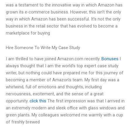
was a testament to the innovative way in which Amazon has
grown its e-commerce business. However, this isn’t the only
way in which Amazon has been successful. It’s not the only
business in the retail sector that has evolved to become a
marketplace for buying
Hire Someone To Write My Case Study
I am thrilled to have joined Amazon.com recently.
Bonuses
I
always thought that I am the world’s top expert case study
writer, but nothing could have prepared me for this journey of
becoming a member of Amazon’s team. My first day was a
whirlwind, full of emotions and thoughts, including
nervousness, excitement, and the sense of a great
opportunity.
click this
The first impression was that I arrived in
an extremely modern and sleek office with glass windows and
green plants. My colleagues welcomed me warmly with a cup
of freshly brewed