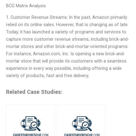
BCG Matrix Analysis
1. Customer Revenue Streams: In the past, Amazon primarily
relied on its online sales. However, that is changing as of late.
Today, it has launched a variety of programs and services to
capture more customer revenue streams, including brick-and-
mortar stores and other brick-and-mortar-oriented programs.
For instance, Amazon.com, Inc. Is opening a new brick-and-
mortar store that will provide its customers with a seamless
experience in every way possible, including offering a wide
variety of products, fast and free delivery,
Related Case Studies: