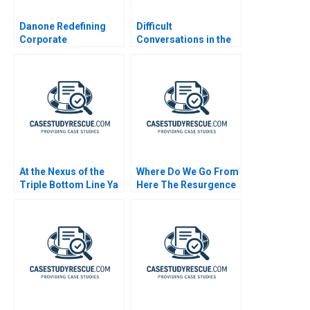
Danone Redefining
Difficult
Corporate
Conversations in the
Responsibility
Family Enterprise
At the Nexus of the
Where Do We Go From
Triple Bottom Line Ya
Here The Resurgence
Kun Kaya Toast
of Caf Galavis