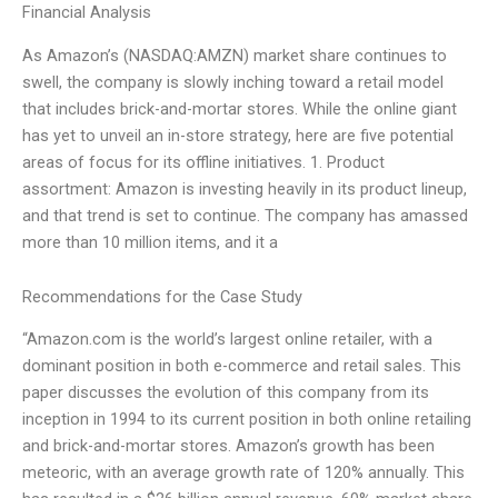
Financial Analysis
As Amazon’s (NASDAQ:AMZN) market share continues to
swell, the company is slowly inching toward a retail model
that includes brick-and-mortar stores. While the online giant
has yet to unveil an in-store strategy, here are five potential
areas of focus for its offline initiatives. 1. Product
assortment: Amazon is investing heavily in its product lineup,
and that trend is set to continue. The company has amassed
more than 10 million items, and it a
Recommendations for the Case Study
“Amazon.com is the world’s largest online retailer, with a
dominant position in both e-commerce and retail sales. This
paper discusses the evolution of this company from its
inception in 1994 to its current position in both online retailing
and brick-and-mortar stores. Amazon’s growth has been
meteoric, with an average growth rate of 120% annually. This