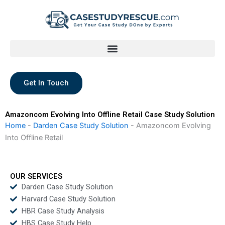
Skip
to
content
Get In Touch
Amazoncom Evolving Into Offline Retail Case Study Solution
Home
-
Darden Case Study Solution
-
Amazoncom Evolving
Into Offline Retail
OUR SERVICES
Darden Case Study Solution
Harvard Case Study Solution
HBR Case Study Analysis
HBS Case Study Help