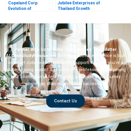
Copeland Corp
Jubilee Enterprises of
Evolution of
Thailand Growth
Manufacturing
Through Insights
Strategy
Partner With Us to Solve Case Studies That Matter
At
CaseStudyRescue
, we believe academic excellence is built
on smart collaboration and timely support. Whether you’re a
student racing against a deadline or a professional sharpening
your strategy we’re here to make your case study journey
smoother, sharper, and more successful.
Contact Us