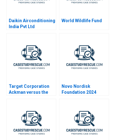
Daikin Airconditioning
World Wildlife Fund
India Pvt Ltd
Expanding Markets
Target Corporation
Novo Nordisk
Ackman versus the
Foundation 2024
Board